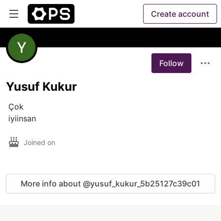
Create account
Follow
Yusuf Kukur
 Çok

 iyiinsan
Joined on
More info about @yusuf_kukur_5b25127c39c01