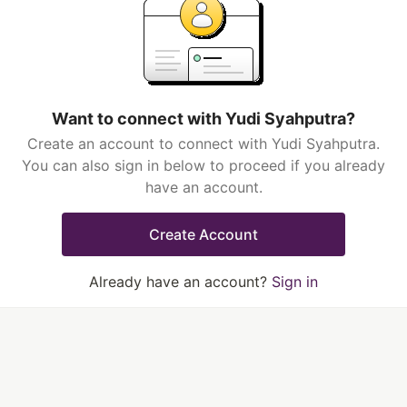
Want to connect with Yudi Syahputra?
Create an account to connect with Yudi Syahputra.
You can also sign in below to proceed if you already
have an account.
Create Account
Already have an account?
Sign in