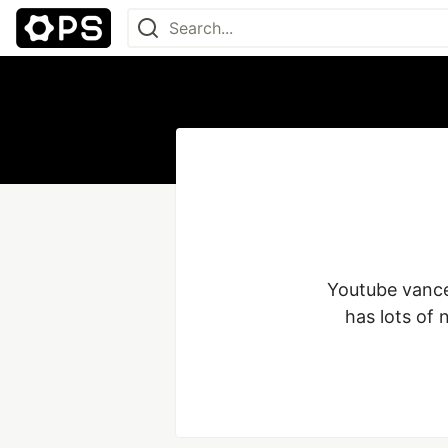
Youtube vanced
has lots of 