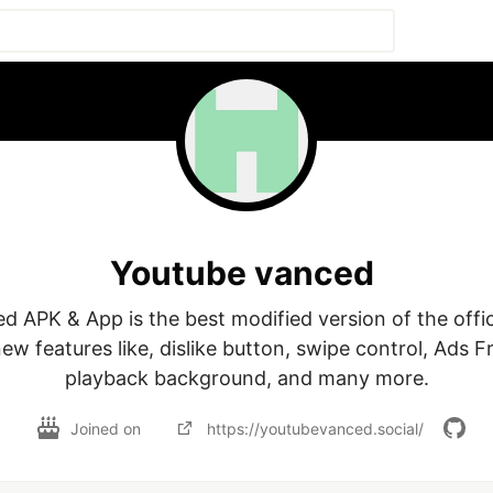
Youtube vanced
 APK & App is the best modified version of the officia
new features like, dislike button, swipe control, Ads F
Joined on
https://youtubevanced.social/