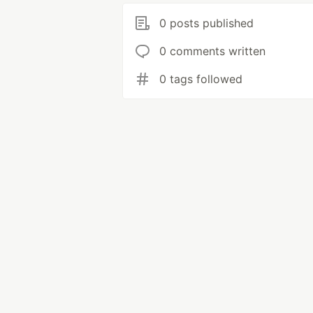
0 posts published
0 comments written
0 tags followed