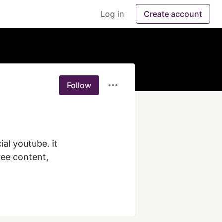
Log in
Create account
Follow
l youtube. it 
ree content, 