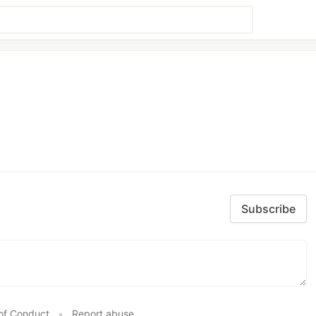
Subscribe
of Conduct
•
Report abuse