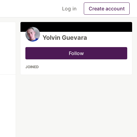
Log in
Create account
Yolvin Guevara
Follow
JOINED