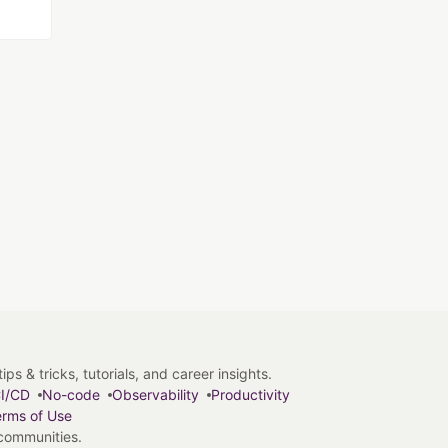
s & tricks, tutorials, and career insights.
I/CD
No-code
Observability
Productivity
rms of Use
 communities.