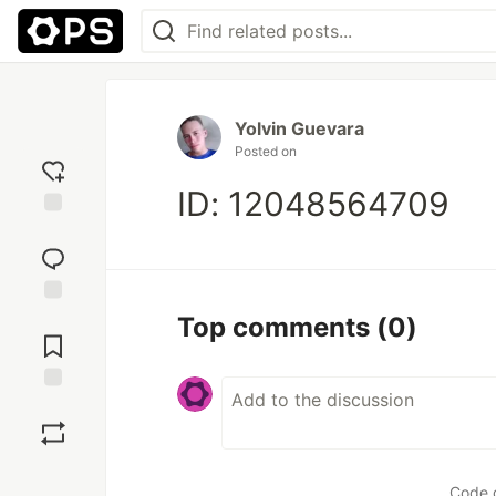
Yolvin Guevara
Posted on
ID: 12048564709
Add
reaction
Jump to
Top comments
(0)
Comments
Save
Boost
Code 