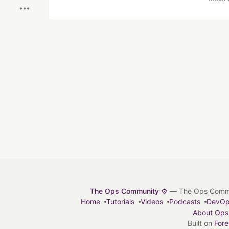
The Ops Community ⚙️
— The Ops Communit
Home
Tutorials
Videos
Podcasts
DevO
About Ops
Built on
For