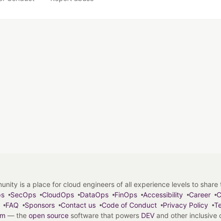
y is a place for cloud engineers of all experience levels to share tip
ps
SecOps
CloudOps
DataOps
FinOps
Accessibility
Career
C
FAQ
Sponsors
Contact us
Code of Conduct
Privacy Policy
Te
em
— the
open source
software that powers
DEV
and other inclusive