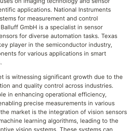
cuses on imaging technology and sensor
ientific applications. National Instruments
ystems for measurement and control
 Balluff GmbH is a specialist in sensor
ensors for diverse automation tasks. Texas
key player in the semiconductor industry,
ents for various applications in smart
.
t is witnessing significant growth due to the
on and quality control across industries.
ole in enhancing operational efficiency,
 enabling precise measurements in various
the market is the integration of vision sensors
d machine learning algorithms, leading to the
ptive vision systems. These systems can