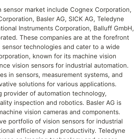
ion sensor market include Cognex Corporation,
orporation, Basler AG, SICK AG, Teledyne
tional Instruments Corporation, Balluff GmbH,
rated. These companies are at the forefront
 sensor technologies and cater to a wide
orporation, known for its machine vision
ce vision sensors for industrial automation.
zes in sensors, measurement systems, and
ative solutions for various applications.
g provider of automation technology,
ality inspection and robotics. Basler AG is
y machine vision cameras and components.
 portfolio of vision sensors for industrial
ional efficiency and productivity. Teledyne