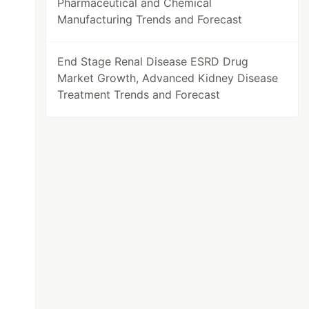
Pharmaceutical and Chemical
Manufacturing Trends and Forecast
End Stage Renal Disease ESRD Drug
Market Growth, Advanced Kidney Disease
Treatment Trends and Forecast