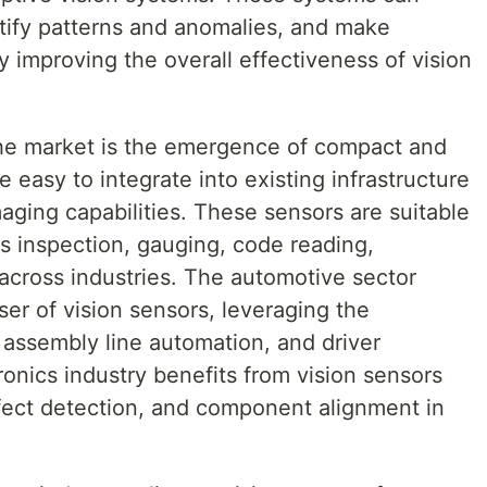
ntify patterns and anomalies, and make
 improving the overall effectiveness of vision
the market is the emergence of compact and
e easy to integrate into existing infrastructure
aging capabilities. These sensors are suitable
as inspection, gauging, code reading,
n across industries. The automotive sector
er of vision sensors, leveraging the
, assembly line automation, and driver
onics industry benefits from vision sensors
fect detection, and component alignment in