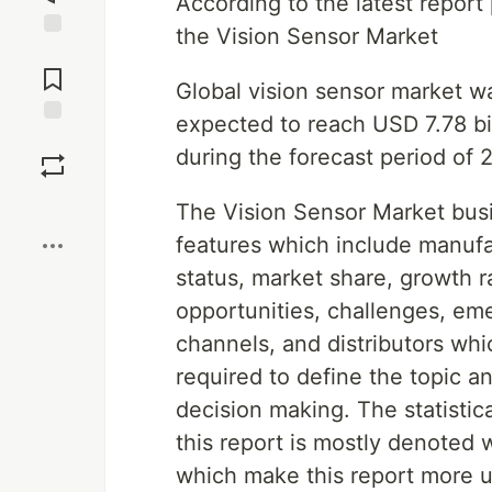
According to the latest repor
the Vision Sensor Market
Jump to
Comments
Global vision sensor market wa
expected to reach USD 7.78 bi
Save
during the forecast period of
Boost
The Vision Sensor Market busi
features which include manufac
status, market share, growth ra
opportunities, challenges, emer
channels, and distributors whi
required to define the topic a
decision making. The statistic
this report is mostly denoted 
which make this report more us