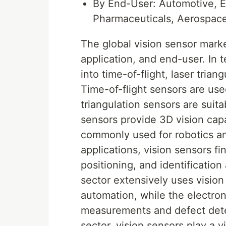
By End-User: Automotive, E
Pharmaceuticals, Aerospac
The global vision sensor mark
application, and end-user. In 
into time-of-flight, laser trian
Time-of-flight sensors are use
triangulation sensors are suit
sensors provide 3D vision capab
commonly used for robotics a
applications, vision sensors f
positioning, and identificatio
sector extensively uses vision
automation, while the electron
measurements and defect dete
sector, vision sensors play a v