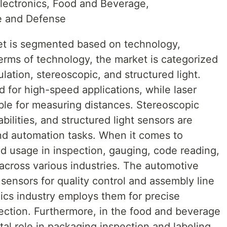
lectronics, Food and Beverage,
e and Defense
et is segmented based on technology,
terms of technology, the market is categorized
gulation, stereoscopic, and structured light.
d for high-speed applications, while laser
able for measuring distances. Stereoscopic
ilities, and structured light sensors are
nd automation tasks. When it comes to
ind usage in inspection, gauging, code reading,
n across various industries. The automotive
 sensors for quality control and assembly line
ics industry employs them for precise
ction. Furthermore, in the food and beverage
ital role in packaging inspection and labeling.