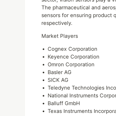
The pharmaceutical and aerosp
sensors for ensuring product q
respectively.
Market Players
Cognex Corporation
Keyence Corporation
Omron Corporation
Basler AG
SICK AG
Teledyne Technologies Inco
National Instruments Corpo
Balluff GmbH
Texas Instruments Incorpor