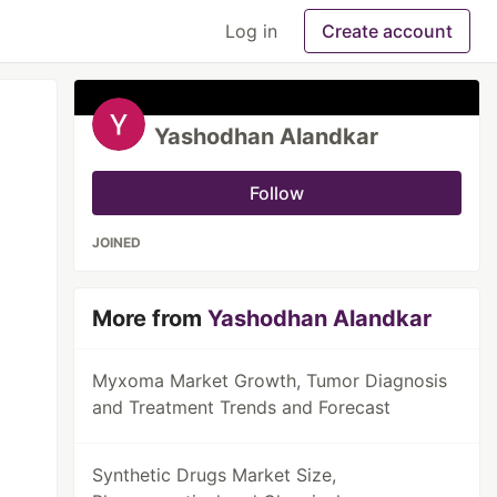
Log in
Create account
Yashodhan Alandkar
Follow
JOINED
More from
Yashodhan Alandkar
Myxoma Market Growth, Tumor Diagnosis
and Treatment Trends and Forecast
Synthetic Drugs Market Size,