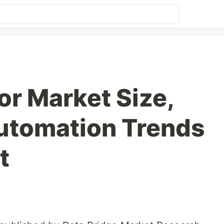
or Market Size,
Automation Trends
t