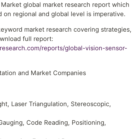
 Market global market research report which
 on regional and global level is imperative.
 keyword market research covering strategies,
wnload full report:
research.com/reports/global-vision-sensor-
tation and Market Companies
ht, Laser Triangulation, Stereoscopic,
 Gauging, Code Reading, Positioning,