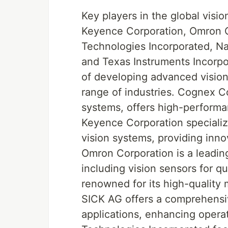
Key players in the global vis
Keyence Corporation, Omron C
Technologies Incorporated, Na
and Texas Instruments Incorpo
of developing advanced vision
range of industries. Cognex C
systems, offers high-performan
Keyence Corporation speciali
vision systems, providing innov
Omron Corporation is a leadin
including vision sensors for qu
renowned for its high-qualit
SICK AG offers a comprehensive
applications, enhancing operat