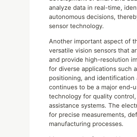
analyze data in real-time, ide
autonomous decisions, thereby
sensor technology.
Another important aspect of 
versatile vision sensors that ar
and provide high-resolution im
for diverse applications such 
positioning, and identificatio
continues to be a major end-us
technology for quality control
assistance systems. The electr
for precise measurements, de
manufacturing processes.