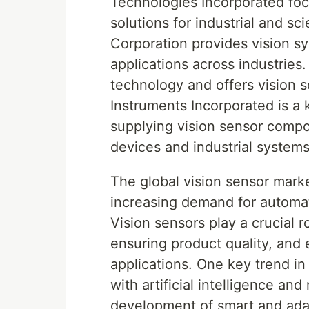
Technologies Incorporated fo
solutions for industrial and sc
Corporation provides vision s
applications across industries.
technology and offers vision s
Instruments Incorporated is a 
supplying vision sensor compon
devices and industrial systems
The global vision sensor marke
increasing demand for automati
Vision sensors play a crucial r
ensuring product quality, and
applications. One key trend in 
with artificial intelligence an
development of smart and ada