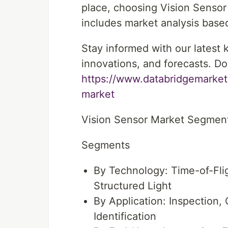
place, choosing Vision Sensor
includes market analysis based
Stay informed with our latest
innovations, and forecasts. Do
https://www.databridgemarket
market
Vision Sensor Market Segmen
Segments
By Technology: Time-of-Flig
Structured Light
By Application: Inspection,
Identification