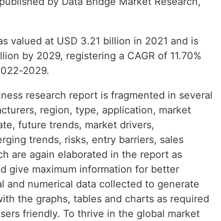
t published by Data Bridge Market Research,
s valued at USD 3.21 billion in 2021 and is
llion by 2029, registering a CAGR of 11.70%
 2022-2029.
ness research report is fragmented in several
turers, region, type, application, market
te, future trends, market drivers,
ging trends, risks, entry barriers, sales
ch are again elaborated in the report as
nd give maximum information for better
al and numerical data collected to generate
with the graphs, tables and charts as required
ers friendly. To thrive in the global market