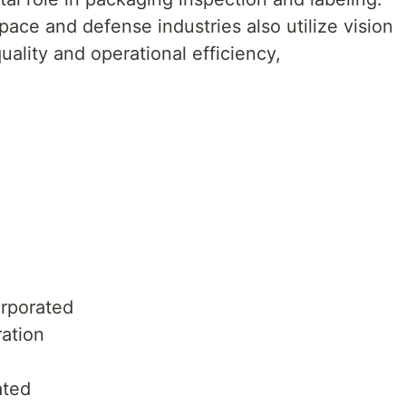
ace and defense industries also utilize vision
uality and operational efficiency,
rporated
ration
ated