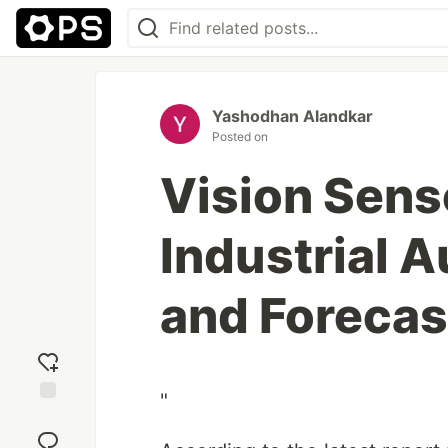
Yashodhan Alandkar
Posted on
Vision Sens
Industrial 
and Forecas
"
Add
reaction