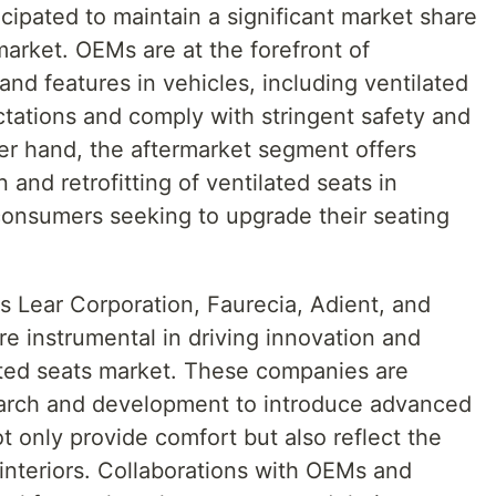
ipated to maintain a significant market share
market. OEMs are at the forefront of
nd features in vehicles, including ventilated
tations and comply with stringent safety and
er hand, the aftermarket segment offers
 and retrofitting of ventilated seats in
 consumers seeking to upgrade their seating
s Lear Corporation, Faurecia, Adient, and
e instrumental in driving innovation and
ated seats market. These companies are
earch and development to introduce advanced
t only provide comfort but also reflect the
interiors. Collaborations with OEMs and