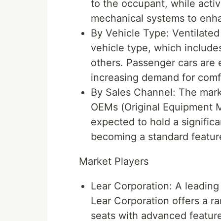
to the occupant, while activ
mechanical systems to enha
By Vehicle Type: Ventilate
vehicle type, which include
others. Passenger cars are
increasing demand for comfo
By Sales Channel: The mark
OEMs (Original Equipment M
expected to hold a significa
becoming a standard featur
Market Players
Lear Corporation: A leading 
Lear Corporation offers a ra
seats with advanced featur