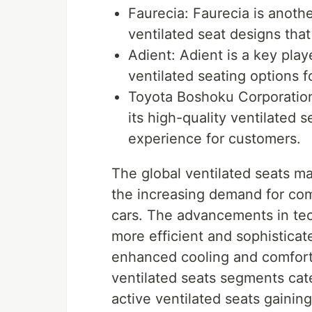
Faurecia: Faurecia is anoth
ventilated seat designs tha
Adient: Adient is a key play
ventilated seating options f
Toyota Boshoku Corporation
its high-quality ventilated 
experience for customers.
The global ventilated seats ma
the increasing demand for comf
cars. The advancements in te
more efficient and sophisticat
enhanced cooling and comfort
ventilated seats segments cate
active ventilated seats gaining