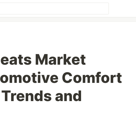
Seats Market
tomotive Comfort
 Trends and