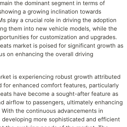
remain the dominant segment in terms of
showing a growing inclination towards
 play a crucial role in driving the adoption
ting them into new vehicle models, while the
portunities for customization and upgrades.
seats market is poised for significant growth as
s on enhancing the overall driving
rket is experiencing robust growth attributed
 for enhanced comfort features, particularly
 seats have become a sought-after feature as
nd airflow to passengers, ultimately enhancing
e. With the continuous advancements in
 developing more sophisticated and efficient