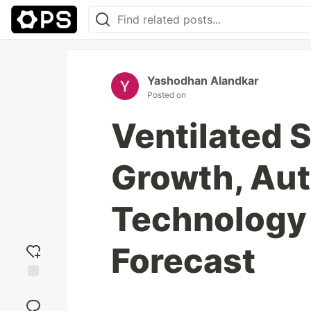
Yashodhan Alandkar
Posted on
Ventilated 
Growth, Au
Technology
Forecast
Add
reaction