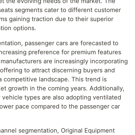
et the evolving needs of the market. The
seats segments cater to different customer
ms gaining traction due to their superior
tion options.
ntation, passenger cars are forecasted to
increasing preference for premium features
anufacturers are increasingly incorporating
 offering to attract discerning buyers and
 a competitive landscape. This trend is
et growth in the coming years. Additionally,
vehicle types are also adopting ventilated
 slower pace compared to the passenger car
hannel segmentation, Original Equipment