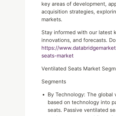
key areas of development, app
acquisition strategies, explor
markets.
Stay informed with our latest
innovations, and forecasts. Do
https://www.databridgemarket
seats-market
Ventilated Seats Market Seg
Segments
By Technology: The global 
based on technology into pa
seats. Passive ventilated se