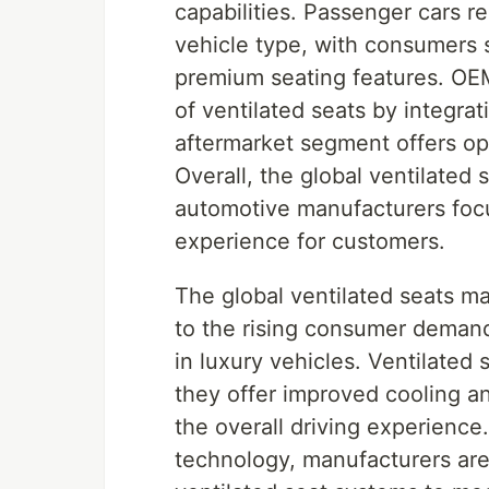
capabilities. Passenger cars 
vehicle type, with consumers 
premium seating features. OEMs
of ventilated seats by integra
aftermarket segment offers op
Overall, the global ventilated 
automotive manufacturers focu
experience for customers.
The global ventilated seats ma
to the rising consumer demand
in luxury vehicles. Ventilated
they offer improved cooling a
the overall driving experienc
technology, manufacturers are