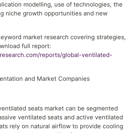
lication modelling, use of technologies, the
ing niche growth opportunities and new
 keyword market research covering strategies,
wnload full report:
research.com/reports/global-ventilated-
mentation and Market Companies
ventilated seats market can be segmented
ssive ventilated seats and active ventilated
ats rely on natural airflow to provide cooling