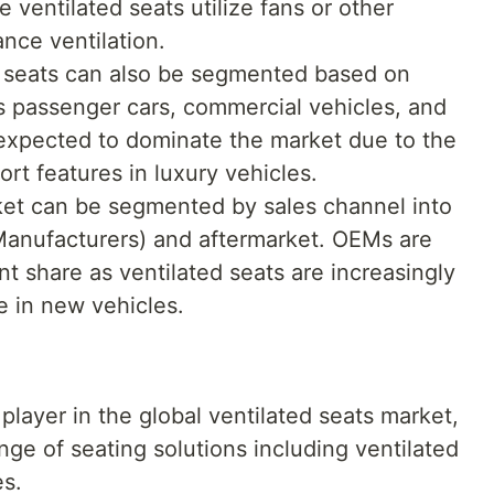
e ventilated seats utilize fans or other
nce ventilation.
d seats can also be segmented based on
s passenger cars, commercial vehicles, and
 expected to dominate the market due to the
rt features in luxury vehicles.
et can be segmented by sales channel into
anufacturers) and aftermarket. OEMs are
nt share as ventilated seats are increasingly
e in new vehicles.
player in the global ventilated seats market,
nge of seating solutions including ventilated
es.