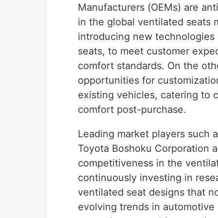
Manufacturers (OEMs) are antic
in the global ventilated seats 
introducing new technologies a
seats, to meet customer expec
comfort standards. On the oth
opportunities for customization
existing vehicles, catering to
comfort post-purchase.
Leading market players such a
Toyota Boshoku Corporation ar
competitiveness in the ventil
continuously investing in res
ventilated seat designs that no
evolving trends in automotive 