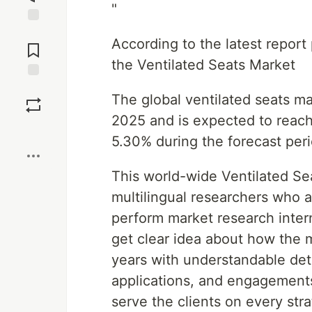
"
Jump to
According to the latest repor
Comments
the Ventilated Seats Market
Save
The global ventilated seats ma
2025 and is expected to reach
Boost
5.30% during the forecast per
This world-wide Ventilated Se
multilingual researchers who a
perform market research intern
get clear idea about how the m
years with understandable detai
applications, and engagement
serve the clients on every str