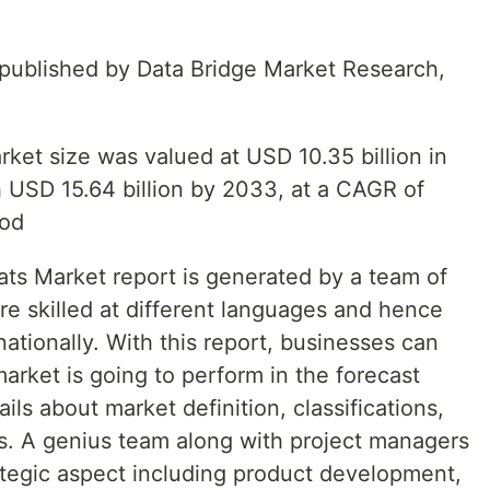
t published by Data Bridge Market Research,
rket size was valued at USD 10.35 billion in
 USD 15.64 billion by 2033, at a CAGR of
iod
ats Market report is generated by a team of
re skilled at different languages and hence
ationally. With this report, businesses can
arket is going to perform in the forecast
ls about market definition, classifications,
s. A genius team along with project managers
ategic aspect including product development,