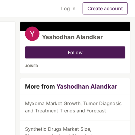
Log in
Create account
Yashodhan Alandkar
Follow
JOINED
More from
Yashodhan Alandkar
Myxoma Market Growth, Tumor Diagnosis
and Treatment Trends and Forecast
Synthetic Drugs Market Size,