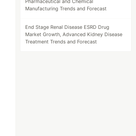
Pharmaceutical and Chemical
Manufacturing Trends and Forecast
End Stage Renal Disease ESRD Drug
Market Growth, Advanced Kidney Disease
Treatment Trends and Forecast