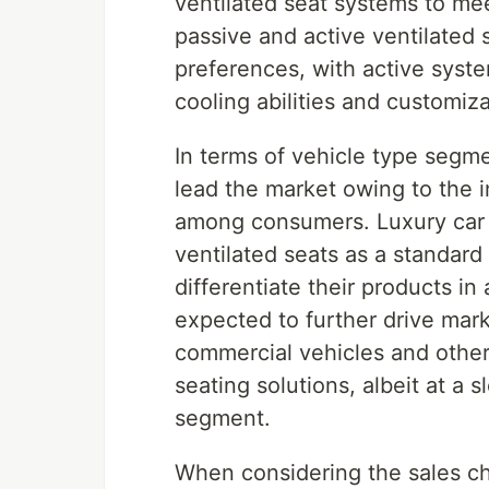
ventilated seat systems to me
passive and active ventilated 
preferences, with active syste
cooling abilities and customiza
In terms of vehicle type segme
lead the market owing to the 
among consumers. Luxury car m
ventilated seats as a standard
differentiate their products in
expected to further drive mark
commercial vehicles and other 
seating solutions, albeit at a
segment.
When considering the sales c