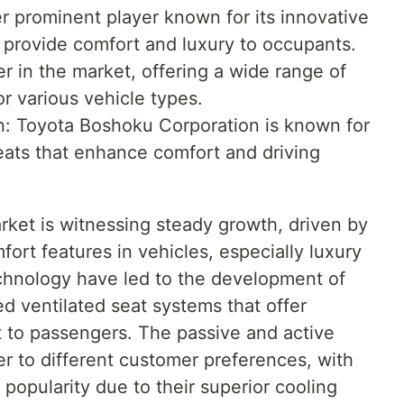
er prominent player known for its innovative
t provide comfort and luxury to occupants.
er in the market, offering a wide range of
or various vehicle types.
: Toyota Boshoku Corporation is known for
seats that enhance comfort and driving
rket is witnessing steady growth, driven by
ort features in vehicles, especially luxury
chnology have led to the development of
ed ventilated seat systems that offer
 to passengers. The passive and active
r to different customer preferences, with
 popularity due to their superior cooling