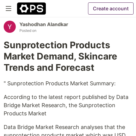
Create account
Yashodhan Alandkar
Posted on
Sunprotection Products
Market Demand, Skincare
Trends and Forecast
" Sunprotection Products Market Summary:
According to the latest report published by Data
Bridge Market Research, the Sunprotection
Products Market
Data Bridge Market Research analyses that the
sunprotection products market which was USD