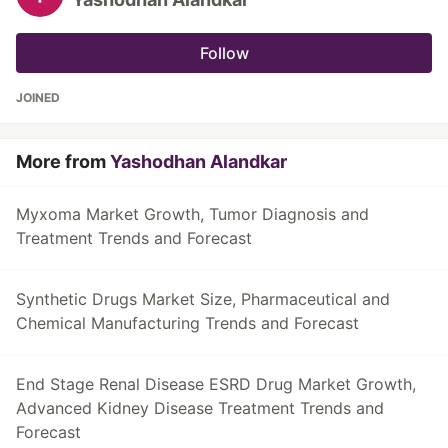
Follow
JOINED
More from
Yashodhan Alandkar
Myxoma Market Growth, Tumor Diagnosis and
Treatment Trends and Forecast
Synthetic Drugs Market Size, Pharmaceutical and
Chemical Manufacturing Trends and Forecast
End Stage Renal Disease ESRD Drug Market Growth,
Advanced Kidney Disease Treatment Trends and
Forecast