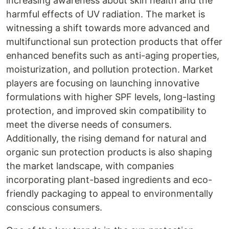
increasing awareness about skin health and the
harmful effects of UV radiation. The market is
witnessing a shift towards more advanced and
multifunctional sun protection products that offer
enhanced benefits such as anti-aging properties,
moisturization, and pollution protection. Market
players are focusing on launching innovative
formulations with higher SPF levels, long-lasting
protection, and improved skin compatibility to
meet the diverse needs of consumers.
Additionally, the rising demand for natural and
organic sun protection products is also shaping
the market landscape, with companies
incorporating plant-based ingredients and eco-
friendly packaging to appeal to environmentally
conscious consumers.