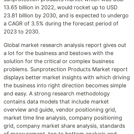
13.65 billion in 2022, would rocket up to USD
23.81 billion by 2030, and is expected to undergo
a CAGR of 3.5% during the forecast period of
2023 to 2030.
Global market research analysis report gives out
a lot for the business and bestows with the
solution for the critical or complex business
problems. Sunprotection Products Market report
displays better market insights with which driving
the business into right direction becomes simple
and easy. A strong research methodology
contains data models that include market
overview and guide, vendor positioning grid,
market time line analysis, company positioning
grid, company market share analysis, standards
of measurement, top to bottom analysis and