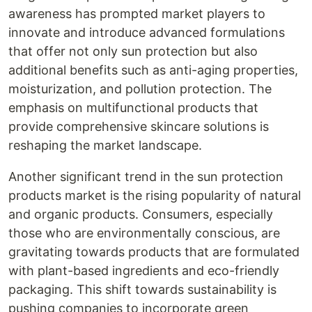
awareness has prompted market players to
innovate and introduce advanced formulations
that offer not only sun protection but also
additional benefits such as anti-aging properties,
moisturization, and pollution protection. The
emphasis on multifunctional products that
provide comprehensive skincare solutions is
reshaping the market landscape.
Another significant trend in the sun protection
products market is the rising popularity of natural
and organic products. Consumers, especially
those who are environmentally conscious, are
gravitating towards products that are formulated
with plant-based ingredients and eco-friendly
packaging. This shift towards sustainability is
pushing companies to incorporate green