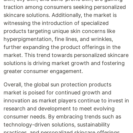
traction among consumers seeking personalized
skincare solutions. Additionally, the market is
witnessing the introduction of specialized
products targeting unique skin concerns like
hyperpigmentation, fine lines, and wrinkles,
further expanding the product offerings in the
market. This trend towards personalized skincare
solutions is driving market growth and fostering
greater consumer engagement.
Overall, the global sun protection products
market is poised for continued growth and
innovation as market players continue to invest in
research and development to meet evolving
consumer needs. By embracing trends such as
technology-driven solutions, sustainability
practices, and personalized skincare offerings,