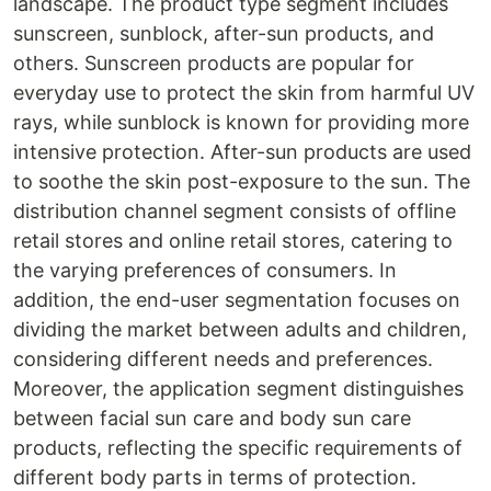
landscape. The product type segment includes
sunscreen, sunblock, after-sun products, and
others. Sunscreen products are popular for
everyday use to protect the skin from harmful UV
rays, while sunblock is known for providing more
intensive protection. After-sun products are used
to soothe the skin post-exposure to the sun. The
distribution channel segment consists of offline
retail stores and online retail stores, catering to
the varying preferences of consumers. In
addition, the end-user segmentation focuses on
dividing the market between adults and children,
considering different needs and preferences.
Moreover, the application segment distinguishes
between facial sun care and body sun care
products, reflecting the specific requirements of
different body parts in terms of protection.