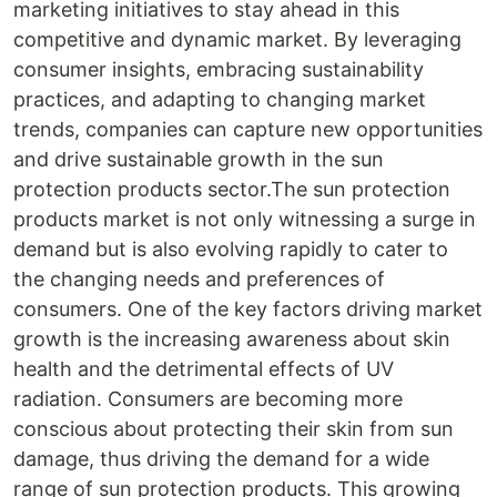
marketing initiatives to stay ahead in this
competitive and dynamic market. By leveraging
consumer insights, embracing sustainability
practices, and adapting to changing market
trends, companies can capture new opportunities
and drive sustainable growth in the sun
protection products sector.The sun protection
products market is not only witnessing a surge in
demand but is also evolving rapidly to cater to
the changing needs and preferences of
consumers. One of the key factors driving market
growth is the increasing awareness about skin
health and the detrimental effects of UV
radiation. Consumers are becoming more
conscious about protecting their skin from sun
damage, thus driving the demand for a wide
range of sun protection products. This growing