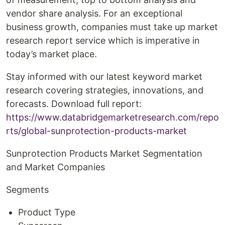
vendor share analysis. For an exceptional
business growth, companies must take up market
research report service which is imperative in
today’s market place.
Stay informed with our latest keyword market
research covering strategies, innovations, and
forecasts. Download full report:
https://www.databridgemarketresearch.com/repo
rts/global-sunprotection-products-market
Sunprotection Products Market Segmentation
and Market Companies
Segments
Product Type