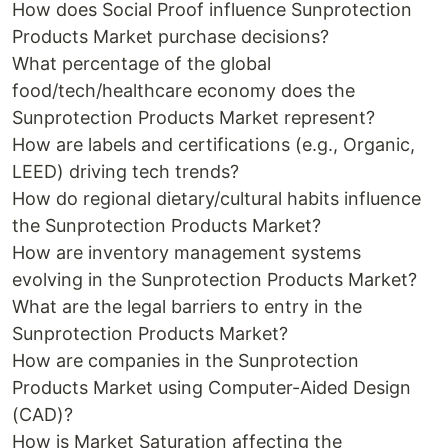
How does Social Proof influence Sunprotection
Products Market purchase decisions?
What percentage of the global
food/tech/healthcare economy does the
Sunprotection Products Market represent?
How are labels and certifications (e.g., Organic,
LEED) driving tech trends?
How do regional dietary/cultural habits influence
the Sunprotection Products Market?
How are inventory management systems
evolving in the Sunprotection Products Market?
What are the legal barriers to entry in the
Sunprotection Products Market?
How are companies in the Sunprotection
Products Market using Computer-Aided Design
(CAD)?
How is Market Saturation affecting the