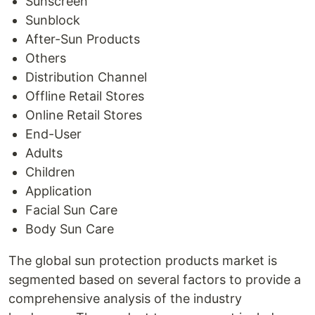
Sunscreen
Sunblock
After-Sun Products
Others
Distribution Channel
Offline Retail Stores
Online Retail Stores
End-User
Adults
Children
Application
Facial Sun Care
Body Sun Care
The global sun protection products market is
segmented based on several factors to provide a
comprehensive analysis of the industry