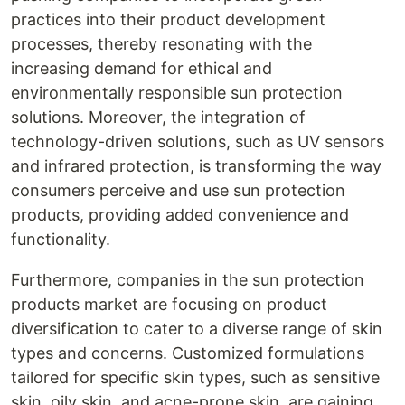
practices into their product development
processes, thereby resonating with the
increasing demand for ethical and
environmentally responsible sun protection
solutions. Moreover, the integration of
technology-driven solutions, such as UV sensors
and infrared protection, is transforming the way
consumers perceive and use sun protection
products, providing added convenience and
functionality.
Furthermore, companies in the sun protection
products market are focusing on product
diversification to cater to a diverse range of skin
types and concerns. Customized formulations
tailored for specific skin types, such as sensitive
skin, oily skin, and acne-prone skin, are gaining