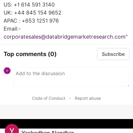
US: +1 614 591 3140
UK: +44 845 154 9652
APAC : +653 1251 976
Email:-
corporatesales@databridgemarketresearch.com
"
Top comments
(0)
Subscribe
Code of Conduct
•
Report abuse
Yashodhan Alandkar