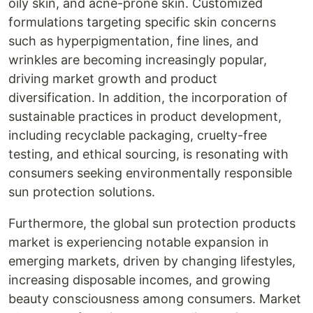
oily skin, and acne-prone skin. Customized
formulations targeting specific skin concerns
such as hyperpigmentation, fine lines, and
wrinkles are becoming increasingly popular,
driving market growth and product
diversification. In addition, the incorporation of
sustainable practices in product development,
including recyclable packaging, cruelty-free
testing, and ethical sourcing, is resonating with
consumers seeking environmentally responsible
sun protection solutions.
Furthermore, the global sun protection products
market is experiencing notable expansion in
emerging markets, driven by changing lifestyles,
increasing disposable incomes, and growing
beauty consciousness among consumers. Market