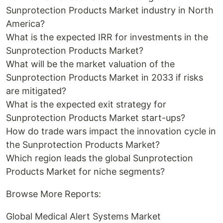
Sunprotection Products Market industry in North
America?
What is the expected IRR for investments in the
Sunprotection Products Market?
What will be the market valuation of the
Sunprotection Products Market in 2033 if risks
are mitigated?
What is the expected exit strategy for
Sunprotection Products Market start-ups?
How do trade wars impact the innovation cycle in
the Sunprotection Products Market?
Which region leads the global Sunprotection
Products Market for niche segments?
Browse More Reports:
Global Medical Alert Systems Market