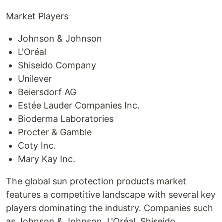
Market Players
Johnson & Johnson
L'Oréal
Shiseido Company
Unilever
Beiersdorf AG
Estée Lauder Companies Inc.
Bioderma Laboratories
Procter & Gamble
Coty Inc.
Mary Kay Inc.
The global sun protection products market
features a competitive landscape with several key
players dominating the industry. Companies such
as Johnson & Johnson, L'Oréal, Shiseido