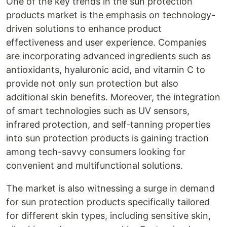
One of the key trends in the sun protection
products market is the emphasis on technology-
driven solutions to enhance product
effectiveness and user experience. Companies
are incorporating advanced ingredients such as
antioxidants, hyaluronic acid, and vitamin C to
provide not only sun protection but also
additional skin benefits. Moreover, the integration
of smart technologies such as UV sensors,
infrared protection, and self-tanning properties
into sun protection products is gaining traction
among tech-savvy consumers looking for
convenient and multifunctional solutions.
The market is also witnessing a surge in demand
for sun protection products specifically tailored
for different skin types, including sensitive skin,