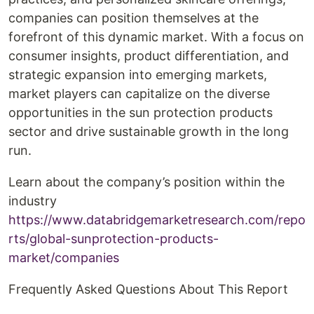
companies can position themselves at the
forefront of this dynamic market. With a focus on
consumer insights, product differentiation, and
strategic expansion into emerging markets,
market players can capitalize on the diverse
opportunities in the sun protection products
sector and drive sustainable growth in the long
run.
Learn about the company’s position within the
industry
https://www.databridgemarketresearch.com/repo
rts/global-sunprotection-products-
market/companies
Frequently Asked Questions About This Report