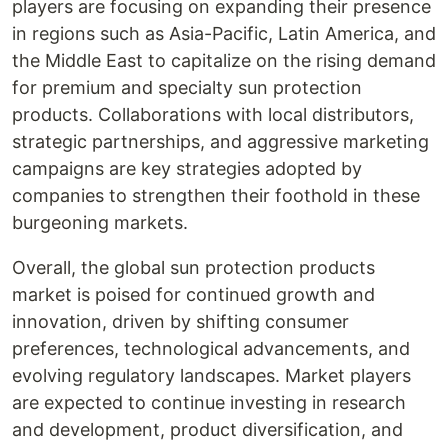
players are focusing on expanding their presence
in regions such as Asia-Pacific, Latin America, and
the Middle East to capitalize on the rising demand
for premium and specialty sun protection
products. Collaborations with local distributors,
strategic partnerships, and aggressive marketing
campaigns are key strategies adopted by
companies to strengthen their foothold in these
burgeoning markets.
Overall, the global sun protection products
market is poised for continued growth and
innovation, driven by shifting consumer
preferences, technological advancements, and
evolving regulatory landscapes. Market players
are expected to continue investing in research
and development, product diversification, and