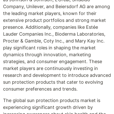
Company, Unilever, and Beiersdorf AG are among
the leading market players, known for their
extensive product portfolios and strong market
presence. Additionally, companies like Estée
Lauder Companies Inc., Bioderma Laboratories,
Procter & Gamble, Coty Inc., and Mary Kay Inc.
play significant roles in shaping the market
dynamics through innovation, marketing
strategies, and consumer engagement. These
market players are continuously investing in
research and development to introduce advanced
sun protection products that cater to evolving
consumer preferences and trends.
The global sun protection products market is
experiencing significant growth driven by