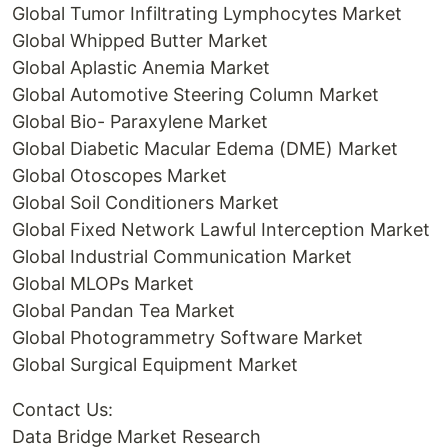
Global Tumor Infiltrating Lymphocytes Market
Global Whipped Butter Market
Global Aplastic Anemia Market
Global Automotive Steering Column Market
Global Bio- Paraxylene Market
Global Diabetic Macular Edema (DME) Market
Global Otoscopes Market
Global Soil Conditioners Market
Global Fixed Network Lawful Interception Market
Global Industrial Communication Market
Global MLOPs Market
Global Pandan Tea Market
Global Photogrammetry Software Market
Global Surgical Equipment Market
Contact Us:
Data Bridge Market Research