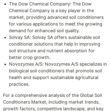
The Dow Chemical Company: The Dow
Chemical Company is a key player in the
market, providing advanced soil conditioners
for various applications to meet the growing
demand for enhanced soil quality.
Solvay SA: Solvay SA offers sustainable soil
conditioner solutions that help in improving
soil structure and nutrient absorption for
better crop growth.
Novozymes A/S: Novozymes A/S specializes in
biological soil conditioners that promote soil
health and support sustainable agricultural
practices.
For a comprehensive analysis of the Global Soil
Conditioners Market, including market trends,
growth factors, competitive landscape, and key