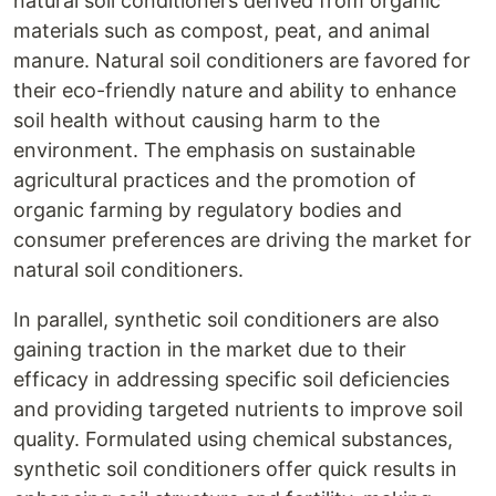
natural soil conditioners derived from organic
materials such as compost, peat, and animal
manure. Natural soil conditioners are favored for
their eco-friendly nature and ability to enhance
soil health without causing harm to the
environment. The emphasis on sustainable
agricultural practices and the promotion of
organic farming by regulatory bodies and
consumer preferences are driving the market for
natural soil conditioners.
In parallel, synthetic soil conditioners are also
gaining traction in the market due to their
efficacy in addressing specific soil deficiencies
and providing targeted nutrients to improve soil
quality. Formulated using chemical substances,
synthetic soil conditioners offer quick results in