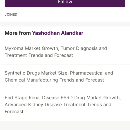
Follow
JOINED
More from
Yashodhan Alandkar
Myxoma Market Growth, Tumor Diagnosis and
Treatment Trends and Forecast
Synthetic Drugs Market Size, Pharmaceutical and
Chemical Manufacturing Trends and Forecast
End Stage Renal Disease ESRD Drug Market Growth,
Advanced Kidney Disease Treatment Trends and
Forecast