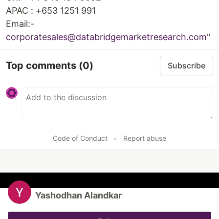
APAC : +653 1251 991
Email:-
corporatesales@databridgemarketresearch.com
"
Top comments
(0)
Subscribe
Code of Conduct
•
Report abuse
Yashodhan Alandkar