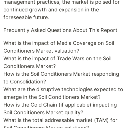
management practices, the market is poised for
continued growth and expansion in the
foreseeable future.
Frequently Asked Questions About This Report
What is the impact of Media Coverage on Soil
Conditioners Market valuation?
What is the impact of Trade Wars on the Soil
Conditioners Market?
How is the Soil Conditioners Market responding
to Consolidation?
What are the disruptive technologies expected to
emerge in the Soil Conditioners Market?
How is the Cold Chain (if applicable) impacting
Soil Conditioners Market quality?
What is the total addressable market (TAM) for
Soil Conditioners Market solutions?