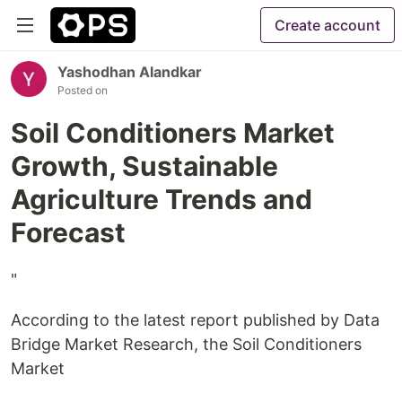
Create account
Yashodhan Alandkar
Posted on
Soil Conditioners Market
Growth, Sustainable
Agriculture Trends and
Forecast
"
According to the latest report published by Data
Bridge Market Research, the Soil Conditioners
Market