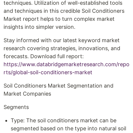
techniques. Utilization of well-established tools
and techniques in this credible Soil Conditioners
Market report helps to turn complex market
insights into simpler version.
Stay informed with our latest keyword market
research covering strategies, innovations, and
forecasts. Download full report:
https://www.databridgemarketresearch.com/repo
rts/global-soil-conditioners-market
Soil Conditioners Market Segmentation and
Market Companies
Segments
Type: The soil conditioners market can be
segmented based on the type into natural soil