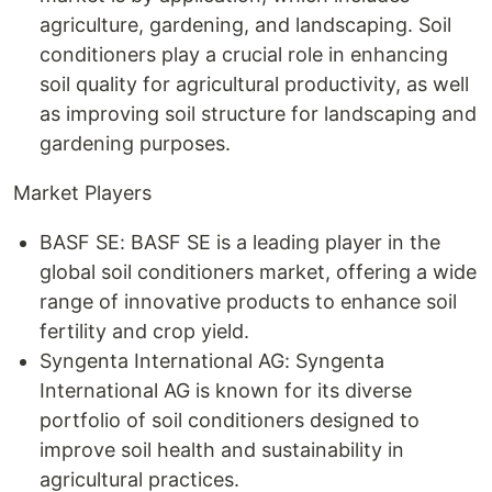
agriculture, gardening, and landscaping. Soil
conditioners play a crucial role in enhancing
soil quality for agricultural productivity, as well
as improving soil structure for landscaping and
gardening purposes.
Market Players
BASF SE: BASF SE is a leading player in the
global soil conditioners market, offering a wide
range of innovative products to enhance soil
fertility and crop yield.
Syngenta International AG: Syngenta
International AG is known for its diverse
portfolio of soil conditioners designed to
improve soil health and sustainability in
agricultural practices.