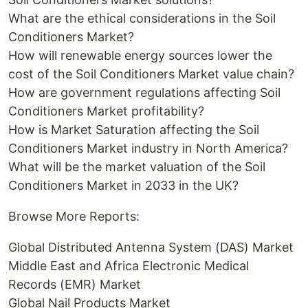
What are the ethical considerations in the Soil
Conditioners Market?
How will renewable energy sources lower the
cost of the Soil Conditioners Market value chain?
How are government regulations affecting Soil
Conditioners Market profitability?
How is Market Saturation affecting the Soil
Conditioners Market industry in North America?
What will be the market valuation of the Soil
Conditioners Market in 2033 in the UK?
Browse More Reports:
Global Distributed Antenna System (DAS) Market
Middle East and Africa Electronic Medical
Records (EMR) Market
Global Nail Products Market