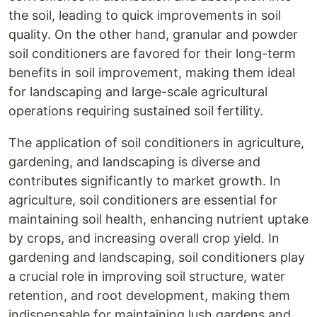
the soil, leading to quick improvements in soil
quality. On the other hand, granular and powder
soil conditioners are favored for their long-term
benefits in soil improvement, making them ideal
for landscaping and large-scale agricultural
operations requiring sustained soil fertility.
The application of soil conditioners in agriculture,
gardening, and landscaping is diverse and
contributes significantly to market growth. In
agriculture, soil conditioners are essential for
maintaining soil health, enhancing nutrient uptake
by crops, and increasing overall crop yield. In
gardening and landscaping, soil conditioners play
a crucial role in improving soil structure, water
retention, and root development, making them
indispensable for maintaining lush gardens and