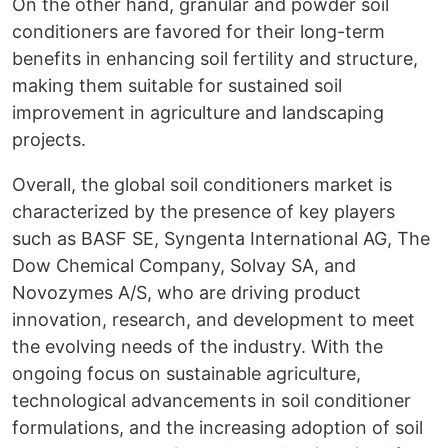
On the other hand, granular and powder soil
conditioners are favored for their long-term
benefits in enhancing soil fertility and structure,
making them suitable for sustained soil
improvement in agriculture and landscaping
projects.
Overall, the global soil conditioners market is
characterized by the presence of key players
such as BASF SE, Syngenta International AG, The
Dow Chemical Company, Solvay SA, and
Novozymes A/S, who are driving product
innovation, research, and development to meet
the evolving needs of the industry. With the
ongoing focus on sustainable agriculture,
technological advancements in soil conditioner
formulations, and the increasing adoption of soil