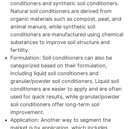
conditioners and synthetic soil conditioners.
Natural soil conditioners are derived from
organic materials such as compost, peat, and
animal manure, while synthetic soil
conditioners are manufactured using chemical
substances to improve soil structure and
fertility.
Formulation: Soil conditioners can also be
categorized based on their formulation,
including liquid soil conditioners and
granular/powder soil conditioners. Liquid soil
conditioners are easier to apply and are often
used for quick results, while granular/powder
soil conditioners offer long-term soil
improvement.
Application: Another way to segment the
market is by application, which includes