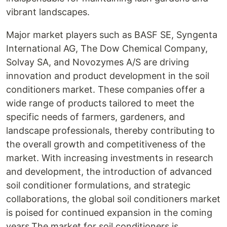
vibrant landscapes.
Major market players such as BASF SE, Syngenta
International AG, The Dow Chemical Company,
Solvay SA, and Novozymes A/S are driving
innovation and product development in the soil
conditioners market. These companies offer a
wide range of products tailored to meet the
specific needs of farmers, gardeners, and
landscape professionals, thereby contributing to
the overall growth and competitiveness of the
market. With increasing investments in research
and development, the introduction of advanced
soil conditioner formulations, and strategic
collaborations, the global soil conditioners market
is poised for continued expansion in the coming
years.The market for soil conditioners is