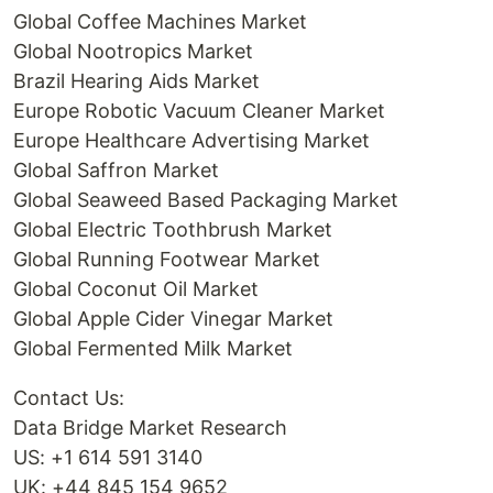
Global Coffee Machines Market
Global Nootropics Market
Brazil Hearing Aids Market
Europe Robotic Vacuum Cleaner Market
Europe Healthcare Advertising Market
Global Saffron Market
Global Seaweed Based Packaging Market
Global Electric Toothbrush Market
Global Running Footwear Market
Global Coconut Oil Market
Global Apple Cider Vinegar Market
Global Fermented Milk Market
Contact Us:
Data Bridge Market Research
US: +1 614 591 3140
UK: +44 845 154 9652