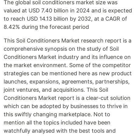
The global soil conditioners market size was
valued at USD 7.40 billion in 2024 and is expected
to reach USD 14.13 billion by 2032, at a CAGR of
8.42% during the forecast period
This Soil Conditioners Market research report is a
comprehensive synopsis on the study of Soil
Conditioners Market industry and its influence on
the market environment. Some of the competitor
strategies can be mentioned here as new product
launches, expansions, agreements, partnerships,
joint ventures, and acquisitions. This Soil
Conditioners Market report is a clear-cut solution
which can be adopted by businesses to thrive in
this swiftly changing marketplace. Not to
mention all the topics included have been
watchfully analysed with the best tools and