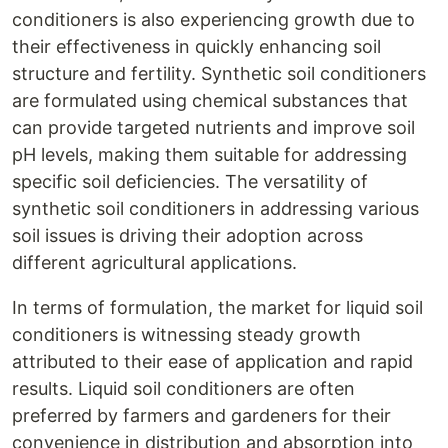
conditioners is also experiencing growth due to
their effectiveness in quickly enhancing soil
structure and fertility. Synthetic soil conditioners
are formulated using chemical substances that
can provide targeted nutrients and improve soil
pH levels, making them suitable for addressing
specific soil deficiencies. The versatility of
synthetic soil conditioners in addressing various
soil issues is driving their adoption across
different agricultural applications.
In terms of formulation, the market for liquid soil
conditioners is witnessing steady growth
attributed to their ease of application and rapid
results. Liquid soil conditioners are often
preferred by farmers and gardeners for their
convenience in distribution and absorption into