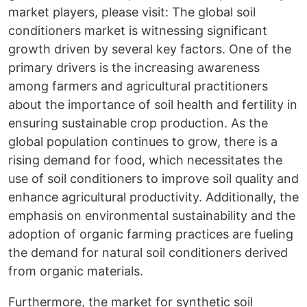
market players, please visit: The global soil
conditioners market is witnessing significant
growth driven by several key factors. One of the
primary drivers is the increasing awareness
among farmers and agricultural practitioners
about the importance of soil health and fertility in
ensuring sustainable crop production. As the
global population continues to grow, there is a
rising demand for food, which necessitates the
use of soil conditioners to improve soil quality and
enhance agricultural productivity. Additionally, the
emphasis on environmental sustainability and the
adoption of organic farming practices are fueling
the demand for natural soil conditioners derived
from organic materials.
Furthermore, the market for synthetic soil