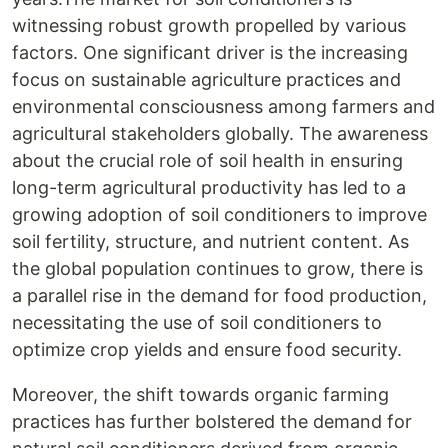
witnessing robust growth propelled by various
factors. One significant driver is the increasing
focus on sustainable agriculture practices and
environmental consciousness among farmers and
agricultural stakeholders globally. The awareness
about the crucial role of soil health in ensuring
long-term agricultural productivity has led to a
growing adoption of soil conditioners to improve
soil fertility, structure, and nutrient content. As
the global population continues to grow, there is
a parallel rise in the demand for food production,
necessitating the use of soil conditioners to
optimize crop yields and ensure food security.
Moreover, the shift towards organic farming
practices has further bolstered the demand for