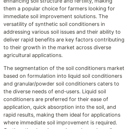
enhancing soil structure and fertility, making
them a popular choice for farmers looking for
immediate soil improvement solutions. The
versatility of synthetic soil conditioners in
addressing various soil issues and their ability to
deliver rapid benefits are key factors contributing
to their growth in the market across diverse
agricultural applications.
The segmentation of the soil conditioners market
based on formulation into liquid soil conditioners
and granular/powder soil conditioners caters to
the diverse needs of end-users. Liquid soil
conditioners are preferred for their ease of
application, quick absorption into the soil, and
rapid results, making them ideal for applications
where immediate soil improvement is required.