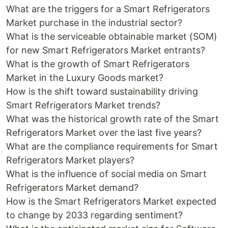
What are the triggers for a Smart Refrigerators
Market purchase in the industrial sector?
What is the serviceable obtainable market (SOM)
for new Smart Refrigerators Market entrants?
What is the growth of Smart Refrigerators
Market in the Luxury Goods market?
How is the shift toward sustainability driving
Smart Refrigerators Market trends?
What was the historical growth rate of the Smart
Refrigerators Market over the last five years?
What are the compliance requirements for Smart
Refrigerators Market players?
What is the influence of social media on Smart
Refrigerators Market demand?
How is the Smart Refrigerators Market expected
to change by 2033 regarding sentiment?