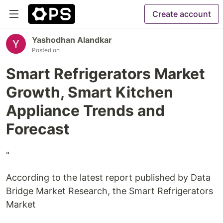
Create account
Yashodhan Alandkar
Posted on
Smart Refrigerators Market
Growth, Smart Kitchen
Appliance Trends and
Forecast
"
According to the latest report published by Data
Bridge Market Research, the Smart Refrigerators
Market