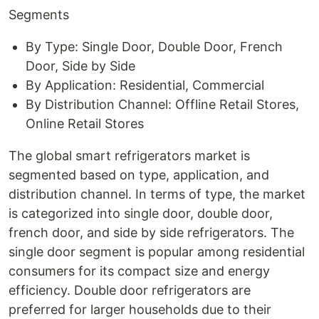
Segments
By Type: Single Door, Double Door, French
Door, Side by Side
By Application: Residential, Commercial
By Distribution Channel: Offline Retail Stores,
Online Retail Stores
The global smart refrigerators market is
segmented based on type, application, and
distribution channel. In terms of type, the market
is categorized into single door, double door,
french door, and side by side refrigerators. The
single door segment is popular among residential
consumers for its compact size and energy
efficiency. Double door refrigerators are
preferred for larger households due to their