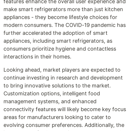
features enhance the overall user experience and
make smart refrigerators more than just kitchen
appliances - they become lifestyle choices for
modern consumers. The COVID-19 pandemic has
further accelerated the adoption of smart
appliances, including smart refrigerators, as
consumers prioritize hygiene and contactless
interactions in their homes.
Looking ahead, market players are expected to
continue investing in research and development
to bring innovative solutions to the market.
Customization options, intelligent food
management systems, and enhanced
connectivity features will likely become key focus
areas for manufacturers looking to cater to
evolving consumer preferences. Additionally, the