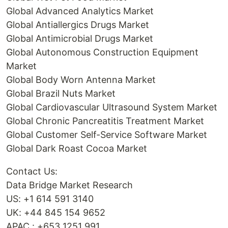
Global Advanced Analytics Market
Global Antiallergics Drugs Market
Global Antimicrobial Drugs Market
Global Autonomous Construction Equipment
Market
Global Body Worn Antenna Market
Global Brazil Nuts Market
Global Cardiovascular Ultrasound System Market
Global Chronic Pancreatitis Treatment Market
Global Customer Self-Service Software Market
Global Dark Roast Cocoa Market
Contact Us:
Data Bridge Market Research
US: +1 614 591 3140
UK: +44 845 154 9652
APAC : +653 1251 991