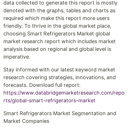
data collected to generate this report is mostly
denoted with the graphs, tables and charts as
required which make this report more users
friendly. To thrive in the global market place,
choosing Smart Refrigerators Market global
market research report which includes market
analysis based on regional and global level is
imperative.
Stay informed with our latest keyword market
research covering strategies, innovations, and
forecasts. Download full report:
https://www.databridgemarketresearch.com/repo
rts/global-smart-refrigerators-market
Smart Refrigerators Market Segmentation and
Market Companies