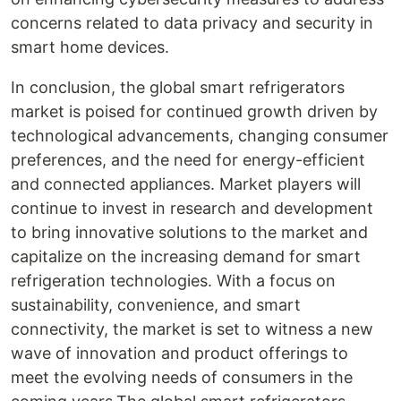
concerns related to data privacy and security in
smart home devices.
In conclusion, the global smart refrigerators
market is poised for continued growth driven by
technological advancements, changing consumer
preferences, and the need for energy-efficient
and connected appliances. Market players will
continue to invest in research and development
to bring innovative solutions to the market and
capitalize on the increasing demand for smart
refrigeration technologies. With a focus on
sustainability, convenience, and smart
connectivity, the market is set to witness a new
wave of innovation and product offerings to
meet the evolving needs of consumers in the