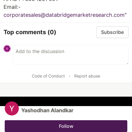
Email:-
corporatesales@databridgemarketresearch.com
"
Top comments
(0)
Subscribe
Code of Conduct
•
Report abuse
Yashodhan Alandkar
Follow