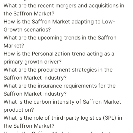
What are the recent mergers and acquisitions in
the Saffron Market?
How is the Saffron Market adapting to Low-
Growth scenarios?
What are the upcoming trends in the Saffron
Market?
How is the Personalization trend acting as a
primary growth driver?
What are the procurement strategies in the
Saffron Market industry?
What are the insurance requirements for the
Saffron Market industry?
What is the carbon intensity of Saffron Market
production?
What is the role of third-party logistics (3PL) in
the Saffron Market?