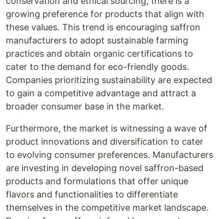
conservation and ethical sourcing, there is a
growing preference for products that align with
these values. This trend is encouraging saffron
manufacturers to adopt sustainable farming
practices and obtain organic certifications to
cater to the demand for eco-friendly goods.
Companies prioritizing sustainability are expected
to gain a competitive advantage and attract a
broader consumer base in the market.
Furthermore, the market is witnessing a wave of
product innovations and diversification to cater
to evolving consumer preferences. Manufacturers
are investing in developing novel saffron-based
products and formulations that offer unique
flavors and functionalities to differentiate
themselves in the competitive market landscape.