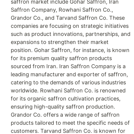
saffron market include Gohar Saffron, Iran
Saffron Company, Rowhani Saffron Co.,
Grandor Co., and Tarvand Saffron Co. These
companies are focusing on strategic initiatives
such as product innovations, partnerships, and
expansions to strengthen their market
position. Gohar Saffron, for instance, is known
for its premium quality saffron products
sourced from Iran. Iran Saffron Company is a
leading manufacturer and exporter of saffron,
catering to the demands of various industries
worldwide. Rowhani Saffron Co. is renowned
for its organic saffron cultivation practices,
ensuring high-quality saffron production.
Grandor Co. offers a wide range of saffron
products tailored to meet the specific needs of
customers. Tarvand Saffron Co. is known for