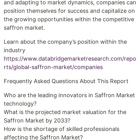
and adapting to market dynamics, companies can
position themselves for success and capitalize on
the growing opportunities within the competitive
saffron market.
Learn about the company’s position within the
industry
https://www.databridgemarketresearch.com/repo
rts/global-saffron-market/companies
Frequently Asked Questions About This Report
Who are the leading innovators in Saffron Market
technology?
What is the projected market valuation for the
Saffron Market by 2033?
How is the shortage of skilled professionals
affecting the Saffron Market?