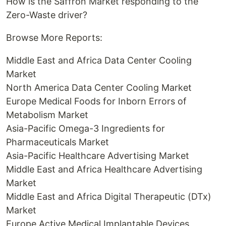
How is the Saffron Market responding to the
Zero-Waste driver?
Browse More Reports:
Middle East and Africa Data Center Cooling
Market
North America Data Center Cooling Market
Europe Medical Foods for Inborn Errors of
Metabolism Market
Asia-Pacific Omega-3 Ingredients for
Pharmaceuticals Market
Asia-Pacific Healthcare Advertising Market
Middle East and Africa Healthcare Advertising
Market
Middle East and Africa Digital Therapeutic (DTx)
Market
Europe Active Medical Implantable Devices