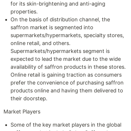
for its skin-brightening and anti-aging
properties.
On the basis of distribution channel, the
saffron market is segmented into
supermarkets/hypermarkets, specialty stores,
online retail, and others.
Supermarkets/hypermarkets segment is
expected to lead the market due to the wide
availability of saffron products in these stores.
Online retail is gaining traction as consumers
prefer the convenience of purchasing saffron
products online and having them delivered to
their doorstep.
Market Players
Some of the key market players in the global