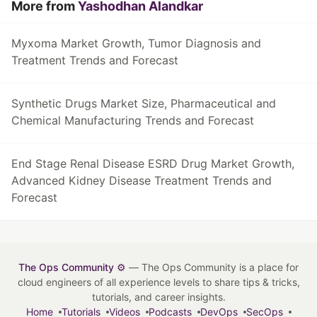
More from
Yashodhan Alandkar
Myxoma Market Growth, Tumor Diagnosis and
Treatment Trends and Forecast
Synthetic Drugs Market Size, Pharmaceutical and
Chemical Manufacturing Trends and Forecast
End Stage Renal Disease ESRD Drug Market Growth,
Advanced Kidney Disease Treatment Trends and
Forecast
The Ops Community ⚙️
— The Ops Community is a place for
cloud engineers of all experience levels to share tips & tricks,
tutorials, and career insights.
Home
Tutorials
Videos
Podcasts
DevOps
SecOps