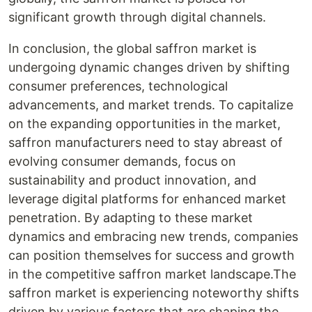
significant growth through digital channels.
In conclusion, the global saffron market is
undergoing dynamic changes driven by shifting
consumer preferences, technological
advancements, and market trends. To capitalize
on the expanding opportunities in the market,
saffron manufacturers need to stay abreast of
evolving consumer demands, focus on
sustainability and product innovation, and
leverage digital platforms for enhanced market
penetration. By adapting to these market
dynamics and embracing new trends, companies
can position themselves for success and growth
in the competitive saffron market landscape.The
saffron market is experiencing noteworthy shifts
driven by various factors that are shaping the