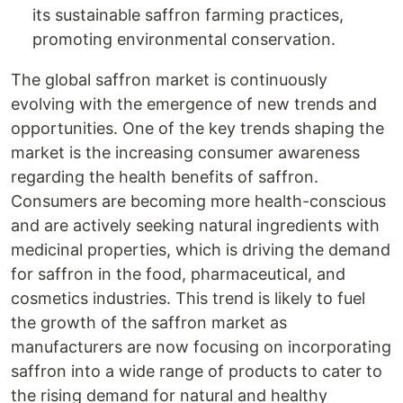
its sustainable saffron farming practices,
promoting environmental conservation.
The global saffron market is continuously
evolving with the emergence of new trends and
opportunities. One of the key trends shaping the
market is the increasing consumer awareness
regarding the health benefits of saffron.
Consumers are becoming more health-conscious
and are actively seeking natural ingredients with
medicinal properties, which is driving the demand
for saffron in the food, pharmaceutical, and
cosmetics industries. This trend is likely to fuel
the growth of the saffron market as
manufacturers are now focusing on incorporating
saffron into a wide range of products to cater to
the rising demand for natural and healthy