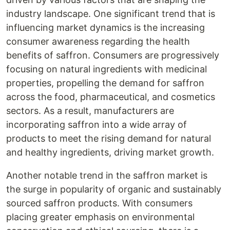
industry landscape. One significant trend that is
influencing market dynamics is the increasing
consumer awareness regarding the health
benefits of saffron. Consumers are progressively
focusing on natural ingredients with medicinal
properties, propelling the demand for saffron
across the food, pharmaceutical, and cosmetics
sectors. As a result, manufacturers are
incorporating saffron into a wide array of
products to meet the rising demand for natural
and healthy ingredients, driving market growth.
Another notable trend in the saffron market is
the surge in popularity of organic and sustainably
sourced saffron products. With consumers
placing greater emphasis on environmental