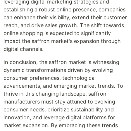
leveraging digital marketing strategies and
establishing a robust online presence, companies
can enhance their visibility, extend their customer
reach, and drive sales growth. The shift towards
online shopping is expected to significantly
impact the saffron market's expansion through
digital channels.
In conclusion, the saffron market is witnessing
dynamic transformations driven by evolving
consumer preferences, technological
advancements, and emerging market trends. To
thrive in this changing landscape, saffron
manufacturers must stay attuned to evolving
consumer needs, prioritize sustainability and
innovation, and leverage digital platforms for
market expansion. By embracing these trends