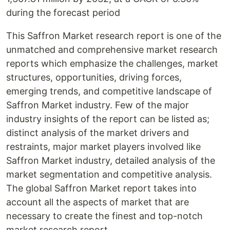
during the forecast period
This Saffron Market research report is one of the
unmatched and comprehensive market research
reports which emphasize the challenges, market
structures, opportunities, driving forces,
emerging trends, and competitive landscape of
Saffron Market industry. Few of the major
industry insights of the report can be listed as;
distinct analysis of the market drivers and
restraints, major market players involved like
Saffron Market industry, detailed analysis of the
market segmentation and competitive analysis.
The global Saffron Market report takes into
account all the aspects of market that are
necessary to create the finest and top-notch
market research report.