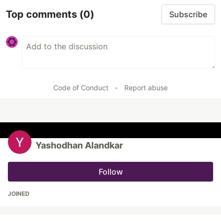
Top comments
(0)
Subscribe
Code of Conduct
•
Report abuse
Yashodhan Alandkar
Follow
JOINED