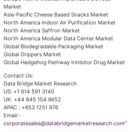
Market
Asia-Pacific Cheese Based Snacks Market
North America Indoor Air Purification Market
North America Saffron Market
North America Modular Data Center Market
Global Biodegradable Packaging Market
Global Drippers Market
Global Hedgehog Pathway Inhibitor Drug Market
Contact Us:
Data Bridge Market Research
US: +1 614 591 3140
UK: +44 845 154 9652
APAC : +653 1251 976
Email:-
corporatesales@databridgemarketresearch.com
"