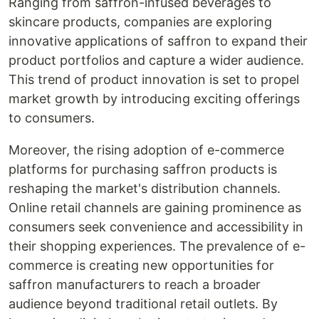
Ranging from saffron-infused beverages to
skincare products, companies are exploring
innovative applications of saffron to expand their
product portfolios and capture a wider audience.
This trend of product innovation is set to propel
market growth by introducing exciting offerings
to consumers.
Moreover, the rising adoption of e-commerce
platforms for purchasing saffron products is
reshaping the market's distribution channels.
Online retail channels are gaining prominence as
consumers seek convenience and accessibility in
their shopping experiences. The prevalence of e-
commerce is creating new opportunities for
saffron manufacturers to reach a broader
audience beyond traditional retail outlets. By