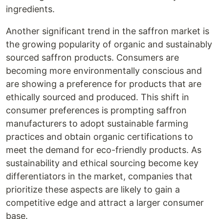
ingredients.
Another significant trend in the saffron market is
the growing popularity of organic and sustainably
sourced saffron products. Consumers are
becoming more environmentally conscious and
are showing a preference for products that are
ethically sourced and produced. This shift in
consumer preferences is prompting saffron
manufacturers to adopt sustainable farming
practices and obtain organic certifications to
meet the demand for eco-friendly products. As
sustainability and ethical sourcing become key
differentiators in the market, companies that
prioritize these aspects are likely to gain a
competitive edge and attract a larger consumer
base.