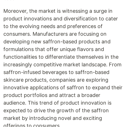
Moreover, the market is witnessing a surge in
product innovations and diversification to cater
to the evolving needs and preferences of
consumers. Manufacturers are focusing on
developing new saffron-based products and
formulations that offer unique flavors and
functionalities to differentiate themselves in the
increasingly competitive market landscape. From
saffron-infused beverages to saffron-based
skincare products, companies are exploring
innovative applications of saffron to expand their
product portfolios and attract a broader
audience. This trend of product innovation is
expected to drive the growth of the saffron
market by introducing novel and exciting
offerings to consumers.