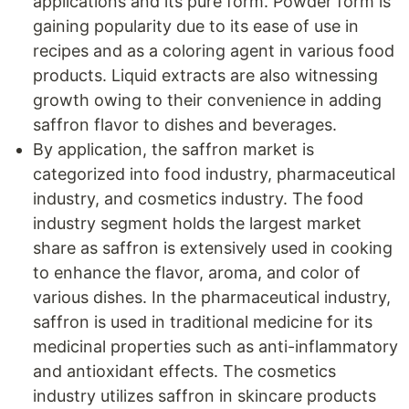
applications and its pure form. Powder form is
gaining popularity due to its ease of use in
recipes and as a coloring agent in various food
products. Liquid extracts are also witnessing
growth owing to their convenience in adding
saffron flavor to dishes and beverages.
By application, the saffron market is
categorized into food industry, pharmaceutical
industry, and cosmetics industry. The food
industry segment holds the largest market
share as saffron is extensively used in cooking
to enhance the flavor, aroma, and color of
various dishes. In the pharmaceutical industry,
saffron is used in traditional medicine for its
medicinal properties such as anti-inflammatory
and antioxidant effects. The cosmetics
industry utilizes saffron in skincare products