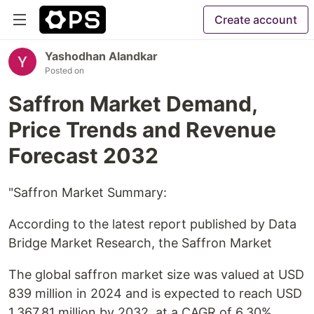
Create account
Yashodhan Alandkar
Posted on
Saffron Market Demand,
Price Trends and Revenue
Forecast 2032
"Saffron Market Summary:
According to the latest report published by Data
Bridge Market Research, the Saffron Market
The global saffron market size was valued at USD
839 million in 2024 and is expected to reach USD
1,367.81 million by 2032, at a CAGR of 6.30%