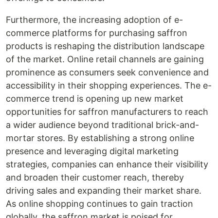
Furthermore, the increasing adoption of e-
commerce platforms for purchasing saffron
products is reshaping the distribution landscape
of the market. Online retail channels are gaining
prominence as consumers seek convenience and
accessibility in their shopping experiences. The e-
commerce trend is opening up new market
opportunities for saffron manufacturers to reach
a wider audience beyond traditional brick-and-
mortar stores. By establishing a strong online
presence and leveraging digital marketing
strategies, companies can enhance their visibility
and broaden their customer reach, thereby
driving sales and expanding their market share.
As online shopping continues to gain traction
globally, the saffron market is poised for