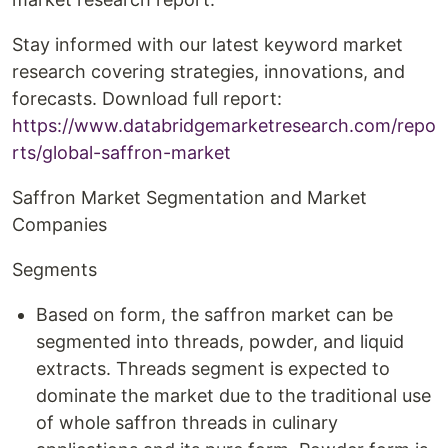
Stay informed with our latest keyword market
research covering strategies, innovations, and
forecasts. Download full report:
https://www.databridgemarketresearch.com/repo
rts/global-saffron-market
Saffron Market Segmentation and Market
Companies
Segments
Based on form, the saffron market can be
segmented into threads, powder, and liquid
extracts. Threads segment is expected to
dominate the market due to the traditional use
of whole saffron threads in culinary