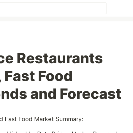
ce Restaurants
, Fast Food
ends and Forecast
nd Fast Food Market Summary: