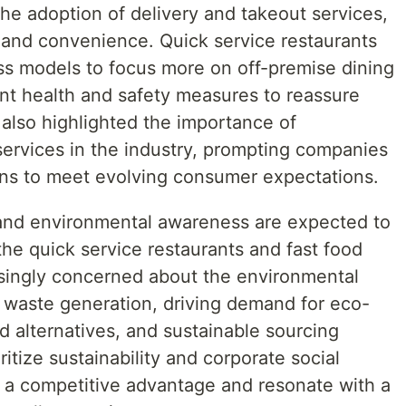
he adoption of delivery and takeout services,
y and convenience. Quick service restaurants
ess models to focus more on off-premise dining
nt health and safety measures to reassure
lso highlighted the importance of
 services in the industry, prompting companies
ions to meet evolving consumer expectations.
 and environmental awareness are expected to
the quick service restaurants and fast food
singly concerned about the environmental
 waste generation, driving demand for eco-
d alternatives, and sustainable sourcing
itize sustainability and corporate social
ain a competitive advantage and resonate with a