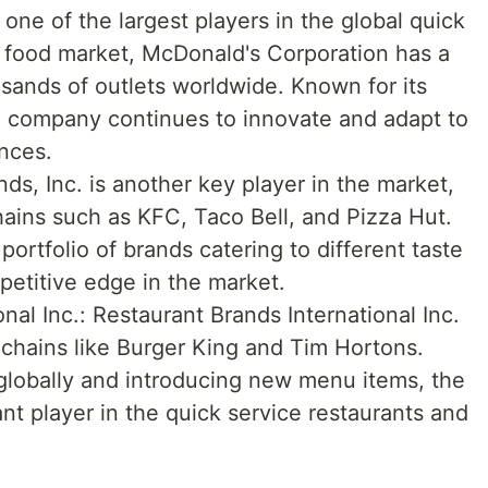
one of the largest players in the global quick
t food market, McDonald's Corporation has a
sands of outlets worldwide. Known for its
he company continues to innovate and adapt to
nces.
ds, Inc. is another key player in the market,
ains such as KFC, Taco Bell, and Pizza Hut.
ortfolio of brands catering to different taste
petitive edge in the market.
nal Inc.: Restaurant Brands International Inc.
chains like Burger King and Tim Hortons.
globally and introducing new menu items, the
nt player in the quick service restaurants and