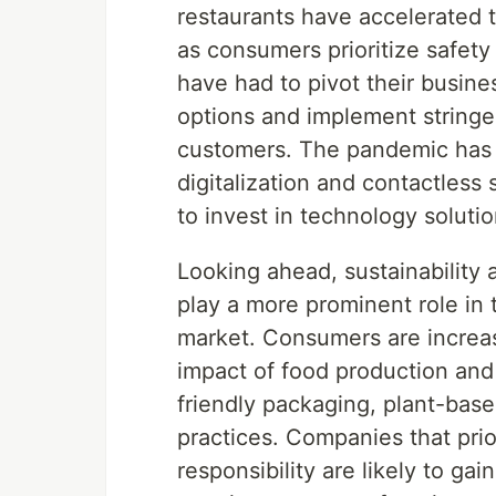
restaurants have accelerated t
as consumers prioritize safet
have had to pivot their busin
options and implement stringe
customers. The pandemic has a
digitalization and contactless
to invest in technology solut
Looking ahead, sustainability
play a more prominent role in 
market. Consumers are increa
impact of food production and
friendly packaging, plant-base
practices. Companies that prior
responsibility are likely to g