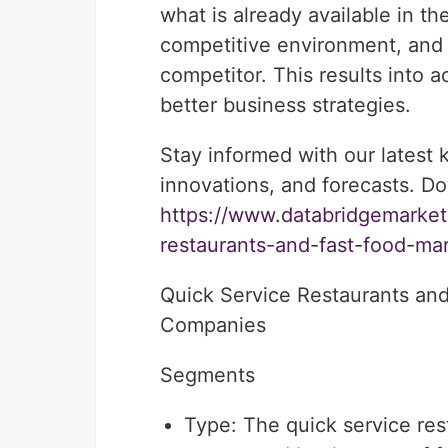
what is already available in t
competitive environment, and
competitor. This results into 
better business strategies.
Stay informed with our latest
innovations, and forecasts. Do
https://www.databridgemarket
restaurants-and-fast-food-ma
Quick Service Restaurants an
Companies
Segments
Type: The quick service res