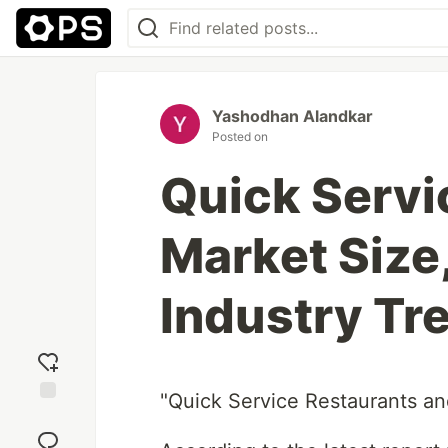
Yashodhan Alandkar
Posted on
Quick Servi
Market Size
Industry Tr
"Quick Service Restaurants a
Add
reaction