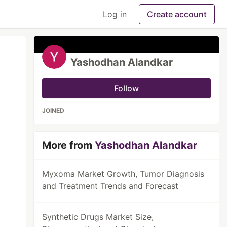
Log in
Create account
Yashodhan Alandkar
Follow
JOINED
More from
Yashodhan Alandkar
Myxoma Market Growth, Tumor Diagnosis
and Treatment Trends and Forecast
Synthetic Drugs Market Size,