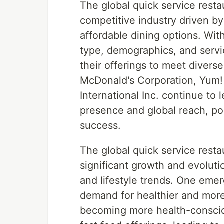
The global quick service resta
competitive industry driven 
affordable dining options. Wi
type, demographics, and servi
their offerings to meet divers
McDonald's Corporation, Yum! 
International Inc. continue to 
presence and global reach, po
success.
The global quick service resta
significant growth and evolut
and lifestyle trends. One emer
demand for healthier and more
becoming more health-consciou