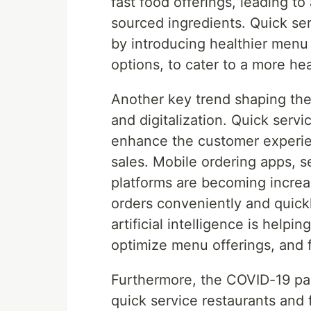
fast food offerings, leading to
sourced ingredients. Quick ser
by introducing healthier menu 
options, to cater to a more h
Another key trend shaping the
and digitalization. Quick serv
enhance the customer experien
sales. Mobile ordering apps, se
platforms are becoming increa
orders conveniently and quickl
artificial intelligence is help
optimize menu offerings, and
Furthermore, the COVID-19 pan
quick service restaurants and f