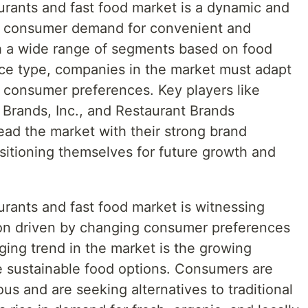
urants and fast food market is a dynamic and
by consumer demand for convenient and
th a wide range of segments based on food
ce type, companies in the market must adapt
e consumer preferences. Key players like
Brands, Inc., and Restaurant Brands
lead the market with their strong brand
sitioning themselves for future growth and
urants and fast food market is witnessing
ion driven by changing consumer preferences
ging trend in the market is the growing
 sustainable food options. Consumers are
s and are seeking alternatives to traditional