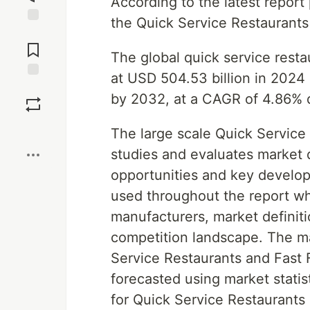
According to the latest repor
the Quick Service Restaurant
Jump to
Comments
The global quick service rest
at USD 504.53 billion in 2024 
Save
by 2032, at a CAGR of 4.86% d
Boost
The large scale Quick Service
studies and evaluates market d
opportunities and key develo
used throughout the report wh
manufacturers, market definiti
competition landscape. The ma
Service Restaurants and Fast 
forecasted using market statis
for Quick Service Restaurants 