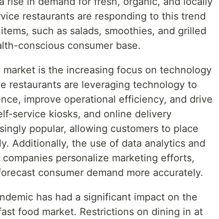
 a rise in demand for fresh, organic, and locally
vice restaurants are responding to this trend
items, such as salads, smoothies, and grilled
ealth-conscious consumer base.
 market is the increasing focus on technology
ice restaurants are leveraging technology to
ce, improve operational efficiency, and drive
lf-service kiosks, and online delivery
singly popular, allowing customers to place
y. Additionally, the use of data analytics and
ing companies personalize marketing efforts,
 forecast consumer demand more accurately.
demic has had a significant impact on the
ast food market. Restrictions on dining in at