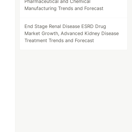
Pharmaceutical and Chemical
Manufacturing Trends and Forecast
End Stage Renal Disease ESRD Drug
Market Growth, Advanced Kidney Disease
Treatment Trends and Forecast