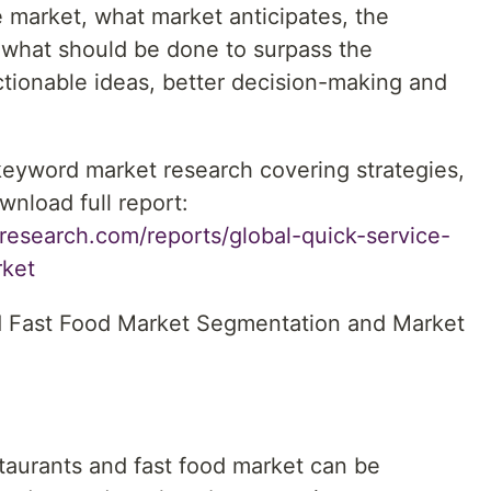
he market, what market anticipates, the
 what should be done to surpass the
actionable ideas, better decision-making and
 keyword market research covering strategies,
wnload full report:
research.com/reports/global-quick-service-
rket
d Fast Food Market Segmentation and Market
taurants and fast food market can be