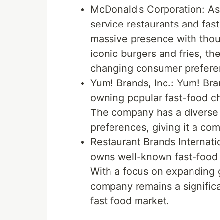
McDonald's Corporation: As 
service restaurants and fas
massive presence with thou
iconic burgers and fries, t
changing consumer prefere
Yum! Brands, Inc.: Yum! Bran
owning popular fast-food ch
The company has a diverse p
preferences, giving it a com
Restaurant Brands Internatio
owns well-known fast-food 
With a focus on expanding 
company remains a significa
fast food market.