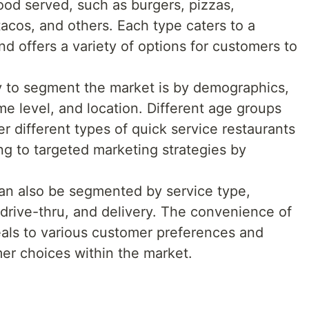
od served, such as burgers, pizzas,
tacos, and others. Each type caters to a
d offers a variety of options for customers to
 to segment the market is by demographics,
me level, and location. Different age groups
r different types of quick service restaurants
ng to targeted marketing strategies by
an also be segmented by service type,
 drive-thru, and delivery. The convenience of
eals to various customer preferences and
mer choices within the market.