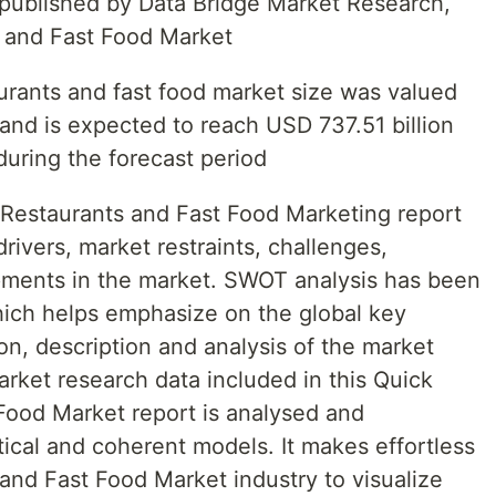
t published by Data Bridge Market Research,
s and Fast Food Market
aurants and fast food market size was valued
and is expected to reach USD 737.51 billion
uring the forecast period
 Restaurants and Fast Food Marketing report
rivers, market restraints, challenges,
pments in the market. SWOT analysis has been
ich helps emphasize on the global key
on, description and analysis of the market
rket research data included in this Quick
Food Market report is analysed and
tical and coherent models. It makes effortless
and Fast Food Market industry to visualize