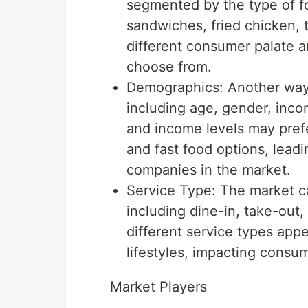
segmented by the type of fo
sandwiches, fried chicken, 
different consumer palate an
choose from.
Demographics: Another way
including age, gender, inco
and income levels may prefe
and fast food options, leadi
companies in the market.
Service Type: The market c
including dine-in, take-out,
different service types app
lifestyles, impacting consu
Market Players