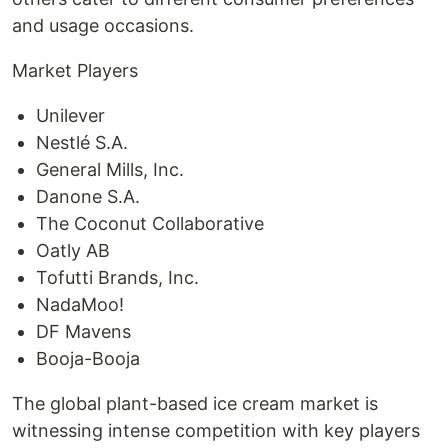
and usage occasions.
Market Players
Unilever
Nestlé S.A.
General Mills, Inc.
Danone S.A.
The Coconut Collaborative
Oatly AB
Tofutti Brands, Inc.
NadaMoo!
DF Mavens
Booja-Booja
The global plant-based ice cream market is
witnessing intense competition with key players