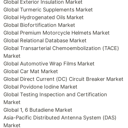
Global Exterior Insulation Market
Global Turmeric Supplements Market
Global Hydrogenated Oils Market
Global Biofortification Market
Global Premium Motorcycle Helmets Market
Global Relational Database Market
Global Transarterial Chemoembolization (TACE)
Market
Global Automotive Wrap Films Market
Global Car Mat Market
Global Direct Current (DC) Circuit Breaker Market
Global Povidone Iodine Market
Global Testing Inspection and Certification
Market
Global 1, 6 Butadiene Market
Asia-Pacific Distributed Antenna System (DAS)
Market