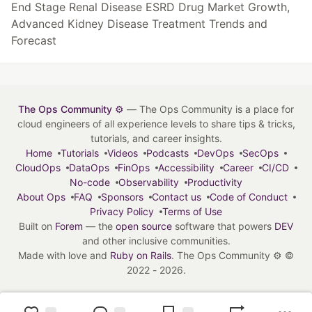
End Stage Renal Disease ESRD Drug Market Growth,
Advanced Kidney Disease Treatment Trends and
Forecast
The Ops Community ⚙️
— The Ops Community is a place for
cloud engineers of all experience levels to share tips & tricks,
tutorials, and career insights.
Home
Tutorials
Videos
Podcasts
DevOps
SecOps
CloudOps
DataOps
FinOps
Accessibility
Career
CI/CD
No-code
Observability
Productivity
About Ops
FAQ
Sponsors
Contact us
Code of Conduct
Privacy Policy
Terms of Use
Built on
Forem
— the
open source
software that powers
DEV
and other inclusive communities.
Made with love and
Ruby on Rails
. The Ops Community ⚙️
©
2022 - 2026.