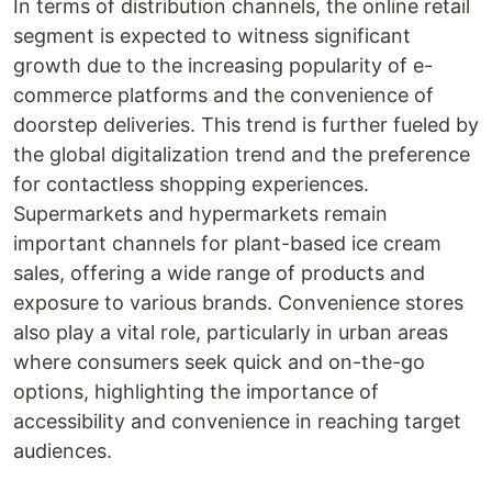
In terms of distribution channels, the online retail
segment is expected to witness significant
growth due to the increasing popularity of e-
commerce platforms and the convenience of
doorstep deliveries. This trend is further fueled by
the global digitalization trend and the preference
for contactless shopping experiences.
Supermarkets and hypermarkets remain
important channels for plant-based ice cream
sales, offering a wide range of products and
exposure to various brands. Convenience stores
also play a vital role, particularly in urban areas
where consumers seek quick and on-the-go
options, highlighting the importance of
accessibility and convenience in reaching target
audiences.