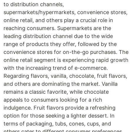
to distribution channels,
supermarkets/hypermarkets, convenience stores,
online retail, and others play a crucial role in
reaching consumers. Supermarkets are the
leading distribution channel due to the wide
range of products they offer, followed by the
convenience stores for on-the-go purchases. The
online retail segment is experiencing rapid growth
with the increasing trend of e-commerce.
Regarding flavors, vanilla, chocolate, fruit flavors,
and others are dominating the market. Vanilla
remains a classic favorite, while chocolate
appeals to consumers looking for a rich
indulgence. Fruit flavors provide a refreshing
option for those seeking a lighter dessert. In
terms of packaging, tubs, cones, cups, and
others cater to different consumer preferences