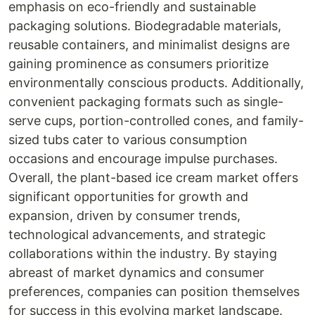
emphasis on eco-friendly and sustainable
packaging solutions. Biodegradable materials,
reusable containers, and minimalist designs are
gaining prominence as consumers prioritize
environmentally conscious products. Additionally,
convenient packaging formats such as single-
serve cups, portion-controlled cones, and family-
sized tubs cater to various consumption
occasions and encourage impulse purchases.
Overall, the plant-based ice cream market offers
significant opportunities for growth and
expansion, driven by consumer trends,
technological advancements, and strategic
collaborations within the industry. By staying
abreast of market dynamics and consumer
preferences, companies can position themselves
for success in this evolving market landscape.