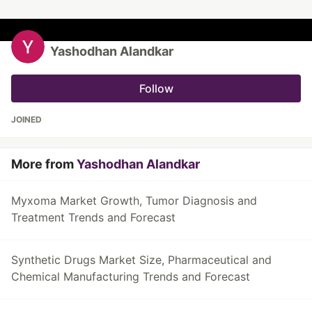
Yashodhan Alandkar
Follow
JOINED
More from
Yashodhan Alandkar
Myxoma Market Growth, Tumor Diagnosis and
Treatment Trends and Forecast
Synthetic Drugs Market Size, Pharmaceutical and
Chemical Manufacturing Trends and Forecast