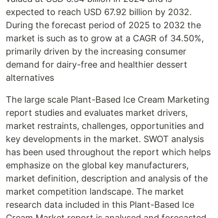
expected to reach USD 67.92 billion by 2032.
During the forecast period of 2025 to 2032 the
market is such as to grow at a CAGR of 34.50%,
primarily driven by the increasing consumer
demand for dairy-free and healthier dessert
alternatives
The large scale Plant-Based Ice Cream Marketing
report studies and evaluates market drivers,
market restraints, challenges, opportunities and
key developments in the market. SWOT analysis
has been used throughout the report which helps
emphasize on the global key manufacturers,
market definition, description and analysis of the
market competition landscape. The market
research data included in this Plant-Based Ice
Cream Market report is analysed and forecasted