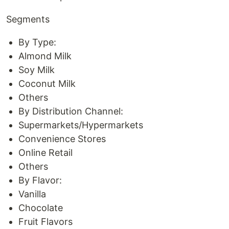
Segments
By Type:
Almond Milk
Soy Milk
Coconut Milk
Others
By Distribution Channel:
Supermarkets/Hypermarkets
Convenience Stores
Online Retail
Others
By Flavor:
Vanilla
Chocolate
Fruit Flavors