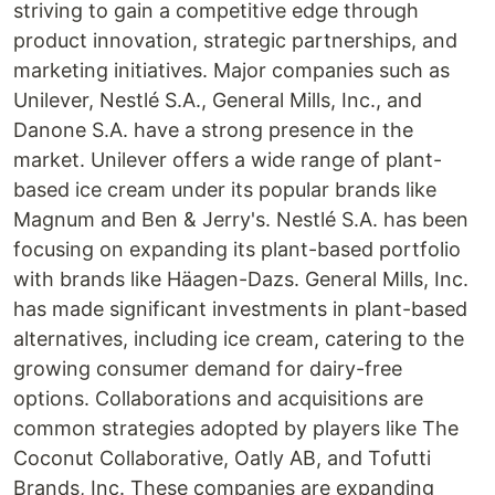
striving to gain a competitive edge through
product innovation, strategic partnerships, and
marketing initiatives. Major companies such as
Unilever, Nestlé S.A., General Mills, Inc., and
Danone S.A. have a strong presence in the
market. Unilever offers a wide range of plant-
based ice cream under its popular brands like
Magnum and Ben & Jerry's. Nestlé S.A. has been
focusing on expanding its plant-based portfolio
with brands like Häagen-Dazs. General Mills, Inc.
has made significant investments in plant-based
alternatives, including ice cream, catering to the
growing consumer demand for dairy-free
options. Collaborations and acquisitions are
common strategies adopted by players like The
Coconut Collaborative, Oatly AB, and Tofutti
Brands, Inc. These companies are expanding