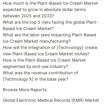
How much is the Plant-Based Ice Cream Market
expected to grow in absolute dollar terms
between 2025 and 2033?
What are the top 5 risks facing the global Plant-
Based Ice Cream Market?
What are the labor laws impacting Plant-Based
Ice Cream Market manufacturing?
How will the integration of [Technology] create
new Plant-Based Ice Cream Market niches?
How is the Plant-Based Ice Cream Market
segmented by end-use industry?
What was the revenue contribution of
[Technology X] in the base year?
Browse More Reports:
Global Electronic Medical Records (EMR) Market