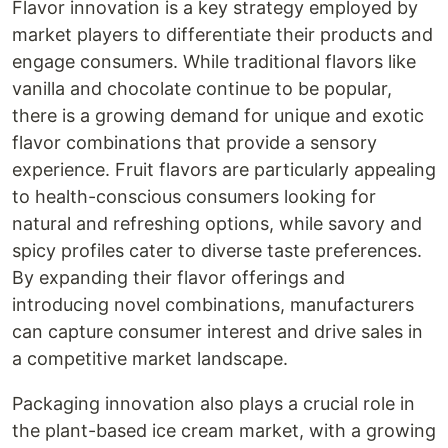
Flavor innovation is a key strategy employed by
market players to differentiate their products and
engage consumers. While traditional flavors like
vanilla and chocolate continue to be popular,
there is a growing demand for unique and exotic
flavor combinations that provide a sensory
experience. Fruit flavors are particularly appealing
to health-conscious consumers looking for
natural and refreshing options, while savory and
spicy profiles cater to diverse taste preferences.
By expanding their flavor offerings and
introducing novel combinations, manufacturers
can capture consumer interest and drive sales in
a competitive market landscape.
Packaging innovation also plays a crucial role in
the plant-based ice cream market, with a growing