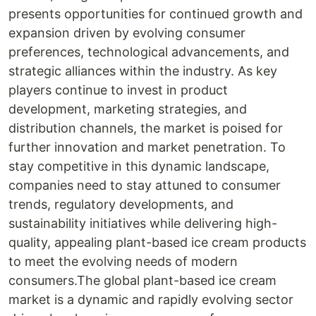
presents opportunities for continued growth and
expansion driven by evolving consumer
preferences, technological advancements, and
strategic alliances within the industry. As key
players continue to invest in product
development, marketing strategies, and
distribution channels, the market is poised for
further innovation and market penetration. To
stay competitive in this dynamic landscape,
companies need to stay attuned to consumer
trends, regulatory developments, and
sustainability initiatives while delivering high-
quality, appealing plant-based ice cream products
to meet the evolving needs of modern
consumers.The global plant-based ice cream
market is a dynamic and rapidly evolving sector