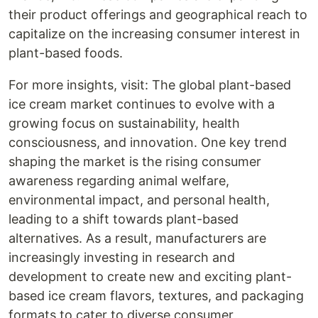
their product offerings and geographical reach to
capitalize on the increasing consumer interest in
plant-based foods.
For more insights, visit: The global plant-based
ice cream market continues to evolve with a
growing focus on sustainability, health
consciousness, and innovation. One key trend
shaping the market is the rising consumer
awareness regarding animal welfare,
environmental impact, and personal health,
leading to a shift towards plant-based
alternatives. As a result, manufacturers are
increasingly investing in research and
development to create new and exciting plant-
based ice cream flavors, textures, and packaging
formats to cater to diverse consumer