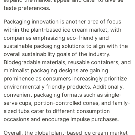
taste preferences.
Packaging innovation is another area of focus
within the plant-based ice cream market, with
companies emphasizing eco-friendly and
sustainable packaging solutions to align with the
overall sustainability goals of the industry.
Biodegradable materials, reusable containers, and
minimalist packaging designs are gaining
prominence as consumers increasingly prioritize
environmentally friendly products. Additionally,
convenient packaging formats such as single-
serve cups, portion-controlled cones, and family-
sized tubs cater to different consumption
occasions and encourage impulse purchases.
Overall, the global plant-based ice cream market