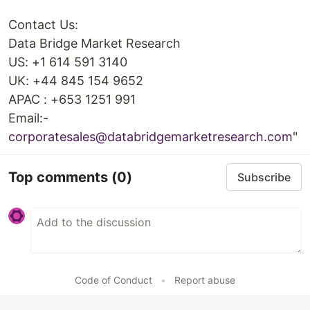
Contact Us:
Data Bridge Market Research
US: +1 614 591 3140
UK: +44 845 154 9652
APAC : +653 1251 991
Email:-
corporatesales@databridgemarketresearch.com
"
Top comments
(0)
Subscribe
Code of Conduct
•
Report abuse