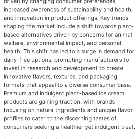
driven by changing consumer preferences,
increased awareness of sustainability and health,
and innovation in product offerings. Key trends
shaping the market include a shift towards plant-
based alternatives driven by concerns for animal
welfare, environmental impact, and personal
health. This shift has led to a surge in demand for
dairy-free options, prompting manufacturers to
invest in research and development to create
innovative flavors, textures, and packaging
formats that appeal to a diverse consumer base.
Premium and indulgent plant-based ice cream
products are gaining traction, with brands
focusing on natural ingredients and unique flavor
profiles to cater to the discerning tastes of
consumers seeking a healthier yet indulgent treat.