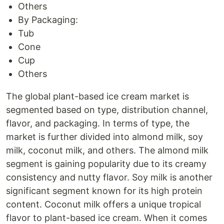
Others
By Packaging:
Tub
Cone
Cup
Others
The global plant-based ice cream market is
segmented based on type, distribution channel,
flavor, and packaging. In terms of type, the
market is further divided into almond milk, soy
milk, coconut milk, and others. The almond milk
segment is gaining popularity due to its creamy
consistency and nutty flavor. Soy milk is another
significant segment known for its high protein
content. Coconut milk offers a unique tropical
flavor to plant-based ice cream. When it comes