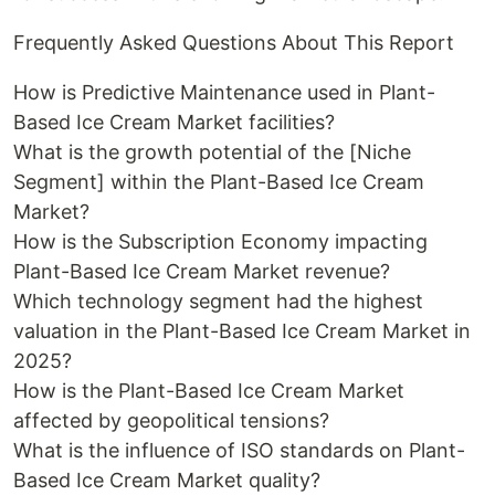
Frequently Asked Questions About This Report
How is Predictive Maintenance used in Plant-
Based Ice Cream Market facilities?
What is the growth potential of the [Niche
Segment] within the Plant-Based Ice Cream
Market?
How is the Subscription Economy impacting
Plant-Based Ice Cream Market revenue?
Which technology segment had the highest
valuation in the Plant-Based Ice Cream Market in
2025?
How is the Plant-Based Ice Cream Market
affected by geopolitical tensions?
What is the influence of ISO standards on Plant-
Based Ice Cream Market quality?