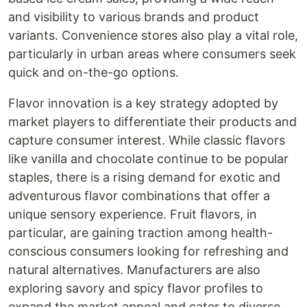
and visibility to various brands and product
variants. Convenience stores also play a vital role,
particularly in urban areas where consumers seek
quick and on-the-go options.
Flavor innovation is a key strategy adopted by
market players to differentiate their products and
capture consumer interest. While classic flavors
like vanilla and chocolate continue to be popular
staples, there is a rising demand for exotic and
adventurous flavor combinations that offer a
unique sensory experience. Fruit flavors, in
particular, are gaining traction among health-
conscious consumers looking for refreshing and
natural alternatives. Manufacturers are also
exploring savory and spicy flavor profiles to
expand the market appeal and cater to diverse