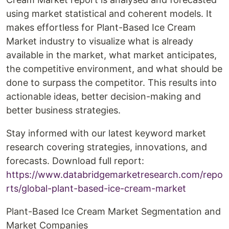
using market statistical and coherent models. It
makes effortless for Plant-Based Ice Cream
Market industry to visualize what is already
available in the market, what market anticipates,
the competitive environment, and what should be
done to surpass the competitor. This results into
actionable ideas, better decision-making and
better business strategies.
Stay informed with our latest keyword market
research covering strategies, innovations, and
forecasts. Download full report:
https://www.databridgemarketresearch.com/repo
rts/global-plant-based-ice-cream-market
Plant-Based Ice Cream Market Segmentation and
Market Companies