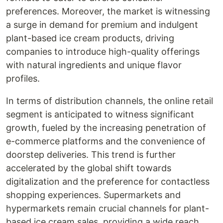
preferences. Moreover, the market is witnessing
a surge in demand for premium and indulgent
plant-based ice cream products, driving
companies to introduce high-quality offerings
with natural ingredients and unique flavor
profiles.
In terms of distribution channels, the online retail
segment is anticipated to witness significant
growth, fueled by the increasing penetration of
e-commerce platforms and the convenience of
doorstep deliveries. This trend is further
accelerated by the global shift towards
digitalization and the preference for contactless
shopping experiences. Supermarkets and
hypermarkets remain crucial channels for plant-
based ice cream sales, providing a wide reach