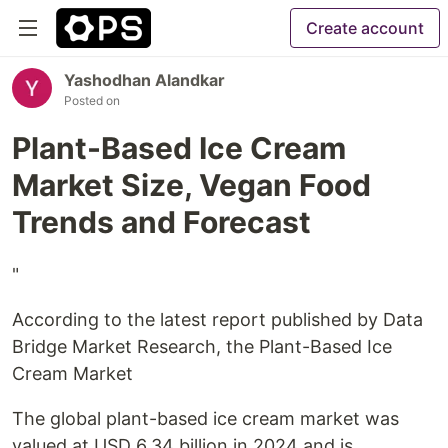
Create account
Yashodhan Alandkar
Posted on
Plant-Based Ice Cream
Market Size, Vegan Food
Trends and Forecast
"
According to the latest report published by Data
Bridge Market Research, the Plant-Based Ice
Cream Market
The global plant-based ice cream market was
valued at USD 6.34 billion in 2024 and is