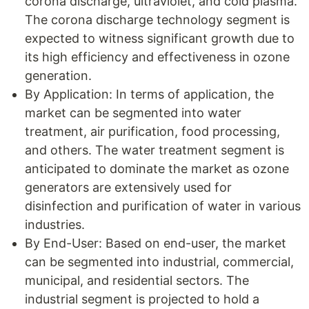
corona discharge, ultraviolet, and cold plasma.
The corona discharge technology segment is
expected to witness significant growth due to
its high efficiency and effectiveness in ozone
generation.
By Application: In terms of application, the
market can be segmented into water
treatment, air purification, food processing,
and others. The water treatment segment is
anticipated to dominate the market as ozone
generators are extensively used for
disinfection and purification of water in various
industries.
By End-User: Based on end-user, the market
can be segmented into industrial, commercial,
municipal, and residential sectors. The
industrial segment is projected to hold a