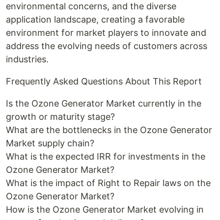
environmental concerns, and the diverse
application landscape, creating a favorable
environment for market players to innovate and
address the evolving needs of customers across
industries.
Frequently Asked Questions About This Report
Is the Ozone Generator Market currently in the
growth or maturity stage?
What are the bottlenecks in the Ozone Generator
Market supply chain?
What is the expected IRR for investments in the
Ozone Generator Market?
What is the impact of Right to Repair laws on the
Ozone Generator Market?
How is the Ozone Generator Market evolving in