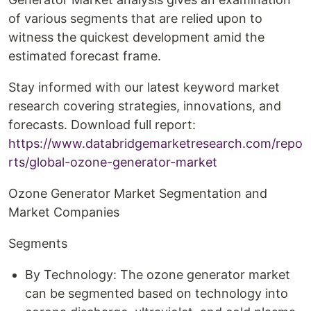
of various segments that are relied upon to
witness the quickest development amid the
estimated forecast frame.
Stay informed with our latest keyword market
research covering strategies, innovations, and
forecasts. Download full report:
https://www.databridgemarketresearch.com/repo
rts/global-ozone-generator-market
Ozone Generator Market Segmentation and
Market Companies
Segments
By Technology: The ozone generator market
can be segmented based on technology into