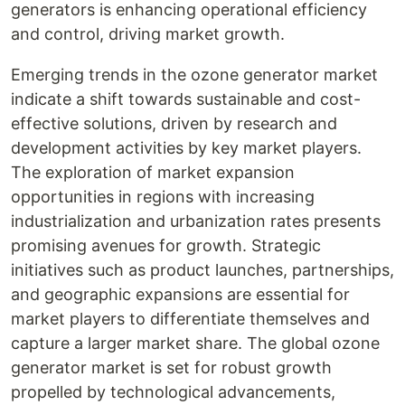
generators is enhancing operational efficiency
and control, driving market growth.
Emerging trends in the ozone generator market
indicate a shift towards sustainable and cost-
effective solutions, driven by research and
development activities by key market players.
The exploration of market expansion
opportunities in regions with increasing
industrialization and urbanization rates presents
promising avenues for growth. Strategic
initiatives such as product launches, partnerships,
and geographic expansions are essential for
market players to differentiate themselves and
capture a larger market share. The global ozone
generator market is set for robust growth
propelled by technological advancements,