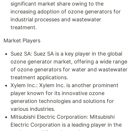
significant market share owing to the
increasing adoption of ozone generators for
industrial processes and wastewater
treatment.
Market Players
Suez SA: Suez SA is a key player in the global
ozone generator market, offering a wide range
of ozone generators for water and wastewater
treatment applications.
Xylem Inc.: Xylem Inc. is another prominent
player known for its innovative ozone
generation technologies and solutions for
various industries.
Mitsubishi Electric Corporation: Mitsubishi
Electric Corporation is a leading player in the