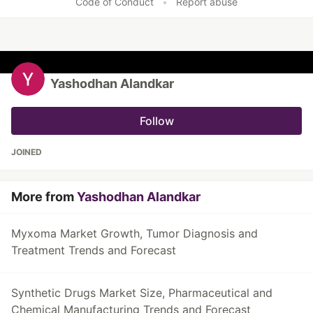
Code of Conduct
•
Report abuse
Yashodhan Alandkar
Follow
JOINED
More from
Yashodhan Alandkar
Myxoma Market Growth, Tumor Diagnosis and
Treatment Trends and Forecast
Synthetic Drugs Market Size, Pharmaceutical and
Chemical Manufacturing Trends and Forecast