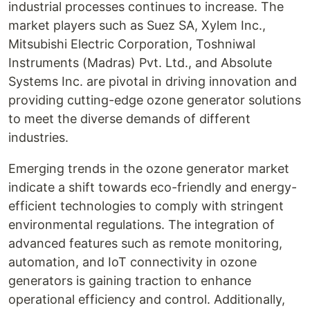
industrial processes continues to increase. The
market players such as Suez SA, Xylem Inc.,
Mitsubishi Electric Corporation, Toshniwal
Instruments (Madras) Pvt. Ltd., and Absolute
Systems Inc. are pivotal in driving innovation and
providing cutting-edge ozone generator solutions
to meet the diverse demands of different
industries.
Emerging trends in the ozone generator market
indicate a shift towards eco-friendly and energy-
efficient technologies to comply with stringent
environmental regulations. The integration of
advanced features such as remote monitoring,
automation, and IoT connectivity in ozone
generators is gaining traction to enhance
operational efficiency and control. Additionally,