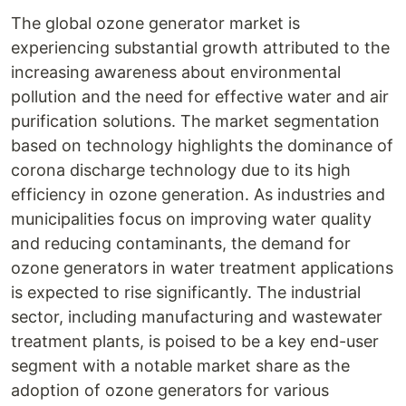
The global ozone generator market is
experiencing substantial growth attributed to the
increasing awareness about environmental
pollution and the need for effective water and air
purification solutions. The market segmentation
based on technology highlights the dominance of
corona discharge technology due to its high
efficiency in ozone generation. As industries and
municipalities focus on improving water quality
and reducing contaminants, the demand for
ozone generators in water treatment applications
is expected to rise significantly. The industrial
sector, including manufacturing and wastewater
treatment plants, is poised to be a key end-user
segment with a notable market share as the
adoption of ozone generators for various