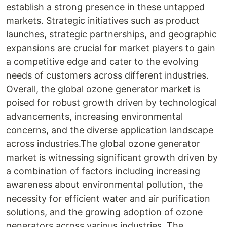
establish a strong presence in these untapped
markets. Strategic initiatives such as product
launches, strategic partnerships, and geographic
expansions are crucial for market players to gain
a competitive edge and cater to the evolving
needs of customers across different industries.
Overall, the global ozone generator market is
poised for robust growth driven by technological
advancements, increasing environmental
concerns, and the diverse application landscape
across industries.The global ozone generator
market is witnessing significant growth driven by
a combination of factors including increasing
awareness about environmental pollution, the
necessity for efficient water and air purification
solutions, and the growing adoption of ozone
generators across various industries. The