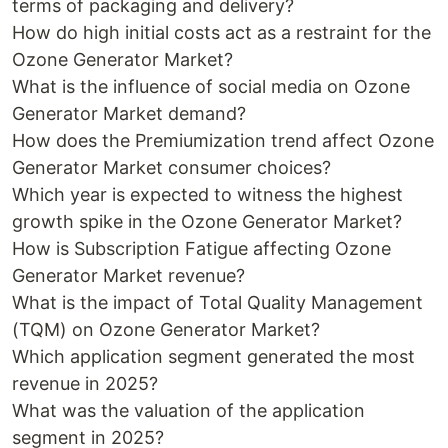
terms of packaging and delivery?
How do high initial costs act as a restraint for the
Ozone Generator Market?
What is the influence of social media on Ozone
Generator Market demand?
How does the Premiumization trend affect Ozone
Generator Market consumer choices?
Which year is expected to witness the highest
growth spike in the Ozone Generator Market?
How is Subscription Fatigue affecting Ozone
Generator Market revenue?
What is the impact of Total Quality Management
(TQM) on Ozone Generator Market?
Which application segment generated the most
revenue in 2025?
What was the valuation of the application
segment in 2025?