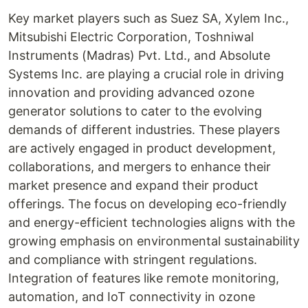
Key market players such as Suez SA, Xylem Inc.,
Mitsubishi Electric Corporation, Toshniwal
Instruments (Madras) Pvt. Ltd., and Absolute
Systems Inc. are playing a crucial role in driving
innovation and providing advanced ozone
generator solutions to cater to the evolving
demands of different industries. These players
are actively engaged in product development,
collaborations, and mergers to enhance their
market presence and expand their product
offerings. The focus on developing eco-friendly
and energy-efficient technologies aligns with the
growing emphasis on environmental sustainability
and compliance with stringent regulations.
Integration of features like remote monitoring,
automation, and IoT connectivity in ozone