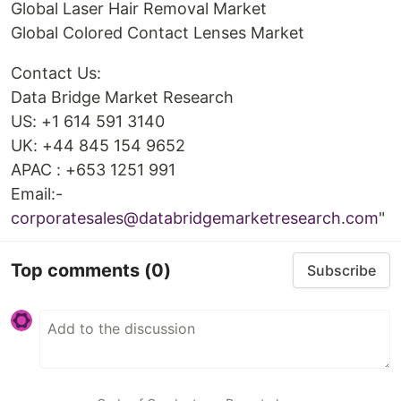
Global Laser Hair Removal Market
Global Colored Contact Lenses Market
Contact Us:
Data Bridge Market Research
US: +1 614 591 3140
UK: +44 845 154 9652
APAC : +653 1251 991
Email:-
corporatesales@databridgemarketresearch.com
"
Top comments
(0)
Subscribe