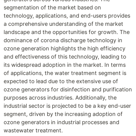
segmentation of the market based on
technology, applications, and end-users provides
a comprehensive understanding of the market
landscape and the opportunities for growth. The
dominance of corona discharge technology in
ozone generation highlights the high efficiency
and effectiveness of this technology, leading to
its widespread adoption in the market. In terms
of applications, the water treatment segment is
expected to lead due to the extensive use of
ozone generators for disinfection and purification
purposes across industries. Additionally, the
industrial sector is projected to be a key end-user
segment, driven by the increasing adoption of
ozone generators in industrial processes and
wastewater treatment.