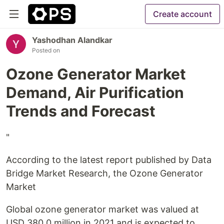
Create account
Yashodhan Alandkar
Posted on
Ozone Generator Market
Demand, Air Purification
Trends and Forecast
"
According to the latest report published by Data
Bridge Market Research, the Ozone Generator
Market
Global ozone generator market was valued at
USD 380.0 million in 2021 and is expected to