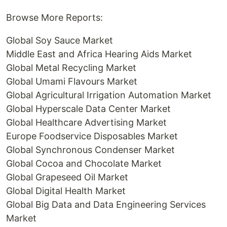
Browse More Reports:
Global Soy Sauce Market
Middle East and Africa Hearing Aids Market
Global Metal Recycling Market
Global Umami Flavours Market
Global Agricultural Irrigation Automation Market
Global Hyperscale Data Center Market
Global Healthcare Advertising Market
Europe Foodservice Disposables Market
Global Synchronous Condenser Market
Global Cocoa and Chocolate Market
Global Grapeseed Oil Market
Global Digital Health Market
Global Big Data and Data Engineering Services
Market