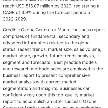
reach USD 516.07 million by 2029, registering a
CAGR of 3.9% during the forecast period of
2022-2029.
Credible Ozone Generator Market business report
comprises of fundamental, secondary and
advanced information related to the global
status, recent trends, market size, sales volume,
market share, growth, future trends analysis,
segment and forecasts . Best practice models
and research methodologies are employed in the
business report to present comprehensive
market analysis with correct market
segmentation and insights. Businesses can
confidently rely upon this top-quality market
report to accomplish an utter success. Ozone
Generator Market analysis gives an examination