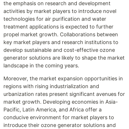
the emphasis on research and development
activities by market players to introduce novel
technologies for air purification and water
treatment applications is expected to further
propel market growth. Collaborations between
key market players and research institutions to
develop sustainable and cost-effective ozone
generator solutions are likely to shape the market
landscape in the coming years.
Moreover, the market expansion opportunities in
regions with rising industrialization and
urbanization rates present significant avenues for
market growth. Developing economies in Asia-
Pacific, Latin America, and Africa offer a
conducive environment for market players to
introduce their ozone generator solutions and