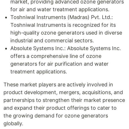
market, providing advanced ozone generators
for air and water treatment applications.
Toshniwal Instruments (Madras) Pvt. Ltd.:
Toshniwal Instruments is recognized for its
high-quality ozone generators used in diverse
industrial and commercial sectors.
Absolute Systems Inc.: Absolute Systems Inc.
offers a comprehensive line of ozone
generators for air purification and water
treatment applications.
These market players are actively involved in
product development, mergers, acquisitions, and
partnerships to strengthen their market presence
and expand their product offerings to cater to
the growing demand for ozone generators
globally.