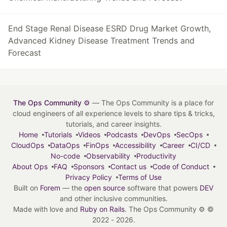
End Stage Renal Disease ESRD Drug Market Growth,
Advanced Kidney Disease Treatment Trends and
Forecast
The Ops Community ⚙️
— The Ops Community is a place for
cloud engineers of all experience levels to share tips & tricks,
tutorials, and career insights.
Home
Tutorials
Videos
Podcasts
DevOps
SecOps
CloudOps
DataOps
FinOps
Accessibility
Career
CI/CD
No-code
Observability
Productivity
About Ops
FAQ
Sponsors
Contact us
Code of Conduct
Privacy Policy
Terms of Use
Built on
Forem
— the
open source
software that powers
DEV
and other inclusive communities.
Made with love and
Ruby on Rails
. The Ops Community ⚙️
©
2022 - 2026.