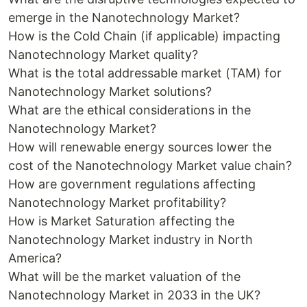
emerge in the Nanotechnology Market?
How is the Cold Chain (if applicable) impacting
Nanotechnology Market quality?
What is the total addressable market (TAM) for
Nanotechnology Market solutions?
What are the ethical considerations in the
Nanotechnology Market?
How will renewable energy sources lower the
cost of the Nanotechnology Market value chain?
How are government regulations affecting
Nanotechnology Market profitability?
How is Market Saturation affecting the
Nanotechnology Market industry in North
America?
What will be the market valuation of the
Nanotechnology Market in 2033 in the UK?