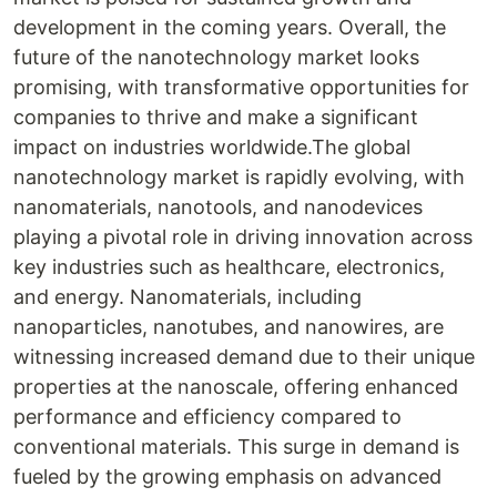
development in the coming years. Overall, the
future of the nanotechnology market looks
promising, with transformative opportunities for
companies to thrive and make a significant
impact on industries worldwide.The global
nanotechnology market is rapidly evolving, with
nanomaterials, nanotools, and nanodevices
playing a pivotal role in driving innovation across
key industries such as healthcare, electronics,
and energy. Nanomaterials, including
nanoparticles, nanotubes, and nanowires, are
witnessing increased demand due to their unique
properties at the nanoscale, offering enhanced
performance and efficiency compared to
conventional materials. This surge in demand is
fueled by the growing emphasis on advanced