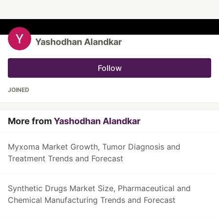
Yashodhan Alandkar
Follow
JOINED
More from
Yashodhan Alandkar
Myxoma Market Growth, Tumor Diagnosis and
Treatment Trends and Forecast
Synthetic Drugs Market Size, Pharmaceutical and
Chemical Manufacturing Trends and Forecast