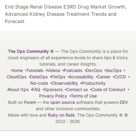
End Stage Renal Disease ESRD Drug Market Growth,
Advanced Kidney Disease Treatment Trends and
Forecast
The Ops Community ⚙️
— The Ops Community is a place for
cloud engineers of all experience levels to share tips & tricks,
tutorials, and career insights.
Home
Tutorials
Videos
Podcasts
DevOps
SecOps
CloudOps
DataOps
FinOps
Accessibility
Career
CI/CD
No-code
Observability
Productivity
About Ops
FAQ
Sponsors
Contact us
Code of Conduct
Privacy Policy
Terms of Use
Built on
Forem
— the
open source
software that powers
DEV
and other inclusive communities.
Made with love and
Ruby on Rails
. The Ops Community ⚙️
©
2022 - 2026.