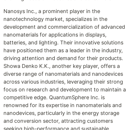
Nanosys Inc., a prominent player in the
nanotechnology market, specializes in the
development and commercialization of advanced
nanomaterials for applications in displays,
batteries, and lighting. Their innovative solutions
have positioned them as a leader in the industry,
driving attention and demand for their products.
Showa Denko K.K., another key player, offers a
diverse range of nanomaterials and nanodevices
across various industries, leveraging their strong
focus on research and development to maintain a
competitive edge. QuantumSphere Inc. is
renowned for its expertise in nanomaterials and
nanodevices, particularly in the energy storage
and conversion sector, attracting customers
seeking high-performance and sustainable