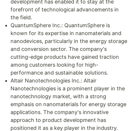
development has enabled it to stay at the
forefront of technological advancements in
the field.
QuantumSphere Inc.: QuantumSphere is
known for its expertise in nanomaterials and
nanodevices, particularly in the energy storage
and conversion sector. The company's
cutting-edge products have gained traction
among customers looking for high-
performance and sustainable solutions.
Altair Nanotechnologies Inc.: Altair
Nanotechnologies is a prominent player in the
nanotechnology market, with a strong
emphasis on nanomaterials for energy storage
applications. The company's innovative
approach to product development has
positioned it as a key player in the industry.