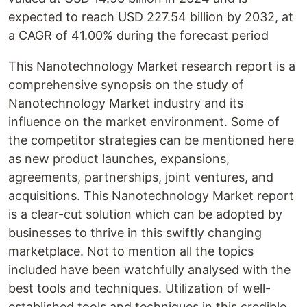
expected to reach USD 227.54 billion by 2032, at
a CAGR of 41.00% during the forecast period
This Nanotechnology Market research report is a
comprehensive synopsis on the study of
Nanotechnology Market industry and its
influence on the market environment. Some of
the competitor strategies can be mentioned here
as new product launches, expansions,
agreements, partnerships, joint ventures, and
acquisitions. This Nanotechnology Market report
is a clear-cut solution which can be adopted by
businesses to thrive in this swiftly changing
marketplace. Not to mention all the topics
included have been watchfully analysed with the
best tools and techniques. Utilization of well-
established tools and techniques in this credible