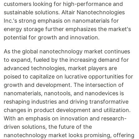
customers looking for high-performance and
sustainable solutions. Altair Nanotechnologies
Inc.'s strong emphasis on nanomaterials for
energy storage further emphasizes the market's
potential for growth and innovation.
As the global nanotechnology market continues
to expand, fueled by the increasing demand for
advanced technologies, market players are
poised to capitalize on lucrative opportunities for
growth and development. The intersection of
nanomaterials, nanotools, and nanodevices is
reshaping industries and driving transformative
changes in product development and utilization.
With an emphasis on innovation and research-
driven solutions, the future of the
nanotechnology market looks promising, offering