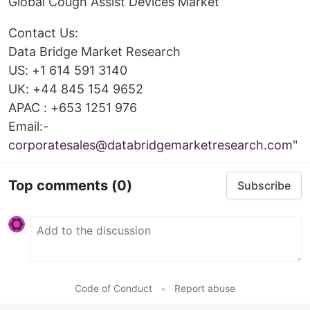
Global Cough Assist Devices Market
Contact Us:
Data Bridge Market Research
US: +1 614 591 3140
UK: +44 845 154 9652
APAC : +653 1251 976
Email:-
corporatesales@databridgemarketresearch.com
"
Top comments
(0)
Subscribe
Code of Conduct
•
Report abuse