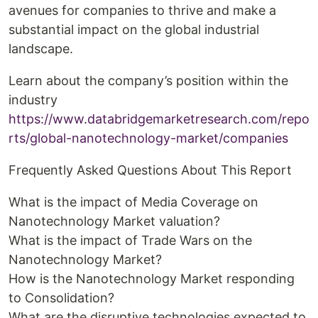
avenues for companies to thrive and make a
substantial impact on the global industrial
landscape.
Learn about the company’s position within the
industry
https://www.databridgemarketresearch.com/repo
rts/global-nanotechnology-market/companies
Frequently Asked Questions About This Report
What is the impact of Media Coverage on
Nanotechnology Market valuation?
What is the impact of Trade Wars on the
Nanotechnology Market?
How is the Nanotechnology Market responding
to Consolidation?
What are the disruptive technologies expected to