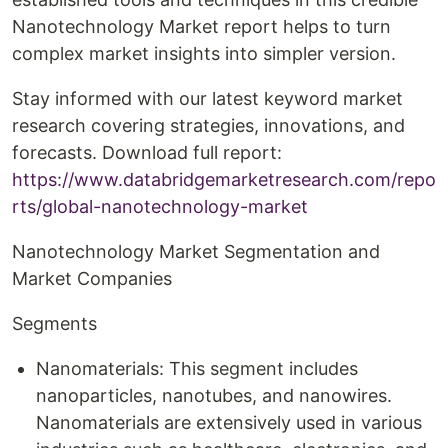
Nanotechnology Market report helps to turn
complex market insights into simpler version.
Stay informed with our latest keyword market
research covering strategies, innovations, and
forecasts. Download full report:
https://www.databridgemarketresearch.com/repo
rts/global-nanotechnology-market
Nanotechnology Market Segmentation and
Market Companies
Segments
Nanomaterials: This segment includes
nanoparticles, nanotubes, and nanowires.
Nanomaterials are extensively used in various