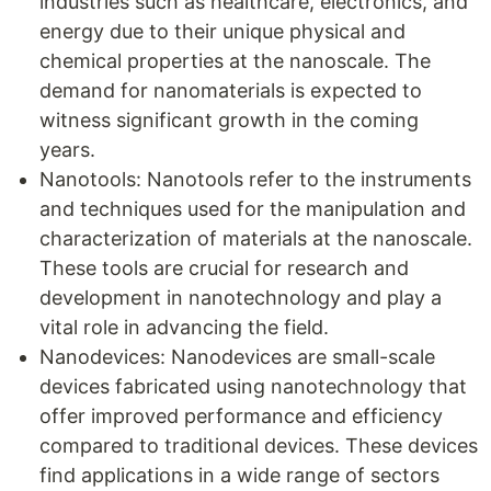
industries such as healthcare, electronics, and
energy due to their unique physical and
chemical properties at the nanoscale. The
demand for nanomaterials is expected to
witness significant growth in the coming
years.
Nanotools: Nanotools refer to the instruments
and techniques used for the manipulation and
characterization of materials at the nanoscale.
These tools are crucial for research and
development in nanotechnology and play a
vital role in advancing the field.
Nanodevices: Nanodevices are small-scale
devices fabricated using nanotechnology that
offer improved performance and efficiency
compared to traditional devices. These devices
find applications in a wide range of sectors