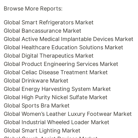
Browse More Reports:
Global Smart Refrigerators Market
Global Bancassurance Market
Global Active Medical Implantable Devices Market
Global Healthcare Education Solutions Market
Global Digital Therapeutics Market
Global Product Engineering Services Market
Global Celiac Disease Treatment Market
Global Drinkware Market
Global Energy Harvesting System Market
Global High Purity Nickel Sulfate Market
Global Sports Bra Market
Global Women’s Leather Luxury Footwear Market
Global Industrial Wheeled Loader Market
Global Smart Lighting Market