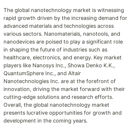
The global nanotechnology market is witnessing
rapid growth driven by the increasing demand for
advanced materials and technologies across
various sectors. Nanomaterials, nanotools, and
nanodevices are poised to play a significant role
in shaping the future of industries such as
healthcare, electronics, and energy. Key market
players like Nanosys Inc., Showa Denko K.K.,
QuantumSphere Inc., and Altair
Nanotechnologies Inc. are at the forefront of
innovation, driving the market forward with their
cutting-edge solutions and research efforts.
Overall, the global nanotechnology market
presents lucrative opportunities for growth and
development in the coming years.