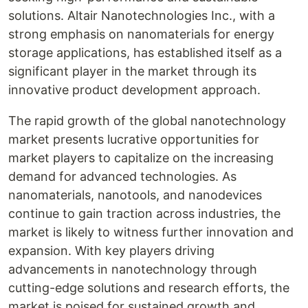
solutions. Altair Nanotechnologies Inc., with a
strong emphasis on nanomaterials for energy
storage applications, has established itself as a
significant player in the market through its
innovative product development approach.
The rapid growth of the global nanotechnology
market presents lucrative opportunities for
market players to capitalize on the increasing
demand for advanced technologies. As
nanomaterials, nanotools, and nanodevices
continue to gain traction across industries, the
market is likely to witness further innovation and
expansion. With key players driving
advancements in nanotechnology through
cutting-edge solutions and research efforts, the
market is poised for sustained growth and