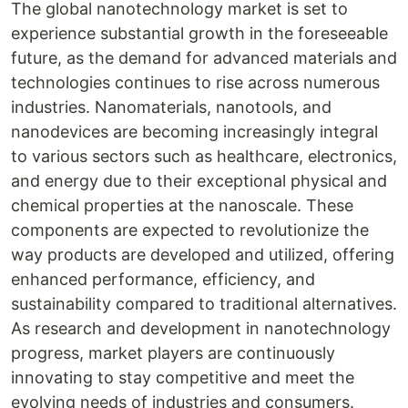
The global nanotechnology market is set to
experience substantial growth in the foreseeable
future, as the demand for advanced materials and
technologies continues to rise across numerous
industries. Nanomaterials, nanotools, and
nanodevices are becoming increasingly integral
to various sectors such as healthcare, electronics,
and energy due to their exceptional physical and
chemical properties at the nanoscale. These
components are expected to revolutionize the
way products are developed and utilized, offering
enhanced performance, efficiency, and
sustainability compared to traditional alternatives.
As research and development in nanotechnology
progress, market players are continuously
innovating to stay competitive and meet the
evolving needs of industries and consumers.