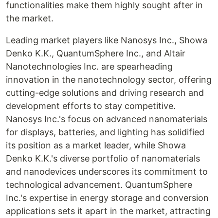
functionalities make them highly sought after in
the market.
Leading market players like Nanosys Inc., Showa
Denko K.K., QuantumSphere Inc., and Altair
Nanotechnologies Inc. are spearheading
innovation in the nanotechnology sector, offering
cutting-edge solutions and driving research and
development efforts to stay competitive.
Nanosys Inc.'s focus on advanced nanomaterials
for displays, batteries, and lighting has solidified
its position as a market leader, while Showa
Denko K.K.'s diverse portfolio of nanomaterials
and nanodevices underscores its commitment to
technological advancement. QuantumSphere
Inc.'s expertise in energy storage and conversion
applications sets it apart in the market, attracting