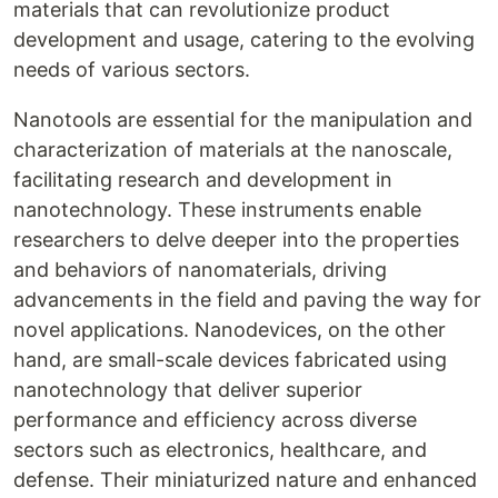
materials that can revolutionize product
development and usage, catering to the evolving
needs of various sectors.
Nanotools are essential for the manipulation and
characterization of materials at the nanoscale,
facilitating research and development in
nanotechnology. These instruments enable
researchers to delve deeper into the properties
and behaviors of nanomaterials, driving
advancements in the field and paving the way for
novel applications. Nanodevices, on the other
hand, are small-scale devices fabricated using
nanotechnology that deliver superior
performance and efficiency across diverse
sectors such as electronics, healthcare, and
defense. Their miniaturized nature and enhanced