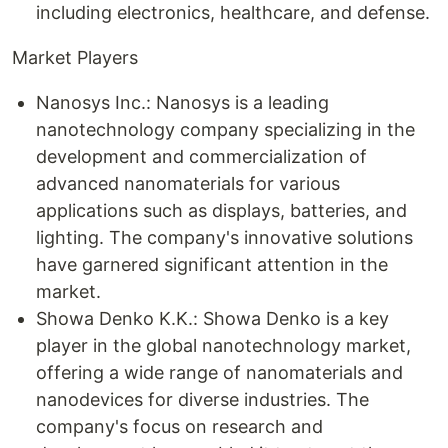
including electronics, healthcare, and defense.
Market Players
Nanosys Inc.: Nanosys is a leading
nanotechnology company specializing in the
development and commercialization of
advanced nanomaterials for various
applications such as displays, batteries, and
lighting. The company's innovative solutions
have garnered significant attention in the
market.
Showa Denko K.K.: Showa Denko is a key
player in the global nanotechnology market,
offering a wide range of nanomaterials and
nanodevices for diverse industries. The
company's focus on research and