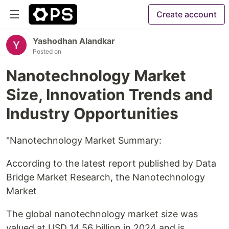
Create account
Yashodhan Alandkar
Posted on
Nanotechnology Market
Size, Innovation Trends and
Industry Opportunities
"Nanotechnology Market Summary:
According to the latest report published by Data
Bridge Market Research, the Nanotechnology
Market
The global nanotechnology market size was
valued at USD 14.56 billion in 2024 and is