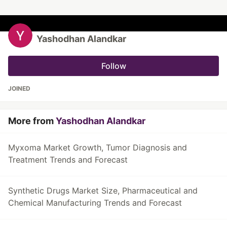
Yashodhan Alandkar
Follow
JOINED
More from
Yashodhan Alandkar
Myxoma Market Growth, Tumor Diagnosis and
Treatment Trends and Forecast
Synthetic Drugs Market Size, Pharmaceutical and
Chemical Manufacturing Trends and Forecast