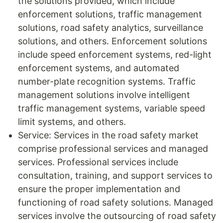
the solutions provided, which include
enforcement solutions, traffic management
solutions, road safety analytics, surveillance
solutions, and others. Enforcement solutions
include speed enforcement systems, red-light
enforcement systems, and automated
number-plate recognition systems. Traffic
management solutions involve intelligent
traffic management systems, variable speed
limit systems, and others.
Service: Services in the road safety market
comprise professional services and managed
services. Professional services include
consultation, training, and support services to
ensure the proper implementation and
functioning of road safety solutions. Managed
services involve the outsourcing of road safety