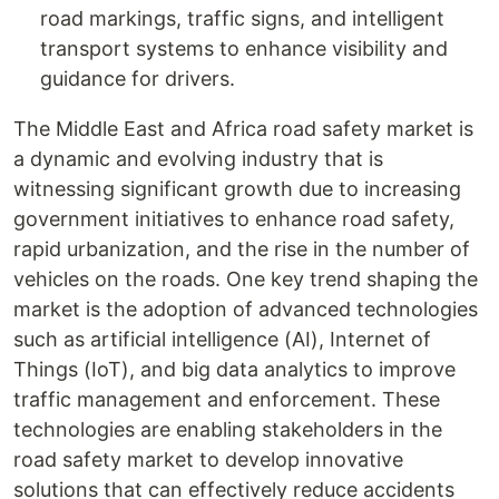
road markings, traffic signs, and intelligent
transport systems to enhance visibility and
guidance for drivers.
The Middle East and Africa road safety market is
a dynamic and evolving industry that is
witnessing significant growth due to increasing
government initiatives to enhance road safety,
rapid urbanization, and the rise in the number of
vehicles on the roads. One key trend shaping the
market is the adoption of advanced technologies
such as artificial intelligence (AI), Internet of
Things (IoT), and big data analytics to improve
traffic management and enforcement. These
technologies are enabling stakeholders in the
road safety market to develop innovative
solutions that can effectively reduce accidents