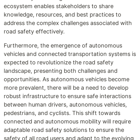
ecosystem enables stakeholders to share
knowledge, resources, and best practices to
address the complex challenges associated with
road safety effectively.
Furthermore, the emergence of autonomous
vehicles and connected transportation systems is
expected to revolutionize the road safety
landscape, presenting both challenges and
opportunities. As autonomous vehicles become
more prevalent, there will be a need to develop
robust infrastructure to ensure safe interactions
between human drivers, autonomous vehicles,
pedestrians, and cyclists. This shift towards
connected and autonomous mobility will require
adaptable road safety solutions to ensure the
safety of all road users and adapt to the evolving