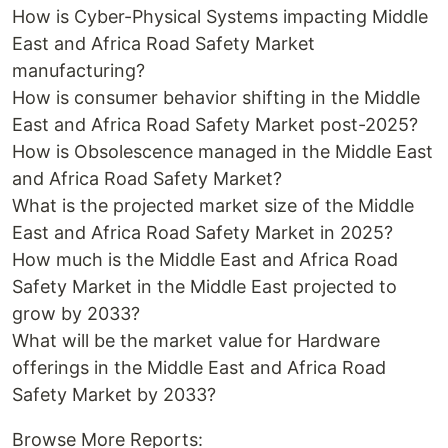
How is Cyber-Physical Systems impacting Middle
East and Africa Road Safety Market
manufacturing?
How is consumer behavior shifting in the Middle
East and Africa Road Safety Market post-2025?
How is Obsolescence managed in the Middle East
and Africa Road Safety Market?
What is the projected market size of the Middle
East and Africa Road Safety Market in 2025?
How much is the Middle East and Africa Road
Safety Market in the Middle East projected to
grow by 2033?
What will be the market value for Hardware
offerings in the Middle East and Africa Road
Safety Market by 2033?
Browse More Reports: