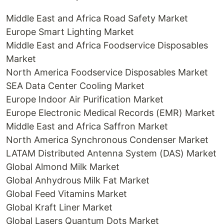
Middle East and Africa Road Safety Market
Europe Smart Lighting Market
Middle East and Africa Foodservice Disposables
Market
North America Foodservice Disposables Market
SEA Data Center Cooling Market
Europe Indoor Air Purification Market
Europe Electronic Medical Records (EMR) Market
Middle East and Africa Saffron Market
North America Synchronous Condenser Market
LATAM Distributed Antenna System (DAS) Market
Global Almond Milk Market
Global Anhydrous Milk Fat Market
Global Feed Vitamins Market
Global Kraft Liner Market
Global Lasers Quantum Dots Market