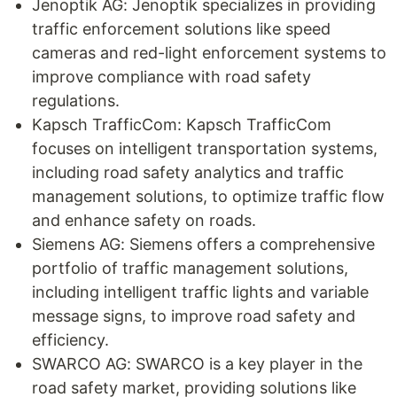
Jenoptik AG: Jenoptik specializes in providing
traffic enforcement solutions like speed
cameras and red-light enforcement systems to
improve compliance with road safety
regulations.
Kapsch TrafficCom: Kapsch TrafficCom
focuses on intelligent transportation systems,
including road safety analytics and traffic
management solutions, to optimize traffic flow
and enhance safety on roads.
Siemens AG: Siemens offers a comprehensive
portfolio of traffic management solutions,
including intelligent traffic lights and variable
message signs, to improve road safety and
efficiency.
SWARCO AG: SWARCO is a key player in the
road safety market, providing solutions like