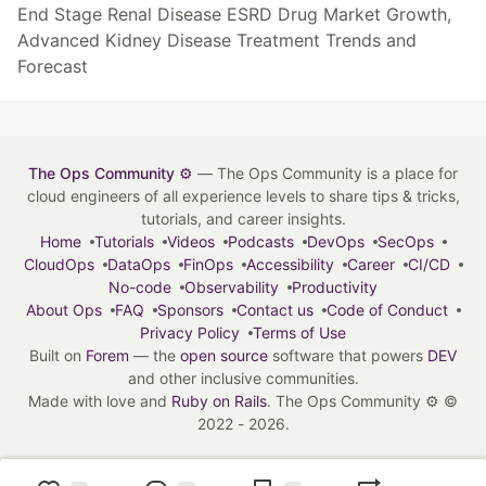
End Stage Renal Disease ESRD Drug Market Growth,
Advanced Kidney Disease Treatment Trends and
Forecast
The Ops Community ⚙️
— The Ops Community is a place for
cloud engineers of all experience levels to share tips & tricks,
tutorials, and career insights.
Home
Tutorials
Videos
Podcasts
DevOps
SecOps
CloudOps
DataOps
FinOps
Accessibility
Career
CI/CD
No-code
Observability
Productivity
About Ops
FAQ
Sponsors
Contact us
Code of Conduct
Privacy Policy
Terms of Use
Built on
Forem
— the
open source
software that powers
DEV
and other inclusive communities.
Made with love and
Ruby on Rails
. The Ops Community ⚙️
©
2022 - 2026.