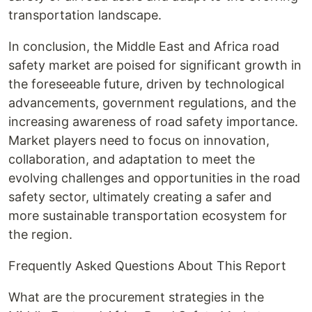
transportation landscape.
In conclusion, the Middle East and Africa road
safety market are poised for significant growth in
the foreseeable future, driven by technological
advancements, government regulations, and the
increasing awareness of road safety importance.
Market players need to focus on innovation,
collaboration, and adaptation to meet the
evolving challenges and opportunities in the road
safety sector, ultimately creating a safer and
more sustainable transportation ecosystem for
the region.
Frequently Asked Questions About This Report
What are the procurement strategies in the