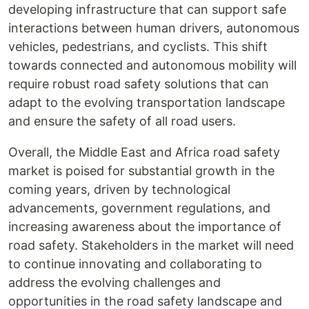
developing infrastructure that can support safe
interactions between human drivers, autonomous
vehicles, pedestrians, and cyclists. This shift
towards connected and autonomous mobility will
require robust road safety solutions that can
adapt to the evolving transportation landscape
and ensure the safety of all road users.
Overall, the Middle East and Africa road safety
market is poised for substantial growth in the
coming years, driven by technological
advancements, government regulations, and
increasing awareness about the importance of
road safety. Stakeholders in the market will need
to continue innovating and collaborating to
address the evolving challenges and
opportunities in the road safety landscape and