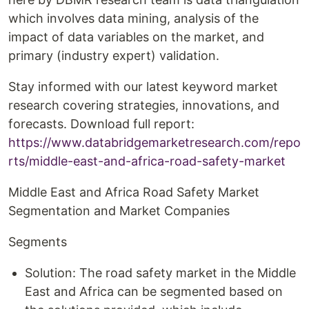
which involves data mining, analysis of the
impact of data variables on the market, and
primary (industry expert) validation.
Stay informed with our latest keyword market
research covering strategies, innovations, and
forecasts. Download full report:
https://www.databridgemarketresearch.com/repo
rts/middle-east-and-africa-road-safety-market
Middle East and Africa Road Safety Market
Segmentation and Market Companies
Segments
Solution: The road safety market in the Middle
East and Africa can be segmented based on