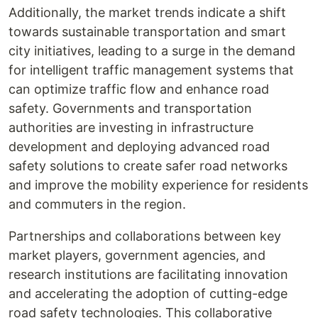
Additionally, the market trends indicate a shift
towards sustainable transportation and smart
city initiatives, leading to a surge in the demand
for intelligent traffic management systems that
can optimize traffic flow and enhance road
safety. Governments and transportation
authorities are investing in infrastructure
development and deploying advanced road
safety solutions to create safer road networks
and improve the mobility experience for residents
and commuters in the region.
Partnerships and collaborations between key
market players, government agencies, and
research institutions are facilitating innovation
and accelerating the adoption of cutting-edge
road safety technologies. This collaborative