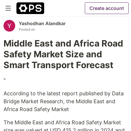
Create account
Yashodhan Alandkar
Posted on
Middle East and Africa Road
Safety Market Size and
Smart Transport Forecast
"
According to the latest report published by Data
Bridge Market Research, the Middle East and
Africa Road Safety Market
The Middle East and Africa Road Safety Market
size was valued at USD 415.2 million in 2024 and