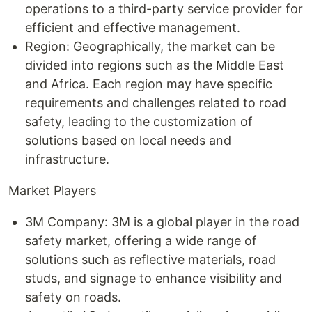
operations to a third-party service provider for
efficient and effective management.
Region: Geographically, the market can be
divided into regions such as the Middle East
and Africa. Each region may have specific
requirements and challenges related to road
safety, leading to the customization of
solutions based on local needs and
infrastructure.
Market Players
3M Company: 3M is a global player in the road
safety market, offering a wide range of
solutions such as reflective materials, road
studs, and signage to enhance visibility and
safety on roads.