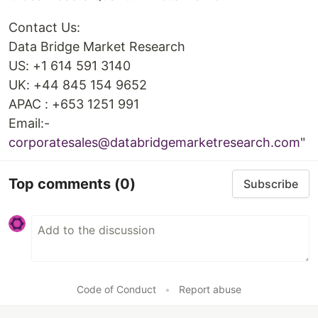
Contact Us:
Data Bridge Market Research
US: +1 614 591 3140
UK: +44 845 154 9652
APAC : +653 1251 991
Email:-
corporatesales@databridgemarketresearch.com
"
Top comments
(0)
Subscribe
Code of Conduct
•
Report abuse