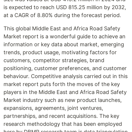
is expected to reach USD 815.25 million by 2032,
at a CAGR of 8.80% during the forecast period.
This global Middle East and Africa Road Safety
Market report is a wonderful guide to achieve an
information or key data about market, emerging
trends, product usage, motivating factors for
customers, competitor strategies, brand
positioning, customer preferences, and customer
behaviour. Competitive analysis carried out in this
market report puts forth the moves of the key
players in the Middle East and Africa Road Safety
Market industry such as new product launches,
expansions, agreements, joint ventures,
partnerships, and recent acquisitions. The key
research methodology that has been employed
here by DBMR research team is data triangulation