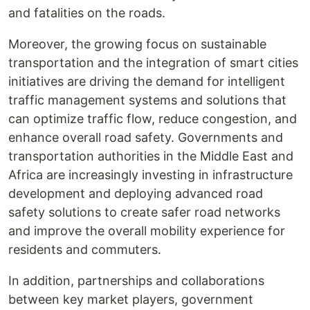
and fatalities on the roads.
Moreover, the growing focus on sustainable
transportation and the integration of smart cities
initiatives are driving the demand for intelligent
traffic management systems and solutions that
can optimize traffic flow, reduce congestion, and
enhance overall road safety. Governments and
transportation authorities in the Middle East and
Africa are increasingly investing in infrastructure
development and deploying advanced road
safety solutions to create safer road networks
and improve the overall mobility experience for
residents and commuters.
In addition, partnerships and collaborations
between key market players, government