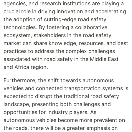
agencies, and research institutions are playing a
crucial role in driving innovation and accelerating
the adoption of cutting-edge road safety
technologies. By fostering a collaborative
ecosystem, stakeholders in the road safety
market can share knowledge, resources, and best
practices to address the complex challenges
associated with road safety in the Middle East
and Africa region.
Furthermore, the shift towards autonomous
vehicles and connected transportation systems is
expected to disrupt the traditional road safety
landscape, presenting both challenges and
opportunities for industry players. As
autonomous vehicles become more prevalent on
the roads, there will be a greater emphasis on