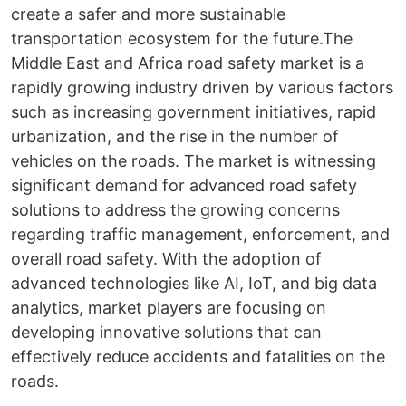
create a safer and more sustainable
transportation ecosystem for the future.The
Middle East and Africa road safety market is a
rapidly growing industry driven by various factors
such as increasing government initiatives, rapid
urbanization, and the rise in the number of
vehicles on the roads. The market is witnessing
significant demand for advanced road safety
solutions to address the growing concerns
regarding traffic management, enforcement, and
overall road safety. With the adoption of
advanced technologies like AI, IoT, and big data
analytics, market players are focusing on
developing innovative solutions that can
effectively reduce accidents and fatalities on the
roads.