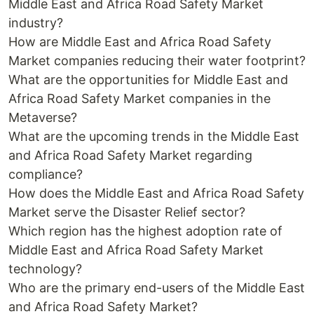
Middle East and Africa Road Safety Market
industry?
How are Middle East and Africa Road Safety
Market companies reducing their water footprint?
What are the opportunities for Middle East and
Africa Road Safety Market companies in the
Metaverse?
What are the upcoming trends in the Middle East
and Africa Road Safety Market regarding
compliance?
How does the Middle East and Africa Road Safety
Market serve the Disaster Relief sector?
Which region has the highest adoption rate of
Middle East and Africa Road Safety Market
technology?
Who are the primary end-users of the Middle East
and Africa Road Safety Market?