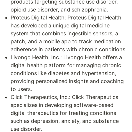
products targeting substance use disorder,
opioid use disorder, and schizophrenia.
Proteus Digital Health: Proteus Digital Health
has developed a unique digital medicine
system that combines ingestible sensors, a
patch, and a mobile app to track medication
adherence in patients with chronic conditions.
Livongo Health, Inc.: Livongo Health offers a
digital health platform for managing chronic
conditions like diabetes and hypertension,
providing personalized insights and coaching
to users.
Click Therapeutics, Inc.: Click Therapeutics
specializes in developing software-based
digital therapeutics for treating conditions
such as depression, anxiety, and substance
use disorder.