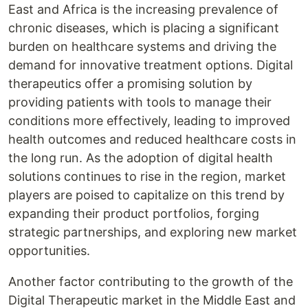
East and Africa is the increasing prevalence of
chronic diseases, which is placing a significant
burden on healthcare systems and driving the
demand for innovative treatment options. Digital
therapeutics offer a promising solution by
providing patients with tools to manage their
conditions more effectively, leading to improved
health outcomes and reduced healthcare costs in
the long run. As the adoption of digital health
solutions continues to rise in the region, market
players are poised to capitalize on this trend by
expanding their product portfolios, forging
strategic partnerships, and exploring new market
opportunities.
Another factor contributing to the growth of the
Digital Therapeutic market in the Middle East and