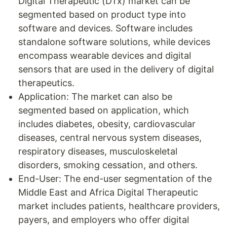
Digital Therapeutic (DTx) market can be
segmented based on product type into
software and devices. Software includes
standalone software solutions, while devices
encompass wearable devices and digital
sensors that are used in the delivery of digital
therapeutics.
Application: The market can also be
segmented based on application, which
includes diabetes, obesity, cardiovascular
diseases, central nervous system diseases,
respiratory diseases, musculoskeletal
disorders, smoking cessation, and others.
End-User: The end-user segmentation of the
Middle East and Africa Digital Therapeutic
market includes patients, healthcare providers,
payers, and employers who offer digital