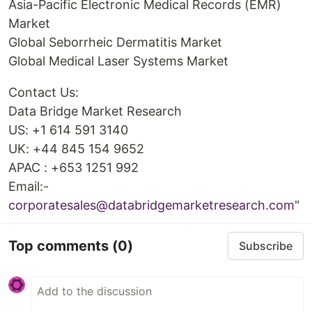
Asia-Pacific Electronic Medical Records (EMR)
Market
Global Seborrheic Dermatitis Market
Global Medical Laser Systems Market
Contact Us:
Data Bridge Market Research
US: +1 614 591 3140
UK: +44 845 154 9652
APAC : +653 1251 992
Email:-
corporatesales@databridgemarketresearch.com
"
Top comments
(0)
Subscribe