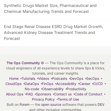
Synthetic Drugs Market Size, Pharmaceutical and
Chemical Manufacturing Trends and Forecast
End Stage Renal Disease ESRD Drug Market Growth,
Advanced Kidney Disease Treatment Trends and
Forecast
The Ops Community ⚙️
— The Ops Community is a place for
cloud engineers of all experience levels to share tips & tricks,
tutorials, and career insights.
Home
Tutorials
Videos
Podcasts
DevOps
SecOps
CloudOps
DataOps
FinOps
Accessibility
Career
CI/CD
No-code
Observability
Productivity
About Ops
FAQ
Sponsors
Contact us
Code of Conduct
Privacy Policy
Terms of Use
Built on
Forem
— the
open source
software that powers
DEV
and other inclusive communities.