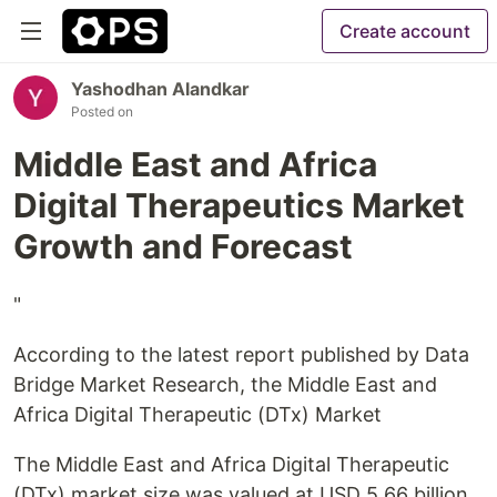
Create account
Yashodhan Alandkar
Posted on
Middle East and Africa
Digital Therapeutics Market
Growth and Forecast
"
According to the latest report published by Data
Bridge Market Research, the Middle East and
Africa Digital Therapeutic (DTx) Market
The Middle East and Africa Digital Therapeutic
(DTx) market size was valued at USD 5.66 billion