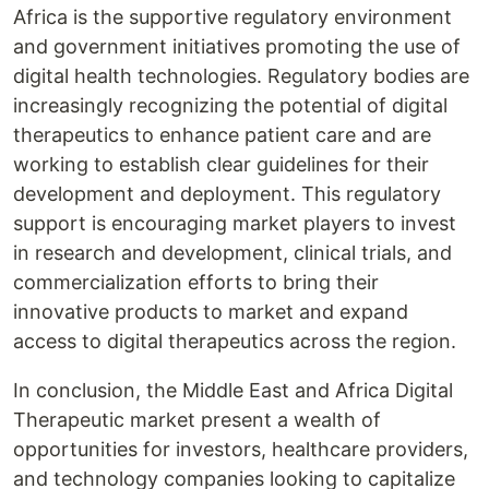
Africa is the supportive regulatory environment
and government initiatives promoting the use of
digital health technologies. Regulatory bodies are
increasingly recognizing the potential of digital
therapeutics to enhance patient care and are
working to establish clear guidelines for their
development and deployment. This regulatory
support is encouraging market players to invest
in research and development, clinical trials, and
commercialization efforts to bring their
innovative products to market and expand
access to digital therapeutics across the region.
In conclusion, the Middle East and Africa Digital
Therapeutic market present a wealth of
opportunities for investors, healthcare providers,
and technology companies looking to capitalize