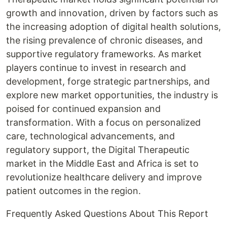
growth and innovation, driven by factors such as
the increasing adoption of digital health solutions,
the rising prevalence of chronic diseases, and
supportive regulatory frameworks. As market
players continue to invest in research and
development, forge strategic partnerships, and
explore new market opportunities, the industry is
poised for continued expansion and
transformation. With a focus on personalized
care, technological advancements, and
regulatory support, the Digital Therapeutic
market in the Middle East and Africa is set to
revolutionize healthcare delivery and improve
patient outcomes in the region.
Frequently Asked Questions About This Report