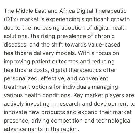
The Middle East and Africa Digital Therapeutic
(DTx) market is experiencing significant growth
due to the increasing adoption of digital health
solutions, the rising prevalence of chronic
diseases, and the shift towards value-based
healthcare delivery models. With a focus on
improving patient outcomes and reducing
healthcare costs, digital therapeutics offer
personalized, effective, and convenient
treatment options for individuals managing
various health conditions. Key market players are
actively investing in research and development to
innovate new products and expand their market
presence, driving competition and technological
advancements in the region.