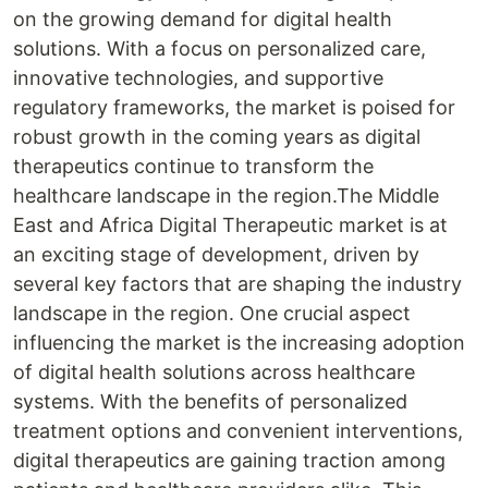
on the growing demand for digital health
solutions. With a focus on personalized care,
innovative technologies, and supportive
regulatory frameworks, the market is poised for
robust growth in the coming years as digital
therapeutics continue to transform the
healthcare landscape in the region.The Middle
East and Africa Digital Therapeutic market is at
an exciting stage of development, driven by
several key factors that are shaping the industry
landscape in the region. One crucial aspect
influencing the market is the increasing adoption
of digital health solutions across healthcare
systems. With the benefits of personalized
treatment options and convenient interventions,
digital therapeutics are gaining traction among