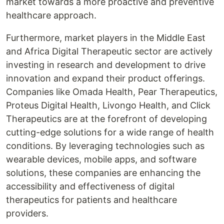
market towards a more proactive and preventive
healthcare approach.
Furthermore, market players in the Middle East
and Africa Digital Therapeutic sector are actively
investing in research and development to drive
innovation and expand their product offerings.
Companies like Omada Health, Pear Therapeutics,
Proteus Digital Health, Livongo Health, and Click
Therapeutics are at the forefront of developing
cutting-edge solutions for a wide range of health
conditions. By leveraging technologies such as
wearable devices, mobile apps, and software
solutions, these companies are enhancing the
accessibility and effectiveness of digital
therapeutics for patients and healthcare
providers.