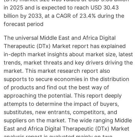
in 2025 and is expected to reach USD 30.43
billion by 2033, at a CAGR of 23.4% during the
forecast period
The universal Middle East and Africa Digital
Therapeutic (DTx) Market report has explained
in-depth market insights about market size, latest
trends, market threats and key drivers driving the
market. This market research report also
supports to secure economies in the distribution
of products and find out the best way of
approaching the potential. This report deeply
attempts to determine the impact of buyers,
substitutes, new entrants, competitors, and
suppliers on the market. The wide ranging Middle
East and Africa Digital Therapeutic (DTx) Market
analysis report is evaluated mainly on two