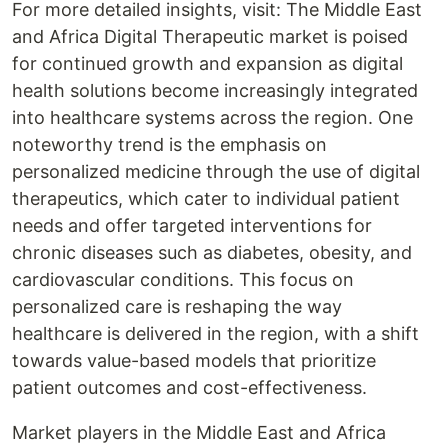
For more detailed insights, visit: The Middle East
and Africa Digital Therapeutic market is poised
for continued growth and expansion as digital
health solutions become increasingly integrated
into healthcare systems across the region. One
noteworthy trend is the emphasis on
personalized medicine through the use of digital
therapeutics, which cater to individual patient
needs and offer targeted interventions for
chronic diseases such as diabetes, obesity, and
cardiovascular conditions. This focus on
personalized care is reshaping the way
healthcare is delivered in the region, with a shift
towards value-based models that prioritize
patient outcomes and cost-effectiveness.
Market players in the Middle East and Africa