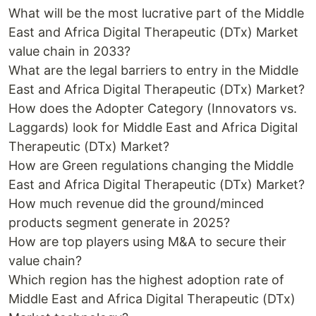
What will be the most lucrative part of the Middle
East and Africa Digital Therapeutic (DTx) Market
value chain in 2033?
What are the legal barriers to entry in the Middle
East and Africa Digital Therapeutic (DTx) Market?
How does the Adopter Category (Innovators vs.
Laggards) look for Middle East and Africa Digital
Therapeutic (DTx) Market?
How are Green regulations changing the Middle
East and Africa Digital Therapeutic (DTx) Market?
How much revenue did the ground/minced
products segment generate in 2025?
How are top players using M&A to secure their
value chain?
Which region has the highest adoption rate of
Middle East and Africa Digital Therapeutic (DTx)