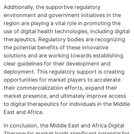
Additionally, the supportive regulatory
environment and government initiatives in the
region are playing a vital role in promoting the
use of digital health technologies, including digital
therapeutics. Regulatory bodies are recognizing
the potential benefits of these innovative
solutions and are working towards establishing
clear guidelines for their development and
deployment. This regulatory support is creating
opportunities for market players to accelerate
their commercialization efforts, expand their
market presence, and ultimately improve access
to digital therapeutics for individuals in the Middle
East and Africa.
In conclusion, the Middle East and Africa Digital
Therapeutic market holds significant potential for