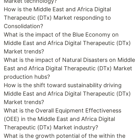
Market technology?
How is the Middle East and Africa Digital
Therapeutic (DTx) Market responding to
Consolidation?
What is the impact of the Blue Economy on
Middle East and Africa Digital Therapeutic (DTx)
Market trends?
What is the impact of Natural Disasters on Middle
East and Africa Digital Therapeutic (DTx) Market
production hubs?
How is the shift toward sustainability driving
Middle East and Africa Digital Therapeutic (DTx)
Market trends?
What is the Overall Equipment Effectiveness
(OEE) in the Middle East and Africa Digital
Therapeutic (DTx) Market industry?
What is the growth potential of the within the