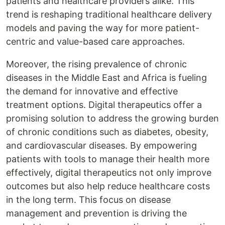
patients and healthcare providers alike. This
trend is reshaping traditional healthcare delivery
models and paving the way for more patient-
centric and value-based care approaches.
Moreover, the rising prevalence of chronic
diseases in the Middle East and Africa is fueling
the demand for innovative and effective
treatment options. Digital therapeutics offer a
promising solution to address the growing burden
of chronic conditions such as diabetes, obesity,
and cardiovascular diseases. By empowering
patients with tools to manage their health more
effectively, digital therapeutics not only improve
outcomes but also help reduce healthcare costs
in the long term. This focus on disease
management and prevention is driving the