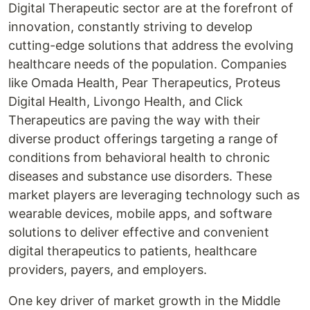
Digital Therapeutic sector are at the forefront of
innovation, constantly striving to develop
cutting-edge solutions that address the evolving
healthcare needs of the population. Companies
like Omada Health, Pear Therapeutics, Proteus
Digital Health, Livongo Health, and Click
Therapeutics are paving the way with their
diverse product offerings targeting a range of
conditions from behavioral health to chronic
diseases and substance use disorders. These
market players are leveraging technology such as
wearable devices, mobile apps, and software
solutions to deliver effective and convenient
digital therapeutics to patients, healthcare
providers, payers, and employers.
One key driver of market growth in the Middle