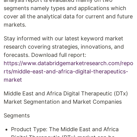
segments namely types and applications which
cover all the analytical data for current and future
markets.
Stay informed with our latest keyword market
research covering strategies, innovations, and
forecasts. Download full report:
https://www.databridgemarketresearch.com/repo
rts/middle-east-and-africa-digital-therapeutics-
market
Middle East and Africa Digital Therapeutic (DTx)
Market Segmentation and Market Companies
Segments
Product Type: The Middle East and Africa