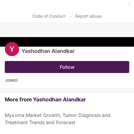
Code of Conduct
•
Report abuse
Yashodhan Alandkar
Follow
JOINED
More from
Yashodhan Alandkar
Myxoma Market Growth, Tumor Diagnosis and
Treatment Trends and Forecast