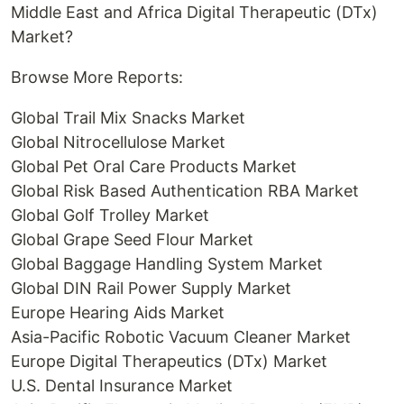
Middle East and Africa Digital Therapeutic (DTx)
Market?
Browse More Reports:
Global Trail Mix Snacks Market
Global Nitrocellulose Market
Global Pet Oral Care Products Market
Global Risk Based Authentication RBA Market
Global Golf Trolley Market
Global Grape Seed Flour Market
Global Baggage Handling System Market
Global DIN Rail Power Supply Market
Europe Hearing Aids Market
Asia-Pacific Robotic Vacuum Cleaner Market
Europe Digital Therapeutics (DTx) Market
U.S. Dental Insurance Market