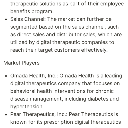
therapeutic solutions as part of their employee
benefits program.
Sales Channel: The market can further be
segmented based on the sales channel, such
as direct sales and distributor sales, which are
utilized by digital therapeutic companies to
reach their target customers effectively.
Market Players
Omada Health, Inc.: Omada Health is a leading
digital therapeutics company that focuses on
behavioral health interventions for chronic
disease management, including diabetes and
hypertension.
Pear Therapeutics, Inc.: Pear Therapeutics is
known for its prescription digital therapeutics