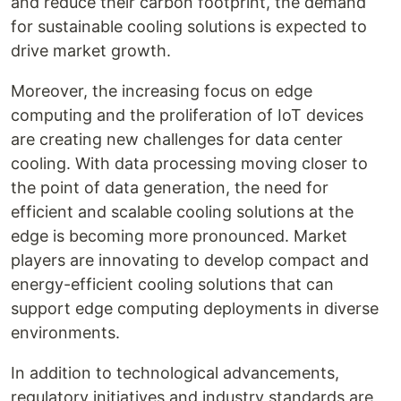
and reduce their carbon footprint, the demand
for sustainable cooling solutions is expected to
drive market growth.
Moreover, the increasing focus on edge
computing and the proliferation of IoT devices
are creating new challenges for data center
cooling. With data processing moving closer to
the point of data generation, the need for
efficient and scalable cooling solutions at the
edge is becoming more pronounced. Market
players are innovating to develop compact and
energy-efficient cooling solutions that can
support edge computing deployments in diverse
environments.
In addition to technological advancements,
regulatory initiatives and industry standards are