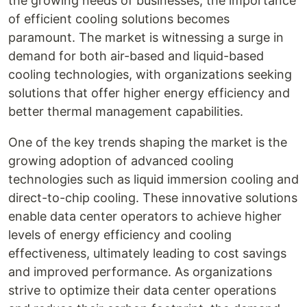
the growing needs of businesses, the importance
of efficient cooling solutions becomes
paramount. The market is witnessing a surge in
demand for both air-based and liquid-based
cooling technologies, with organizations seeking
solutions that offer higher energy efficiency and
better thermal management capabilities.
One of the key trends shaping the market is the
growing adoption of advanced cooling
technologies such as liquid immersion cooling and
direct-to-chip cooling. These innovative solutions
enable data center operators to achieve higher
levels of energy efficiency and cooling
effectiveness, ultimately leading to cost savings
and improved performance. As organizations
strive to optimize their data center operations