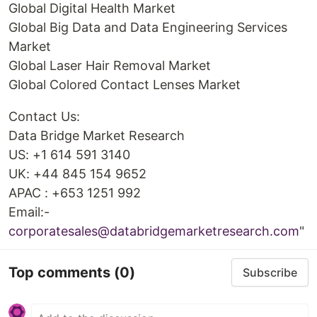
Global Digital Health Market
Global Big Data and Data Engineering Services
Market
Global Laser Hair Removal Market
Global Colored Contact Lenses Market
Contact Us:
Data Bridge Market Research
US: +1 614 591 3140
UK: +44 845 154 9652
APAC : +653 1251 992
Email:-
corporatesales@databridgemarketresearch.com
"
Top comments
(0)
Subscribe