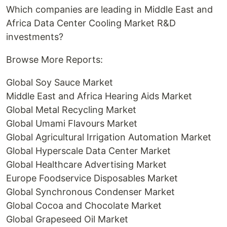
Which companies are leading in Middle East and
Africa Data Center Cooling Market R&D
investments?
Browse More Reports:
Global Soy Sauce Market
Middle East and Africa Hearing Aids Market
Global Metal Recycling Market
Global Umami Flavours Market
Global Agricultural Irrigation Automation Market
Global Hyperscale Data Center Market
Global Healthcare Advertising Market
Europe Foodservice Disposables Market
Global Synchronous Condenser Market
Global Cocoa and Chocolate Market
Global Grapeseed Oil Market