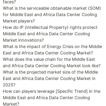
faces?
What is the serviceable obtainable market (SOM)
for Middle East and Africa Data Center Cooling
Market players?
How do IP (Intellectual Property) rights protect
Middle East and Africa Data Center Cooling
Market innovations?
What is the impact of Energy Crisis on the Middle
East and Africa Data Center Cooling Market?
What does the value chain for the Middle East
and Africa Data Center Cooling Market look like?
What is the projected market size of the Middle
East and Africa Data Center Cooling Market in
2025?
How can players leverage [Specific Trend] in the
Middle East and Africa Data Center Cooling
Market?