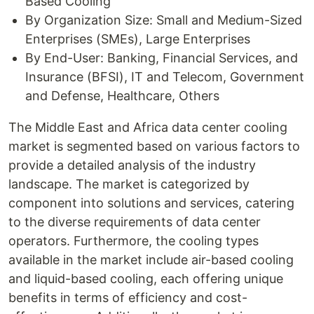
Based Cooling
By Organization Size: Small and Medium-Sized
Enterprises (SMEs), Large Enterprises
By End-User: Banking, Financial Services, and
Insurance (BFSI), IT and Telecom, Government
and Defense, Healthcare, Others
The Middle East and Africa data center cooling
market is segmented based on various factors to
provide a detailed analysis of the industry
landscape. The market is categorized by
component into solutions and services, catering
to the diverse requirements of data center
operators. Furthermore, the cooling types
available in the market include air-based cooling
and liquid-based cooling, each offering unique
benefits in terms of efficiency and cost-