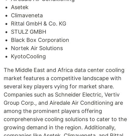
Asetek
Climaveneta
Rittal GmbH & Co. KG
STULZ GMBH
Black Box Corporation
Nortek Air Solutions
KyotoCooling
The Middle East and Africa data center cooling
market features a competitive landscape with
several key players vying for market share.
Companies such as Schneider Electric, Vertiv
Group Corp., and Airedale Air Conditioning are
among the prominent players offering
comprehensive cooling solutions to cater to the
growing demand in the region. Additionally,
companies like Asetek, Climaveneta, and Rittal