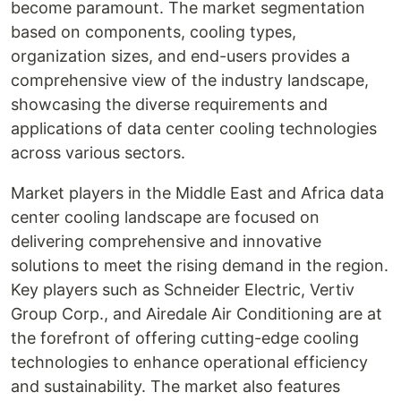
become paramount. The market segmentation
based on components, cooling types,
organization sizes, and end-users provides a
comprehensive view of the industry landscape,
showcasing the diverse requirements and
applications of data center cooling technologies
across various sectors.
Market players in the Middle East and Africa data
center cooling landscape are focused on
delivering comprehensive and innovative
solutions to meet the rising demand in the region.
Key players such as Schneider Electric, Vertiv
Group Corp., and Airedale Air Conditioning are at
the forefront of offering cutting-edge cooling
technologies to enhance operational efficiency
and sustainability. The market also features