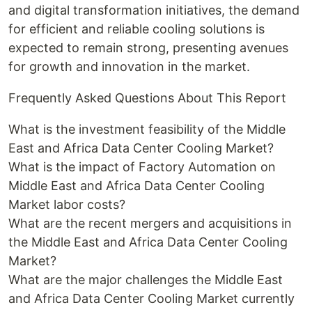
and digital transformation initiatives, the demand
for efficient and reliable cooling solutions is
expected to remain strong, presenting avenues
for growth and innovation in the market.
Frequently Asked Questions About This Report
What is the investment feasibility of the Middle
East and Africa Data Center Cooling Market?
What is the impact of Factory Automation on
Middle East and Africa Data Center Cooling
Market labor costs?
What are the recent mergers and acquisitions in
the Middle East and Africa Data Center Cooling
Market?
What are the major challenges the Middle East
and Africa Data Center Cooling Market currently