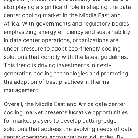
also playing a significant role in shaping the data
center cooling market in the Middle East and
Africa. With governments and regulatory bodies
emphasizing energy efficiency and sustainability
in data center operations, organizations are
under pressure to adopt eco-friendly cooling
solutions that comply with the latest guidelines.
This trend is driving investments in next-
generation cooling technologies and promoting
the adoption of best practices in thermal
management.
Overall, the Middle East and Africa data center
cooling market presents lucrative opportunities
for market players to develop cutting-edge
solutions that address the evolving needs of data
center operators across various industries. By