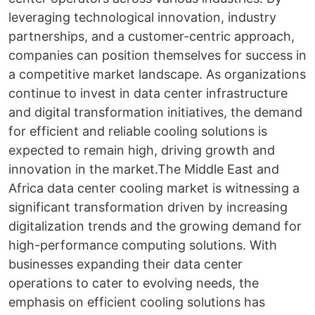
leveraging technological innovation, industry
partnerships, and a customer-centric approach,
companies can position themselves for success in
a competitive market landscape. As organizations
continue to invest in data center infrastructure
and digital transformation initiatives, the demand
for efficient and reliable cooling solutions is
expected to remain high, driving growth and
innovation in the market.The Middle East and
Africa data center cooling market is witnessing a
significant transformation driven by increasing
digitalization trends and the growing demand for
high-performance computing solutions. With
businesses expanding their data center
operations to cater to evolving needs, the
emphasis on efficient cooling solutions has