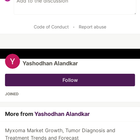
Code of Conduct
•
Report abuse
Yashodhan Alandkar
Follow
JOINED
More from
Yashodhan Alandkar
Myxoma Market Growth, Tumor Diagnosis and
Treatment Trends and Forecast