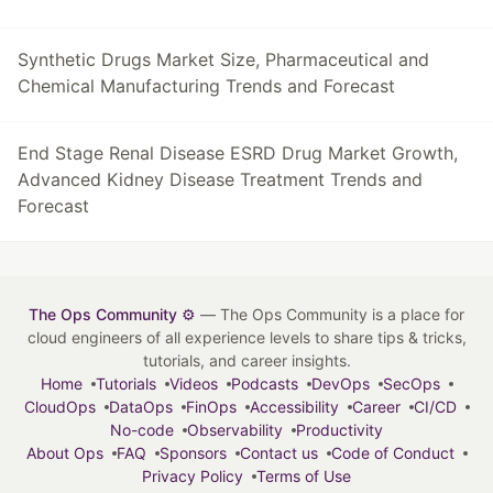
Synthetic Drugs Market Size, Pharmaceutical and
Chemical Manufacturing Trends and Forecast
End Stage Renal Disease ESRD Drug Market Growth,
Advanced Kidney Disease Treatment Trends and
Forecast
The Ops Community ⚙️
— The Ops Community is a place for
cloud engineers of all experience levels to share tips & tricks,
tutorials, and career insights.
Home
Tutorials
Videos
Podcasts
DevOps
SecOps
CloudOps
DataOps
FinOps
Accessibility
Career
CI/CD
No-code
Observability
Productivity
About Ops
FAQ
Sponsors
Contact us
Code of Conduct
Privacy Policy
Terms of Use