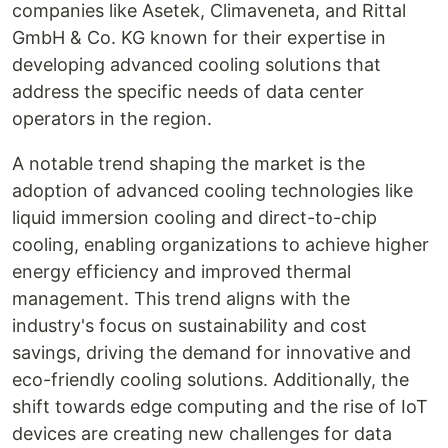
companies like Asetek, Climaveneta, and Rittal
GmbH & Co. KG known for their expertise in
developing advanced cooling solutions that
address the specific needs of data center
operators in the region.
A notable trend shaping the market is the
adoption of advanced cooling technologies like
liquid immersion cooling and direct-to-chip
cooling, enabling organizations to achieve higher
energy efficiency and improved thermal
management. This trend aligns with the
industry's focus on sustainability and cost
savings, driving the demand for innovative and
eco-friendly cooling solutions. Additionally, the
shift towards edge computing and the rise of IoT
devices are creating new challenges for data