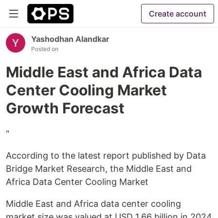
Create account
Yashodhan Alandkar
Posted on
Middle East and Africa Data
Center Cooling Market
Growth Forecast
"
According to the latest report published by Data
Bridge Market Research, the Middle East and
Africa Data Center Cooling Market
Middle East and Africa data center cooling
market size was valued at USD 1.66 billion in 2024