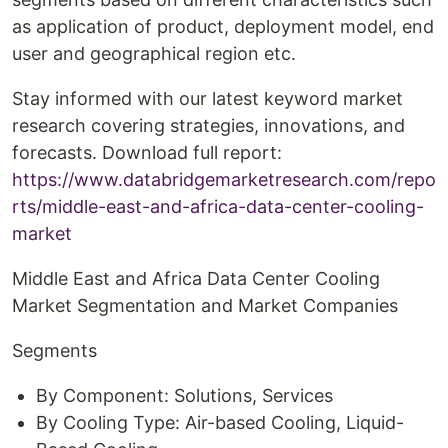
as application of product, deployment model, end
user and geographical region etc.
Stay informed with our latest keyword market
research covering strategies, innovations, and
forecasts. Download full report:
https://www.databridgemarketresearch.com/repo
rts/middle-east-and-africa-data-center-cooling-
market
Middle East and Africa Data Center Cooling
Market Segmentation and Market Companies
Segments
By Component: Solutions, Services
By Cooling Type: Air-based Cooling, Liquid-