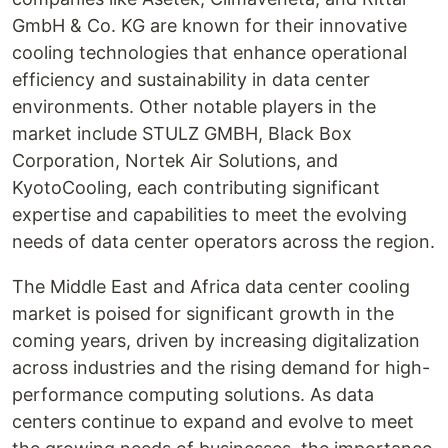
GmbH & Co. KG are known for their innovative
cooling technologies that enhance operational
efficiency and sustainability in data center
environments. Other notable players in the
market include STULZ GMBH, Black Box
Corporation, Nortek Air Solutions, and
KyotoCooling, each contributing significant
expertise and capabilities to meet the evolving
needs of data center operators across the region.
The Middle East and Africa data center cooling
market is poised for significant growth in the
coming years, driven by increasing digitalization
across industries and the rising demand for high-
performance computing solutions. As data
centers continue to expand and evolve to meet