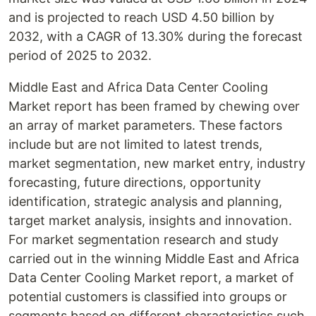
and is projected to reach USD 4.50 billion by
2032, with a CAGR of 13.30% during the forecast
period of 2025 to 2032.
Middle East and Africa Data Center Cooling
Market report has been framed by chewing over
an array of market parameters. These factors
include but are not limited to latest trends,
market segmentation, new market entry, industry
forecasting, future directions, opportunity
identification, strategic analysis and planning,
target market analysis, insights and innovation.
For market segmentation research and study
carried out in the winning Middle East and Africa
Data Center Cooling Market report, a market of
potential customers is classified into groups or
segments based on different characteristics such