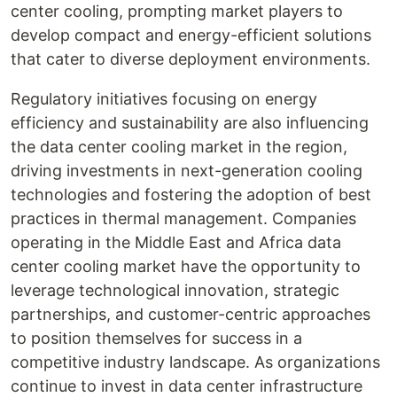
center cooling, prompting market players to
develop compact and energy-efficient solutions
that cater to diverse deployment environments.
Regulatory initiatives focusing on energy
efficiency and sustainability are also influencing
the data center cooling market in the region,
driving investments in next-generation cooling
technologies and fostering the adoption of best
practices in thermal management. Companies
operating in the Middle East and Africa data
center cooling market have the opportunity to
leverage technological innovation, strategic
partnerships, and customer-centric approaches
to position themselves for success in a
competitive industry landscape. As organizations
continue to invest in data center infrastructure