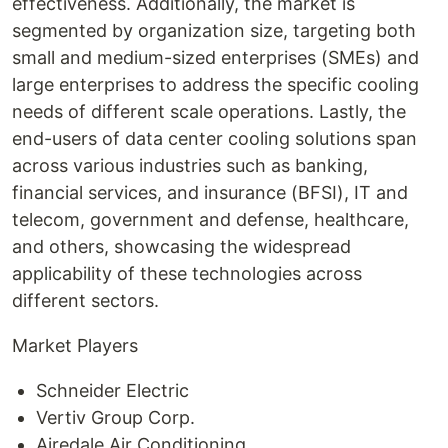
effectiveness. Additionally, the market is
segmented by organization size, targeting both
small and medium-sized enterprises (SMEs) and
large enterprises to address the specific cooling
needs of different scale operations. Lastly, the
end-users of data center cooling solutions span
across various industries such as banking,
financial services, and insurance (BFSI), IT and
telecom, government and defense, healthcare,
and others, showcasing the widespread
applicability of these technologies across
different sectors.
Market Players
Schneider Electric
Vertiv Group Corp.
Airedale Air Conditioning