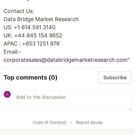
Contact Us:
Data Bridge Market Research
US: +1 614 591 3140
UK: +44 845 154 9652
APAC : +653 1251 976
Email:-
corporatesales@databridgemarketresearch.com
"
Top comments
(0)
Subscribe
Code of Conduct
•
Report abuse