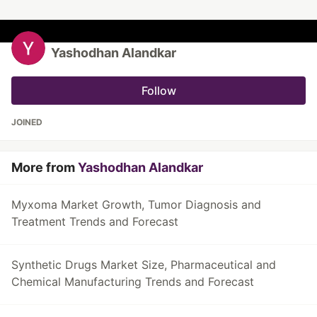
Yashodhan Alandkar
Follow
JOINED
More from
Yashodhan Alandkar
Myxoma Market Growth, Tumor Diagnosis and
Treatment Trends and Forecast
Synthetic Drugs Market Size, Pharmaceutical and
Chemical Manufacturing Trends and Forecast