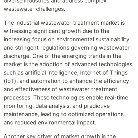
diverse industries and address complex
wastewater challenges.
The industrial wastewater treatment market is
witnessing significant growth due to the
increasing focus on environmental sustainability
and stringent regulations governing wastewater
discharge. One of the emerging trends in the
market is the adoption of advanced technologies
such as artificial intelligence, Internet of Things
(IoT), and automation to enhance the efficiency
and effectiveness of wastewater treatment
processes. These technologies enable real-time
monitoring, data analysis, and predictive
maintenance, leading to optimized operations
and reduced environmental impact.
Another key driver of market growth is the