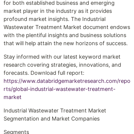
for both established business and emerging
market player in the industry as it provides
profound market insights. The Industrial
Wastewater Treatment Market document endows
with the plentiful insights and business solutions
that will help attain the new horizons of success.
Stay informed with our latest keyword market
research covering strategies, innovations, and
forecasts. Download full report:
https://www.databridgemarketresearch.com/repo
rts/global-industrial-wastewater-treatment-
market
Industrial Wastewater Treatment Market
Segmentation and Market Companies
Segments