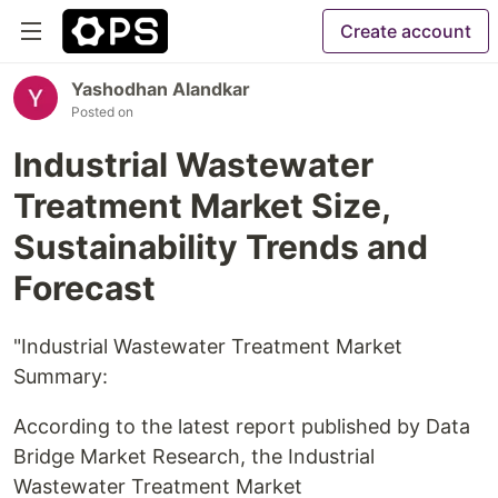
Create account
Yashodhan Alandkar
Posted on
Industrial Wastewater
Treatment Market Size,
Sustainability Trends and
Forecast
"Industrial Wastewater Treatment Market
Summary:
According to the latest report published by Data
Bridge Market Research, the Industrial
Wastewater Treatment Market