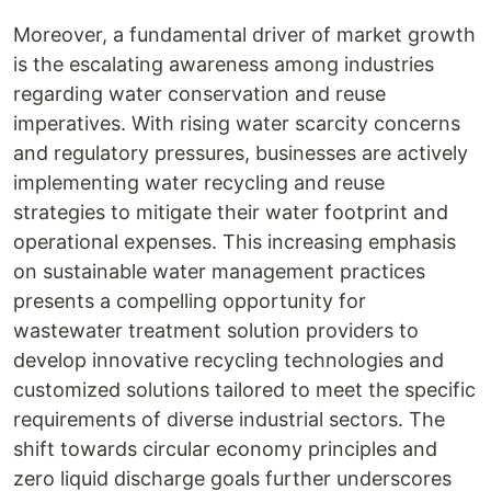
Moreover, a fundamental driver of market growth
is the escalating awareness among industries
regarding water conservation and reuse
imperatives. With rising water scarcity concerns
and regulatory pressures, businesses are actively
implementing water recycling and reuse
strategies to mitigate their water footprint and
operational expenses. This increasing emphasis
on sustainable water management practices
presents a compelling opportunity for
wastewater treatment solution providers to
develop innovative recycling technologies and
customized solutions tailored to meet the specific
requirements of diverse industrial sectors. The
shift towards circular economy principles and
zero liquid discharge goals further underscores