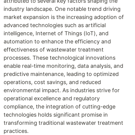
attributed to several key factors shaping the
industry landscape. One notable trend driving
market expansion is the increasing adoption of
advanced technologies such as artificial
intelligence, Internet of Things (IoT), and
automation to enhance the efficiency and
effectiveness of wastewater treatment
processes. These technological innovations
enable real-time monitoring, data analysis, and
predictive maintenance, leading to optimized
operations, cost savings, and reduced
environmental impact. As industries strive for
operational excellence and regulatory
compliance, the integration of cutting-edge
technologies holds significant promise in
transforming traditional wastewater treatment
practices.