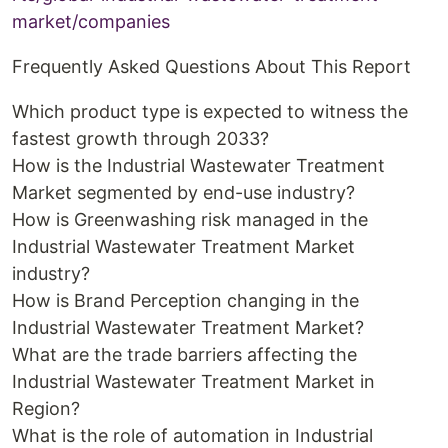
market/companies
Frequently Asked Questions About This Report
Which product type is expected to witness the
fastest growth through 2033?
How is the Industrial Wastewater Treatment
Market segmented by end-use industry?
How is Greenwashing risk managed in the
Industrial Wastewater Treatment Market
industry?
How is Brand Perception changing in the
Industrial Wastewater Treatment Market?
What are the trade barriers affecting the
Industrial Wastewater Treatment Market in
Region?
What is the role of automation in Industrial