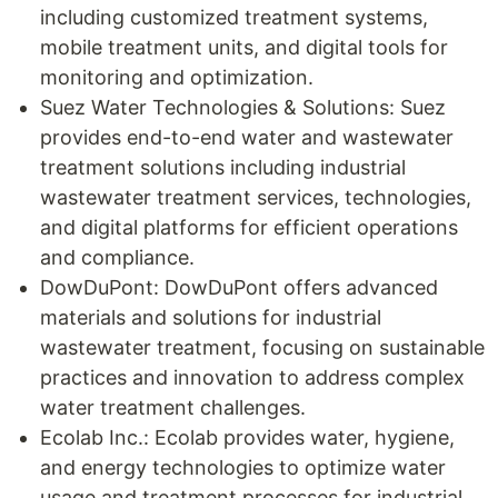
including customized treatment systems,
mobile treatment units, and digital tools for
monitoring and optimization.
Suez Water Technologies & Solutions: Suez
provides end-to-end water and wastewater
treatment solutions including industrial
wastewater treatment services, technologies,
and digital platforms for efficient operations
and compliance.
DowDuPont: DowDuPont offers advanced
materials and solutions for industrial
wastewater treatment, focusing on sustainable
practices and innovation to address complex
water treatment challenges.
Ecolab Inc.: Ecolab provides water, hygiene,
and energy technologies to optimize water
usage and treatment processes for industrial