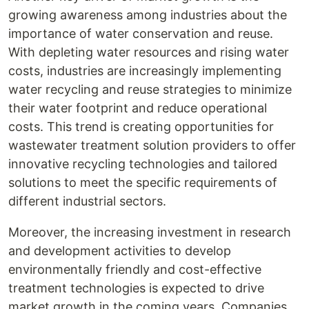
growing awareness among industries about the
importance of water conservation and reuse.
With depleting water resources and rising water
costs, industries are increasingly implementing
water recycling and reuse strategies to minimize
their water footprint and reduce operational
costs. This trend is creating opportunities for
wastewater treatment solution providers to offer
innovative recycling technologies and tailored
solutions to meet the specific requirements of
different industrial sectors.
Moreover, the increasing investment in research
and development activities to develop
environmentally friendly and cost-effective
treatment technologies is expected to drive
market growth in the coming years. Companies