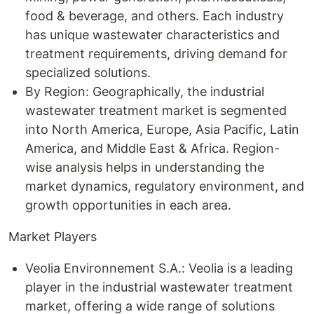
food & beverage, and others. Each industry
has unique wastewater characteristics and
treatment requirements, driving demand for
specialized solutions.
By Region: Geographically, the industrial
wastewater treatment market is segmented
into North America, Europe, Asia Pacific, Latin
America, and Middle East & Africa. Region-
wise analysis helps in understanding the
market dynamics, regulatory environment, and
growth opportunities in each area.
Market Players
Veolia Environnement S.A.: Veolia is a leading
player in the industrial wastewater treatment
market, offering a wide range of solutions