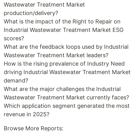
Wastewater Treatment Market
production/delivery?
What is the impact of the Right to Repair on
Industrial Wastewater Treatment Market ESG
scores?
What are the feedback loops used by Industrial
Wastewater Treatment Market leaders?
How is the rising prevalence of Industry Need
driving Industrial Wastewater Treatment Market
demand?
What are the major challenges the Industrial
Wastewater Treatment Market currently faces?
Which application segment generated the most
revenue in 2025?
Browse More Reports: