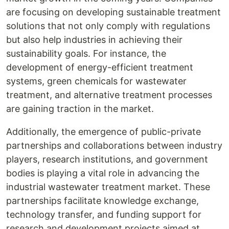
are focusing on developing sustainable treatment
solutions that not only comply with regulations
but also help industries in achieving their
sustainability goals. For instance, the
development of energy-efficient treatment
systems, green chemicals for wastewater
treatment, and alternative treatment processes
are gaining traction in the market.
Additionally, the emergence of public-private
partnerships and collaborations between industry
players, research institutions, and government
bodies is playing a vital role in advancing the
industrial wastewater treatment market. These
partnerships facilitate knowledge exchange,
technology transfer, and funding support for
research and development projects aimed at