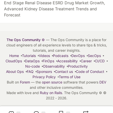
End Stage Renal Disease ESRD Drug Market Growth,
Advanced Kidney Disease Treatment Trends and
Forecast
The Ops Community ⚙️
— The Ops Community is a place for
cloud engineers of all experience levels to share tips & tricks,
tutorials, and career insights.
Home
Tutorials
Videos
Podcasts
DevOps
SecOps
CloudOps
DataOps
FinOps
Accessibility
Career
CI/CD
No-code
Observability
Productivity
About Ops
FAQ
Sponsors
Contact us
Code of Conduct
Privacy Policy
Terms of Use
Built on
Forem
— the
open source
software that powers
DEV
and other inclusive communities.
Made with love and
Ruby on Rails
. The Ops Community ⚙️
©
2022 - 2026.