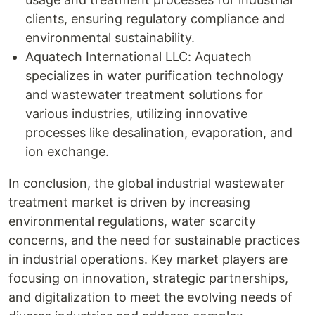
clients, ensuring regulatory compliance and
environmental sustainability.
Aquatech International LLC: Aquatech
specializes in water purification technology
and wastewater treatment solutions for
various industries, utilizing innovative
processes like desalination, evaporation, and
ion exchange.
In conclusion, the global industrial wastewater
treatment market is driven by increasing
environmental regulations, water scarcity
concerns, and the need for sustainable practices
in industrial operations. Key market players are
focusing on innovation, strategic partnerships,
and digitalization to meet the evolving needs of