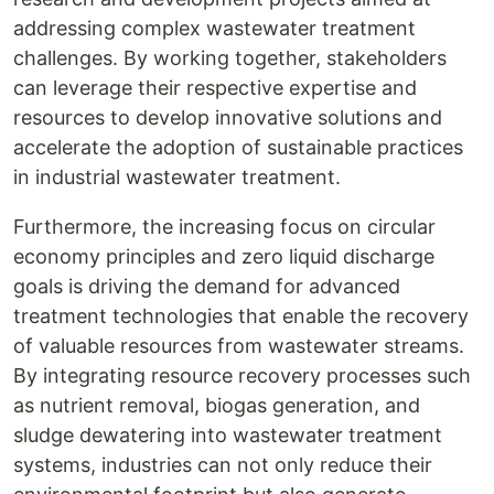
addressing complex wastewater treatment
challenges. By working together, stakeholders
can leverage their respective expertise and
resources to develop innovative solutions and
accelerate the adoption of sustainable practices
in industrial wastewater treatment.
Furthermore, the increasing focus on circular
economy principles and zero liquid discharge
goals is driving the demand for advanced
treatment technologies that enable the recovery
of valuable resources from wastewater streams.
By integrating resource recovery processes such
as nutrient removal, biogas generation, and
sludge dewatering into wastewater treatment
systems, industries can not only reduce their