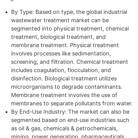
By Type: Based on type, the global industrial
wastewater treatment market can be
segmented into physical treatment, chemical
treatment, biological treatment, and
membrane treatment. Physical treatment
involves processes like sedimentation,
screening, and filtration. Chemical treatment
includes coagulation, flocculation, and
disinfection. Biological treatment utilizes
microorganisms to degrade contaminants.
Membrane treatment involves the use of
membranes to separate pollutants from water.
By End-Use Industry: The market can also be
segmented based on end-use industries such
as oil & gas, chemicals & petrochemicals,
mining, power generation, pharmaceuticals,