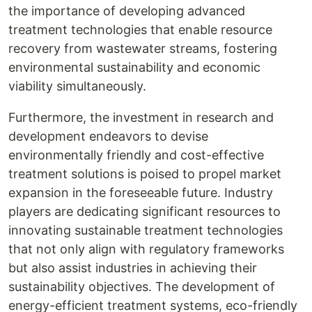
the importance of developing advanced
treatment technologies that enable resource
recovery from wastewater streams, fostering
environmental sustainability and economic
viability simultaneously.
Furthermore, the investment in research and
development endeavors to devise
environmentally friendly and cost-effective
treatment solutions is poised to propel market
expansion in the foreseeable future. Industry
players are dedicating significant resources to
innovating sustainable treatment technologies
that not only align with regulatory frameworks
but also assist industries in achieving their
sustainability objectives. The development of
energy-efficient treatment systems, eco-friendly