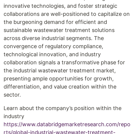
innovative technologies, and foster strategic
collaborations are well-positioned to capitalize on
the burgeoning demand for efficient and
sustainable wastewater treatment solutions
across diverse industrial segments. The
convergence of regulatory compliance,
technological innovation, and industry
collaboration signals a transformative phase for
the industrial wastewater treatment market,
presenting ample opportunities for growth,
differentiation, and value creation within the
sector.
Learn about the company’s position within the
industry
https://www.databridgemarketresearch.com/repo
rts/global-industrial-wastewater-treatment-