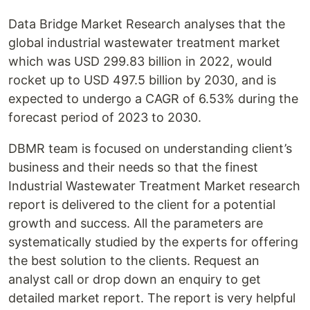
Data Bridge Market Research analyses that the
global industrial wastewater treatment market
which was USD 299.83 billion in 2022, would
rocket up to USD 497.5 billion by 2030, and is
expected to undergo a CAGR of 6.53% during the
forecast period of 2023 to 2030.
DBMR team is focused on understanding client’s
business and their needs so that the finest
Industrial Wastewater Treatment Market research
report is delivered to the client for a potential
growth and success. All the parameters are
systematically studied by the experts for offering
the best solution to the clients. Request an
analyst call or drop down an enquiry to get
detailed market report. The report is very helpful