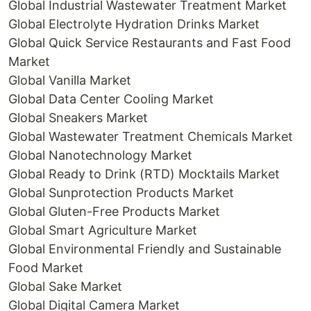
Global Industrial Wastewater Treatment Market
Global Electrolyte Hydration Drinks Market
Global Quick Service Restaurants and Fast Food
Market
Global Vanilla Market
Global Data Center Cooling Market
Global Sneakers Market
Global Wastewater Treatment Chemicals Market
Global Nanotechnology Market
Global Ready to Drink (RTD) Mocktails Market
Global Sunprotection Products Market
Global Gluten-Free Products Market
Global Smart Agriculture Market
Global Environmental Friendly and Sustainable
Food Market
Global Sake Market
Global Digital Camera Market