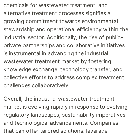
chemicals for wastewater treatment, and
alternative treatment processes signifies a
growing commitment towards environmental
stewardship and operational efficiency within the
industrial sector. Additionally, the rise of public-
private partnerships and collaborative initiatives
is instrumental in advancing the industrial
wastewater treatment market by fostering
knowledge exchange, technology transfer, and
collective efforts to address complex treatment
challenges collaboratively.
Overall, the industrial wastewater treatment
market is evolving rapidly in response to evolving
regulatory landscapes, sustainability imperatives,
and technological advancements. Companies
that can offer tailored solutions, leverage