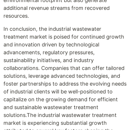
environmental footprint but also generate
additional revenue streams from recovered
resources.
In conclusion, the industrial wastewater
treatment market is poised for continued growth
and innovation driven by technological
advancements, regulatory pressures,
sustainability initiatives, and industry
collaborations. Companies that can offer tailored
solutions, leverage advanced technologies, and
foster partnerships to address the evolving needs
of industrial clients will be well-positioned to
capitalize on the growing demand for efficient
and sustainable wastewater treatment
solutions.The industrial wastewater treatment
market is experiencing substantial growth