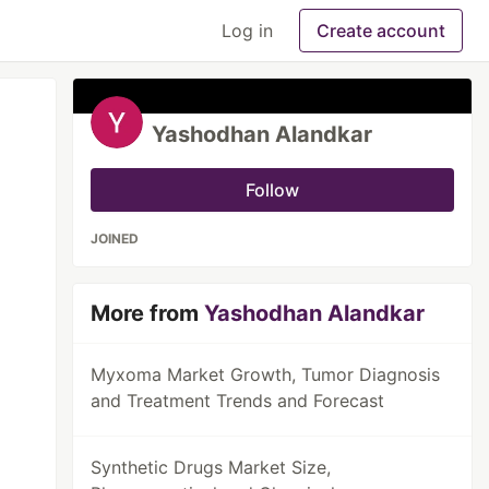
Log in
Create account
Yashodhan Alandkar
Follow
JOINED
More from
Yashodhan Alandkar
Myxoma Market Growth, Tumor Diagnosis
and Treatment Trends and Forecast
Synthetic Drugs Market Size,