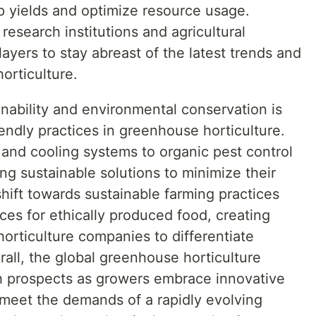
p yields and optimize resource usage.
 research institutions and agricultural
ayers to stay abreast of the latest trends and
orticulture.
nability and environmental conservation is
iendly practices in greenhouse horticulture.
 and cooling systems to organic pest control
g sustainable solutions to minimize their
shift towards sustainable farming practices
es for ethically produced food, creating
orticulture companies to differentiate
all, the global greenhouse horticulture
h prospects as growers embrace innovative
 meet the demands of a rapidly evolving