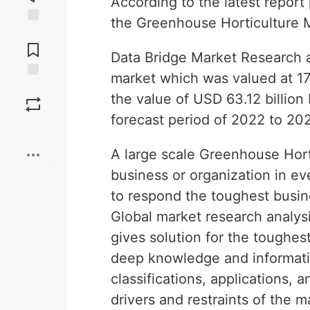
According to the latest repor
the Greenhouse Horticulture 
Jump to
Comments
Data Bridge Market Research a
market which was valued at 17.
Save
the value of USD 63.12 billion
forecast period of 2022 to 20
Boost
A large scale Greenhouse Hort
business or organization in ev
to respond the toughest busine
Global market research analysi
gives solution for the toughes
deep knowledge and informatio
classifications, applications,
drivers and restraints of the 