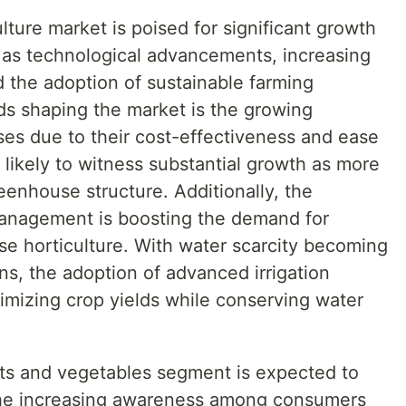
ture market is poised for significant growth
h as technological advancements, increasing
 the adoption of sustainable farming
ds shaping the market is the growing
ses due to their cost-effectiveness and ease
s likely to witness substantial growth as more
reenhouse structure. Additionally, the
management is boosting the demand for
se horticulture. With water scarcity becoming
ns, the adoption of advanced irrigation
ximizing crop yields while conserving water
uits and vegetables segment is expected to
The increasing awareness among consumers