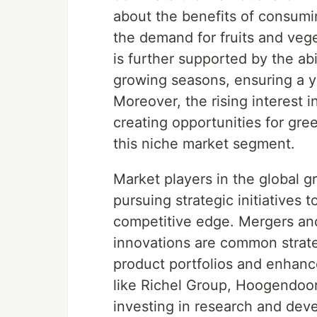
about the benefits of consumin
the demand for fruits and vege
is further supported by the ab
growing seasons, ensuring a y
Moreover, the rising interest i
creating opportunities for gre
this niche market segment.
Market players in the global g
pursuing strategic initiatives
competitive edge. Mergers and
innovations are common strate
product portfolios and enhance
like Richel Group, Hoogendo
investing in research and de