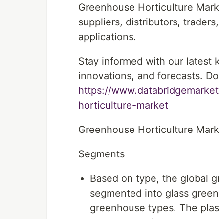
Greenhouse Horticulture Mark
suppliers, distributors, trader
applications.
Stay informed with our latest
innovations, and forecasts. Do
https://www.databridgemarket
horticulture-market
Greenhouse Horticulture Mar
Segments
Based on type, the global 
segmented into glass green
greenhouse types. The plas