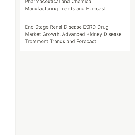
Pharmaceutical and Chemical
Manufacturing Trends and Forecast
End Stage Renal Disease ESRD Drug
Market Growth, Advanced Kidney Disease
Treatment Trends and Forecast