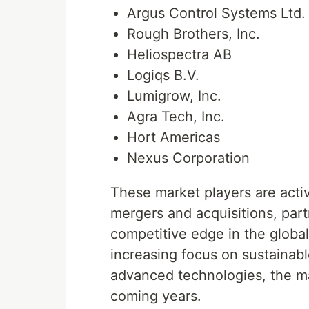
Argus Control Systems Ltd.
Rough Brothers, Inc.
Heliospectra AB
Logiqs B.V.
Lumigrow, Inc.
Agra Tech, Inc.
Hort Americas
Nexus Corporation
These market players are active
mergers and acquisitions, part
competitive edge in the globa
increasing focus on sustainabl
advanced technologies, the ma
coming years.