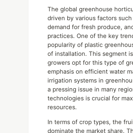
The global greenhouse horticul
driven by various factors suc
demand for fresh produce, and
practices. One of the key tren
popularity of plastic greenhou
of installation. This segment i
growers opt for this type of g
emphasis on efficient water 
irrigation systems in greenhou
a pressing issue in many regio
technologies is crucial for ma
resources.
In terms of crop types, the fr
dominate the market share. 