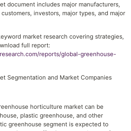
et document includes major manufacturers,
s, customers, investors, major types, and major
 keyword market research covering strategies,
wnload full report:
research.com/reports/global-greenhouse-
ket Segmentation and Market Companies
greenhouse horticulture market can be
house, plastic greenhouse, and other
tic greenhouse segment is expected to