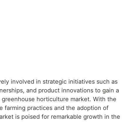
ly involved in strategic initiatives such as
nerships, and product innovations to gain a
l greenhouse horticulture market. With the
e farming practices and the adoption of
rket is poised for remarkable growth in the