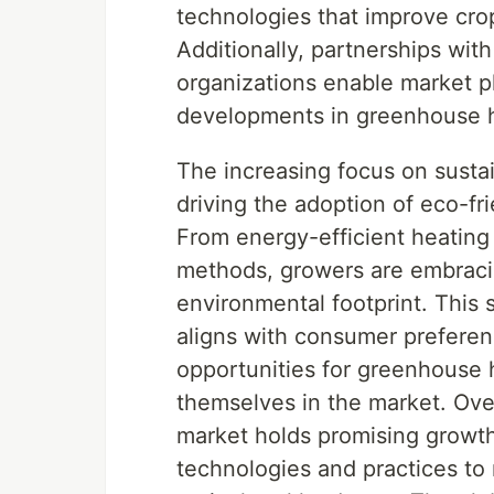
technologies that improve cro
Additionally, partnerships with
organizations enable market pl
developments in greenhouse h
The increasing focus on sustai
driving the adoption of eco-fr
From energy-efficient heating
methods, growers are embracin
environmental footprint. This 
aligns with consumer preferenc
opportunities for greenhouse h
themselves in the market. Over
market holds promising growt
technologies and practices to