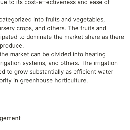
due to its cost-effectiveness and ease of
categorized into fruits and vegetables,
rsery crops, and others. The fruits and
ipated to dominate the market share as there
 produce.
the market can be divided into heating
rigation systems, and others. The irrigation
d to grow substantially as efficient water
ity in greenhouse horticulture.
agement