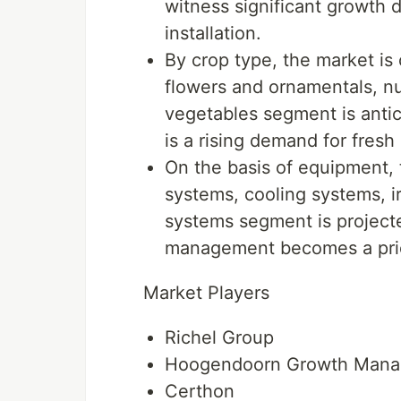
witness significant growth 
installation.
By crop type, the market is 
flowers and ornamentals, nu
vegetables segment is antic
is a rising demand for fresh
On the basis of equipment, 
systems, cooling systems, ir
systems segment is projecte
management becomes a prior
Market Players
Richel Group
Hoogendoorn Growth Man
Certhon