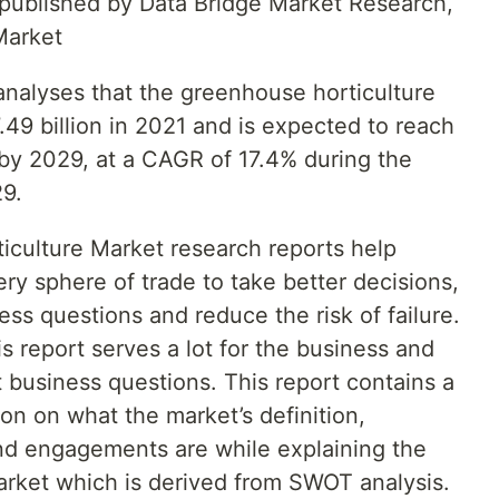
t published by Data Bridge Market Research,
Market
nalyses that the greenhouse horticulture
49 billion in 2021 and is expected to reach
 by 2029, at a CAGR of 17.4% during the
29.
iculture Market research reports help
ery sphere of trade to take better decisions,
ss questions and reduce the risk of failure.
s report serves a lot for the business and
t business questions. This report contains a
n on what the market’s definition,
 and engagements are while explaining the
market which is derived from SWOT analysis.