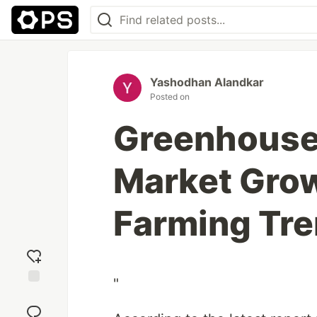
Yashodhan Alandkar
Posted on
Greenhouse 
Market Grow
Farming Tre
"
Add
reaction