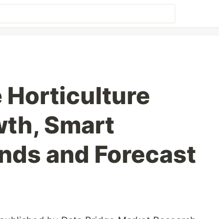
Horticulture
th, Smart
nds and Forecast