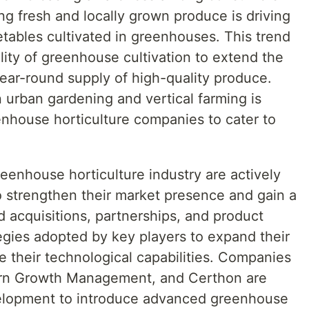
g fresh and locally grown produce is driving
tables cultivated in greenhouses. This trend
ility of greenhouse cultivation to extend the
ear-round supply of high-quality produce.
n urban gardening and vertical farming is
enhouse horticulture companies to cater to
reenhouse horticulture industry are actively
 to strengthen their market presence and gain a
 acquisitions, partnerships, and product
gies adopted by key players to expand their
 their technological capabilities. Companies
orn Growth Management, and Certhon are
velopment to introduce advanced greenhouse