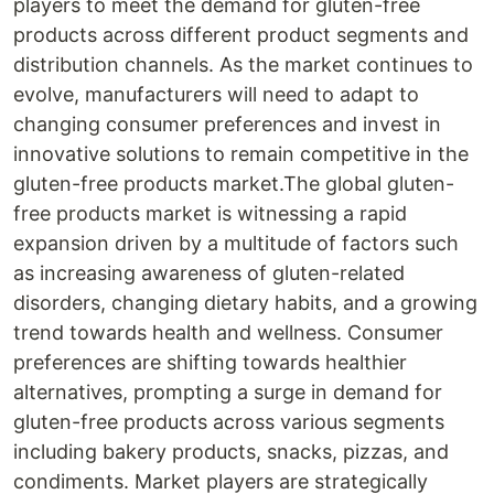
players to meet the demand for gluten-free
products across different product segments and
distribution channels. As the market continues to
evolve, manufacturers will need to adapt to
changing consumer preferences and invest in
innovative solutions to remain competitive in the
gluten-free products market.The global gluten-
free products market is witnessing a rapid
expansion driven by a multitude of factors such
as increasing awareness of gluten-related
disorders, changing dietary habits, and a growing
trend towards health and wellness. Consumer
preferences are shifting towards healthier
alternatives, prompting a surge in demand for
gluten-free products across various segments
including bakery products, snacks, pizzas, and
condiments. Market players are strategically