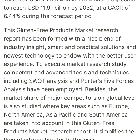
to reach USD 11.91 billion by 2032, at a CAGR of
6.44% during the forecast period
This Gluten-Free Products Market research
report has been formed with a nice blend of
industry insight, smart and practical solutions and
newest technology to endow with the better user
experience. To execute market research study
competent and advanced tools and techniques
including SWOT analysis and Porter's Five Forces
Analysis have been employed. Besides, the
market share of major competitors on global level
is also studied where key areas such as Europe,
North America, Asia Pacific and South America
are taken into account in this Gluten-Free
Products Market research report. It simplifies the
flow of information for better user