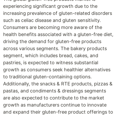
experiencing significant growth due to the
increasing prevalence of gluten-related disorders
such as celiac disease and gluten sensitivity.
Consumers are becoming more aware of the
health benefits associated with a gluten-free diet,
driving the demand for gluten-free products
across various segments. The bakery products
segment, which includes bread, cakes, and
pastries, is expected to witness substantial
growth as consumers seek healthier alternatives
to traditional gluten-containing options.
Additionally, the snacks & RTE products, pizzas &
pastas, and condiments & dressings segments
are also expected to contribute to the market
growth as manufacturers continue to innovate
and expand their gluten-free product offerings to