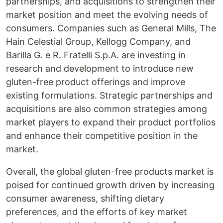
partnerships, and acquisitions to strengthen their
market position and meet the evolving needs of
consumers. Companies such as General Mills, The
Hain Celestial Group, Kellogg Company, and
Barilla G. e R. Fratelli S.p.A. are investing in
research and development to introduce new
gluten-free product offerings and improve
existing formulations. Strategic partnerships and
acquisitions are also common strategies among
market players to expand their product portfolios
and enhance their competitive position in the
market.
Overall, the global gluten-free products market is
poised for continued growth driven by increasing
consumer awareness, shifting dietary
preferences, and the efforts of key market