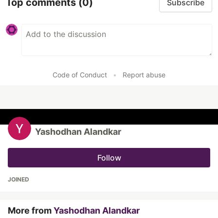
Top comments
(0)
Subscribe
Code of Conduct
•
Report abuse
Yashodhan Alandkar
Follow
JOINED
More from
Yashodhan Alandkar