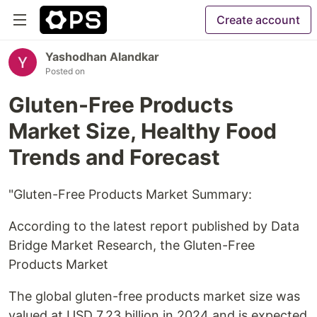
Create account
Yashodhan Alandkar
Posted on
Gluten-Free Products
Market Size, Healthy Food
Trends and Forecast
"Gluten-Free Products Market Summary:
According to the latest report published by Data
Bridge Market Research, the Gluten-Free
Products Market
The global gluten-free products market size was
valued at USD 7.23 billion in 2024 and is expected