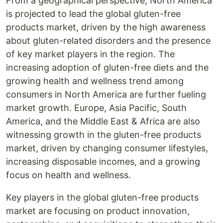
From a geographical perspective, North America
is projected to lead the global gluten-free
products market, driven by the high awareness
about gluten-related disorders and the presence
of key market players in the region. The
increasing adoption of gluten-free diets and the
growing health and wellness trend among
consumers in North America are further fueling
market growth. Europe, Asia Pacific, South
America, and the Middle East & Africa are also
witnessing growth in the gluten-free products
market, driven by changing consumer lifestyles,
increasing disposable incomes, and a growing
focus on health and wellness.
Key players in the global gluten-free products
market are focusing on product innovation,