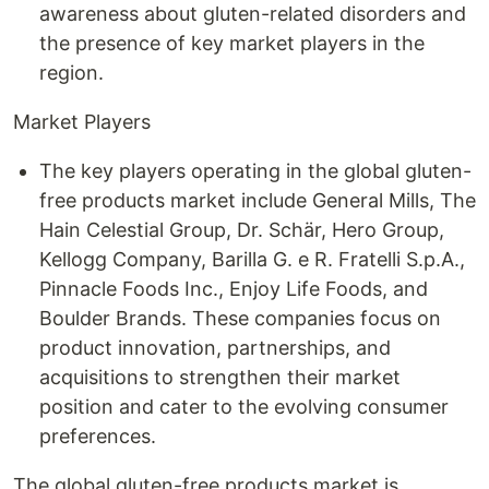
awareness about gluten-related disorders and
the presence of key market players in the
region.
Market Players
The key players operating in the global gluten-
free products market include General Mills, The
Hain Celestial Group, Dr. Schär, Hero Group,
Kellogg Company, Barilla G. e R. Fratelli S.p.A.,
Pinnacle Foods Inc., Enjoy Life Foods, and
Boulder Brands. These companies focus on
product innovation, partnerships, and
acquisitions to strengthen their market
position and cater to the evolving consumer
preferences.
The global gluten-free products market is