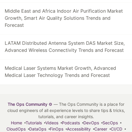
Middle East and Africa Indoor Air Purification Market
Growth, Smart Air Quality Solutions Trends and
Forecast
LATAM Distributed Antenna System DAS Market Size,
Advanced Wireless Connectivity Trends and Forecast
Medical Laser Systems Market Growth, Advanced
Medical Laser Technology Trends and Forecast
The Ops Community ⚙️
— The Ops Community is a place for
cloud engineers of all experience levels to share tips & tricks,
tutorials, and career insights.
Home
Tutorials
Videos
Podcasts
DevOps
SecOps
CloudOps
DataOps
FinOps
Accessibility
Career
CI/CD