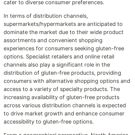
cater to diverse consumer preferences.
In terms of distribution channels,
supermarkets/hypermarkets are anticipated to
dominate the market due to their wide product
assortments and convenient shopping
experiences for consumers seeking gluten-free
options. Specialist retailers and online retail
channels also play a significant role in the
distribution of gluten-free products, providing
consumers with alternative shopping options and
access to a variety of specialty products. The
increasing availability of gluten-free products
across various distribution channels is expected
to drive market growth and enhance consumer
accessibility to gluten-free options.