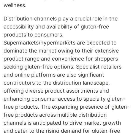
wellness.
Distribution channels play a crucial role in the
accessibility and availability of gluten-free
products to consumers.
Supermarkets/hypermarkets are expected to
dominate the market owing to their extensive
product range and convenience for shoppers
seeking gluten-free options. Specialist retailers
and online platforms are also significant
contributors to the distribution landscape,
offering diverse product assortments and
enhancing consumer access to specialty gluten-
free products. The expanding presence of gluten-
free products across multiple distribution
channels is anticipated to drive market growth
and cater to the rising demand for gluten-free