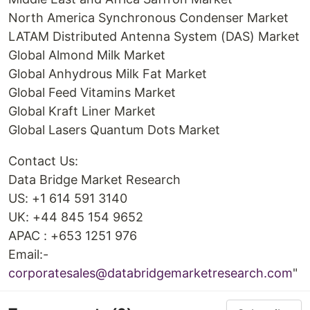
North America Synchronous Condenser Market
LATAM Distributed Antenna System (DAS) Market
Global Almond Milk Market
Global Anhydrous Milk Fat Market
Global Feed Vitamins Market
Global Kraft Liner Market
Global Lasers Quantum Dots Market
Contact Us:
Data Bridge Market Research
US: +1 614 591 3140
UK: +44 845 154 9652
APAC : +653 1251 976
Email:-
corporatesales@databridgemarketresearch.com
"