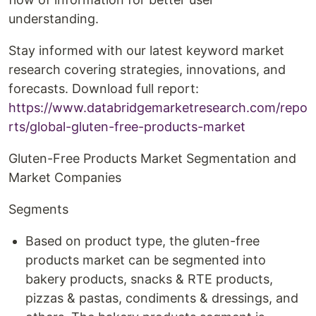
understanding.
Stay informed with our latest keyword market
research covering strategies, innovations, and
forecasts. Download full report:
https://www.databridgemarketresearch.com/repo
rts/global-gluten-free-products-market
Gluten-Free Products Market Segmentation and
Market Companies
Segments
Based on product type, the gluten-free
products market can be segmented into
bakery products, snacks & RTE products,
pizzas & pastas, condiments & dressings, and