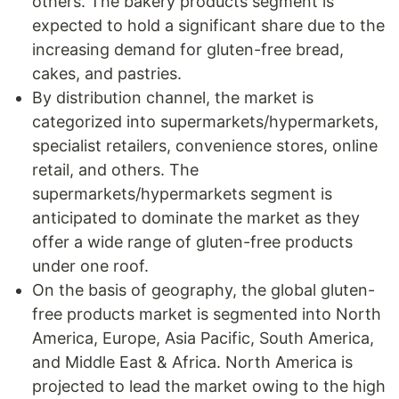
others. The bakery products segment is
expected to hold a significant share due to the
increasing demand for gluten-free bread,
cakes, and pastries.
By distribution channel, the market is
categorized into supermarkets/hypermarkets,
specialist retailers, convenience stores, online
retail, and others. The
supermarkets/hypermarkets segment is
anticipated to dominate the market as they
offer a wide range of gluten-free products
under one roof.
On the basis of geography, the global gluten-
free products market is segmented into North
America, Europe, Asia Pacific, South America,
and Middle East & Africa. North America is
projected to lead the market owing to the high