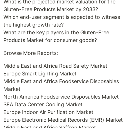
What is the projected market valuation for the
Gluten-Free Products Market by 2033?
Which end-user segment is expected to witness
the highest growth rate?
What are the key players in the Gluten-Free
Products Market for consumer goods?
Browse More Reports:
Middle East and Africa Road Safety Market
Europe Smart Lighting Market
Middle East and Africa Foodservice Disposables
Market
North America Foodservice Disposables Market
SEA Data Center Cooling Market
Europe Indoor Air Purification Market
Europe Electronic Medical Records (EMR) Market
Middle East and Africa Saffron Market