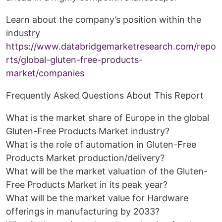
Learn about the company’s position within the
industry
https://www.databridgemarketresearch.com/repo
rts/global-gluten-free-products-
market/companies
Frequently Asked Questions About This Report
What is the market share of Europe in the global
Gluten-Free Products Market industry?
What is the role of automation in Gluten-Free
Products Market production/delivery?
What will be the market valuation of the Gluten-
Free Products Market in its peak year?
What will be the market value for Hardware
offerings in manufacturing by 2033?