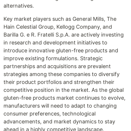
alternatives.
Key market players such as General Mills, The
Hain Celestial Group, Kellogg Company, and
Barilla G. e R. Fratelli S.p.A. are actively investing
in research and development initiatives to
introduce innovative gluten-free products and
improve existing formulations. Strategic
partnerships and acquisitions are prevalent
strategies among these companies to diversify
their product portfolios and strengthen their
competitive position in the market. As the global
gluten-free products market continues to evolve,
manufacturers will need to adapt to changing
consumer preferences, technological
advancements, and market dynamics to stay
ahead in a highly competitive landscape.