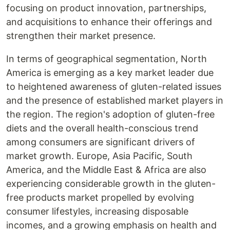
focusing on product innovation, partnerships,
and acquisitions to enhance their offerings and
strengthen their market presence.
In terms of geographical segmentation, North
America is emerging as a key market leader due
to heightened awareness of gluten-related issues
and the presence of established market players in
the region. The region's adoption of gluten-free
diets and the overall health-conscious trend
among consumers are significant drivers of
market growth. Europe, Asia Pacific, South
America, and the Middle East & Africa are also
experiencing considerable growth in the gluten-
free products market propelled by evolving
consumer lifestyles, increasing disposable
incomes, and a growing emphasis on health and