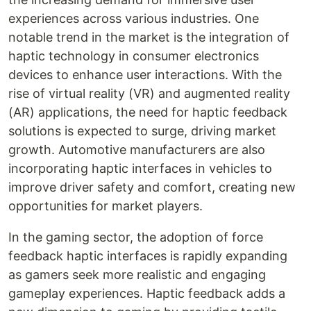
experiences across various industries. One
notable trend in the market is the integration of
haptic technology in consumer electronics
devices to enhance user interactions. With the
rise of virtual reality (VR) and augmented reality
(AR) applications, the need for haptic feedback
solutions is expected to surge, driving market
growth. Automotive manufacturers are also
incorporating haptic interfaces in vehicles to
improve driver safety and comfort, creating new
opportunities for market players.
In the gaming sector, the adoption of force
feedback haptic interfaces is rapidly expanding
as gamers seek more realistic and engaging
gameplay experiences. Haptic feedback adds a