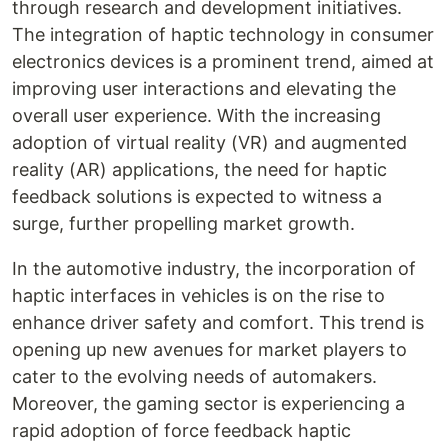
through research and development initiatives.
The integration of haptic technology in consumer
electronics devices is a prominent trend, aimed at
improving user interactions and elevating the
overall user experience. With the increasing
adoption of virtual reality (VR) and augmented
reality (AR) applications, the need for haptic
feedback solutions is expected to witness a
surge, further propelling market growth.
In the automotive industry, the incorporation of
haptic interfaces in vehicles is on the rise to
enhance driver safety and comfort. This trend is
opening up new avenues for market players to
cater to the evolving needs of automakers.
Moreover, the gaming sector is experiencing a
rapid adoption of force feedback haptic