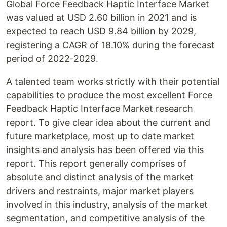
Global Force Feedback Haptic Interface Market
was valued at USD 2.60 billion in 2021 and is
expected to reach USD 9.84 billion by 2029,
registering a CAGR of 18.10% during the forecast
period of 2022-2029.
A talented team works strictly with their potential
capabilities to produce the most excellent Force
Feedback Haptic Interface Market research
report. To give clear idea about the current and
future marketplace, most up to date market
insights and analysis has been offered via this
report. This report generally comprises of
absolute and distinct analysis of the market
drivers and restraints, major market players
involved in this industry, analysis of the market
segmentation, and competitive analysis of the