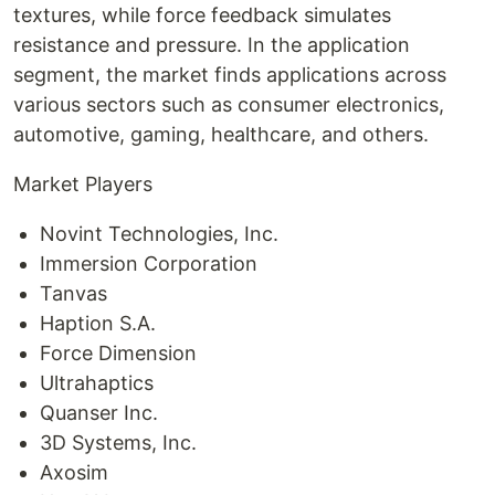
textures, while force feedback simulates
resistance and pressure. In the application
segment, the market finds applications across
various sectors such as consumer electronics,
automotive, gaming, healthcare, and others.
Market Players
Novint Technologies, Inc.
Immersion Corporation
Tanvas
Haption S.A.
Force Dimension
Ultrahaptics
Quanser Inc.
3D Systems, Inc.
Axosim