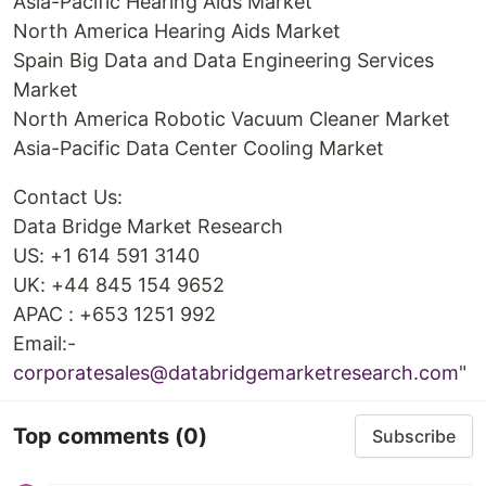
Asia-Pacific Hearing Aids Market
North America Hearing Aids Market
Spain Big Data and Data Engineering Services
Market
North America Robotic Vacuum Cleaner Market
Asia-Pacific Data Center Cooling Market
Contact Us:
Data Bridge Market Research
US: +1 614 591 3140
UK: +44 845 154 9652
APAC : +653 1251 992
Email:-
corporatesales@databridgemarketresearch.com
"
Top comments
(0)
Subscribe