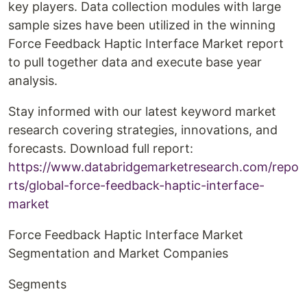
key players. Data collection modules with large
sample sizes have been utilized in the winning
Force Feedback Haptic Interface Market report
to pull together data and execute base year
analysis.
Stay informed with our latest keyword market
research covering strategies, innovations, and
forecasts. Download full report:
https://www.databridgemarketresearch.com/repo
rts/global-force-feedback-haptic-interface-
market
Force Feedback Haptic Interface Market
Segmentation and Market Companies
Segments