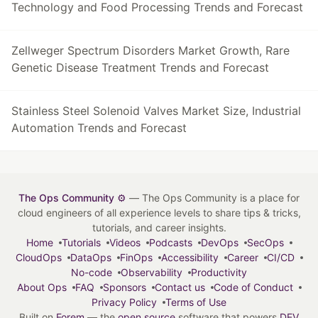
Technology and Food Processing Trends and Forecast
Zellweger Spectrum Disorders Market Growth, Rare
Genetic Disease Treatment Trends and Forecast
Stainless Steel Solenoid Valves Market Size, Industrial
Automation Trends and Forecast
The Ops Community ⚙️
— The Ops Community is a place for
cloud engineers of all experience levels to share tips & tricks,
tutorials, and career insights.
Home
Tutorials
Videos
Podcasts
DevOps
SecOps
CloudOps
DataOps
FinOps
Accessibility
Career
CI/CD
No-code
Observability
Productivity
About Ops
FAQ
Sponsors
Contact us
Code of Conduct
Privacy Policy
Terms of Use
Built on
Forem
— the
open source
software that powers
DEV