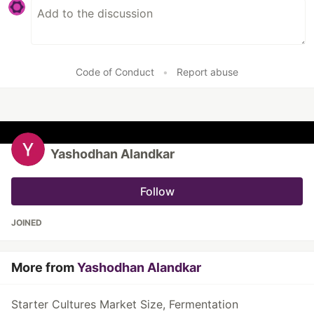
Code of Conduct
•
Report abuse
Yashodhan Alandkar
Follow
JOINED
More from
Yashodhan Alandkar
Starter Cultures Market Size, Fermentation