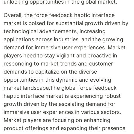
unlocking opportunities in the global market.
Overall, the force feedback haptic interface
market is poised for substantial growth driven by
technological advancements, increasing
applications across industries, and the growing
demand for immersive user experiences. Market
players need to stay vigilant and proactive in
responding to market trends and customer
demands to capitalize on the diverse
opportunities in this dynamic and evolving
market landscape.The global force feedback
haptic interface market is experiencing robust
growth driven by the escalating demand for
immersive user experiences in various sectors.
Market players are focusing on enhancing
product offerings and expanding their presence