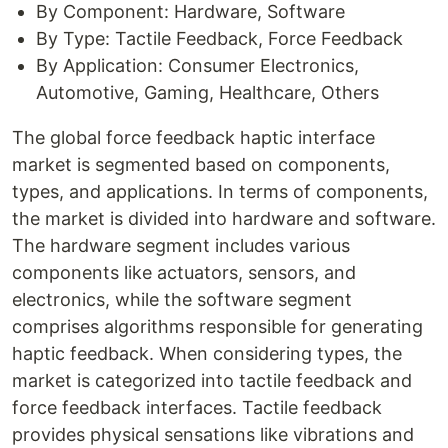
By Component: Hardware, Software
By Type: Tactile Feedback, Force Feedback
By Application: Consumer Electronics,
Automotive, Gaming, Healthcare, Others
The global force feedback haptic interface
market is segmented based on components,
types, and applications. In terms of components,
the market is divided into hardware and software.
The hardware segment includes various
components like actuators, sensors, and
electronics, while the software segment
comprises algorithms responsible for generating
haptic feedback. When considering types, the
market is categorized into tactile feedback and
force feedback interfaces. Tactile feedback
provides physical sensations like vibrations and