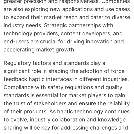
greater precision and responsiveness. Companies
are also exploring new applications and use cases
to expand their market reach and cater to diverse
industry needs. Strategic partnerships with
technology providers, content developers, and
end-users are crucial for driving innovation and
accelerating market growth.
Regulatory factors and standards play a
significant role in shaping the adoption of force
feedback haptic interfaces in different industries.
Compliance with safety regulations and quality
standards is essential for market players to gain
the trust of stakeholders and ensure the reliability
of their products. As haptic technology continues
to evolve, industry collaboration and knowledge
sharing will be key for addressing challenges and