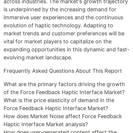
across industries. The market's growth trajectory
is underpinned by the increasing demand for
immersive user experiences and the continuous
evolution of haptic technology. Adapting to
market trends and customer preferences will be
vital for market players to capitalize on the
expanding opportunities in this dynamic and fast-
evolving market landscape.
Frequently Asked Questions About This Report
What are the primary factors driving the growth
of the Force Feedback Haptic Interface Market?
What is the price elasticity of demand in the
Force Feedback Haptic Interface Market?
How does Market Noise affect Force Feedback
Haptic Interface Market analysis?
How does user-generated content affect the