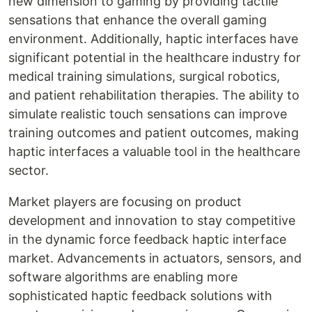
new dimension to gaming by providing tactile
sensations that enhance the overall gaming
environment. Additionally, haptic interfaces have
significant potential in the healthcare industry for
medical training simulations, surgical robotics,
and patient rehabilitation therapies. The ability to
simulate realistic touch sensations can improve
training outcomes and patient outcomes, making
haptic interfaces a valuable tool in the healthcare
sector.
Market players are focusing on product
development and innovation to stay competitive
in the dynamic force feedback haptic interface
market. Advancements in actuators, sensors, and
software algorithms are enabling more
sophisticated haptic feedback solutions with