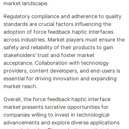
market landscape.
Regulatory compliance and adherence to quality
standards are crucial factors influencing the
adoption of force feedback haptic interfaces
across industries. Market players must ensure the
safety and reliability of their products to gain
stakeholders' trust and foster market
acceptance. Collaboration with technology
providers, content developers, and end-users is
essential for driving innovation and expanding
market reach.
Overall, the force feedback haptic interface
market presents lucrative opportunities for
companies willing to invest in technological
advancements and explore diverse applications