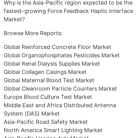
Why is the Asia-Pacific region expected to be the
fastest-growing Force Feedback Haptic Interface
Market?
Browse More Reports:
Global Reinforced Concrete Floor Market
Global Organophosphates Pesticides Market
Global Renal Dialysis Supplies Market
Global Collagen Casings Market
Global Maternal Blood Test Market
Global Cleanroom Particle Counters Market
Europe Blood Culture Test Market
Middle East and Africa Distributed Antenna
System (DAS) Market
Asia-Pacific Road Safety Market
North America Smart Lighting Market