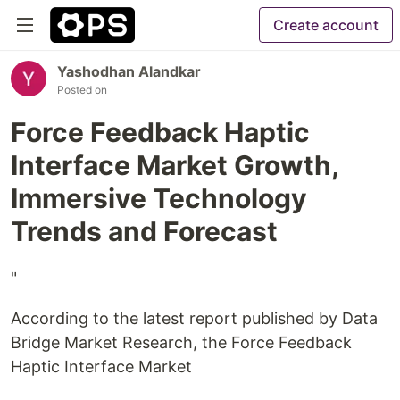
Create account
Yashodhan Alandkar
Posted on
Force Feedback Haptic
Interface Market Growth,
Immersive Technology
Trends and Forecast
"
According to the latest report published by Data
Bridge Market Research, the Force Feedback
Haptic Interface Market