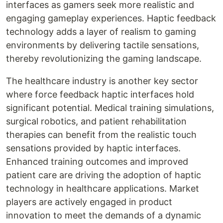
interfaces as gamers seek more realistic and
engaging gameplay experiences. Haptic feedback
technology adds a layer of realism to gaming
environments by delivering tactile sensations,
thereby revolutionizing the gaming landscape.
The healthcare industry is another key sector
where force feedback haptic interfaces hold
significant potential. Medical training simulations,
surgical robotics, and patient rehabilitation
therapies can benefit from the realistic touch
sensations provided by haptic interfaces.
Enhanced training outcomes and improved
patient care are driving the adoption of haptic
technology in healthcare applications. Market
players are actively engaged in product
innovation to meet the demands of a dynamic