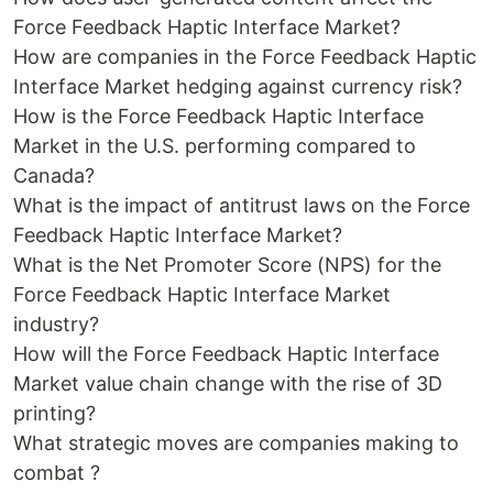
Force Feedback Haptic Interface Market?
How are companies in the Force Feedback Haptic
Interface Market hedging against currency risk?
How is the Force Feedback Haptic Interface
Market in the U.S. performing compared to
Canada?
What is the impact of antitrust laws on the Force
Feedback Haptic Interface Market?
What is the Net Promoter Score (NPS) for the
Force Feedback Haptic Interface Market
industry?
How will the Force Feedback Haptic Interface
Market value chain change with the rise of 3D
printing?
What strategic moves are companies making to
combat ?