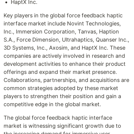
HaptX Inc.
Key players in the global force feedback haptic
interface market include Novint Technologies,
Inc., Immersion Corporation, Tanvas, Haption
S.A., Force Dimension, Ultrahaptics, Quanser Inc.,
3D Systems, Inc., Axosim, and HaptX Inc. These
companies are actively involved in research and
development activities to enhance their product
offerings and expand their market presence.
Collaborations, partnerships, and acquisitions are
common strategies adopted by these market
players to strengthen their position and gain a
competitive edge in the global market.
The global force feedback haptic interface
market is witnessing significant growth due to
the increasing demand for immersive user