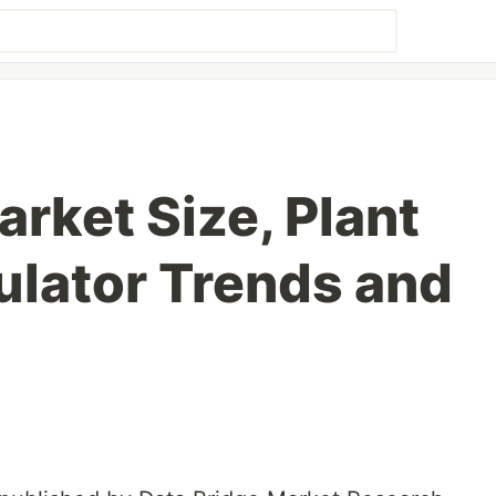
rket Size, Plant
lator Trends and