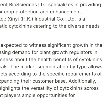
ent BioSciences LLC specializes in providing
for crop protection and enhancement.
d.: Xinyi (H.K.) Industrial Co., Ltd. is a
etic cytokinins catering to the diverse needs
 expected to witness significant growth in the
asing demand for plant growth regulators in
reness about the health benefits of cytokinins
cals. The market segmentation by type allows
ucts according to the specific requirements of
expanding their customer base. Additionally,
ghlights the versatility of cytokinins across
et players ample opportunities for