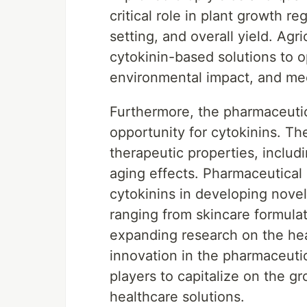
critical role in plant growth r
setting, and overall yield. Agr
cytokinin-based solutions to 
environmental impact, and me
Furthermore, the pharmaceutic
opportunity for cytokinins. Th
therapeutic properties, includi
aging effects. Pharmaceutical 
cytokinins in developing novel
ranging from skincare formula
expanding research on the heal
innovation in the pharmaceuti
players to capitalize on the g
healthcare solutions.