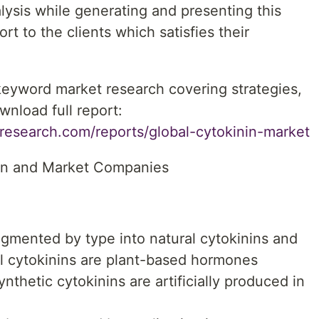
lysis while generating and presenting this
t to the clients which satisfies their
 keyword market research covering strategies,
wnload full report:
research.com/reports/global-cytokinin-market
on and Market Companies
gmented by type into natural cytokinins and
al cytokinins are plant-based hormones
ynthetic cytokinins are artificially produced in