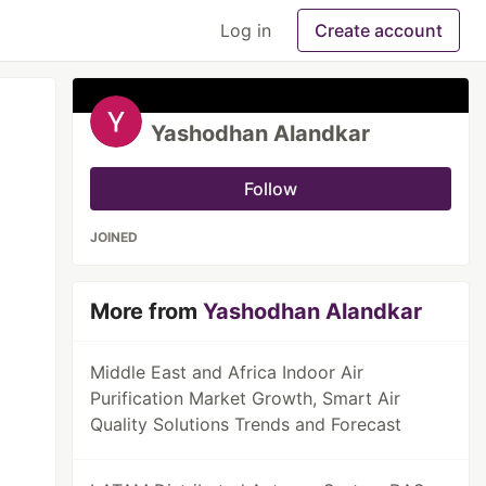
Log in
Create account
Yashodhan Alandkar
Follow
JOINED
More from
Yashodhan Alandkar
Middle East and Africa Indoor Air
Purification Market Growth, Smart Air
Quality Solutions Trends and Forecast