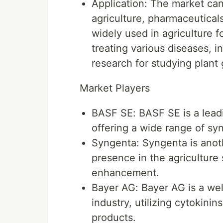
Application: The market ca
agriculture, pharmaceutical
widely used in agriculture 
treating various diseases, i
research for studying plan
Market Players
BASF SE: BASF SE is a leadi
offering a wide range of syn
Syngenta: Syngenta is anoth
presence in the agriculture 
enhancement.
Bayer AG: Bayer AG is a wel
industry, utilizing cytokini
products.