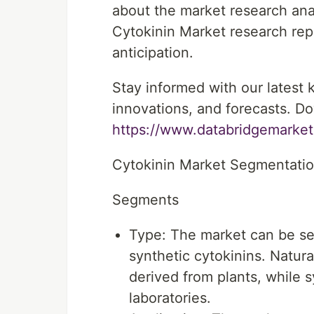
about the market research ana
Cytokinin Market research repor
anticipation.
Stay informed with our latest
innovations, and forecasts. Do
https://www.databridgemarket
Cytokinin Market Segmentati
Segments
Type: The market can be se
synthetic cytokinins. Natur
derived from plants, while s
laboratories.