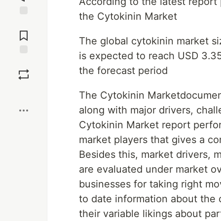
According to the latest repor
the Cytokinin Market
Jump to
Comments
The global cytokinin market si
is expected to reach USD 3.35
Save
the forecast period
Boost
The Cytokinin Marketdocument
along with major drivers, chal
Cytokinin Market report perfo
market players that gives a c
Besides this, market drivers, 
are evaluated under market ov
businesses for taking right m
to date information about the
their variable likings about pa