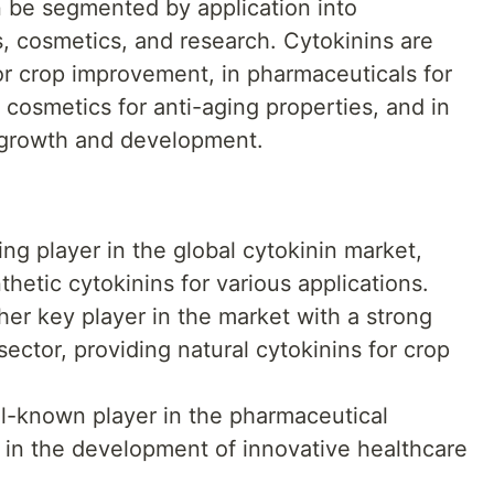
n be segmented by application into
s, cosmetics, and research. Cytokinins are
for crop improvement, in pharmaceuticals for
n cosmetics for anti-aging properties, and in
t growth and development.
ng player in the global cytokinin market,
thetic cytokinins for various applications.
er key player in the market with a strong
sector, providing natural cytokinins for crop
l-known player in the pharmaceutical
ns in the development of innovative healthcare