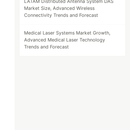
LATAM Distributed Antenna System DAS
Market Size, Advanced Wireless
Connectivity Trends and Forecast
Medical Laser Systems Market Growth,
Advanced Medical Laser Technology
Trends and Forecast