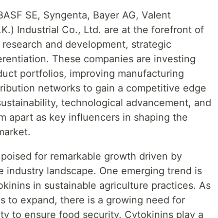
 BASF SE, Syngenta, Bayer AG, Valent
.) Industrial Co., Ltd. are at the forefront of
 research and development, strategic
erentiation. These companies are investing
duct portfolios, improving manufacturing
ribution networks to gain a competitive edge
sustainability, technological advancement, and
m apart as key influencers in shaping the
market.
 poised for remarkable growth driven by
he industry landscape. One emerging trend is
kinins in sustainable agriculture practices. As
s to expand, there is a growing need for
ty to ensure food security. Cytokinins play a