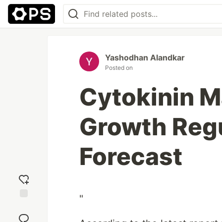
Yashodhan Alandkar
Posted on
Cytokinin Ma
Growth Regu
Forecast
"
Add
reaction