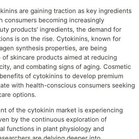
kinins are gaining traction as key ingredients
ith consumers becoming increasingly
uty products' ingredients, the demand for
ions is on the rise. Cytokinins, known for
llagen synthesis properties, are being
e of skincare products aimed at reducing
icity, and combating signs of aging. Cosmetic
benefits of cytokinins to develop premium
onate with health-conscious consumers seeking
care options.
t of the cytokinin market is experiencing
en by the continuous exploration of
cal functions in plant physiology and
esearchers are delving deeper into