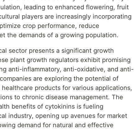
egulation, leading to enhanced flowering, fruit
icultural players are increasingly incorporating
optimize crop performance, reduce
et the demands of a growing population.
al sector presents a significant growth
ese plant growth regulators exhibit promising
ng anti-inflammatory, anti-oxidative, and anti-
companies are exploring the potential of
 healthcare products for various applications,
tions to chronic disease management. The
th benefits of cytokinins is fueling
cal industry, opening up avenues for market
rowing demand for natural and effective