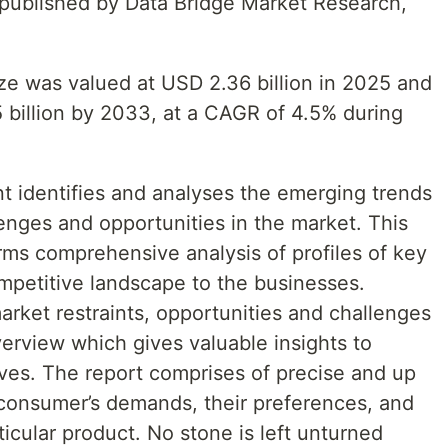
t published by Data Bridge Market Research,
ze was valued at USD 2.36 billion in 2025 and
 billion by 2033, at a CAGR of 4.5% during
 identifies and analyses the emerging trends
lenges and opportunities in the market. This
rms comprehensive analysis of profiles of key
ompetitive landscape to the businesses.
market restraints, opportunities and challenges
erview which gives valuable insights to
oves. The report comprises of precise and up
 consumer’s demands, their preferences, and
rticular product. No stone is left unturned