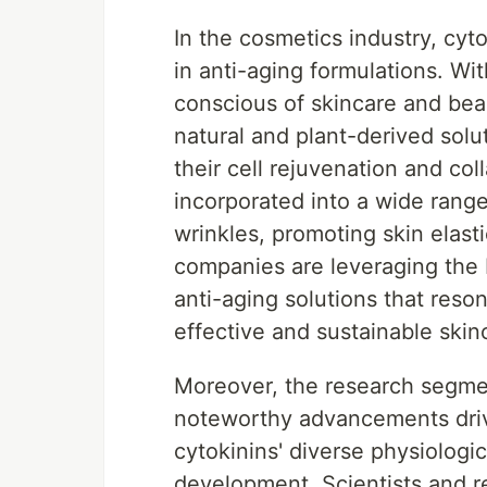
In the cosmetics industry, cyto
in anti-aging formulations. W
conscious of skincare and bea
natural and plant-derived solut
their cell rejuvenation and co
incorporated into a wide rang
wrinkles, promoting skin elast
companies are leveraging the 
anti-aging solutions that res
effective and sustainable skin
Moreover, the research segmen
noteworthy advancements driv
cytokinins' diverse physiologi
development. Scientists and r