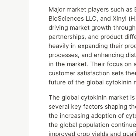
Major market players such as
BioSciences LLC, and Xinyi (H.K
driving market growth through
partnerships, and product diff
heavily in expanding their pro
processes, and enhancing dist
in the market. Their focus on 
customer satisfaction sets the
future of the global cytokinin 
The global cytokinin market is
several key factors shaping t
the increasing adoption of cyto
the global population continue
improved crop yields and quali