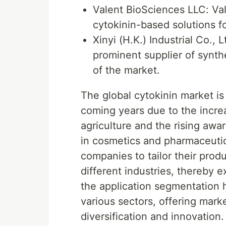
Valent BioSciences LLC: Val
cytokinin-based solutions 
Xinyi (H.K.) Industrial Co., Lt
prominent supplier of synth
of the market.
The global cytokinin market is
coming years due to the incre
agriculture and the rising awa
in cosmetics and pharmaceuti
companies to tailor their prod
different industries, thereby 
the application segmentation hi
various sectors, offering mark
diversification and innovation.