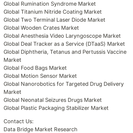
Global Rumination Syndrome Market
Global Titanium Nitride Coating Market
Global Two Terminal Laser Diode Market
Global Wooden Crates Market
Global Anesthesia Video Laryngoscope Market
Global Deal Tracker as a Service (DTaaS) Market
Global Diphtheria, Tetanus and Pertussis Vaccine
Market
Global Food Bags Market
Global Motion Sensor Market
Global Nanorobotics for Targeted Drug Delivery
Market
Global Neonatal Seizures Drugs Market
Global Plastic Packaging Stabilizer Market
Contact Us:
Data Bridge Market Research