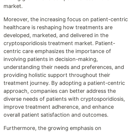
market.
Moreover, the increasing focus on patient-centric
healthcare is reshaping how treatments are
developed, marketed, and delivered in the
cryptosporidiosis treatment market. Patient-
centric care emphasizes the importance of
involving patients in decision-making,
understanding their needs and preferences, and
providing holistic support throughout their
treatment journey. By adopting a patient-centric
approach, companies can better address the
diverse needs of patients with cryptosporidiosis,
improve treatment adherence, and enhance
overall patient satisfaction and outcomes.
Furthermore, the growing emphasis on