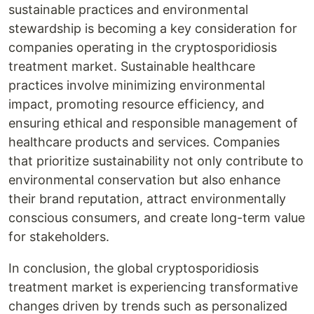
sustainable practices and environmental
stewardship is becoming a key consideration for
companies operating in the cryptosporidiosis
treatment market. Sustainable healthcare
practices involve minimizing environmental
impact, promoting resource efficiency, and
ensuring ethical and responsible management of
healthcare products and services. Companies
that prioritize sustainability not only contribute to
environmental conservation but also enhance
their brand reputation, attract environmentally
conscious consumers, and create long-term value
for stakeholders.
In conclusion, the global cryptosporidiosis
treatment market is experiencing transformative
changes driven by trends such as personalized