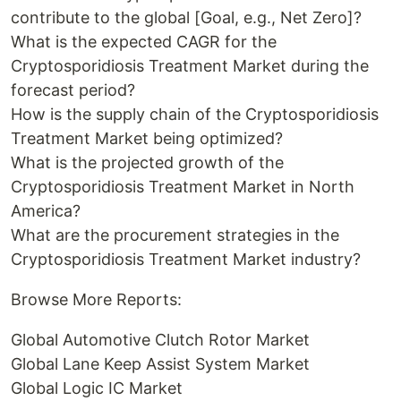
contribute to the global [Goal, e.g., Net Zero]?
What is the expected CAGR for the
Cryptosporidiosis Treatment Market during the
forecast period?
How is the supply chain of the Cryptosporidiosis
Treatment Market being optimized?
What is the projected growth of the
Cryptosporidiosis Treatment Market in North
America?
What are the procurement strategies in the
Cryptosporidiosis Treatment Market industry?
Browse More Reports:
Global Automotive Clutch Rotor Market
Global Lane Keep Assist System Market
Global Logic IC Market