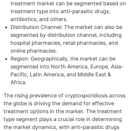
treatment market can be segmented based on
treatment type into anti-parasitic drugs,
antibiotics, and others.
Distribution Channel: The market can also be
segmented by distribution channel, including
hospital pharmacies, retail pharmacies, and
online pharmacies.
Region: Geographically, the market can be
segmented into North America, Europe, Asia-
Pacific, Latin America, and Middle East &
Africa.
The rising prevalence of cryptosporidiosis across
the globe is driving the demand for effective
treatment options in the market. The treatment
type segment plays a crucial role in determining
the market dynamics, with anti-parasitic drugs