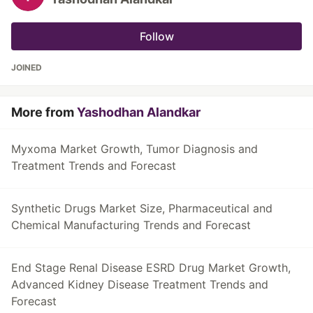
Follow
JOINED
More from
Yashodhan Alandkar
Myxoma Market Growth, Tumor Diagnosis and
Treatment Trends and Forecast
Synthetic Drugs Market Size, Pharmaceutical and
Chemical Manufacturing Trends and Forecast
End Stage Renal Disease ESRD Drug Market Growth,
Advanced Kidney Disease Treatment Trends and
Forecast