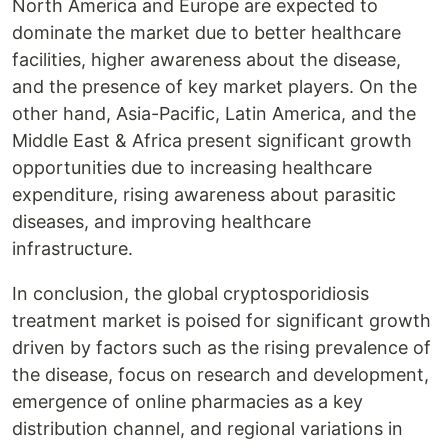
North America and Europe are expected to
dominate the market due to better healthcare
facilities, higher awareness about the disease,
and the presence of key market players. On the
other hand, Asia-Pacific, Latin America, and the
Middle East & Africa present significant growth
opportunities due to increasing healthcare
expenditure, rising awareness about parasitic
diseases, and improving healthcare
infrastructure.
In conclusion, the global cryptosporidiosis
treatment market is poised for significant growth
driven by factors such as the rising prevalence of
the disease, focus on research and development,
emergence of online pharmacies as a key
distribution channel, and regional variations in