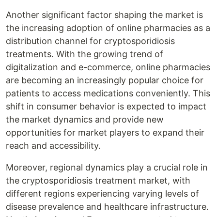
Another significant factor shaping the market is
the increasing adoption of online pharmacies as a
distribution channel for cryptosporidiosis
treatments. With the growing trend of
digitalization and e-commerce, online pharmacies
are becoming an increasingly popular choice for
patients to access medications conveniently. This
shift in consumer behavior is expected to impact
the market dynamics and provide new
opportunities for market players to expand their
reach and accessibility.
Moreover, regional dynamics play a crucial role in
the cryptosporidiosis treatment market, with
different regions experiencing varying levels of
disease prevalence and healthcare infrastructure.