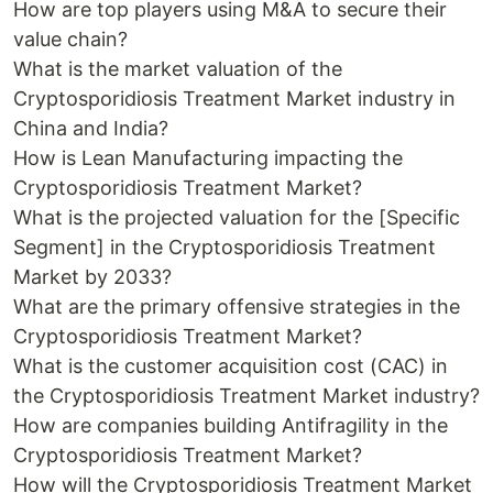
How are top players using M&A to secure their
value chain?
What is the market valuation of the
Cryptosporidiosis Treatment Market industry in
China and India?
How is Lean Manufacturing impacting the
Cryptosporidiosis Treatment Market?
What is the projected valuation for the [Specific
Segment] in the Cryptosporidiosis Treatment
Market by 2033?
What are the primary offensive strategies in the
Cryptosporidiosis Treatment Market?
What is the customer acquisition cost (CAC) in
the Cryptosporidiosis Treatment Market industry?
How are companies building Antifragility in the
Cryptosporidiosis Treatment Market?
How will the Cryptosporidiosis Treatment Market