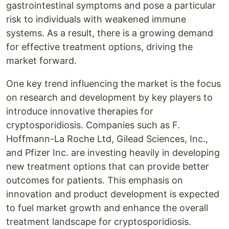
gastrointestinal symptoms and pose a particular
risk to individuals with weakened immune
systems. As a result, there is a growing demand
for effective treatment options, driving the
market forward.
One key trend influencing the market is the focus
on research and development by key players to
introduce innovative therapies for
cryptosporidiosis. Companies such as F.
Hoffmann-La Roche Ltd, Gilead Sciences, Inc.,
and Pfizer Inc. are investing heavily in developing
new treatment options that can provide better
outcomes for patients. This emphasis on
innovation and product development is expected
to fuel market growth and enhance the overall
treatment landscape for cryptosporidiosis.