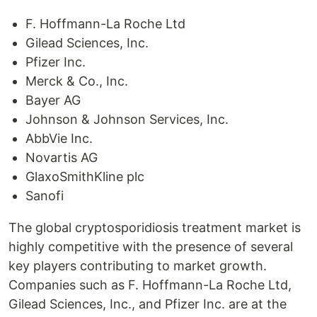
F. Hoffmann-La Roche Ltd
Gilead Sciences, Inc.
Pfizer Inc.
Merck & Co., Inc.
Bayer AG
Johnson & Johnson Services, Inc.
AbbVie Inc.
Novartis AG
GlaxoSmithKline plc
Sanofi
The global cryptosporidiosis treatment market is
highly competitive with the presence of several
key players contributing to market growth.
Companies such as F. Hoffmann-La Roche Ltd,
Gilead Sciences, Inc., and Pfizer Inc. are at the