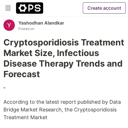
Create account
Yashodhan Alandkar
Posted on
Cryptosporidiosis Treatment
Market Size, Infectious
Disease Therapy Trends and
Forecast
"
According to the latest report published by Data
Bridge Market Research, the Cryptosporidiosis
Treatment Market