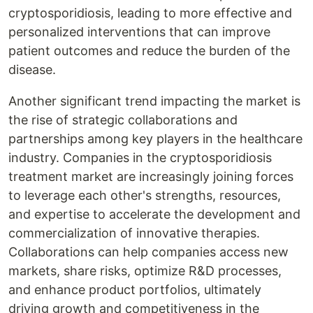
cryptosporidiosis, leading to more effective and
personalized interventions that can improve
patient outcomes and reduce the burden of the
disease.
Another significant trend impacting the market is
the rise of strategic collaborations and
partnerships among key players in the healthcare
industry. Companies in the cryptosporidiosis
treatment market are increasingly joining forces
to leverage each other's strengths, resources,
and expertise to accelerate the development and
commercialization of innovative therapies.
Collaborations can help companies access new
markets, share risks, optimize R&D processes,
and enhance product portfolios, ultimately
driving growth and competitiveness in the