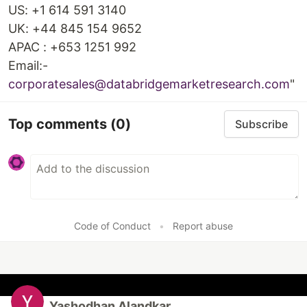
US: +1 614 591 3140
UK: +44 845 154 9652
APAC : +653 1251 992
Email:-
corporatesales@databridgemarketresearch.com
"
Top comments
(0)
Subscribe
Code of Conduct
•
Report abuse
Yashodhan Alandkar