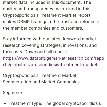
market data included in this document. The
quality and transparency maintained in this
Cryptosporidiosis Treatment Market report
makes DBMR team gain the trust and reliance of
the member companies and customers.
Stay informed with our latest keyword market
research covering strategies, innovations, and
forecasts. Download full report:
https://www.databridgemarketresearch.com/repo
rts/global-cryptosporidiosis-treatment-market
Cryptosporidiosis Treatment Market
Segmentation and Market Companies
Segments
Treatment Type: The global cryptosporidiosis