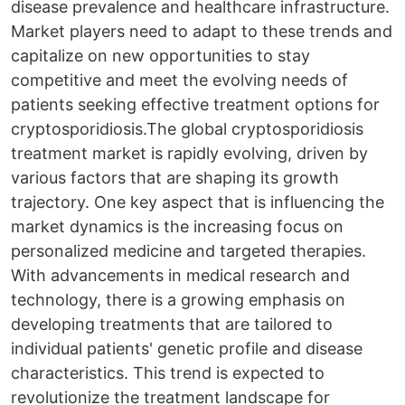
disease prevalence and healthcare infrastructure.
Market players need to adapt to these trends and
capitalize on new opportunities to stay
competitive and meet the evolving needs of
patients seeking effective treatment options for
cryptosporidiosis.The global cryptosporidiosis
treatment market is rapidly evolving, driven by
various factors that are shaping its growth
trajectory. One key aspect that is influencing the
market dynamics is the increasing focus on
personalized medicine and targeted therapies.
With advancements in medical research and
technology, there is a growing emphasis on
developing treatments that are tailored to
individual patients' genetic profile and disease
characteristics. This trend is expected to
revolutionize the treatment landscape for