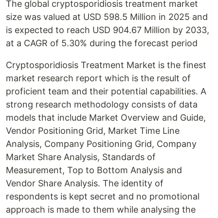
The global cryptosporidiosis treatment market
size was valued at USD 598.5 Million in 2025 and
is expected to reach USD 904.67 Million by 2033,
at a CAGR of 5.30% during the forecast period
Cryptosporidiosis Treatment Market is the finest
market research report which is the result of
proficient team and their potential capabilities. A
strong research methodology consists of data
models that include Market Overview and Guide,
Vendor Positioning Grid, Market Time Line
Analysis, Company Positioning Grid, Company
Market Share Analysis, Standards of
Measurement, Top to Bottom Analysis and
Vendor Share Analysis. The identity of
respondents is kept secret and no promotional
approach is made to them while analysing the