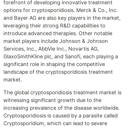
forefront of developing innovative treatment
options for cryptosporidiosis. Merck & Co., Inc.
and Bayer AG are also key players in the market,
leveraging their strong R&D capabilities to
introduce advanced therapies. Other notable
market players include Johnson & Johnson
Services, Inc., AbbVie Inc., Novartis AG,
GlaxoSmithKline plc, and Sanofi, each playing a
significant role in shaping the competitive
landscape of the cryptosporidiosis treatment
market.
The global cryptosporidiosis treatment market is
witnessing significant growth due to the
increasing prevalence of the disease worldwide.
Cryptosporidiosis is caused by a parasite called
Cryptosporidium, which can lead to severe