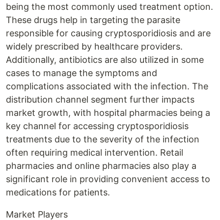
being the most commonly used treatment option.
These drugs help in targeting the parasite
responsible for causing cryptosporidiosis and are
widely prescribed by healthcare providers.
Additionally, antibiotics are also utilized in some
cases to manage the symptoms and
complications associated with the infection. The
distribution channel segment further impacts
market growth, with hospital pharmacies being a
key channel for accessing cryptosporidiosis
treatments due to the severity of the infection
often requiring medical intervention. Retail
pharmacies and online pharmacies also play a
significant role in providing convenient access to
medications for patients.
Market Players