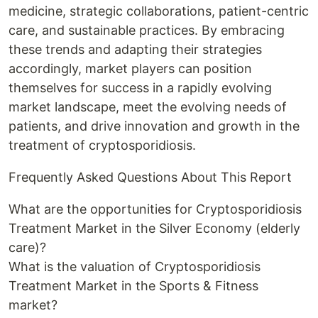
medicine, strategic collaborations, patient-centric
care, and sustainable practices. By embracing
these trends and adapting their strategies
accordingly, market players can position
themselves for success in a rapidly evolving
market landscape, meet the evolving needs of
patients, and drive innovation and growth in the
treatment of cryptosporidiosis.
Frequently Asked Questions About This Report
What are the opportunities for Cryptosporidiosis
Treatment Market in the Silver Economy (elderly
care)?
What is the valuation of Cryptosporidiosis
Treatment Market in the Sports & Fitness
market?