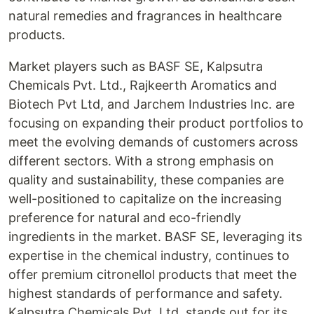
natural remedies and fragrances in healthcare
products.
Market players such as BASF SE, Kalpsutra
Chemicals Pvt. Ltd., Rajkeerth Aromatics and
Biotech Pvt Ltd, and Jarchem Industries Inc. are
focusing on expanding their product portfolios to
meet the evolving demands of customers across
different sectors. With a strong emphasis on
quality and sustainability, these companies are
well-positioned to capitalize on the increasing
preference for natural and eco-friendly
ingredients in the market. BASF SE, leveraging its
expertise in the chemical industry, continues to
offer premium citronellol products that meet the
highest standards of performance and safety.
Kalpsutra Chemicals Pvt. Ltd. stands out for its