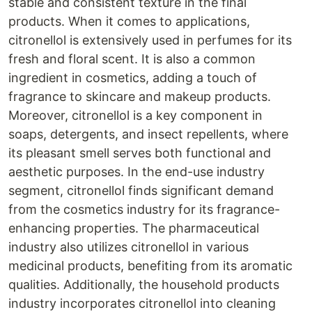
stable and consistent texture in the final
products. When it comes to applications,
citronellol is extensively used in perfumes for its
fresh and floral scent. It is also a common
ingredient in cosmetics, adding a touch of
fragrance to skincare and makeup products.
Moreover, citronellol is a key component in
soaps, detergents, and insect repellents, where
its pleasant smell serves both functional and
aesthetic purposes. In the end-use industry
segment, citronellol finds significant demand
from the cosmetics industry for its fragrance-
enhancing properties. The pharmaceutical
industry also utilizes citronellol in various
medicinal products, benefiting from its aromatic
qualities. Additionally, the household products
industry incorporates citronellol into cleaning