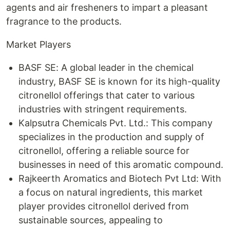
agents and air fresheners to impart a pleasant
fragrance to the products.
Market Players
BASF SE: A global leader in the chemical
industry, BASF SE is known for its high-quality
citronellol offerings that cater to various
industries with stringent requirements.
Kalpsutra Chemicals Pvt. Ltd.: This company
specializes in the production and supply of
citronellol, offering a reliable source for
businesses in need of this aromatic compound.
Rajkeerth Aromatics and Biotech Pvt Ltd: With
a focus on natural ingredients, this market
player provides citronellol derived from
sustainable sources, appealing to