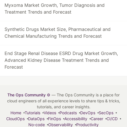
Myxoma Market Growth, Tumor Diagnosis and
Treatment Trends and Forecast
Synthetic Drugs Market Size, Pharmaceutical and
Chemical Manufacturing Trends and Forecast
End Stage Renal Disease ESRD Drug Market Growth,
Advanced Kidney Disease Treatment Trends and
Forecast
The Ops Community ⚙️
— The Ops Community is a place for
cloud engineers of all experience levels to share tips & tricks,
tutorials, and career insights.
Home
Tutorials
Videos
Podcasts
DevOps
SecOps
CloudOps
DataOps
FinOps
Accessibility
Career
CI/CD
No-code
Observability
Productivity