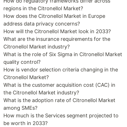
How do regulatory frameworks differ across
regions in the Citronellol Market?
How does the Citronellol Market in Europe
address data privacy concerns?
How will the Citronellol Market look in 2033?
What are the insurance requirements for the
Citronellol Market industry?
What is the role of Six Sigma in Citronellol Market
quality control?
How is vendor selection criteria changing in the
Citronellol Market?
What is the customer acquisition cost (CAC) in
the Citronellol Market industry?
What is the adoption rate of Citronellol Market
among SMEs?
How much is the Services segment projected to
be worth in 2033?