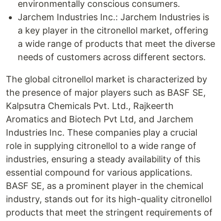
environmentally conscious consumers.
Jarchem Industries Inc.: Jarchem Industries is
a key player in the citronellol market, offering
a wide range of products that meet the diverse
needs of customers across different sectors.
The global citronellol market is characterized by
the presence of major players such as BASF SE,
Kalpsutra Chemicals Pvt. Ltd., Rajkeerth
Aromatics and Biotech Pvt Ltd, and Jarchem
Industries Inc. These companies play a crucial
role in supplying citronellol to a wide range of
industries, ensuring a steady availability of this
essential compound for various applications.
BASF SE, as a prominent player in the chemical
industry, stands out for its high-quality citronellol
products that meet the stringent requirements of