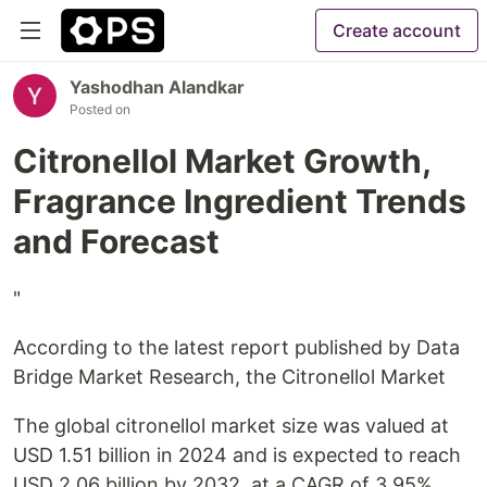
Create account
Yashodhan Alandkar
Posted on
Citronellol Market Growth,
Fragrance Ingredient Trends
and Forecast
"
According to the latest report published by Data
Bridge Market Research, the Citronellol Market
The global citronellol market size was valued at
USD 1.51 billion in 2024 and is expected to reach
USD 2.06 billion by 2032, at a CAGR of 3.95%