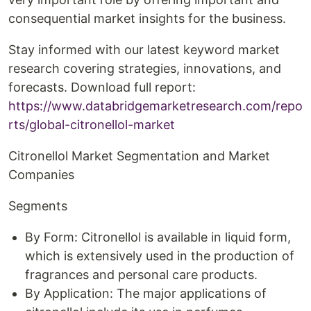
consequential market insights for the business.
Stay informed with our latest keyword market
research covering strategies, innovations, and
forecasts. Download full report:
https://www.databridgemarketresearch.com/repo
rts/global-citronellol-market
Citronellol Market Segmentation and Market
Companies
Segments
By Form: Citronellol is available in liquid form,
which is extensively used in the production of
fragrances and personal care products.
By Application: The major applications of