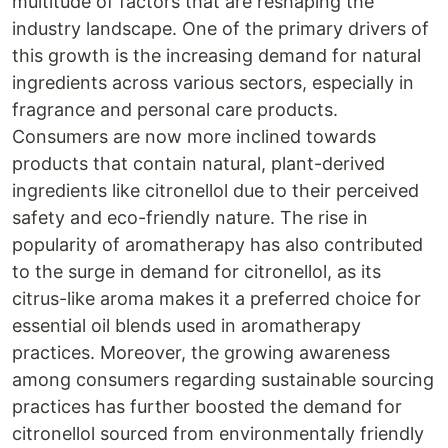
multitude of factors that are reshaping the
industry landscape. One of the primary drivers of
this growth is the increasing demand for natural
ingredients across various sectors, especially in
fragrance and personal care products.
Consumers are now more inclined towards
products that contain natural, plant-derived
ingredients like citronellol due to their perceived
safety and eco-friendly nature. The rise in
popularity of aromatherapy has also contributed
to the surge in demand for citronellol, as its
citrus-like aroma makes it a preferred choice for
essential oil blends used in aromatherapy
practices. Moreover, the growing awareness
among consumers regarding sustainable sourcing
practices has further boosted the demand for
citronellol sourced from environmentally friendly