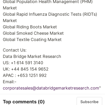
Global Population Health Management (PHM)
Market
Global Rapid Influenza Diagnostic Tests (RIDTs)
Market
Global Riding Boots Market
Global Smoked Cheese Market
Global Textile Coating Market
Contact Us:
Data Bridge Market Research
US: +1 614 591 3140
UK: +44 845 154 9652
APAC : +653 1251 992
Email:-
corporatesales@databridgemarketresearch.com
"
Top comments
(0)
Subscribe