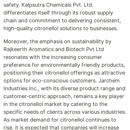
safety. Kalpsutra Chemicals Pvt. Ltd.
differentiates itself through its robust supply
chain and commitment to delivering consistent,
high-quality citronellol solutions to businesses.
Moreover, the emphasis on sustainability by
Rajkeerth Aromatics and Biotech Pvt Ltd
resonates with the increasing consumer
preference for environmentally friendly products,
positioning their citronellol offerings as attractive
options for eco-conscious customers. Jarchem
Industries Inc., with its diverse product range and
customer-centric approach, remains a key player
in the citronellol market by catering to the
specific needs of clients across various industries.
As market demand for citronellol continues to
rise, it is expected that companies will increase