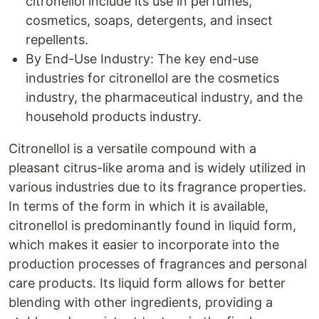
citronellol include its use in perfumes,
cosmetics, soaps, detergents, and insect
repellents.
By End-Use Industry: The key end-use
industries for citronellol are the cosmetics
industry, the pharmaceutical industry, and the
household products industry.
Citronellol is a versatile compound with a
pleasant citrus-like aroma and is widely utilized in
various industries due to its fragrance properties.
In terms of the form in which it is available,
citronellol is predominantly found in liquid form,
which makes it easier to incorporate into the
production processes of fragrances and personal
care products. Its liquid form allows for better
blending with other ingredients, providing a