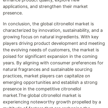
applications, and strengthen their market
presence.
In conclusion, the global citronellol market is
characterized by innovation, sustainability, and a
growing focus on natural ingredients. With key
players driving product development and meeting
the evolving needs of customers, the market is
poised for significant expansion in the coming
years. By aligning with consumer preferences for
natural fragrances and sustainable sourcing
practices, market players can capitalize on
emerging opportunities and establish a strong
presence in the competitive citronellol
market.The global citronellol market is
experiencing noteworthy growth propelled by a