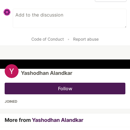
Code of Conduct
•
Report abuse
Yashodhan Alandkar
Follow
JOINED
More from
Yashodhan Alandkar