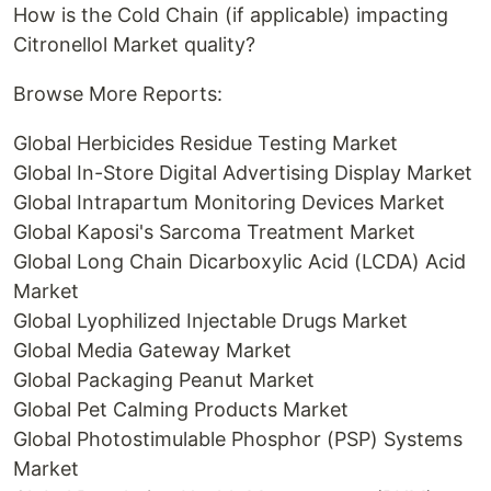
How is the Cold Chain (if applicable) impacting
Citronellol Market quality?
Browse More Reports:
Global Herbicides Residue Testing Market
Global In-Store Digital Advertising Display Market
Global Intrapartum Monitoring Devices Market
Global Kaposi's Sarcoma Treatment Market
Global Long Chain Dicarboxylic Acid (LCDA) Acid
Market
Global Lyophilized Injectable Drugs Market
Global Media Gateway Market
Global Packaging Peanut Market
Global Pet Calming Products Market
Global Photostimulable Phosphor (PSP) Systems
Market