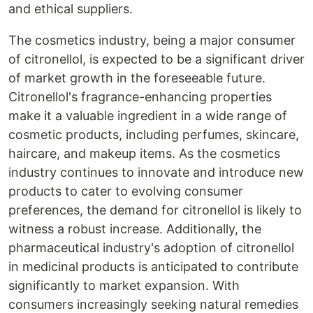
and ethical suppliers.
The cosmetics industry, being a major consumer
of citronellol, is expected to be a significant driver
of market growth in the foreseeable future.
Citronellol's fragrance-enhancing properties
make it a valuable ingredient in a wide range of
cosmetic products, including perfumes, skincare,
haircare, and makeup items. As the cosmetics
industry continues to innovate and introduce new
products to cater to evolving consumer
preferences, the demand for citronellol is likely to
witness a robust increase. Additionally, the
pharmaceutical industry's adoption of citronellol
in medicinal products is anticipated to contribute
significantly to market expansion. With
consumers increasingly seeking natural remedies