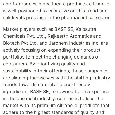
and fragrances in healthcare products, citronellol
is well-positioned to capitalize on this trend and
solidify its presence in the pharmaceutical sector.
Market players such as BASF SE, Kalpsutra
Chemicals Pvt. Ltd., Rajkeerth Aromatics and
Biotech Pvt Ltd, and Jarchem Industries Inc. are
actively focusing on expanding their product
portfolios to meet the changing demands of
consumers. By prioritizing quality and
sustainability in their offerings, these companies
are aligning themselves with the shifting industry
trends towards natural and eco-friendly
ingredients. BASF SE, renowned for its expertise
in the chemical industry, continues to lead the
market with its premium citronellol products that
adhere to the highest standards of quality and