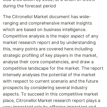
during the forecast period
The Citronellol Market document has wide-
ranging and comprehensive market insights
which are based on business intelligence.
Competitive analysis is the major aspect of any
market research report and by understanding
this, many points are covered here including
strategic profiling of key players in the market,
analyse their core competencies, and draw a
competitive landscape for the market. The report
intensely analyses the potential of the market
with respect to current scenario and the future
prospects by considering several industry
aspects. To succeed in this competitive market
place, Citronellol Market research report plays a
very important role by offering important and