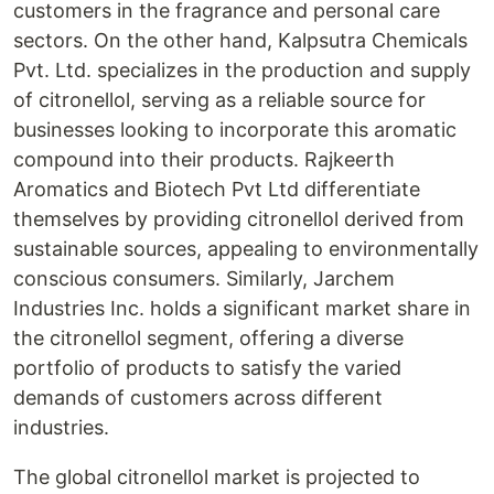
customers in the fragrance and personal care
sectors. On the other hand, Kalpsutra Chemicals
Pvt. Ltd. specializes in the production and supply
of citronellol, serving as a reliable source for
businesses looking to incorporate this aromatic
compound into their products. Rajkeerth
Aromatics and Biotech Pvt Ltd differentiate
themselves by providing citronellol derived from
sustainable sources, appealing to environmentally
conscious consumers. Similarly, Jarchem
Industries Inc. holds a significant market share in
the citronellol segment, offering a diverse
portfolio of products to satisfy the varied
demands of customers across different
industries.
The global citronellol market is projected to