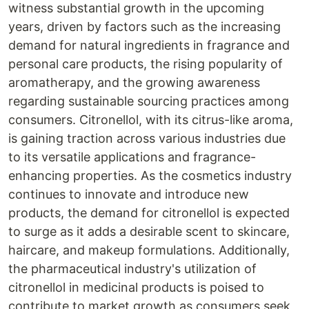
witness substantial growth in the upcoming
years, driven by factors such as the increasing
demand for natural ingredients in fragrance and
personal care products, the rising popularity of
aromatherapy, and the growing awareness
regarding sustainable sourcing practices among
consumers. Citronellol, with its citrus-like aroma,
is gaining traction across various industries due
to its versatile applications and fragrance-
enhancing properties. As the cosmetics industry
continues to innovate and introduce new
products, the demand for citronellol is expected
to surge as it adds a desirable scent to skincare,
haircare, and makeup formulations. Additionally,
the pharmaceutical industry's utilization of
citronellol in medicinal products is poised to
contribute to market growth as consumers seek