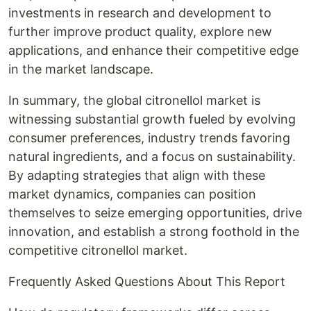
investments in research and development to
further improve product quality, explore new
applications, and enhance their competitive edge
in the market landscape.
In summary, the global citronellol market is
witnessing substantial growth fueled by evolving
consumer preferences, industry trends favoring
natural ingredients, and a focus on sustainability.
By adapting strategies that align with these
market dynamics, companies can position
themselves to seize emerging opportunities, drive
innovation, and establish a strong foothold in the
competitive citronellol market.
Frequently Asked Questions About This Report