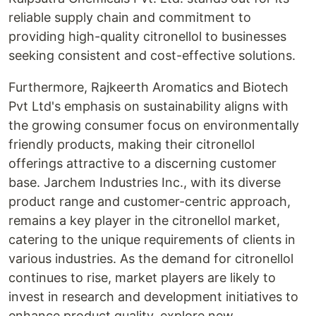
reliable supply chain and commitment to
providing high-quality citronellol to businesses
seeking consistent and cost-effective solutions.
Furthermore, Rajkeerth Aromatics and Biotech
Pvt Ltd's emphasis on sustainability aligns with
the growing consumer focus on environmentally
friendly products, making their citronellol
offerings attractive to a discerning customer
base. Jarchem Industries Inc., with its diverse
product range and customer-centric approach,
remains a key player in the citronellol market,
catering to the unique requirements of clients in
various industries. As the demand for citronellol
continues to rise, market players are likely to
invest in research and development initiatives to
enhance product quality, explore new