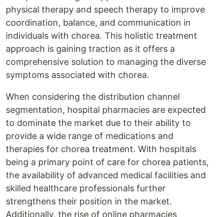
physical therapy and speech therapy to improve
coordination, balance, and communication in
individuals with chorea. This holistic treatment
approach is gaining traction as it offers a
comprehensive solution to managing the diverse
symptoms associated with chorea.
When considering the distribution channel
segmentation, hospital pharmacies are expected
to dominate the market due to their ability to
provide a wide range of medications and
therapies for chorea treatment. With hospitals
being a primary point of care for chorea patients,
the availability of advanced medical facilities and
skilled healthcare professionals further
strengthens their position in the market.
Additionally, the rise of online pharmacies