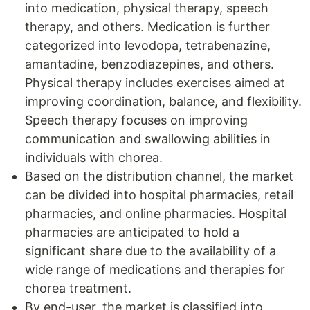
into medication, physical therapy, speech
therapy, and others. Medication is further
categorized into levodopa, tetrabenazine,
amantadine, benzodiazepines, and others.
Physical therapy includes exercises aimed at
improving coordination, balance, and flexibility.
Speech therapy focuses on improving
communication and swallowing abilities in
individuals with chorea.
Based on the distribution channel, the market
can be divided into hospital pharmacies, retail
pharmacies, and online pharmacies. Hospital
pharmacies are anticipated to hold a
significant share due to the availability of a
wide range of medications and therapies for
chorea treatment.
By end-user, the market is classified into