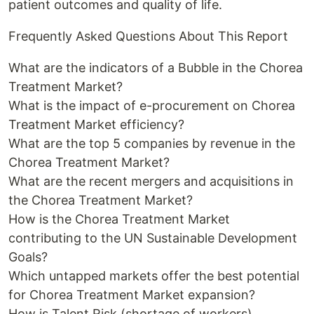
patient outcomes and quality of life.
Frequently Asked Questions About This Report
What are the indicators of a Bubble in the Chorea
Treatment Market?
What is the impact of e-procurement on Chorea
Treatment Market efficiency?
What are the top 5 companies by revenue in the
Chorea Treatment Market?
What are the recent mergers and acquisitions in
the Chorea Treatment Market?
How is the Chorea Treatment Market
contributing to the UN Sustainable Development
Goals?
Which untapped markets offer the best potential
for Chorea Treatment Market expansion?
How is Talent Risk (shortage of workers)