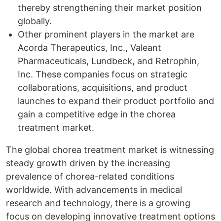
thereby strengthening their market position
globally.
Other prominent players in the market are
Acorda Therapeutics, Inc., Valeant
Pharmaceuticals, Lundbeck, and Retrophin,
Inc. These companies focus on strategic
collaborations, acquisitions, and product
launches to expand their product portfolio and
gain a competitive edge in the chorea
treatment market.
The global chorea treatment market is witnessing
steady growth driven by the increasing
prevalence of chorea-related conditions
worldwide. With advancements in medical
research and technology, there is a growing
focus on developing innovative treatment options