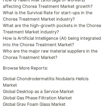
affecting Chorea Treatment Market growth?
What is the Survival Rate for start-ups in the
Chorea Treatment Market industry?
What are the high-growth pockets in the Chorea
Treatment Market industry?
How is Artificial Intelligence (AI) being integrated
into the Chorea Treatment Market?
Who are the major raw material suppliers in the
Chorea Treatment Market?
Browse More Reports:
Global Chondrodermatitis Nodularis Helicis
Market
Global Desktop as a Service Market
Global Gas Phase Filtration Market
Global Gray Foam Glass Market