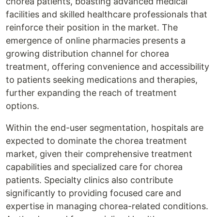
chorea patients, boasting advanced medical
facilities and skilled healthcare professionals that
reinforce their position in the market. The
emergence of online pharmacies presents a
growing distribution channel for chorea
treatment, offering convenience and accessibility
to patients seeking medications and therapies,
further expanding the reach of treatment
options.
Within the end-user segmentation, hospitals are
expected to dominate the chorea treatment
market, given their comprehensive treatment
capabilities and specialized care for chorea
patients. Specialty clinics also contribute
significantly to providing focused care and
expertise in managing chorea-related conditions.