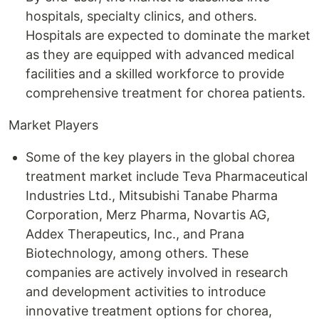
hospitals, specialty clinics, and others.
Hospitals are expected to dominate the market
as they are equipped with advanced medical
facilities and a skilled workforce to provide
comprehensive treatment for chorea patients.
Market Players
Some of the key players in the global chorea
treatment market include Teva Pharmaceutical
Industries Ltd., Mitsubishi Tanabe Pharma
Corporation, Merz Pharma, Novartis AG,
Addex Therapeutics, Inc., and Prana
Biotechnology, among others. These
companies are actively involved in research
and development activities to introduce
innovative treatment options for chorea,