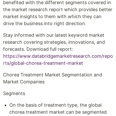
benefited with the different segments covered in
the market research report which provides better
market insights to them with which they can
drive the business into right direction.
Stay informed with our latest keyword market
research covering strategies, innovations, and
forecasts. Download full report:
https://www.databridgemarketresearch.com/repo
rts/global-chorea-treatment-market
Chorea Treatment Market Segmentation and
Market Companies
Segments
On the basis of treatment type, the global
chorea treatment market can be segmented