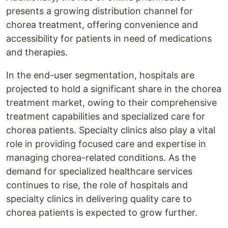
presents a growing distribution channel for
chorea treatment, offering convenience and
accessibility for patients in need of medications
and therapies.
In the end-user segmentation, hospitals are
projected to hold a significant share in the chorea
treatment market, owing to their comprehensive
treatment capabilities and specialized care for
chorea patients. Specialty clinics also play a vital
role in providing focused care and expertise in
managing chorea-related conditions. As the
demand for specialized healthcare services
continues to rise, the role of hospitals and
specialty clinics in delivering quality care to
chorea patients is expected to grow further.