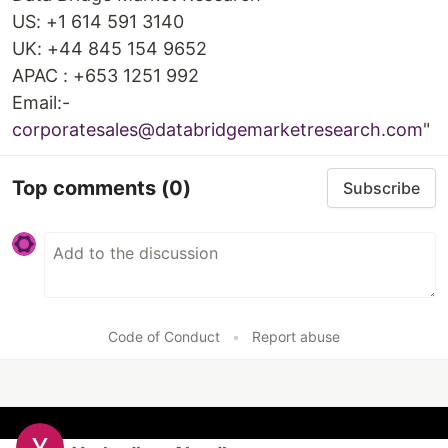
US: +1 614 591 3140
UK: +44 845 154 9652
APAC : +653 1251 992
Email:-
corporatesales@databridgemarketresearch.com
"
Top comments
(0)
Subscribe
Code of Conduct
•
Report abuse