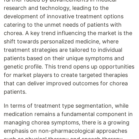
research and technology, leading to the
development of innovative treatment options
catering to the unmet needs of patients with
chorea. A key trend influencing the market is the
shift towards personalized medicine, where
treatment strategies are tailored to individual
patients based on their unique symptoms and
genetic profile. This trend opens up opportunities
for market players to create targeted therapies
that can deliver improved outcomes for chorea
patients.
In terms of treatment type segmentation, while
medication remains a fundamental component in
managing chorea symptoms, there is a growing
emphasis on non-pharmacological approaches