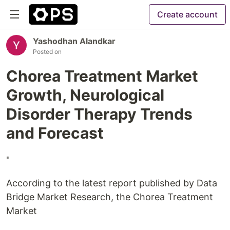
Create account
Yashodhan Alandkar
Posted on
Chorea Treatment Market
Growth, Neurological
Disorder Therapy Trends
and Forecast
"
According to the latest report published by Data
Bridge Market Research, the Chorea Treatment
Market