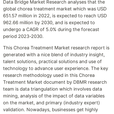
Data Bridge Market Research analyses that the
global chorea treatment market which was USD
651.57 million in 2022, is expected to reach USD
962.66 million by 2030, and is expected to
undergo a CAGR of 5.0% during the forecast
period 2023-2030.
This Chorea Treatment Market research report is
generated with a nice blend of industry insight,
talent solutions, practical solutions and use of
technology to advance user experience. The key
research methodology used in this Chorea
Treatment Market document by DBMR research
team is data triangulation which involves data
mining, analysis of the impact of data variables
on the market, and primary (industry expert)
validation. Nowadays, businesses get highly