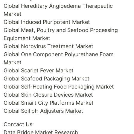
Global Hereditary Angioedema Therapeutic
Market
Global Induced Pluripotent Market
Global Meat, Poultry and Seafood Processing
Equipment Market
Global Norovirus Treatment Market
Global One Component Polyurethane Foam
Market
Global Scarlet Fever Market
Global Seafood Packaging Market
Global Self-Heating Food Packaging Market
Global Skin Closure Devices Market
Global Smart City Platforms Market
Global Soil pH Adjusters Market
Contact Us:
Data Bridge Market Research