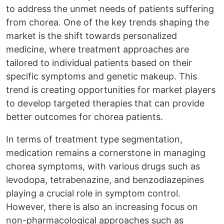
to address the unmet needs of patients suffering
from chorea. One of the key trends shaping the
market is the shift towards personalized
medicine, where treatment approaches are
tailored to individual patients based on their
specific symptoms and genetic makeup. This
trend is creating opportunities for market players
to develop targeted therapies that can provide
better outcomes for chorea patients.
In terms of treatment type segmentation,
medication remains a cornerstone in managing
chorea symptoms, with various drugs such as
levodopa, tetrabenazine, and benzodiazepines
playing a crucial role in symptom control.
However, there is also an increasing focus on
non-pharmacological approaches such as