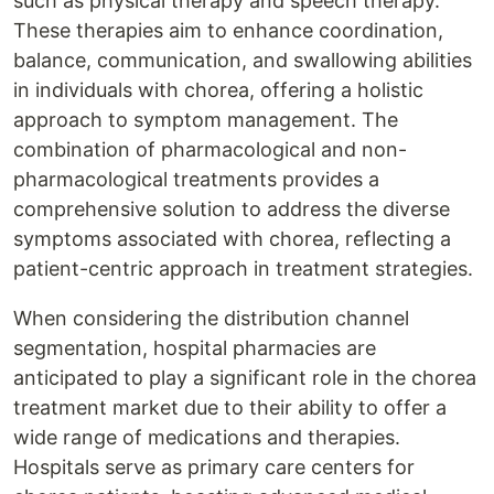
such as physical therapy and speech therapy.
These therapies aim to enhance coordination,
balance, communication, and swallowing abilities
in individuals with chorea, offering a holistic
approach to symptom management. The
combination of pharmacological and non-
pharmacological treatments provides a
comprehensive solution to address the diverse
symptoms associated with chorea, reflecting a
patient-centric approach in treatment strategies.
When considering the distribution channel
segmentation, hospital pharmacies are
anticipated to play a significant role in the chorea
treatment market due to their ability to offer a
wide range of medications and therapies.
Hospitals serve as primary care centers for