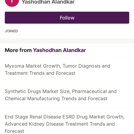
Yashodhan Alandkar
Follow
JOINED
More from
Yashodhan Alandkar
Myxoma Market Growth, Tumor Diagnosis and
Treatment Trends and Forecast
Synthetic Drugs Market Size, Pharmaceutical and
Chemical Manufacturing Trends and Forecast
End Stage Renal Disease ESRD Drug Market Growth,
Advanced Kidney Disease Treatment Trends and
Forecast