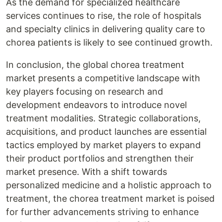
As the demand for specialized healthcare
services continues to rise, the role of hospitals
and specialty clinics in delivering quality care to
chorea patients is likely to see continued growth.
In conclusion, the global chorea treatment
market presents a competitive landscape with
key players focusing on research and
development endeavors to introduce novel
treatment modalities. Strategic collaborations,
acquisitions, and product launches are essential
tactics employed by market players to expand
their product portfolios and strengthen their
market presence. With a shift towards
personalized medicine and a holistic approach to
treatment, the chorea treatment market is poised
for further advancements striving to enhance