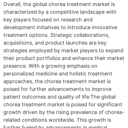
Overall, the global chorea treatment market is
characterized by a competitive landscape with
key players focused on research and
development initiatives to introduce innovative
treatment options. Strategic collaborations,
acquisitions, and product launches are key
strategies employed by market players to expand
their product portfolios and enhance their market
presence. With a growing emphasis on
personalized medicine and holistic treatment
approaches, the chorea treatment market is
poised for further advancements to improve
patient outcomes and quality of life.The global
chorea treatment market is poised for significant
growth driven by the rising prevalence of chorea-
related conditions worldwide. This growth is
further fueled by advancements in medical