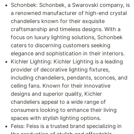
Schonbek: Schonbek, a Swarovski company, is
a renowned manufacturer of high-end crystal
chandeliers known for their exquisite
craftsmanship and timeless designs. With a
focus on luxury lighting solutions, Schonbek
caters to discerning customers seeking
elegance and sophistication in their interiors.
Kichler Lighting: Kichler Lighting is a leading
provider of decorative lighting fixtures,
including chandeliers, pendants, sconces, and
ceiling fans. Known for their innovative
designs and superior quality, Kichler
chandeliers appeal to a wide range of
consumers looking to enhance their living
spaces with stylish lighting options.
Feiss: Feiss is a trusted brand specializing in