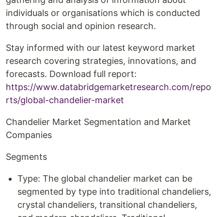
individuals or organisations which is conducted
through social and opinion research.
Stay informed with our latest keyword market
research covering strategies, innovations, and
forecasts. Download full report:
https://www.databridgemarketresearch.com/repo
rts/global-chandelier-market
Chandelier Market Segmentation and Market
Companies
Segments
Type: The global chandelier market can be
segmented by type into traditional chandeliers,
crystal chandeliers, transitional chandeliers,