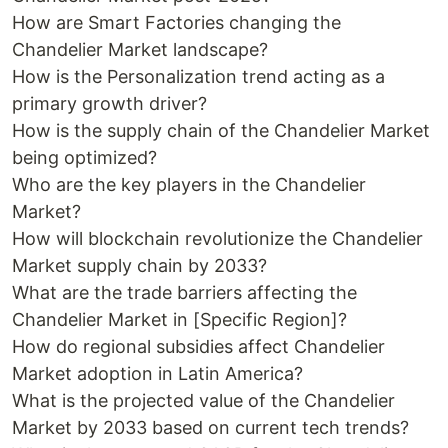
How are Smart Factories changing the
Chandelier Market landscape?
How is the Personalization trend acting as a
primary growth driver?
How is the supply chain of the Chandelier Market
being optimized?
Who are the key players in the Chandelier
Market?
How will blockchain revolutionize the Chandelier
Market supply chain by 2033?
What are the trade barriers affecting the
Chandelier Market in [Specific Region]?
How do regional subsidies affect Chandelier
Market adoption in Latin America?
What is the projected value of the Chandelier
Market by 2033 based on current tech trends?