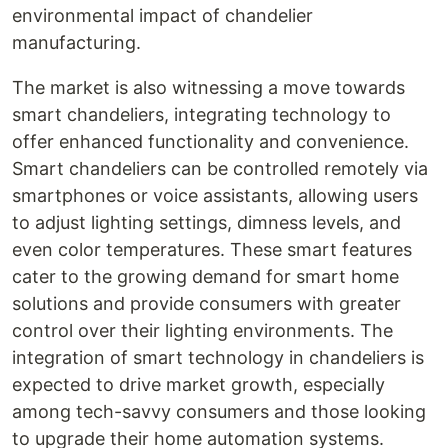
environmental impact of chandelier
manufacturing.
The market is also witnessing a move towards
smart chandeliers, integrating technology to
offer enhanced functionality and convenience.
Smart chandeliers can be controlled remotely via
smartphones or voice assistants, allowing users
to adjust lighting settings, dimness levels, and
even color temperatures. These smart features
cater to the growing demand for smart home
solutions and provide consumers with greater
control over their lighting environments. The
integration of smart technology in chandeliers is
expected to drive market growth, especially
among tech-savvy consumers and those looking
to upgrade their home automation systems.