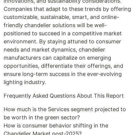
innovations, and sustainability considerations.
Companies that adapt to these trends by offering
customizable, sustainable, smart, and online-
friendly chandelier solutions will be well-
positioned to succeed in a competitive market
environment. By staying attuned to consumer
needs and market dynamics, chandelier
manufacturers can capitalize on emerging
opportunities, differentiate their offerings, and
ensure long-term success in the ever-evolving
lighting industry.
Frequently Asked Questions About This Report
How much is the Services segment projected to
be worth in the green sector?
How is consumer behavior shifting in the
Chandelier Market post-2025?