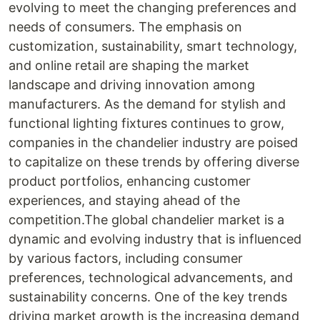
evolving to meet the changing preferences and
needs of consumers. The emphasis on
customization, sustainability, smart technology,
and online retail are shaping the market
landscape and driving innovation among
manufacturers. As the demand for stylish and
functional lighting fixtures continues to grow,
companies in the chandelier industry are poised
to capitalize on these trends by offering diverse
product portfolios, enhancing customer
experiences, and staying ahead of the
competition.The global chandelier market is a
dynamic and evolving industry that is influenced
by various factors, including consumer
preferences, technological advancements, and
sustainability concerns. One of the key trends
driving market growth is the increasing demand