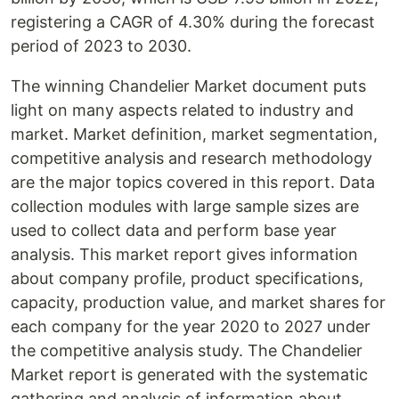
registering a CAGR of 4.30% during the forecast
period of 2023 to 2030.
The winning Chandelier Market document puts
light on many aspects related to industry and
market. Market definition, market segmentation,
competitive analysis and research methodology
are the major topics covered in this report. Data
collection modules with large sample sizes are
used to collect data and perform base year
analysis. This market report gives information
about company profile, product specifications,
capacity, production value, and market shares for
each company for the year 2020 to 2027 under
the competitive analysis study. The Chandelier
Market report is generated with the systematic
gathering and analysis of information about