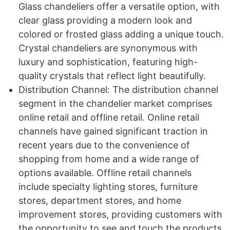
Glass chandeliers offer a versatile option, with
clear glass providing a modern look and
colored or frosted glass adding a unique touch.
Crystal chandeliers are synonymous with
luxury and sophistication, featuring high-
quality crystals that reflect light beautifully.
Distribution Channel: The distribution channel
segment in the chandelier market comprises
online retail and offline retail. Online retail
channels have gained significant traction in
recent years due to the convenience of
shopping from home and a wide range of
options available. Offline retail channels
include specialty lighting stores, furniture
stores, department stores, and home
improvement stores, providing customers with
the opportunity to see and touch the products