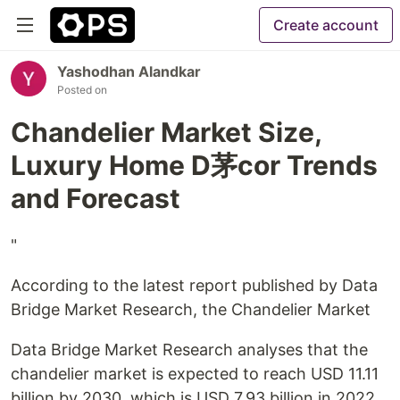
Create account
Yashodhan Alandkar
Posted on
Chandelier Market Size,
Luxury Home D茅cor Trends
and Forecast
"
According to the latest report published by Data
Bridge Market Research, the Chandelier Market
Data Bridge Market Research analyses that the
chandelier market is expected to reach USD 11.11
billion by 2030, which is USD 7.93 billion in 2022,