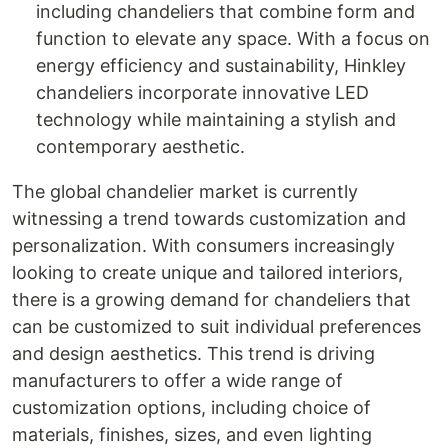
including chandeliers that combine form and
function to elevate any space. With a focus on
energy efficiency and sustainability, Hinkley
chandeliers incorporate innovative LED
technology while maintaining a stylish and
contemporary aesthetic.
The global chandelier market is currently
witnessing a trend towards customization and
personalization. With consumers increasingly
looking to create unique and tailored interiors,
there is a growing demand for chandeliers that
can be customized to suit individual preferences
and design aesthetics. This trend is driving
manufacturers to offer a wide range of
customization options, including choice of
materials, finishes, sizes, and even lighting