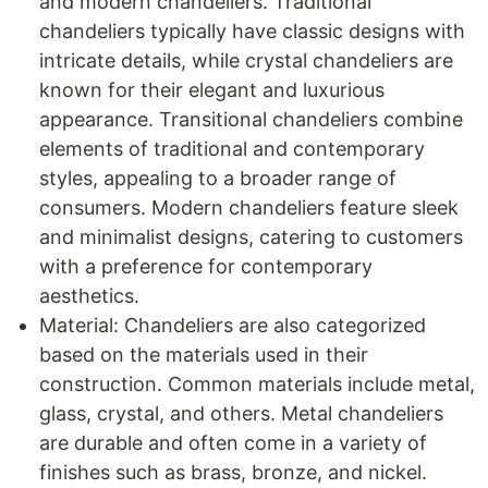
and modern chandeliers. Traditional
chandeliers typically have classic designs with
intricate details, while crystal chandeliers are
known for their elegant and luxurious
appearance. Transitional chandeliers combine
elements of traditional and contemporary
styles, appealing to a broader range of
consumers. Modern chandeliers feature sleek
and minimalist designs, catering to customers
with a preference for contemporary
aesthetics.
Material: Chandeliers are also categorized
based on the materials used in their
construction. Common materials include metal,
glass, crystal, and others. Metal chandeliers
are durable and often come in a variety of
finishes such as brass, bronze, and nickel.