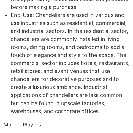
before making a purchase.
End-Use: Chandeliers are used in various end-
use industries such as residential, commercial,
and industrial sectors. In the residential sector,
chandeliers are commonly installed in living
rooms, dining rooms, and bedrooms to add a
touch of elegance and style to the space. The
commercial sector includes hotels, restaurants,
retail stores, and event venues that use
chandeliers for decorative purposes and to
create a luxurious ambiance. Industrial
applications of chandeliers are less common
but can be found in upscale factories,
warehouses, and corporate offices.
Market Players