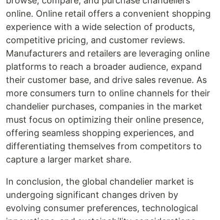
browse, compare, and purchase chandeliers
online. Online retail offers a convenient shopping
experience with a wide selection of products,
competitive pricing, and customer reviews.
Manufacturers and retailers are leveraging online
platforms to reach a broader audience, expand
their customer base, and drive sales revenue. As
more consumers turn to online channels for their
chandelier purchases, companies in the market
must focus on optimizing their online presence,
offering seamless shopping experiences, and
differentiating themselves from competitors to
capture a larger market share.
In conclusion, the global chandelier market is
undergoing significant changes driven by
evolving consumer preferences, technological