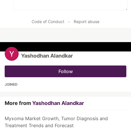
Code of Conduct
•
Report abuse
Yashodhan Alandkar
Follow
JOINED
More from
Yashodhan Alandkar
Myxoma Market Growth, Tumor Diagnosis and
Treatment Trends and Forecast