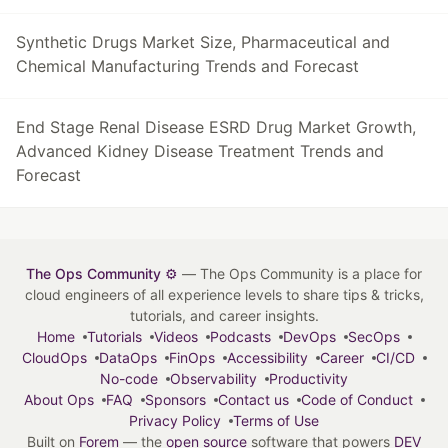
Synthetic Drugs Market Size, Pharmaceutical and
Chemical Manufacturing Trends and Forecast
End Stage Renal Disease ESRD Drug Market Growth,
Advanced Kidney Disease Treatment Trends and
Forecast
The Ops Community ⚙️
— The Ops Community is a place for
cloud engineers of all experience levels to share tips & tricks,
tutorials, and career insights.
Home
Tutorials
Videos
Podcasts
DevOps
SecOps
CloudOps
DataOps
FinOps
Accessibility
Career
CI/CD
No-code
Observability
Productivity
About Ops
FAQ
Sponsors
Contact us
Code of Conduct
Privacy Policy
Terms of Use
Built on
Forem
— the
open source
software that powers
DEV