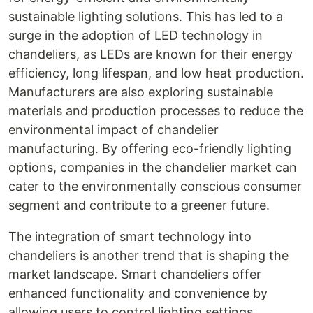
sustainable lighting solutions. This has led to a
surge in the adoption of LED technology in
chandeliers, as LEDs are known for their energy
efficiency, long lifespan, and low heat production.
Manufacturers are also exploring sustainable
materials and production processes to reduce the
environmental impact of chandelier
manufacturing. By offering eco-friendly lighting
options, companies in the chandelier market can
cater to the environmentally conscious consumer
segment and contribute to a greener future.
The integration of smart technology into
chandeliers is another trend that is shaping the
market landscape. Smart chandeliers offer
enhanced functionality and convenience by
allowing users to control lighting settings