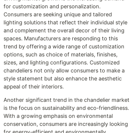
for customization and personalization.
Consumers are seeking unique and tailored
lighting solutions that reflect their individual style
and complement the overall decor of their living
spaces. Manufacturers are responding to this
trend by offering a wide range of customization
options, such as choice of materials, finishes,
sizes, and lighting configurations. Customized
chandeliers not only allow consumers to make a
style statement but also enhance the aesthetic
appeal of their interiors.
Another significant trend in the chandelier market
is the focus on sustainability and eco-friendliness.
With a growing emphasis on environmental
conservation, consumers are increasingly looking
for energy-efficient and environmentally