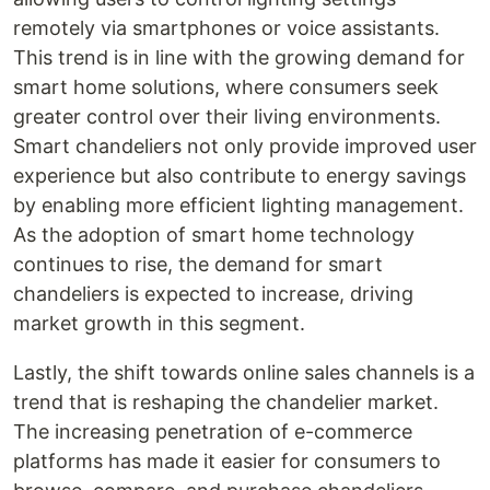
remotely via smartphones or voice assistants.
This trend is in line with the growing demand for
smart home solutions, where consumers seek
greater control over their living environments.
Smart chandeliers not only provide improved user
experience but also contribute to energy savings
by enabling more efficient lighting management.
As the adoption of smart home technology
continues to rise, the demand for smart
chandeliers is expected to increase, driving
market growth in this segment.
Lastly, the shift towards online sales channels is a
trend that is reshaping the chandelier market.
The increasing penetration of e-commerce
platforms has made it easier for consumers to