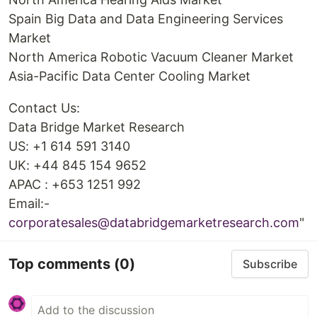
Spain Big Data and Data Engineering Services
Market
North America Robotic Vacuum Cleaner Market
Asia-Pacific Data Center Cooling Market
Contact Us:
Data Bridge Market Research
US: +1 614 591 3140
UK: +44 845 154 9652
APAC : +653 1251 992
Email:-
corporatesales@databridgemarketresearch.com
"
Top comments
(0)
Subscribe