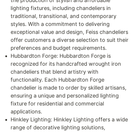
the production of stylish and affordable
lighting fixtures, including chandeliers in
traditional, transitional, and contemporary
styles. With a commitment to delivering
exceptional value and design, Feiss chandeliers
offer customers a diverse selection to suit their
preferences and budget requirements.
Hubbardton Forge: Hubbardton Forge is
recognized for its handcrafted wrought iron
chandeliers that blend artistry with
functionality. Each Hubbardton Forge
chandelier is made to order by skilled artisans,
ensuring a unique and personalized lighting
fixture for residential and commercial
applications.
Hinkley Lighting: Hinkley Lighting offers a wide
range of decorative lighting solutions,