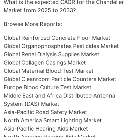
What is the expected CAGR for the Chandelier
Market from 2025 to 2033?
Browse More Reports:
Global Reinforced Concrete Floor Market
Global Organophosphates Pesticides Market
Global Renal Dialysis Supplies Market
Global Collagen Casings Market
Global Maternal Blood Test Market
Global Cleanroom Particle Counters Market
Europe Blood Culture Test Market
Middle East and Africa Distributed Antenna
System (DAS) Market
Asia-Pacific Road Safety Market
North America Smart Lighting Market
Asia-Pacific Hearing Aids Market
North America Hearing Aids Market