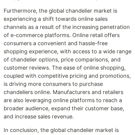
Furthermore, the global chandelier market is
experiencing a shift towards online sales
channels as a result of the increasing penetration
of e-commerce platforms. Online retail offers
consumers a convenient and hassle-free
shopping experience, with access to a wide range
of chandelier options, price comparisons, and
customer reviews. The ease of online shopping,
coupled with competitive pricing and promotions,
is driving more consumers to purchase
chandeliers online. Manufacturers and retailers
are also leveraging online platforms to reach a
broader audience, expand their customer base,
and increase sales revenue.
In conclusion, the global chandelier market is