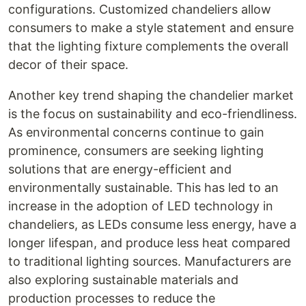
configurations. Customized chandeliers allow
consumers to make a style statement and ensure
that the lighting fixture complements the overall
decor of their space.
Another key trend shaping the chandelier market
is the focus on sustainability and eco-friendliness.
As environmental concerns continue to gain
prominence, consumers are seeking lighting
solutions that are energy-efficient and
environmentally sustainable. This has led to an
increase in the adoption of LED technology in
chandeliers, as LEDs consume less energy, have a
longer lifespan, and produce less heat compared
to traditional lighting sources. Manufacturers are
also exploring sustainable materials and
production processes to reduce the