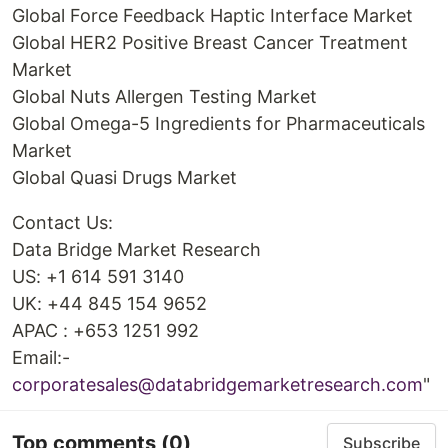
Global Force Feedback Haptic Interface Market
Global HER2 Positive Breast Cancer Treatment
Market
Global Nuts Allergen Testing Market
Global Omega-5 Ingredients for Pharmaceuticals
Market
Global Quasi Drugs Market
Contact Us:
Data Bridge Market Research
US: +1 614 591 3140
UK: +44 845 154 9652
APAC : +653 1251 992
Email:-
corporatesales@databridgemarketresearch.com
"
Top comments
(0)
Subscribe