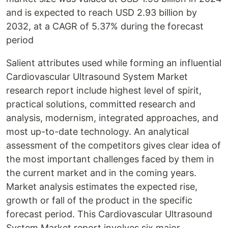
and is expected to reach USD 2.93 billion by
2032, at a CAGR of 5.37% during the forecast
period
Salient attributes used while forming an influential
Cardiovascular Ultrasound System Market
research report include highest level of spirit,
practical solutions, committed research and
analysis, modernism, integrated approaches, and
most up-to-date technology. An analytical
assessment of the competitors gives clear idea of
the most important challenges faced by them in
the current market and in the coming years.
Market analysis estimates the expected rise,
growth or fall of the product in the specific
forecast period. This Cardiovascular Ultrasound
System Market report involves six major