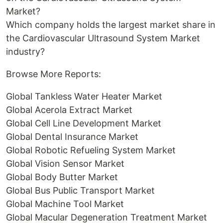
Market?
Which company holds the largest market share in
the Cardiovascular Ultrasound System Market
industry?
Browse More Reports:
Global Tankless Water Heater Market
Global Acerola Extract Market
Global Cell Line Development Market
Global Dental Insurance Market
Global Robotic Refueling System Market
Global Vision Sensor Market
Global Body Butter Market
Global Bus Public Transport Market
Global Machine Tool Market
Global Macular Degeneration Treatment Market