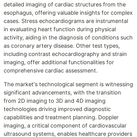
detailed imaging of cardiac structures from the
esophagus, offering valuable insights for complex
cases. Stress echocardiograms are instrumental
in evaluating heart function during physical
activity, aiding in the diagnosis of conditions such
as coronary artery disease. Other test types,
including contrast echocardiography and strain
imaging, offer additional functionalities for
comprehensive cardiac assessment.
The market's technological segment is witnessing
significant advancements, with the transition
from 2D imaging to 3D and 4D imaging
technologies driving improved diagnostic
capabilities and treatment planning. Doppler
imaging, a critical component of cardiovascular
ultrasound systems, enables healthcare providers