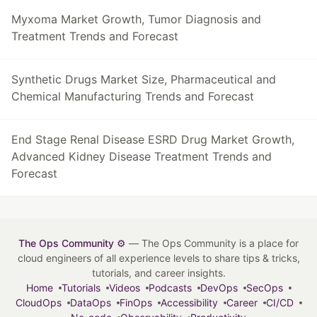
Myxoma Market Growth, Tumor Diagnosis and
Treatment Trends and Forecast
Synthetic Drugs Market Size, Pharmaceutical and
Chemical Manufacturing Trends and Forecast
End Stage Renal Disease ESRD Drug Market Growth,
Advanced Kidney Disease Treatment Trends and
Forecast
The Ops Community ⚙️
— The Ops Community is a place for
cloud engineers of all experience levels to share tips & tricks,
tutorials, and career insights.
Home
Tutorials
Videos
Podcasts
DevOps
SecOps
CloudOps
DataOps
FinOps
Accessibility
Career
CI/CD