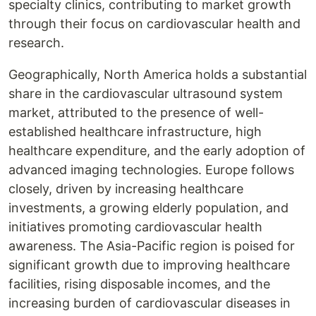
specialty clinics, contributing to market growth
through their focus on cardiovascular health and
research.
Geographically, North America holds a substantial
share in the cardiovascular ultrasound system
market, attributed to the presence of well-
established healthcare infrastructure, high
healthcare expenditure, and the early adoption of
advanced imaging technologies. Europe follows
closely, driven by increasing healthcare
investments, a growing elderly population, and
initiatives promoting cardiovascular health
awareness. The Asia-Pacific region is poised for
significant growth due to improving healthcare
facilities, rising disposable incomes, and the
increasing burden of cardiovascular diseases in