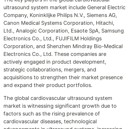
ultrasound system market include General Electric
Company, Koninklijke Philips N.V., Siemens AG,
Canon Medical Systems Corporation, Hitachi,
Ltd., Analogic Corporation, Esaote SpA, Samsung
Electronics Co., Ltd., FUJIFILM Holdings
Corporation, and Shenzhen Mindray Bio-Medical
Electronics Co., Ltd. These companies are
actively engaged in product development,
strategic collaborations, mergers, and
acquisitions to strengthen their market presence
and expand their product portfolios.
The global cardiovascular ultrasound system
market is witnessing significant growth due to
factors such as the rising prevalence of
cardiovascular diseases, technological