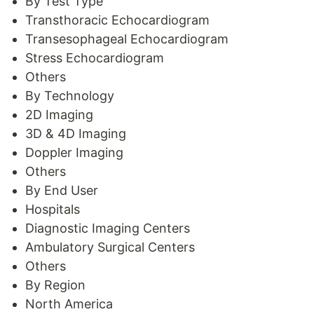
By Test Type
Transthoracic Echocardiogram
Transesophageal Echocardiogram
Stress Echocardiogram
Others
By Technology
2D Imaging
3D & 4D Imaging
Doppler Imaging
Others
By End User
Hospitals
Diagnostic Imaging Centers
Ambulatory Surgical Centers
Others
By Region
North America