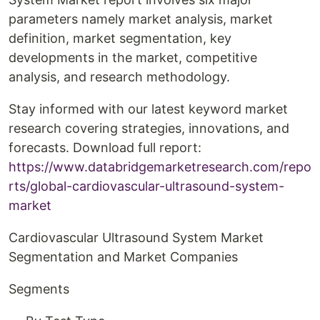
parameters namely market analysis, market
definition, market segmentation, key
developments in the market, competitive
analysis, and research methodology.
Stay informed with our latest keyword market
research covering strategies, innovations, and
forecasts. Download full report:
https://www.databridgemarketresearch.com/repo
rts/global-cardiovascular-ultrasound-system-
market
Cardiovascular Ultrasound System Market
Segmentation and Market Companies
Segments