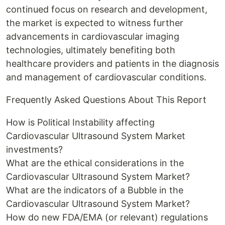
continued focus on research and development,
the market is expected to witness further
advancements in cardiovascular imaging
technologies, ultimately benefiting both
healthcare providers and patients in the diagnosis
and management of cardiovascular conditions.
Frequently Asked Questions About This Report
How is Political Instability affecting
Cardiovascular Ultrasound System Market
investments?
What are the ethical considerations in the
Cardiovascular Ultrasound System Market?
What are the indicators of a Bubble in the
Cardiovascular Ultrasound System Market?
How do new FDA/EMA (or relevant) regulations