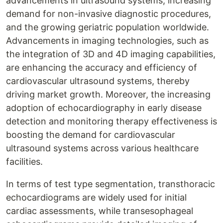
advancements in ultrasound systems, increasing
demand for non-invasive diagnostic procedures,
and the growing geriatric population worldwide.
Advancements in imaging technologies, such as
the integration of 3D and 4D imaging capabilities,
are enhancing the accuracy and efficiency of
cardiovascular ultrasound systems, thereby
driving market growth. Moreover, the increasing
adoption of echocardiography in early disease
detection and monitoring therapy effectiveness is
boosting the demand for cardiovascular
ultrasound systems across various healthcare
facilities.
In terms of test type segmentation, transthoracic
echocardiograms are widely used for initial
cardiac assessments, while transesophageal