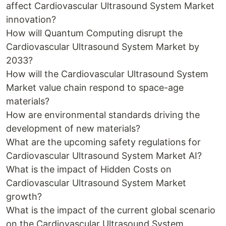
affect Cardiovascular Ultrasound System Market
innovation?
How will Quantum Computing disrupt the
Cardiovascular Ultrasound System Market by
2033?
How will the Cardiovascular Ultrasound System
Market value chain respond to space-age
materials?
How are environmental standards driving the
development of new materials?
What are the upcoming safety regulations for
Cardiovascular Ultrasound System Market AI?
What is the impact of Hidden Costs on
Cardiovascular Ultrasound System Market
growth?
What is the impact of the current global scenario
on the Cardiovascular Ultrasound System