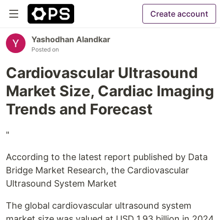
Create account
Yashodhan Alandkar
Posted on
Cardiovascular Ultrasound
Market Size, Cardiac Imaging
Trends and Forecast
"
According to the latest report published by Data
Bridge Market Research, the Cardiovascular
Ultrasound System Market
The global cardiovascular ultrasound system
market size was valued at USD 1.93 billion in 2024