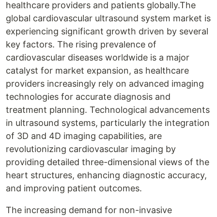
healthcare providers and patients globally.The
global cardiovascular ultrasound system market is
experiencing significant growth driven by several
key factors. The rising prevalence of
cardiovascular diseases worldwide is a major
catalyst for market expansion, as healthcare
providers increasingly rely on advanced imaging
technologies for accurate diagnosis and
treatment planning. Technological advancements
in ultrasound systems, particularly the integration
of 3D and 4D imaging capabilities, are
revolutionizing cardiovascular imaging by
providing detailed three-dimensional views of the
heart structures, enhancing diagnostic accuracy,
and improving patient outcomes.
The increasing demand for non-invasive