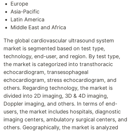
Europe
Asia-Pacific
Latin America
Middle East and Africa
The global cardiovascular ultrasound system
market is segmented based on test type,
technology, end-user, and region. By test type,
the market is categorized into transthoracic
echocardiogram, transesophageal
echocardiogram, stress echocardiogram, and
others. Regarding technology, the market is
divided into 2D imaging, 3D & 4D imaging,
Doppler imaging, and others. In terms of end-
users, the market includes hospitals, diagnostic
imaging centers, ambulatory surgical centers, and
others. Geographically, the market is analyzed