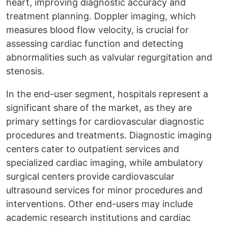
heart, improving diagnostic accuracy and
treatment planning. Doppler imaging, which
measures blood flow velocity, is crucial for
assessing cardiac function and detecting
abnormalities such as valvular regurgitation and
stenosis.
In the end-user segment, hospitals represent a
significant share of the market, as they are
primary settings for cardiovascular diagnostic
procedures and treatments. Diagnostic imaging
centers cater to outpatient services and
specialized cardiac imaging, while ambulatory
surgical centers provide cardiovascular
ultrasound services for minor procedures and
interventions. Other end-users may include
academic research institutions and cardiac