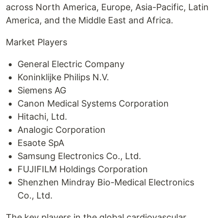
across North America, Europe, Asia-Pacific, Latin
America, and the Middle East and Africa.
Market Players
General Electric Company
Koninklijke Philips N.V.
Siemens AG
Canon Medical Systems Corporation
Hitachi, Ltd.
Analogic Corporation
Esaote SpA
Samsung Electronics Co., Ltd.
FUJIFILM Holdings Corporation
Shenzhen Mindray Bio-Medical Electronics
Co., Ltd.
The key players in the global cardiovascular