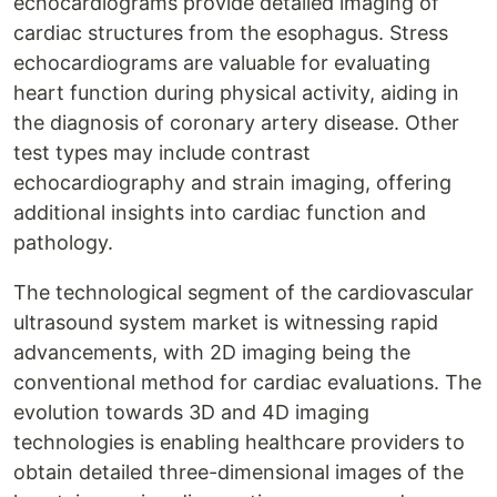
echocardiograms provide detailed imaging of
cardiac structures from the esophagus. Stress
echocardiograms are valuable for evaluating
heart function during physical activity, aiding in
the diagnosis of coronary artery disease. Other
test types may include contrast
echocardiography and strain imaging, offering
additional insights into cardiac function and
pathology.
The technological segment of the cardiovascular
ultrasound system market is witnessing rapid
advancements, with 2D imaging being the
conventional method for cardiac evaluations. The
evolution towards 3D and 4D imaging
technologies is enabling healthcare providers to
obtain detailed three-dimensional images of the