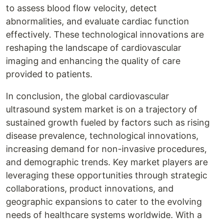
to assess blood flow velocity, detect
abnormalities, and evaluate cardiac function
effectively. These technological innovations are
reshaping the landscape of cardiovascular
imaging and enhancing the quality of care
provided to patients.
In conclusion, the global cardiovascular
ultrasound system market is on a trajectory of
sustained growth fueled by factors such as rising
disease prevalence, technological innovations,
increasing demand for non-invasive procedures,
and demographic trends. Key market players are
leveraging these opportunities through strategic
collaborations, product innovations, and
geographic expansions to cater to the evolving
needs of healthcare systems worldwide. With a