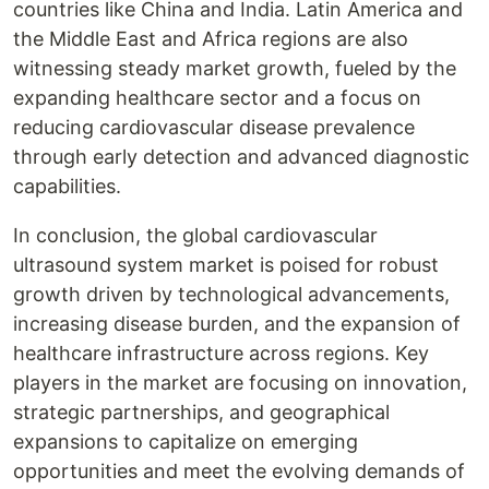
countries like China and India. Latin America and
the Middle East and Africa regions are also
witnessing steady market growth, fueled by the
expanding healthcare sector and a focus on
reducing cardiovascular disease prevalence
through early detection and advanced diagnostic
capabilities.
In conclusion, the global cardiovascular
ultrasound system market is poised for robust
growth driven by technological advancements,
increasing disease burden, and the expansion of
healthcare infrastructure across regions. Key
players in the market are focusing on innovation,
strategic partnerships, and geographical
expansions to capitalize on emerging
opportunities and meet the evolving demands of