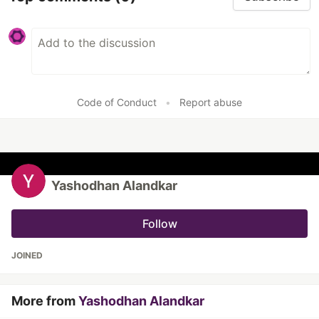
Code of Conduct
•
Report abuse
Yashodhan Alandkar
Follow
JOINED
More from
Yashodhan Alandkar