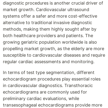
diagnostic procedures is another crucial driver of
market growth. Cardiovascular ultrasound
systems offer a safer and more cost-effective
alternative to traditional invasive diagnostic
methods, making them highly sought after by
both healthcare providers and patients. The
growing geriatric population worldwide is also
propelling market growth, as the elderly are more
susceptible to cardiovascular diseases and require
regular cardiac assessments and monitoring.
In terms of test type segmentation, different
echocardiogram procedures play essential roles
in cardiovascular diagnostics. Transthoracic
echocardiograms are commonly used for
preliminary cardiac evaluations, while
transesophageal echocardiograms provide more