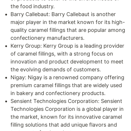
the food industry.
Barry Callebaut: Barry Callebaut is another
major player in the market known for its high-
quality caramel fillings that are popular among
confectionery manufacturers.
Kerry Group: Kerry Group is a leading provider
of caramel fillings, with a strong focus on
innovation and product development to meet
the evolving demands of customers.
Nigay: Nigay is a renowned company offering
premium caramel fillings that are widely used
in bakery and confectionery products.
Sensient Technologies Corporation: Sensient
Technologies Corporation is a global player in
the market, known for its innovative caramel
filling solutions that add unique flavors and