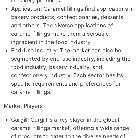
in bakery products.
Application: Caramel fillings find applications in
bakery products, confectionaries, desserts,
and others. The diverse applications of
caramel fillings make them a versatile
ingredient in the food industry.
End-Use Industry: The market can also be
segmented by end-use industry, including the
food industry, bakery industry, and
confectionery industry. Each sector has its
specific requirements and preferences for
caramel fillings.
Market Players
Cargill: Cargill is a key player in the global
caramel fillings market, offering a wide range
of products to cater to the diverse needs of