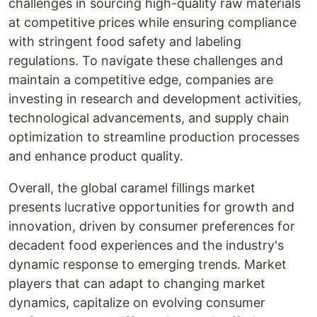
challenges in sourcing high-quality raw materials
at competitive prices while ensuring compliance
with stringent food safety and labeling
regulations. To navigate these challenges and
maintain a competitive edge, companies are
investing in research and development activities,
technological advancements, and supply chain
optimization to streamline production processes
and enhance product quality.
Overall, the global caramel fillings market
presents lucrative opportunities for growth and
innovation, driven by consumer preferences for
decadent food experiences and the industry's
dynamic response to emerging trends. Market
players that can adapt to changing market
dynamics, capitalize on evolving consumer