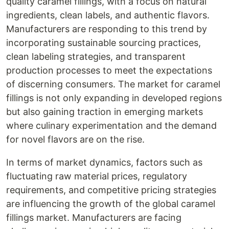
quality caramel fillings, with a focus on natural
ingredients, clean labels, and authentic flavors.
Manufacturers are responding to this trend by
incorporating sustainable sourcing practices,
clean labeling strategies, and transparent
production processes to meet the expectations
of discerning consumers. The market for caramel
fillings is not only expanding in developed regions
but also gaining traction in emerging markets
where culinary experimentation and the demand
for novel flavors are on the rise.
In terms of market dynamics, factors such as
fluctuating raw material prices, regulatory
requirements, and competitive pricing strategies
are influencing the growth of the global caramel
fillings market. Manufacturers are facing