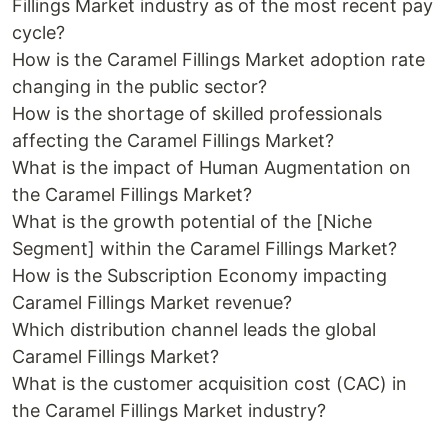
Fillings Market industry as of the most recent pay
cycle?
How is the Caramel Fillings Market adoption rate
changing in the public sector?
How is the shortage of skilled professionals
affecting the Caramel Fillings Market?
What is the impact of Human Augmentation on
the Caramel Fillings Market?
What is the growth potential of the [Niche
Segment] within the Caramel Fillings Market?
How is the Subscription Economy impacting
Caramel Fillings Market revenue?
Which distribution channel leads the global
Caramel Fillings Market?
What is the customer acquisition cost (CAC) in
the Caramel Fillings Market industry?