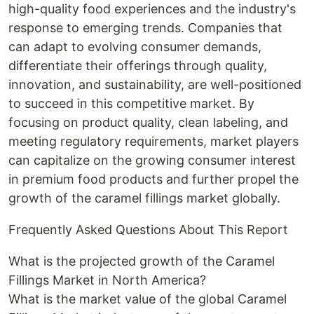
high-quality food experiences and the industry's
response to emerging trends. Companies that
can adapt to evolving consumer demands,
differentiate their offerings through quality,
innovation, and sustainability, are well-positioned
to succeed in this competitive market. By
focusing on product quality, clean labeling, and
meeting regulatory requirements, market players
can capitalize on the growing consumer interest
in premium food products and further propel the
growth of the caramel fillings market globally.
Frequently Asked Questions About This Report
What is the projected growth of the Caramel
Fillings Market in North America?
What is the market value of the global Caramel