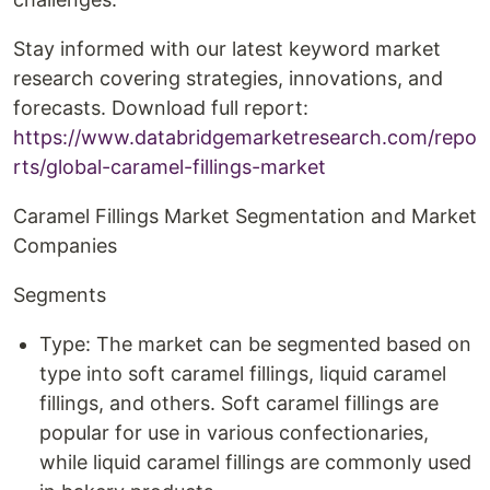
Stay informed with our latest keyword market
research covering strategies, innovations, and
forecasts. Download full report:
https://www.databridgemarketresearch.com/repo
rts/global-caramel-fillings-market
Caramel Fillings Market Segmentation and Market
Companies
Segments
Type: The market can be segmented based on
type into soft caramel fillings, liquid caramel
fillings, and others. Soft caramel fillings are
popular for use in various confectionaries,
while liquid caramel fillings are commonly used