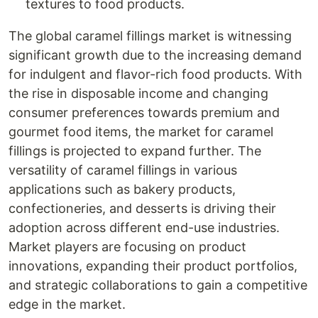
textures to food products.
The global caramel fillings market is witnessing
significant growth due to the increasing demand
for indulgent and flavor-rich food products. With
the rise in disposable income and changing
consumer preferences towards premium and
gourmet food items, the market for caramel
fillings is projected to expand further. The
versatility of caramel fillings in various
applications such as bakery products,
confectioneries, and desserts is driving their
adoption across different end-use industries.
Market players are focusing on product
innovations, expanding their product portfolios,
and strategic collaborations to gain a competitive
edge in the market.