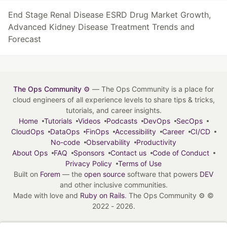
End Stage Renal Disease ESRD Drug Market Growth,
Advanced Kidney Disease Treatment Trends and
Forecast
The Ops Community ⚙️
— The Ops Community is a place for
cloud engineers of all experience levels to share tips & tricks,
tutorials, and career insights.
Home
Tutorials
Videos
Podcasts
DevOps
SecOps
CloudOps
DataOps
FinOps
Accessibility
Career
CI/CD
No-code
Observability
Productivity
About Ops
FAQ
Sponsors
Contact us
Code of Conduct
Privacy Policy
Terms of Use
Built on
Forem
— the
open source
software that powers
DEV
and other inclusive communities.
Made with love and
Ruby on Rails
. The Ops Community ⚙️
©
2022 - 2026.