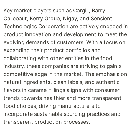
Key market players such as Cargill, Barry
Callebaut, Kerry Group, Nigay, and Sensient
Technologies Corporation are actively engaged in
product innovation and development to meet the
evolving demands of customers. With a focus on
expanding their product portfolios and
collaborating with other entities in the food
industry, these companies are striving to gain a
competitive edge in the market. The emphasis on
natural ingredients, clean labels, and authentic
flavors in caramel fillings aligns with consumer
trends towards healthier and more transparent
food choices, driving manufacturers to
incorporate sustainable sourcing practices and
transparent production processes.