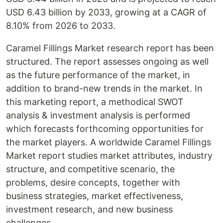
USD 6.43 billion by 2033, growing at a CAGR of
8.10% from 2026 to 2033.
Caramel Fillings Market research report has been
structured. The report assesses ongoing as well
as the future performance of the market, in
addition to brand-new trends in the market. In
this marketing report, a methodical SWOT
analysis & investment analysis is performed
which forecasts forthcoming opportunities for
the market players. A worldwide Caramel Fillings
Market report studies market attributes, industry
structure, and competitive scenario, the
problems, desire concepts, together with
business strategies, market effectiveness,
investment research, and new business
challenges.