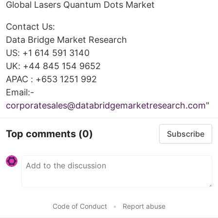
Global Lasers Quantum Dots Market
Contact Us:
Data Bridge Market Research
US: +1 614 591 3140
UK: +44 845 154 9652
APAC : +653 1251 992
Email:-
corporatesales@databridgemarketresearch.com
"
Top comments
(0)
Subscribe
Code of Conduct
•
Report abuse