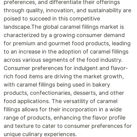
preferences, and differentiate their offerings
through quality, innovation, and sustainability are
poised to succeed in this competitive
landscape.The global caramel fillings market is
characterized by a growing consumer demand
for premium and gourmet food products, leading
to an increase in the adoption of caramel fillings
across various segments of the food industry.
Consumer preferences for indulgent and flavor-
rich food items are driving the market growth,
with caramel fillings being used in bakery
products, confectionaries, desserts, and other
food applications. The versatility of caramel
fillings allows for their incorporation in a wide
range of products, enhancing the flavor profile
and texture to cater to consumer preferences for
unique culinary experiences.