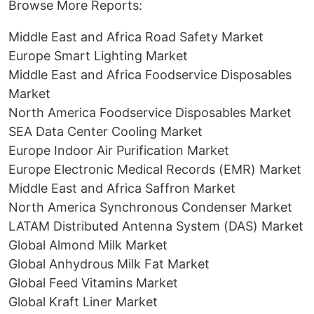
Browse More Reports:
Middle East and Africa Road Safety Market
Europe Smart Lighting Market
Middle East and Africa Foodservice Disposables
Market
North America Foodservice Disposables Market
SEA Data Center Cooling Market
Europe Indoor Air Purification Market
Europe Electronic Medical Records (EMR) Market
Middle East and Africa Saffron Market
North America Synchronous Condenser Market
LATAM Distributed Antenna System (DAS) Market
Global Almond Milk Market
Global Anhydrous Milk Fat Market
Global Feed Vitamins Market
Global Kraft Liner Market