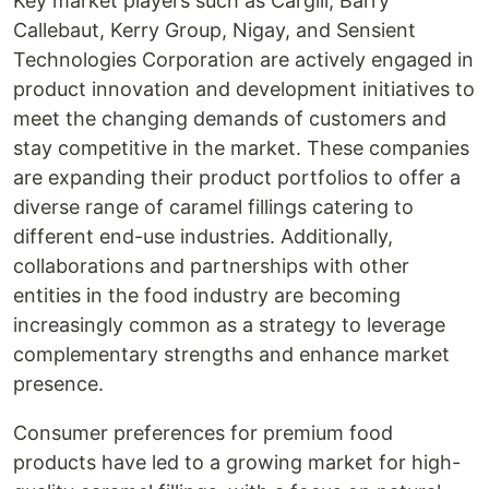
Key market players such as Cargill, Barry
Callebaut, Kerry Group, Nigay, and Sensient
Technologies Corporation are actively engaged in
product innovation and development initiatives to
meet the changing demands of customers and
stay competitive in the market. These companies
are expanding their product portfolios to offer a
diverse range of caramel fillings catering to
different end-use industries. Additionally,
collaborations and partnerships with other
entities in the food industry are becoming
increasingly common as a strategy to leverage
complementary strengths and enhance market
presence.
Consumer preferences for premium food
products have led to a growing market for high-