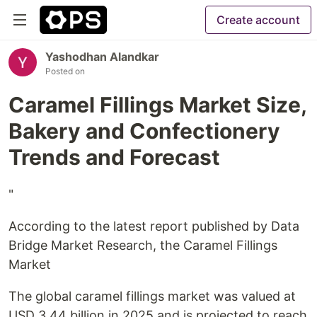
Create account
Yashodhan Alandkar
Posted on
Caramel Fillings Market Size,
Bakery and Confectionery
Trends and Forecast
"
According to the latest report published by Data
Bridge Market Research, the Caramel Fillings
Market
The global caramel fillings market was valued at
USD 3.44 billion in 2025 and is projected to reach