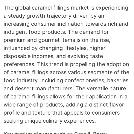
The global caramel fillings market is experiencing
a steady growth trajectory driven by an
increasing consumer inclination towards rich and
indulgent food products. The demand for
premium and gourmet items is on the rise,
influenced by changing lifestyles, higher
disposable incomes, and evolving taste
preferences. This trend is propelling the adoption
of caramel fillings across various segments of the
food industry, including confectioneries, bakeries,
and dessert manufacturers. The versatile nature
of caramel fillings allows for their application in a
wide range of products, adding a distinct flavor
profile and texture that appeals to consumers
seeking unique culinary experiences.