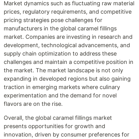
Market dynamics such as fluctuating raw material
prices, regulatory requirements, and competitive
pricing strategies pose challenges for
manufacturers in the global caramel fillings
market. Companies are investing in research and
development, technological advancements, and
supply chain optimization to address these
challenges and maintain a competitive position in
the market. The market landscape is not only
expanding in developed regions but also gaining
traction in emerging markets where culinary
experimentation and the demand for novel
flavors are on the rise.
Overall, the global caramel fillings market
presents opportunities for growth and
innovation, driven by consumer preferences for