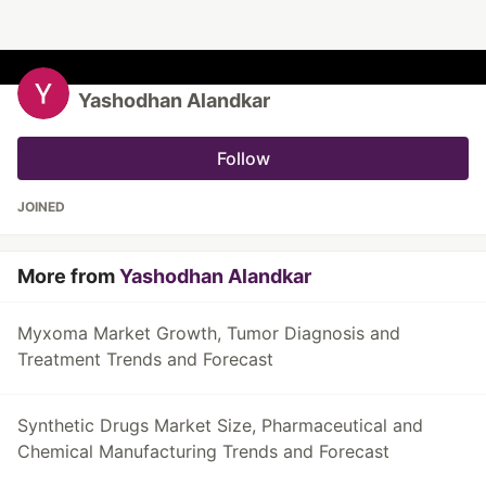
Yashodhan Alandkar
Follow
JOINED
More from
Yashodhan Alandkar
Myxoma Market Growth, Tumor Diagnosis and
Treatment Trends and Forecast
Synthetic Drugs Market Size, Pharmaceutical and
Chemical Manufacturing Trends and Forecast