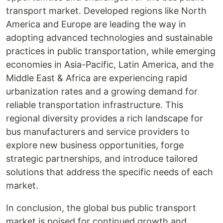
transport market. Developed regions like North
America and Europe are leading the way in
adopting advanced technologies and sustainable
practices in public transportation, while emerging
economies in Asia-Pacific, Latin America, and the
Middle East & Africa are experiencing rapid
urbanization rates and a growing demand for
reliable transportation infrastructure. This
regional diversity provides a rich landscape for
bus manufacturers and service providers to
explore new business opportunities, forge
strategic partnerships, and introduce tailored
solutions that address the specific needs of each
market.
In conclusion, the global bus public transport
market is poised for continued growth and