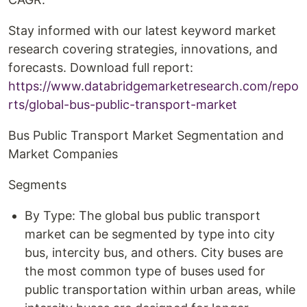
Stay informed with our latest keyword market
research covering strategies, innovations, and
forecasts. Download full report:
https://www.databridgemarketresearch.com/repo
rts/global-bus-public-transport-market
Bus Public Transport Market Segmentation and
Market Companies
Segments
By Type: The global bus public transport
market can be segmented by type into city
bus, intercity bus, and others. City buses are
the most common type of buses used for
public transportation within urban areas, while