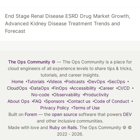
End Stage Renal Disease ESRD Drug Market Growth,
Advanced Kidney Disease Treatment Trends and
Forecast
The Ops Community ⚙️
— The Ops Community is a place for
cloud engineers of all experience levels to share tips & tricks,
tutorials, and career insights.
Home
Tutorials
Videos
Podcasts
DevOps
SecOps
CloudOps
DataOps
FinOps
Accessibility
Career
CI/CD
No-code
Observability
Productivity
About Ops
FAQ
Sponsors
Contact us
Code of Conduct
Privacy Policy
Terms of Use
Built on
Forem
— the
open source
software that powers
DEV
and other inclusive communities.
Made with love and
Ruby on Rails
. The Ops Community ⚙️
©
2022 - 2026.