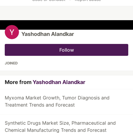
Yashodhan Alandkar
Follow
JOINED
More from
Yashodhan Alandkar
Myxoma Market Growth, Tumor Diagnosis and
Treatment Trends and Forecast
Synthetic Drugs Market Size, Pharmaceutical and
Chemical Manufacturing Trends and Forecast