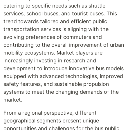
catering to specific needs such as shuttle
services, school buses, and tourist buses. This
trend towards tailored and efficient public
transportation services is aligning with the
evolving preferences of commuters and
contributing to the overall improvement of urban
mobility ecosystems. Market players are
increasingly investing in research and
development to introduce innovative bus models
equipped with advanced technologies, improved
safety features, and sustainable propulsion
systems to meet the changing demands of the
market.
From a regional perspective, different
geographical segments present unique
opportunities and challenges for the bus public