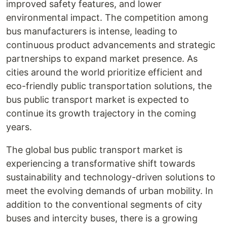
improved safety features, and lower
environmental impact. The competition among
bus manufacturers is intense, leading to
continuous product advancements and strategic
partnerships to expand market presence. As
cities around the world prioritize efficient and
eco-friendly public transportation solutions, the
bus public transport market is expected to
continue its growth trajectory in the coming
years.
The global bus public transport market is
experiencing a transformative shift towards
sustainability and technology-driven solutions to
meet the evolving demands of urban mobility. In
addition to the conventional segments of city
buses and intercity buses, there is a growing