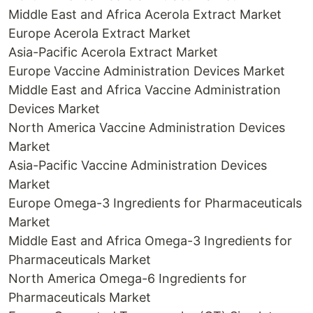
Middle East and Africa Acerola Extract Market
Europe Acerola Extract Market
Asia-Pacific Acerola Extract Market
Europe Vaccine Administration Devices Market
Middle East and Africa Vaccine Administration
Devices Market
North America Vaccine Administration Devices
Market
Asia-Pacific Vaccine Administration Devices
Market
Europe Omega-3 Ingredients for Pharmaceuticals
Market
Middle East and Africa Omega-3 Ingredients for
Pharmaceuticals Market
North America Omega-6 Ingredients for
Pharmaceuticals Market