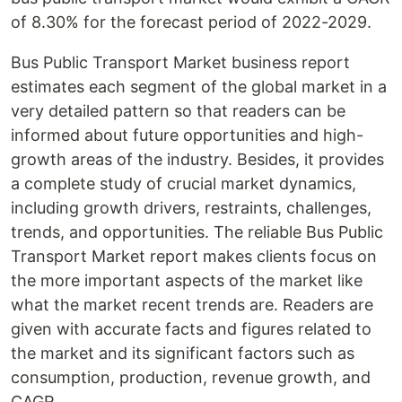
of 8.30% for the forecast period of 2022-2029.
Bus Public Transport Market business report
estimates each segment of the global market in a
very detailed pattern so that readers can be
informed about future opportunities and high-
growth areas of the industry. Besides, it provides
a complete study of crucial market dynamics,
including growth drivers, restraints, challenges,
trends, and opportunities. The reliable Bus Public
Transport Market report makes clients focus on
the more important aspects of the market like
what the market recent trends are. Readers are
given with accurate facts and figures related to
the market and its significant factors such as
consumption, production, revenue growth, and
CAGR.