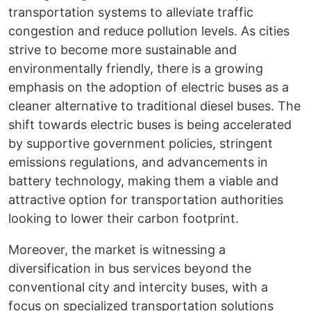
transportation systems to alleviate traffic
congestion and reduce pollution levels. As cities
strive to become more sustainable and
environmentally friendly, there is a growing
emphasis on the adoption of electric buses as a
cleaner alternative to traditional diesel buses. The
shift towards electric buses is being accelerated
by supportive government policies, stringent
emissions regulations, and advancements in
battery technology, making them a viable and
attractive option for transportation authorities
looking to lower their carbon footprint.
Moreover, the market is witnessing a
diversification in bus services beyond the
conventional city and intercity buses, with a
focus on specialized transportation solutions