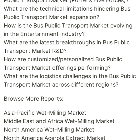
Public Transport Market (Porter’s Five Forces)?
What are the technical limitations hindering Bus
Public Transport Market expansion?
How is the Bus Public Transport Market evolving
in the Entertainment industry?
What are the latest breakthroughs in Bus Public
Transport Market R&D?
How are customized/personalized Bus Public
Transport Market offerings performing?
What are the logistics challenges in the Bus Public
Transport Market across different regions?
Browse More Reports:
Asia-Pacific Wet-Milling Market
Middle East and Africa Wet-Milling Market
North America Wet-Milling Market
North America Acerola Extract Market