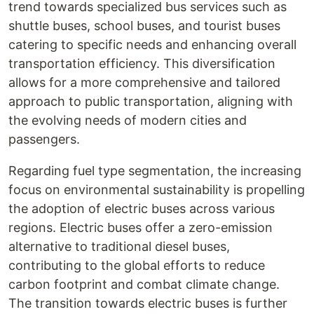
trend towards specialized bus services such as
shuttle buses, school buses, and tourist buses
catering to specific needs and enhancing overall
transportation efficiency. This diversification
allows for a more comprehensive and tailored
approach to public transportation, aligning with
the evolving needs of modern cities and
passengers.
Regarding fuel type segmentation, the increasing
focus on environmental sustainability is propelling
the adoption of electric buses across various
regions. Electric buses offer a zero-emission
alternative to traditional diesel buses,
contributing to the global efforts to reduce
carbon footprint and combat climate change.
The transition towards electric buses is further