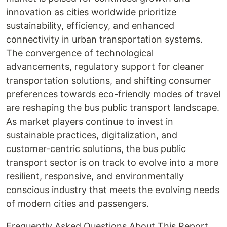
innovation as cities worldwide prioritize
sustainability, efficiency, and enhanced
connectivity in urban transportation systems.
The convergence of technological
advancements, regulatory support for cleaner
transportation solutions, and shifting consumer
preferences towards eco-friendly modes of travel
are reshaping the bus public transport landscape.
As market players continue to invest in
sustainable practices, digitalization, and
customer-centric solutions, the bus public
transport sector is on track to evolve into a more
resilient, responsive, and environmentally
conscious industry that meets the evolving needs
of modern cities and passengers.
Frequently Asked Questions About This Report