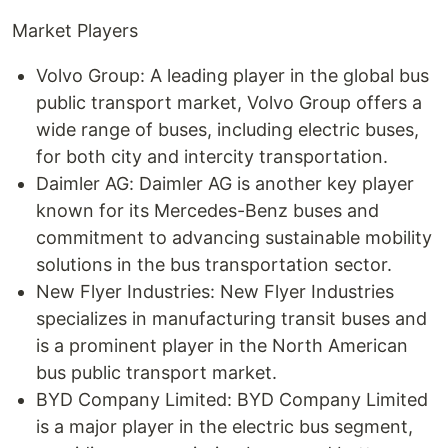
Market Players
Volvo Group: A leading player in the global bus
public transport market, Volvo Group offers a
wide range of buses, including electric buses,
for both city and intercity transportation.
Daimler AG: Daimler AG is another key player
known for its Mercedes-Benz buses and
commitment to advancing sustainable mobility
solutions in the bus transportation sector.
New Flyer Industries: New Flyer Industries
specializes in manufacturing transit buses and
is a prominent player in the North American
bus public transport market.
BYD Company Limited: BYD Company Limited
is a major player in the electric bus segment,