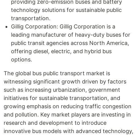
providing zero-emission buses and battery
technology solutions for sustainable public
transportation.
Gillig Corporation: Gillig Corporation is a
leading manufacturer of heavy-duty buses for
public transit agencies across North America,
offering diesel, electric, and hybrid bus
options.
The global bus public transport market is
witnessing significant growth driven by factors
such as increasing urbanization, government
initiatives for sustainable transportation, and
growing emphasis on reducing traffic congestion
and pollution. Key market players are investing in
research and development to introduce
innovative bus models with advanced technology,