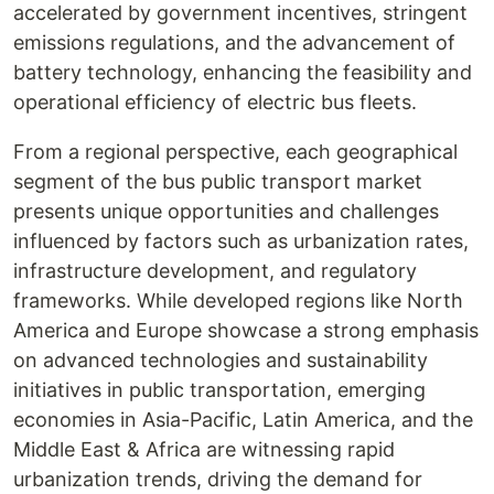
accelerated by government incentives, stringent
emissions regulations, and the advancement of
battery technology, enhancing the feasibility and
operational efficiency of electric bus fleets.
From a regional perspective, each geographical
segment of the bus public transport market
presents unique opportunities and challenges
influenced by factors such as urbanization rates,
infrastructure development, and regulatory
frameworks. While developed regions like North
America and Europe showcase a strong emphasis
on advanced technologies and sustainability
initiatives in public transportation, emerging
economies in Asia-Pacific, Latin America, and the
Middle East & Africa are witnessing rapid
urbanization trends, driving the demand for