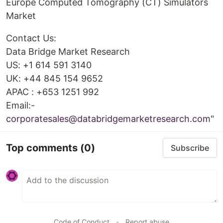
Europe Computed Tomography (CT) Simulators
Market
Contact Us:
Data Bridge Market Research
US: +1 614 591 3140
UK: +44 845 154 9652
APAC : +653 1251 992
Email:-
corporatesales@databridgemarketresearch.com
"
Top comments
(0)
Subscribe
Code of Conduct
•
Report abuse