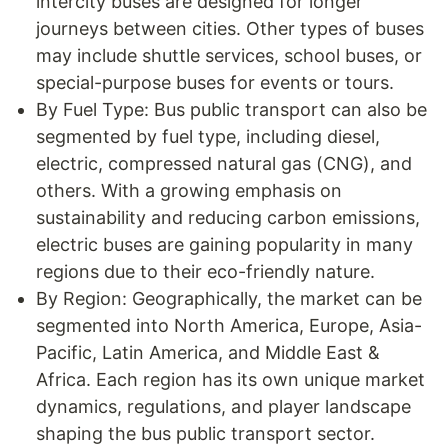
intercity buses are designed for longer
journeys between cities. Other types of buses
may include shuttle services, school buses, or
special-purpose buses for events or tours.
By Fuel Type: Bus public transport can also be
segmented by fuel type, including diesel,
electric, compressed natural gas (CNG), and
others. With a growing emphasis on
sustainability and reducing carbon emissions,
electric buses are gaining popularity in many
regions due to their eco-friendly nature.
By Region: Geographically, the market can be
segmented into North America, Europe, Asia-
Pacific, Latin America, and Middle East &
Africa. Each region has its own unique market
dynamics, regulations, and player landscape
shaping the bus public transport sector.