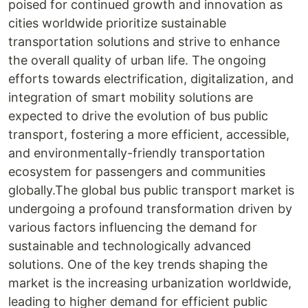
poised for continued growth and innovation as
cities worldwide prioritize sustainable
transportation solutions and strive to enhance
the overall quality of urban life. The ongoing
efforts towards electrification, digitalization, and
integration of smart mobility solutions are
expected to drive the evolution of bus public
transport, fostering a more efficient, accessible,
and environmentally-friendly transportation
ecosystem for passengers and communities
globally.The global bus public transport market is
undergoing a profound transformation driven by
various factors influencing the demand for
sustainable and technologically advanced
solutions. One of the key trends shaping the
market is the increasing urbanization worldwide,
leading to higher demand for efficient public