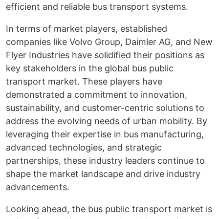
efficient and reliable bus transport systems.
In terms of market players, established
companies like Volvo Group, Daimler AG, and New
Flyer Industries have solidified their positions as
key stakeholders in the global bus public
transport market. These players have
demonstrated a commitment to innovation,
sustainability, and customer-centric solutions to
address the evolving needs of urban mobility. By
leveraging their expertise in bus manufacturing,
advanced technologies, and strategic
partnerships, these industry leaders continue to
shape the market landscape and drive industry
advancements.
Looking ahead, the bus public transport market is