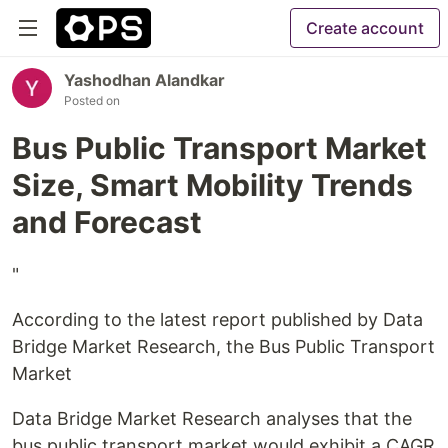
Create account
Yashodhan Alandkar
Posted on
Bus Public Transport Market
Size, Smart Mobility Trends
and Forecast
"
According to the latest report published by Data
Bridge Market Research, the Bus Public Transport
Market
Data Bridge Market Research analyses that the
bus public transport market would exhibit a CAGR