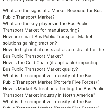
What are the signs of a Market Rebound for Bus
Public Transport Market?
What are the key players in the Bus Public
Transport Market for manufacturing?
How are smart Bus Public Transport Market
solutions gaining traction?
How do high initial costs act as a restraint for the
Bus Public Transport Market?
How is the Cold Chain (if applicable) impacting
Bus Public Transport Market quality?
What is the competitive intensity of the Bus
Public Transport Market (Porter’s Five Forces)?
How is Market Saturation affecting the Bus Public
Transport Market industry in North America?
What is the competitive intensity of the Bus