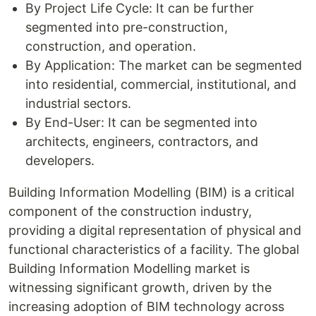
By Project Life Cycle: It can be further
segmented into pre-construction,
construction, and operation.
By Application: The market can be segmented
into residential, commercial, institutional, and
industrial sectors.
By End-User: It can be segmented into
architects, engineers, contractors, and
developers.
Building Information Modelling (BIM) is a critical
component of the construction industry,
providing a digital representation of physical and
functional characteristics of a facility. The global
Building Information Modelling market is
witnessing significant growth, driven by the
increasing adoption of BIM technology across