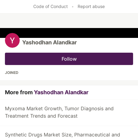
Code of Conduct
•
Report abuse
Yashodhan Alandkar
Follow
JOINED
More from
Yashodhan Alandkar
Myxoma Market Growth, Tumor Diagnosis and
Treatment Trends and Forecast
Synthetic Drugs Market Size, Pharmaceutical and