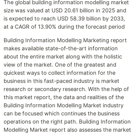
The global building information modelling market
size was valued at USD 20.61 billion in 2025 and
is expected to reach USD 58.39 billion by 2033,
at a CAGR of 13.90% during the forecast period
Building Information Modelling Marketing report
makes available state-of-the-art information
about the entire market along with the holistic
view of the market. One of the greatest and
quickest ways to collect information for the
business in this fast-paced industry is market
research or secondary research. With the help of
this market report, the data and realities of the
Building Information Modelling Market industry
can be focused which continues the business
operations on the right path. Building Information
Modelling Market report also assesses the market