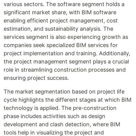
various sectors. The software segment holds a
significant market share, with BIM software
enabling efficient project management, cost
estimation, and sustainability analysis. The
services segment is also experiencing growth as
companies seek specialized BIM services for
project implementation and training. Additionally,
the project management segment plays a crucial
role in streamlining construction processes and
ensuring project success.
The market segmentation based on project life
cycle highlights the different stages at which BIM
technology is applied. The pre-construction
phase includes activities such as design
development and clash detection, where BIM
tools help in visualizing the project and