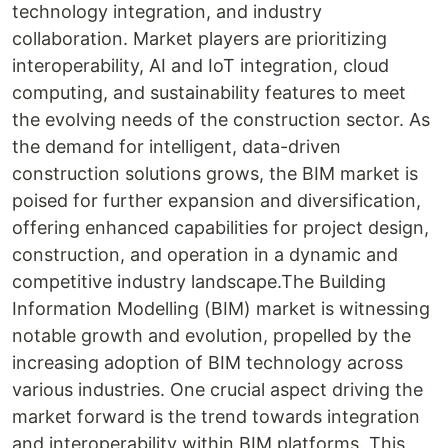
technology integration, and industry
collaboration. Market players are prioritizing
interoperability, AI and IoT integration, cloud
computing, and sustainability features to meet
the evolving needs of the construction sector. As
the demand for intelligent, data-driven
construction solutions grows, the BIM market is
poised for further expansion and diversification,
offering enhanced capabilities for project design,
construction, and operation in a dynamic and
competitive industry landscape.The Building
Information Modelling (BIM) market is witnessing
notable growth and evolution, propelled by the
increasing adoption of BIM technology across
various industries. One crucial aspect driving the
market forward is the trend towards integration
and interoperability within BIM platforms. This