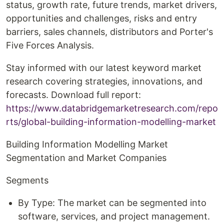
status, growth rate, future trends, market drivers,
opportunities and challenges, risks and entry
barriers, sales channels, distributors and Porter's
Five Forces Analysis.
Stay informed with our latest keyword market
research covering strategies, innovations, and
forecasts. Download full report:
https://www.databridgemarketresearch.com/repo
rts/global-building-information-modelling-market
Building Information Modelling Market
Segmentation and Market Companies
Segments
By Type: The market can be segmented into
software, services, and project management.