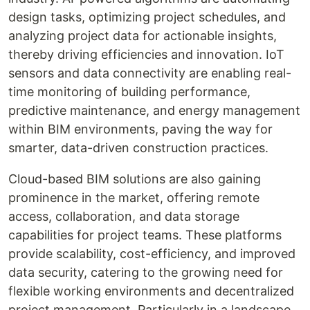
design tasks, optimizing project schedules, and
analyzing project data for actionable insights,
thereby driving efficiencies and innovation. IoT
sensors and data connectivity are enabling real-
time monitoring of building performance,
predictive maintenance, and energy management
within BIM environments, paving the way for
smarter, data-driven construction practices.
Cloud-based BIM solutions are also gaining
prominence in the market, offering remote
access, collaboration, and data storage
capabilities for project teams. These platforms
provide scalability, cost-efficiency, and improved
data security, catering to the growing need for
flexible working environments and decentralized
project management. Particularly in a landscape