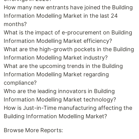
How many new entrants have joined the Building
Information Modelling Market in the last 24
months?
What is the impact of e-procurement on Building
Information Modelling Market efficiency?
What are the high-growth pockets in the Building
Information Modelling Market industry?
What are the upcoming trends in the Building
Information Modelling Market regarding
compliance?
Who are the leading innovators in Building
Information Modelling Market technology?
How is Just-in-Time manufacturing affecting the
Building Information Modelling Market?
Browse More Reports: