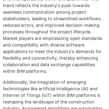
trend reflects the industry's push towards
seamless communication among project
stakeholders, leading to streamlined workflows,
reduced errors, and improved decision-making
processes throughout the project lifecycle.
Market players are emphasizing open standards
and compatibility with diverse software
applications to meet the industry's demands for
flexibility and connectivity, thereby enhancing
collaboration and data exchange capabilities
within BIM platforms.
Additionally, the integration of emerging
technologies like artificial intelligence (AI) and
Internet of Things (IoT) within BIM platforms is
reshaping the landscape of the construction
industry. AI-powered algorithms are automating