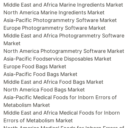
Middle East and Africa Marine Ingredients Market
North America Marine Ingredients Market
Asia-Pacific Photogrammetry Software Market
Europe Photogrammetry Software Market
Middle East and Africa Photogrammetry Software
Market
North America Photogrammetry Software Market
Asia-Pacific Foodservice Disposables Market
Europe Food Bags Market
Asia-Pacific Food Bags Market
Middle East and Africa Food Bags Market
North America Food Bags Market
Asia-Pacific Medical Foods for Inborn Errors of
Metabolism Market
Middle East and Africa Medical Foods for Inborn
Errors of Metabolism Market