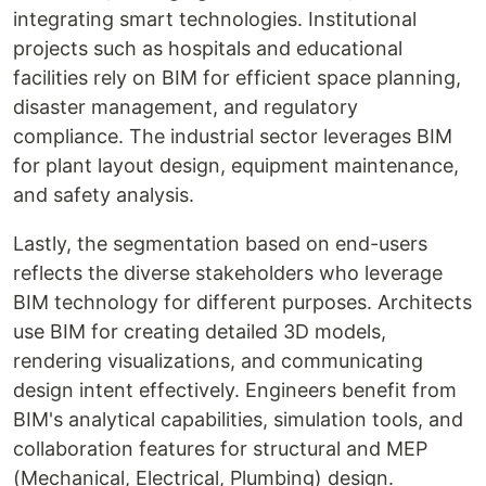
integrating smart technologies. Institutional
projects such as hospitals and educational
facilities rely on BIM for efficient space planning,
disaster management, and regulatory
compliance. The industrial sector leverages BIM
for plant layout design, equipment maintenance,
and safety analysis.
Lastly, the segmentation based on end-users
reflects the diverse stakeholders who leverage
BIM technology for different purposes. Architects
use BIM for creating detailed 3D models,
rendering visualizations, and communicating
design intent effectively. Engineers benefit from
BIM's analytical capabilities, simulation tools, and
collaboration features for structural and MEP
(Mechanical, Electrical, Plumbing) design.