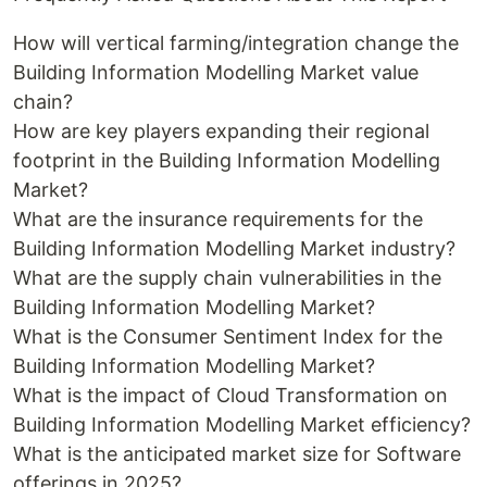
How will vertical farming/integration change the
Building Information Modelling Market value
chain?
How are key players expanding their regional
footprint in the Building Information Modelling
Market?
What are the insurance requirements for the
Building Information Modelling Market industry?
What are the supply chain vulnerabilities in the
Building Information Modelling Market?
What is the Consumer Sentiment Index for the
Building Information Modelling Market?
What is the impact of Cloud Transformation on
Building Information Modelling Market efficiency?
What is the anticipated market size for Software
offerings in 2025?