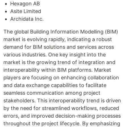
Hexagon AB
Asite Limited
Archidata Inc.
The global Building Information Modelling (BIM)
market is evolving rapidly, indicating a robust
demand for BIM solutions and services across
various industries. One key insight into the
market is the growing trend of integration and
interoperability within BIM platforms. Market
players are focusing on enhancing collaboration
and data exchange capabilities to facilitate
seamless communication among project
stakeholders. This interoperability trend is driven
by the need for streamlined workflows, reduced
errors, and improved decision-making processes
throughout the project lifecycle. By emphasizing