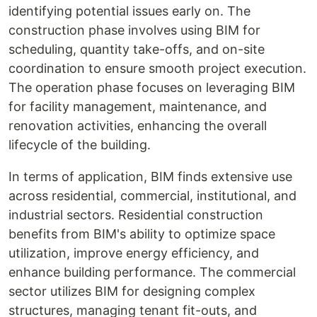
identifying potential issues early on. The
construction phase involves using BIM for
scheduling, quantity take-offs, and on-site
coordination to ensure smooth project execution.
The operation phase focuses on leveraging BIM
for facility management, maintenance, and
renovation activities, enhancing the overall
lifecycle of the building.
In terms of application, BIM finds extensive use
across residential, commercial, institutional, and
industrial sectors. Residential construction
benefits from BIM's ability to optimize space
utilization, improve energy efficiency, and
enhance building performance. The commercial
sector utilizes BIM for designing complex
structures, managing tenant fit-outs, and