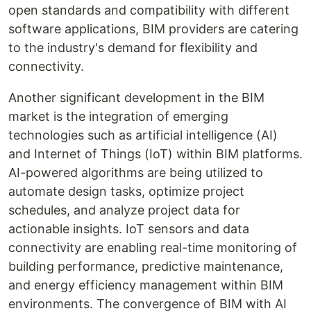
open standards and compatibility with different
software applications, BIM providers are catering
to the industry's demand for flexibility and
connectivity.
Another significant development in the BIM
market is the integration of emerging
technologies such as artificial intelligence (AI)
and Internet of Things (IoT) within BIM platforms.
AI-powered algorithms are being utilized to
automate design tasks, optimize project
schedules, and analyze project data for
actionable insights. IoT sensors and data
connectivity are enabling real-time monitoring of
building performance, predictive maintenance,
and energy efficiency management within BIM
environments. The convergence of BIM with AI