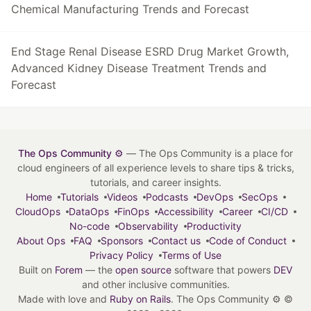
Chemical Manufacturing Trends and Forecast
End Stage Renal Disease ESRD Drug Market Growth,
Advanced Kidney Disease Treatment Trends and
Forecast
The Ops Community ⚙️
— The Ops Community is a place for
cloud engineers of all experience levels to share tips & tricks,
tutorials, and career insights.
Home
Tutorials
Videos
Podcasts
DevOps
SecOps
CloudOps
DataOps
FinOps
Accessibility
Career
CI/CD
No-code
Observability
Productivity
About Ops
FAQ
Sponsors
Contact us
Code of Conduct
Privacy Policy
Terms of Use
Built on
Forem
— the
open source
software that powers
DEV
and other inclusive communities.
Made with love and
Ruby on Rails
. The Ops Community ⚙️
©