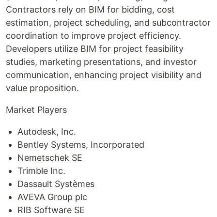
Contractors rely on BIM for bidding, cost
estimation, project scheduling, and subcontractor
coordination to improve project efficiency.
Developers utilize BIM for project feasibility
studies, marketing presentations, and investor
communication, enhancing project visibility and
value proposition.
Market Players
Autodesk, Inc.
Bentley Systems, Incorporated
Nemetschek SE
Trimble Inc.
Dassault Systèmes
AVEVA Group plc
RIB Software SE