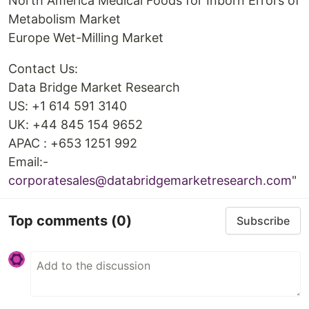
North America Medical Foods for Inborn Errors of
Metabolism Market
Europe Wet-Milling Market
Contact Us:
Data Bridge Market Research
US: +1 614 591 3140
UK: +44 845 154 9652
APAC : +653 1251 992
Email:-
corporatesales@databridgemarketresearch.com
"
Top comments
(0)
Subscribe