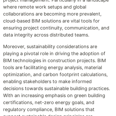
where remote work setups and global
collaborations are becoming more prevalent,
cloud-based BIM solutions are vital tools for
ensuring project continuity, communication, and
data integrity across distributed teams.
Moreover, sustainability considerations are
playing a pivotal role in driving the adoption of
BIM technologies in construction projects. BIM
tools are facilitating energy analysis, material
optimization, and carbon footprint calculations,
enabling stakeholders to make informed
decisions towards sustainable building practices.
With an increasing emphasis on green building
certifications, net-zero energy goals, and
regulatory compliance, BIM solutions that