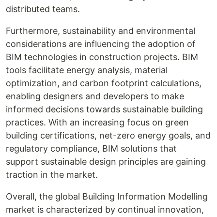
distributed teams.
Furthermore, sustainability and environmental
considerations are influencing the adoption of
BIM technologies in construction projects. BIM
tools facilitate energy analysis, material
optimization, and carbon footprint calculations,
enabling designers and developers to make
informed decisions towards sustainable building
practices. With an increasing focus on green
building certifications, net-zero energy goals, and
regulatory compliance, BIM solutions that
support sustainable design principles are gaining
traction in the market.
Overall, the global Building Information Modelling
market is characterized by continual innovation,