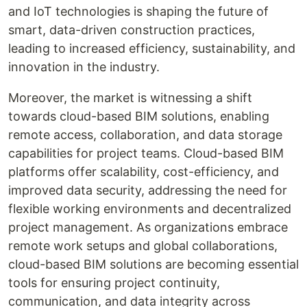
and IoT technologies is shaping the future of
smart, data-driven construction practices,
leading to increased efficiency, sustainability, and
innovation in the industry.
Moreover, the market is witnessing a shift
towards cloud-based BIM solutions, enabling
remote access, collaboration, and data storage
capabilities for project teams. Cloud-based BIM
platforms offer scalability, cost-efficiency, and
improved data security, addressing the need for
flexible working environments and decentralized
project management. As organizations embrace
remote work setups and global collaborations,
cloud-based BIM solutions are becoming essential
tools for ensuring project continuity,
communication, and data integrity across