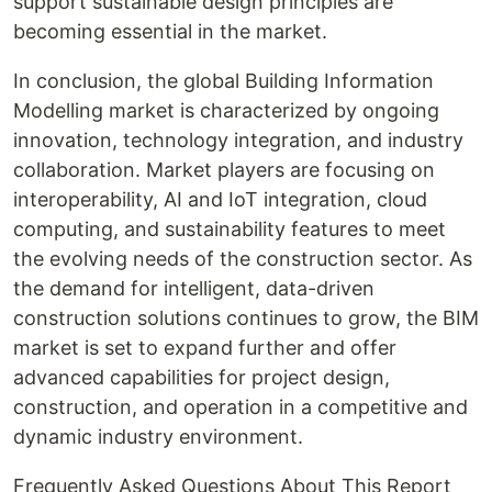
support sustainable design principles are
becoming essential in the market.
In conclusion, the global Building Information
Modelling market is characterized by ongoing
innovation, technology integration, and industry
collaboration. Market players are focusing on
interoperability, AI and IoT integration, cloud
computing, and sustainability features to meet
the evolving needs of the construction sector. As
the demand for intelligent, data-driven
construction solutions continues to grow, the BIM
market is set to expand further and offer
advanced capabilities for project design,
construction, and operation in a competitive and
dynamic industry environment.
Frequently Asked Questions About This Report