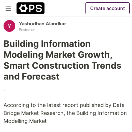
Create account
Yashodhan Alandkar
Posted on
Building Information
Modeling Market Growth,
Smart Construction Trends
and Forecast
"
According to the latest report published by Data
Bridge Market Research, the Building Information
Modelling Market