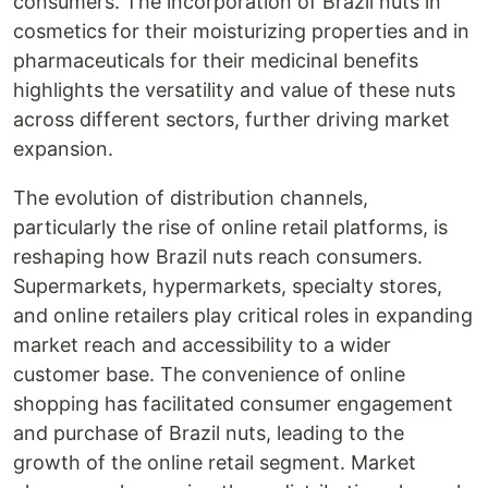
consumers. The incorporation of Brazil nuts in
cosmetics for their moisturizing properties and in
pharmaceuticals for their medicinal benefits
highlights the versatility and value of these nuts
across different sectors, further driving market
expansion.
The evolution of distribution channels,
particularly the rise of online retail platforms, is
reshaping how Brazil nuts reach consumers.
Supermarkets, hypermarkets, specialty stores,
and online retailers play critical roles in expanding
market reach and accessibility to a wider
customer base. The convenience of online
shopping has facilitated consumer engagement
and purchase of Brazil nuts, leading to the
growth of the online retail segment. Market