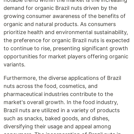
demand for organic Brazil nuts driven by the
growing consumer awareness of the benefits of
organic and natural products. As consumers
prioritize health and environmental sustainability,
the preference for organic Brazil nuts is expected
to continue to rise, presenting significant growth
opportunities for market players offering organic
variants.
Furthermore, the diverse applications of Brazil
nuts across the food, cosmetics, and
pharmaceutical industries contribute to the
market's overall growth. In the food industry,
Brazil nuts are utilized in a variety of products
such as snacks, baked goods, and dishes,
diversifying their usage and appeal among