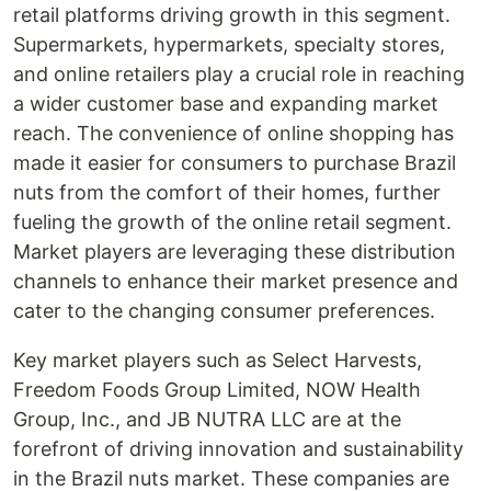
retail platforms driving growth in this segment.
Supermarkets, hypermarkets, specialty stores,
and online retailers play a crucial role in reaching
a wider customer base and expanding market
reach. The convenience of online shopping has
made it easier for consumers to purchase Brazil
nuts from the comfort of their homes, further
fueling the growth of the online retail segment.
Market players are leveraging these distribution
channels to enhance their market presence and
cater to the changing consumer preferences.
Key market players such as Select Harvests,
Freedom Foods Group Limited, NOW Health
Group, Inc., and JB NUTRA LLC are at the
forefront of driving innovation and sustainability
in the Brazil nuts market. These companies are