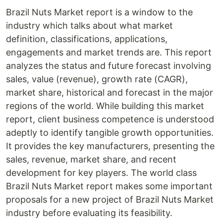
Brazil Nuts Market report is a window to the
industry which talks about what market
definition, classifications, applications,
engagements and market trends are. This report
analyzes the status and future forecast involving
sales, value (revenue), growth rate (CAGR),
market share, historical and forecast in the major
regions of the world. While building this market
report, client business competence is understood
adeptly to identify tangible growth opportunities.
It provides the key manufacturers, presenting the
sales, revenue, market share, and recent
development for key players. The world class
Brazil Nuts Market report makes some important
proposals for a new project of Brazil Nuts Market
industry before evaluating its feasibility.