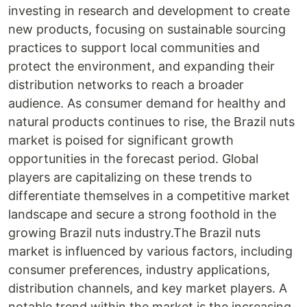
investing in research and development to create
new products, focusing on sustainable sourcing
practices to support local communities and
protect the environment, and expanding their
distribution networks to reach a broader
audience. As consumer demand for healthy and
natural products continues to rise, the Brazil nuts
market is poised for significant growth
opportunities in the forecast period. Global
players are capitalizing on these trends to
differentiate themselves in a competitive market
landscape and secure a strong foothold in the
growing Brazil nuts industry.The Brazil nuts
market is influenced by various factors, including
consumer preferences, industry applications,
distribution channels, and key market players. A
notable trend within the market is the increasing