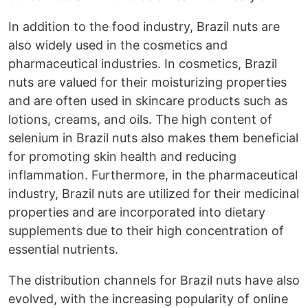
In addition to the food industry, Brazil nuts are
also widely used in the cosmetics and
pharmaceutical industries. In cosmetics, Brazil
nuts are valued for their moisturizing properties
and are often used in skincare products such as
lotions, creams, and oils. The high content of
selenium in Brazil nuts also makes them beneficial
for promoting skin health and reducing
inflammation. Furthermore, in the pharmaceutical
industry, Brazil nuts are utilized for their medicinal
properties and are incorporated into dietary
supplements due to their high concentration of
essential nutrients.
The distribution channels for Brazil nuts have also
evolved, with the increasing popularity of online