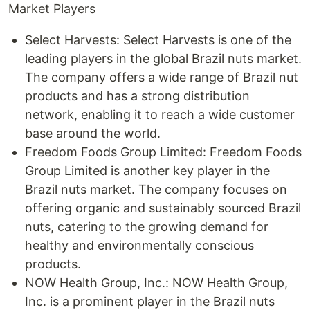
Market Players
Select Harvests: Select Harvests is one of the
leading players in the global Brazil nuts market.
The company offers a wide range of Brazil nut
products and has a strong distribution
network, enabling it to reach a wide customer
base around the world.
Freedom Foods Group Limited: Freedom Foods
Group Limited is another key player in the
Brazil nuts market. The company focuses on
offering organic and sustainably sourced Brazil
nuts, catering to the growing demand for
healthy and environmentally conscious
products.
NOW Health Group, Inc.: NOW Health Group,
Inc. is a prominent player in the Brazil nuts