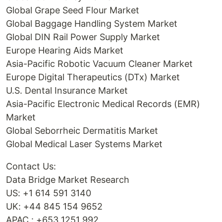
Global Grape Seed Flour Market
Global Baggage Handling System Market
Global DIN Rail Power Supply Market
Europe Hearing Aids Market
Asia-Pacific Robotic Vacuum Cleaner Market
Europe Digital Therapeutics (DTx) Market
U.S. Dental Insurance Market
Asia-Pacific Electronic Medical Records (EMR)
Market
Global Seborrheic Dermatitis Market
Global Medical Laser Systems Market
Contact Us:
Data Bridge Market Research
US: +1 614 591 3140
UK: +44 845 154 9652
APAC : +653 1251 992