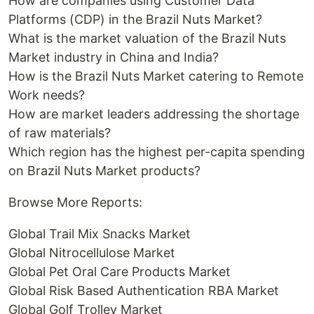
How are companies using Customer Data
Platforms (CDP) in the Brazil Nuts Market?
What is the market valuation of the Brazil Nuts
Market industry in China and India?
How is the Brazil Nuts Market catering to Remote
Work needs?
How are market leaders addressing the shortage
of raw materials?
Which region has the highest per-capita spending
on Brazil Nuts Market products?
Browse More Reports:
Global Trail Mix Snacks Market
Global Nitrocellulose Market
Global Pet Oral Care Products Market
Global Risk Based Authentication RBA Market
Global Golf Trolley Market