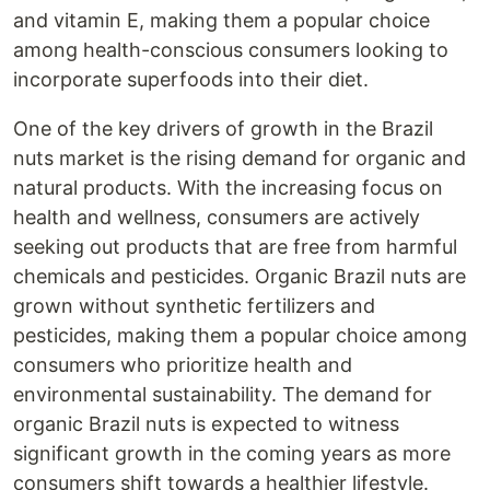
and vitamin E, making them a popular choice
among health-conscious consumers looking to
incorporate superfoods into their diet.
One of the key drivers of growth in the Brazil
nuts market is the rising demand for organic and
natural products. With the increasing focus on
health and wellness, consumers are actively
seeking out products that are free from harmful
chemicals and pesticides. Organic Brazil nuts are
grown without synthetic fertilizers and
pesticides, making them a popular choice among
consumers who prioritize health and
environmental sustainability. The demand for
organic Brazil nuts is expected to witness
significant growth in the coming years as more
consumers shift towards a healthier lifestyle.