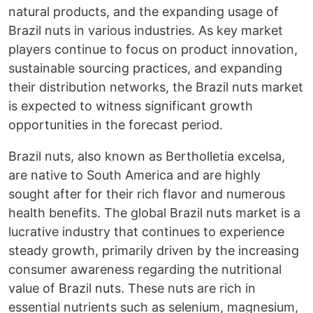
natural products, and the expanding usage of
Brazil nuts in various industries. As key market
players continue to focus on product innovation,
sustainable sourcing practices, and expanding
their distribution networks, the Brazil nuts market
is expected to witness significant growth
opportunities in the forecast period.
Brazil nuts, also known as Bertholletia excelsa,
are native to South America and are highly
sought after for their rich flavor and numerous
health benefits. The global Brazil nuts market is a
lucrative industry that continues to experience
steady growth, primarily driven by the increasing
consumer awareness regarding the nutritional
value of Brazil nuts. These nuts are rich in
essential nutrients such as selenium, magnesium,