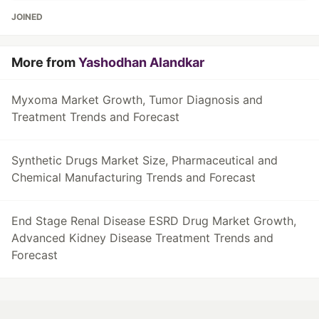
JOINED
More from
Yashodhan Alandkar
Myxoma Market Growth, Tumor Diagnosis and
Treatment Trends and Forecast
Synthetic Drugs Market Size, Pharmaceutical and
Chemical Manufacturing Trends and Forecast
End Stage Renal Disease ESRD Drug Market Growth,
Advanced Kidney Disease Treatment Trends and
Forecast