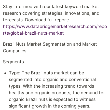
Stay informed with our latest keyword market
research covering strategies, innovations, and
forecasts. Download full report:
https://www.databridgemarketresearch.com/repo
rts/global-brazil-nuts-market
Brazil Nuts Market Segmentation and Market
Companies
Segments
Type: The Brazil nuts market can be
segmented into organic and conventional
types. With the increasing trend towards
healthy and organic products, the demand for
organic Brazil nuts is expected to witness
significant growth in the coming years.