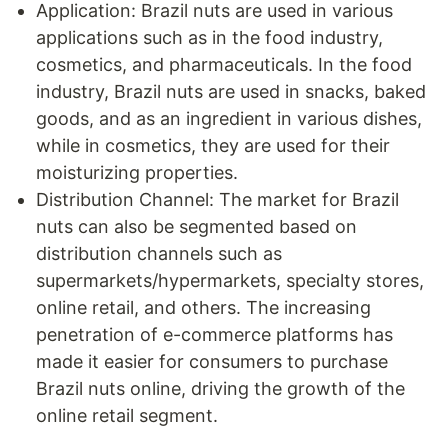
Application: Brazil nuts are used in various
applications such as in the food industry,
cosmetics, and pharmaceuticals. In the food
industry, Brazil nuts are used in snacks, baked
goods, and as an ingredient in various dishes,
while in cosmetics, they are used for their
moisturizing properties.
Distribution Channel: The market for Brazil
nuts can also be segmented based on
distribution channels such as
supermarkets/hypermarkets, specialty stores,
online retail, and others. The increasing
penetration of e-commerce platforms has
made it easier for consumers to purchase
Brazil nuts online, driving the growth of the
online retail segment.