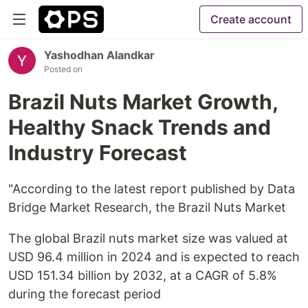
Create account
Yashodhan Alandkar
Posted on
Brazil Nuts Market Growth,
Healthy Snack Trends and
Industry Forecast
"According to the latest report published by Data
Bridge Market Research, the Brazil Nuts Market
The global Brazil nuts market size was valued at
USD 96.4 million in 2024 and is expected to reach
USD 151.34 billion by 2032, at a CAGR of 5.8%
during the forecast period