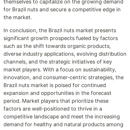
themselves to capitalize on the growing demand
for Brazil nuts and secure a competitive edge in
the market.
In conclusion, the Brazil nuts market presents
significant growth prospects fueled by factors
such as the shift towards organic products,
diverse industry applications, evolving distribution
channels, and the strategic initiatives of key
market players. With a focus on sustainability,
innovation, and consumer-centric strategies, the
Brazil nuts market is poised for continued
expansion and opportunities in the forecast
period. Market players that prioritize these
factors are well-positioned to thrive in a
competitive landscape and meet the increasing
demand for healthy and natural products among