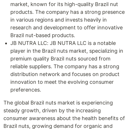
market, known for its high-quality Brazil nut
products. The company has a strong presence
in various regions and invests heavily in
research and development to offer innovative
Brazil nut-based products.
JB NUTRA LLC: JB NUTRA LLC is a notable
player in the Brazil nuts market, specializing in
premium quality Brazil nuts sourced from
reliable suppliers. The company has a strong
distribution network and focuses on product
innovation to meet the evolving consumer
preferences.
The global Brazil nuts market is experiencing
steady growth, driven by the increasing
consumer awareness about the health benefits of
Brazil nuts, growing demand for organic and