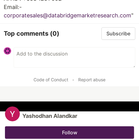
Email:-
corporatesales@databridgemarketresearch.com
"
Top comments
(0)
Subscribe
Code of Conduct
•
Report abuse
Yashodhan Alandkar
Follow