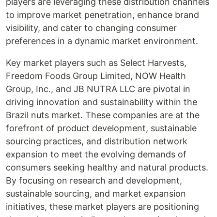
players are leveraging these distribution channels
to improve market penetration, enhance brand
visibility, and cater to changing consumer
preferences in a dynamic market environment.
Key market players such as Select Harvests,
Freedom Foods Group Limited, NOW Health
Group, Inc., and JB NUTRA LLC are pivotal in
driving innovation and sustainability within the
Brazil nuts market. These companies are at the
forefront of product development, sustainable
sourcing practices, and distribution network
expansion to meet the evolving demands of
consumers seeking healthy and natural products.
By focusing on research and development,
sustainable sourcing, and market expansion
initiatives, these market players are positioning