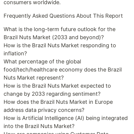
consumers worldwide.
Frequently Asked Questions About This Report
What is the long-term future outlook for the
Brazil Nuts Market (2033 and beyond)?
How is the Brazil Nuts Market responding to
inflation?
What percentage of the global
food/tech/healthcare economy does the Brazil
Nuts Market represent?
How is the Brazil Nuts Market expected to
change by 2033 regarding sentiment?
How does the Brazil Nuts Market in Europe
address data privacy concerns?
How is Artificial Intelligence (AI) being integrated
into the Brazil Nuts Market?