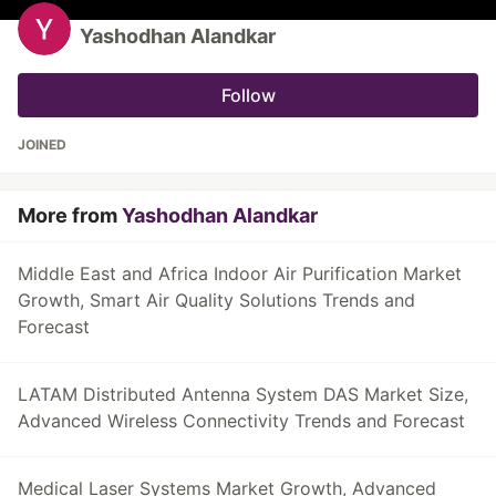
Yashodhan Alandkar
Follow
JOINED
More from
Yashodhan Alandkar
Middle East and Africa Indoor Air Purification Market
Growth, Smart Air Quality Solutions Trends and
Forecast
LATAM Distributed Antenna System DAS Market Size,
Advanced Wireless Connectivity Trends and Forecast
Medical Laser Systems Market Growth, Advanced