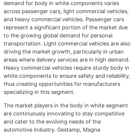
demand for body in white components varies
across passenger cars, light commercial vehicles,
and heavy commercial vehicles. Passenger cars
represent a significant portion of the market due
to the growing global demand for personal
transportation. Light commercial vehicles are also
driving the market growth, particularly in urban
areas where delivery services are in high demand.
Heavy commercial vehicles require sturdy body in
white components to ensure safety and reliability,
thus creating opportunities for manufacturers
specializing in this segment.
The market players in the body in white segment
are continuously innovating to stay competitive
and cater to the evolving needs of the
automotive industry. Gestamp, Magna