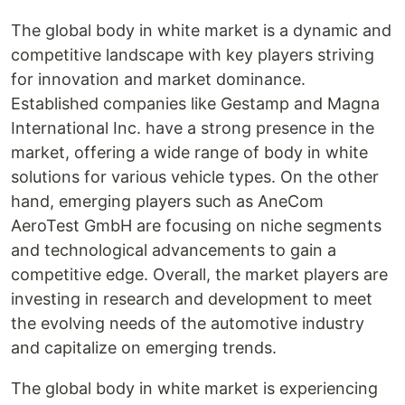
The global body in white market is a dynamic and
competitive landscape with key players striving
for innovation and market dominance.
Established companies like Gestamp and Magna
International Inc. have a strong presence in the
market, offering a wide range of body in white
solutions for various vehicle types. On the other
hand, emerging players such as AneCom
AeroTest GmbH are focusing on niche segments
and technological advancements to gain a
competitive edge. Overall, the market players are
investing in research and development to meet
the evolving needs of the automotive industry
and capitalize on emerging trends.
The global body in white market is experiencing