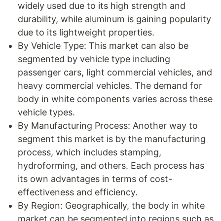
widely used due to its high strength and
durability, while aluminum is gaining popularity
due to its lightweight properties.
By Vehicle Type: This market can also be
segmented by vehicle type including
passenger cars, light commercial vehicles, and
heavy commercial vehicles. The demand for
body in white components varies across these
vehicle types.
By Manufacturing Process: Another way to
segment this market is by the manufacturing
process, which includes stamping,
hydroforming, and others. Each process has
its own advantages in terms of cost-
effectiveness and efficiency.
By Region: Geographically, the body in white
market can be segmented into regions such as