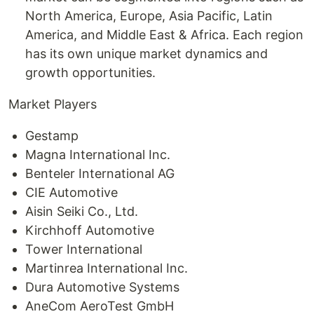
North America, Europe, Asia Pacific, Latin
America, and Middle East & Africa. Each region
has its own unique market dynamics and
growth opportunities.
Market Players
Gestamp
Magna International Inc.
Benteler International AG
CIE Automotive
Aisin Seiki Co., Ltd.
Kirchhoff Automotive
Tower International
Martinrea International Inc.
Dura Automotive Systems
AneCom AeroTest GmbH