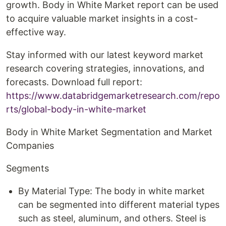
growth. Body in White Market report can be used
to acquire valuable market insights in a cost-
effective way.
Stay informed with our latest keyword market
research covering strategies, innovations, and
forecasts. Download full report:
https://www.databridgemarketresearch.com/repo
rts/global-body-in-white-market
Body in White Market Segmentation and Market
Companies
Segments
By Material Type: The body in white market
can be segmented into different material types
such as steel, aluminum, and others. Steel is