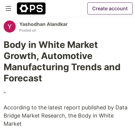
Create account
Yashodhan Alandkar
Posted on
Body in White Market
Growth, Automotive
Manufacturing Trends and
Forecast
"
According to the latest report published by Data
Bridge Market Research, the Body in White
Market