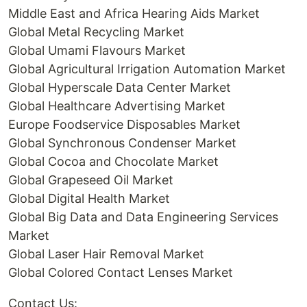
Middle East and Africa Hearing Aids Market
Global Metal Recycling Market
Global Umami Flavours Market
Global Agricultural Irrigation Automation Market
Global Hyperscale Data Center Market
Global Healthcare Advertising Market
Europe Foodservice Disposables Market
Global Synchronous Condenser Market
Global Cocoa and Chocolate Market
Global Grapeseed Oil Market
Global Digital Health Market
Global Big Data and Data Engineering Services
Market
Global Laser Hair Removal Market
Global Colored Contact Lenses Market
Contact Us: