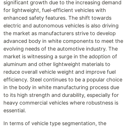
significant growth due to the increasing demand
for lightweight, fuel-efficient vehicles with
enhanced safety features. The shift towards
electric and autonomous vehicles is also driving
the market as manufacturers strive to develop
advanced body in white components to meet the
evolving needs of the automotive industry. The
market is witnessing a surge in the adoption of
aluminum and other lightweight materials to
reduce overall vehicle weight and improve fuel
efficiency. Steel continues to be a popular choice
in the body in white manufacturing process due
to its high strength and durability, especially for
heavy commercial vehicles where robustness is
essential.
In terms of vehicle type segmentation, the