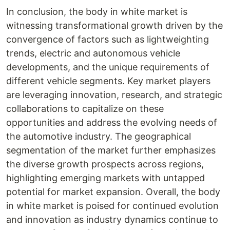
In conclusion, the body in white market is
witnessing transformational growth driven by the
convergence of factors such as lightweighting
trends, electric and autonomous vehicle
developments, and the unique requirements of
different vehicle segments. Key market players
are leveraging innovation, research, and strategic
collaborations to capitalize on these
opportunities and address the evolving needs of
the automotive industry. The geographical
segmentation of the market further emphasizes
the diverse growth prospects across regions,
highlighting emerging markets with untapped
potential for market expansion. Overall, the body
in white market is poised for continued evolution
and innovation as industry dynamics continue to