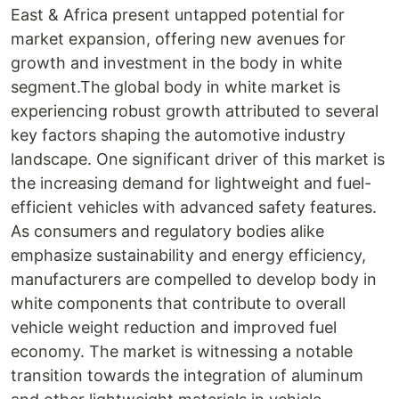
East & Africa present untapped potential for
market expansion, offering new avenues for
growth and investment in the body in white
segment.The global body in white market is
experiencing robust growth attributed to several
key factors shaping the automotive industry
landscape. One significant driver of this market is
the increasing demand for lightweight and fuel-
efficient vehicles with advanced safety features.
As consumers and regulatory bodies alike
emphasize sustainability and energy efficiency,
manufacturers are compelled to develop body in
white components that contribute to overall
vehicle weight reduction and improved fuel
economy. The market is witnessing a notable
transition towards the integration of aluminum