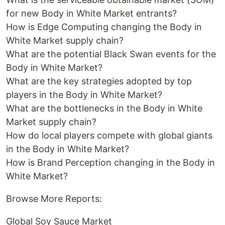
for new Body in White Market entrants?
How is Edge Computing changing the Body in
White Market supply chain?
What are the potential Black Swan events for the
Body in White Market?
What are the key strategies adopted by top
players in the Body in White Market?
What are the bottlenecks in the Body in White
Market supply chain?
How do local players compete with global giants
in the Body in White Market?
How is Brand Perception changing in the Body in
White Market?
Browse More Reports:
Global Soy Sauce Market