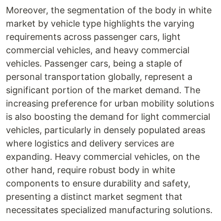
Moreover, the segmentation of the body in white
market by vehicle type highlights the varying
requirements across passenger cars, light
commercial vehicles, and heavy commercial
vehicles. Passenger cars, being a staple of
personal transportation globally, represent a
significant portion of the market demand. The
increasing preference for urban mobility solutions
is also boosting the demand for light commercial
vehicles, particularly in densely populated areas
where logistics and delivery services are
expanding. Heavy commercial vehicles, on the
other hand, require robust body in white
components to ensure durability and safety,
presenting a distinct market segment that
necessitates specialized manufacturing solutions.