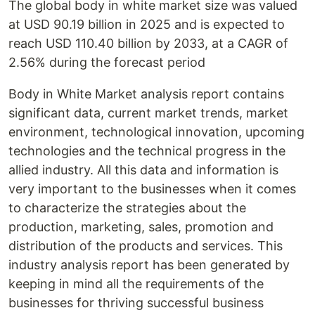
The global body in white market size was valued
at USD 90.19 billion in 2025 and is expected to
reach USD 110.40 billion by 2033, at a CAGR of
2.56% during the forecast period
Body in White Market analysis report contains
significant data, current market trends, market
environment, technological innovation, upcoming
technologies and the technical progress in the
allied industry. All this data and information is
very important to the businesses when it comes
to characterize the strategies about the
production, marketing, sales, promotion and
distribution of the products and services. This
industry analysis report has been generated by
keeping in mind all the requirements of the
businesses for thriving successful business