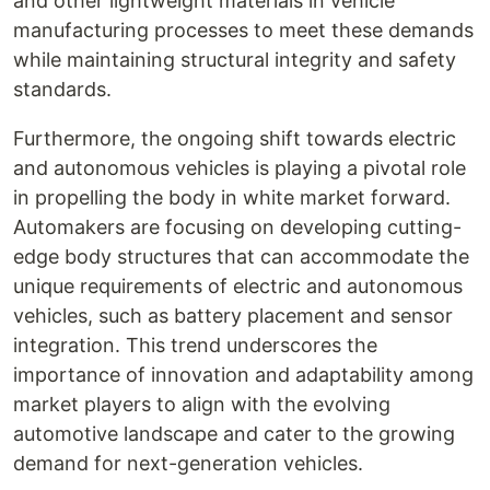
and other lightweight materials in vehicle
manufacturing processes to meet these demands
while maintaining structural integrity and safety
standards.
Furthermore, the ongoing shift towards electric
and autonomous vehicles is playing a pivotal role
in propelling the body in white market forward.
Automakers are focusing on developing cutting-
edge body structures that can accommodate the
unique requirements of electric and autonomous
vehicles, such as battery placement and sensor
integration. This trend underscores the
importance of innovation and adaptability among
market players to align with the evolving
automotive landscape and cater to the growing
demand for next-generation vehicles.