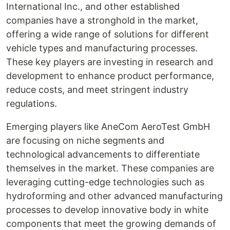
International Inc., and other established
companies have a stronghold in the market,
offering a wide range of solutions for different
vehicle types and manufacturing processes.
These key players are investing in research and
development to enhance product performance,
reduce costs, and meet stringent industry
regulations.
Emerging players like AneCom AeroTest GmbH
are focusing on niche segments and
technological advancements to differentiate
themselves in the market. These companies are
leveraging cutting-edge technologies such as
hydroforming and other advanced manufacturing
processes to develop innovative body in white
components that meet the growing demands of