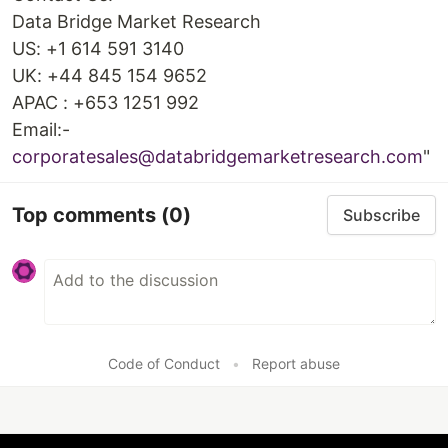
Data Bridge Market Research
US: +1 614 591 3140
UK: +44 845 154 9652
APAC : +653 1251 992
Email:-
corporatesales@databridgemarketresearch.com
"
Top comments
(0)
Subscribe
Code of Conduct
•
Report abuse