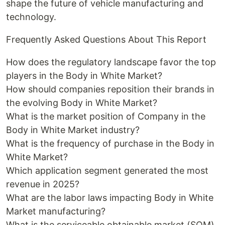
shape the future of vehicle manufacturing and
technology.
Frequently Asked Questions About This Report
How does the regulatory landscape favor the top
players in the Body in White Market?
How should companies reposition their brands in
the evolving Body in White Market?
What is the market position of Company in the
Body in White Market industry?
What is the frequency of purchase in the Body in
White Market?
Which application segment generated the most
revenue in 2025?
What are the labor laws impacting Body in White
Market manufacturing?
What is the serviceable obtainable market (SOM)