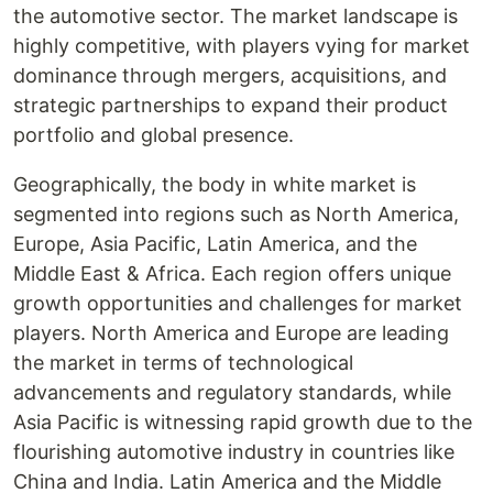
the automotive sector. The market landscape is
highly competitive, with players vying for market
dominance through mergers, acquisitions, and
strategic partnerships to expand their product
portfolio and global presence.
Geographically, the body in white market is
segmented into regions such as North America,
Europe, Asia Pacific, Latin America, and the
Middle East & Africa. Each region offers unique
growth opportunities and challenges for market
players. North America and Europe are leading
the market in terms of technological
advancements and regulatory standards, while
Asia Pacific is witnessing rapid growth due to the
flourishing automotive industry in countries like
China and India. Latin America and the Middle