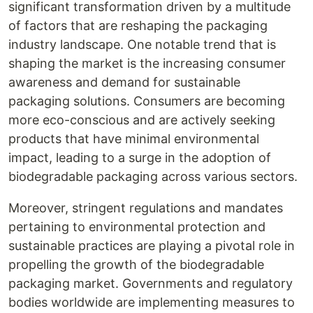
significant transformation driven by a multitude
of factors that are reshaping the packaging
industry landscape. One notable trend that is
shaping the market is the increasing consumer
awareness and demand for sustainable
packaging solutions. Consumers are becoming
more eco-conscious and are actively seeking
products that have minimal environmental
impact, leading to a surge in the adoption of
biodegradable packaging across various sectors.
Moreover, stringent regulations and mandates
pertaining to environmental protection and
sustainable practices are playing a pivotal role in
propelling the growth of the biodegradable
packaging market. Governments and regulatory
bodies worldwide are implementing measures to