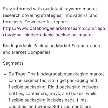
Stay informed with our latest keyword market
research covering strategies, innovations, and
forecasts. Download full report:
https://www.databridgemarketresearch.com/repo
rts/global-biodegradable-packaging-market
Biodegradable Packaging Market Segmentation
and Market Companies
Segments
By Type: The biodegradable packaging market
can be segmented into rigid packaging and
flexible packaging. Rigid packaging includes
bottles, containers, trays, and boxes, while
flexible packaging includes bags, films,
pouches, and wraps. Both segments are