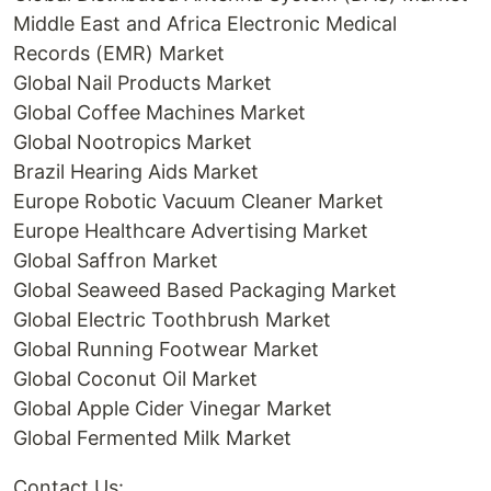
Middle East and Africa Electronic Medical
Records (EMR) Market
Global Nail Products Market
Global Coffee Machines Market
Global Nootropics Market
Brazil Hearing Aids Market
Europe Robotic Vacuum Cleaner Market
Europe Healthcare Advertising Market
Global Saffron Market
Global Seaweed Based Packaging Market
Global Electric Toothbrush Market
Global Running Footwear Market
Global Coconut Oil Market
Global Apple Cider Vinegar Market
Global Fermented Milk Market
Contact Us: