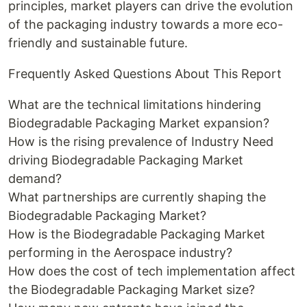
principles, market players can drive the evolution
of the packaging industry towards a more eco-
friendly and sustainable future.
Frequently Asked Questions About This Report
What are the technical limitations hindering
Biodegradable Packaging Market expansion?
How is the rising prevalence of Industry Need
driving Biodegradable Packaging Market
demand?
What partnerships are currently shaping the
Biodegradable Packaging Market?
How is the Biodegradable Packaging Market
performing in the Aerospace industry?
How does the cost of tech implementation affect
the Biodegradable Packaging Market size?