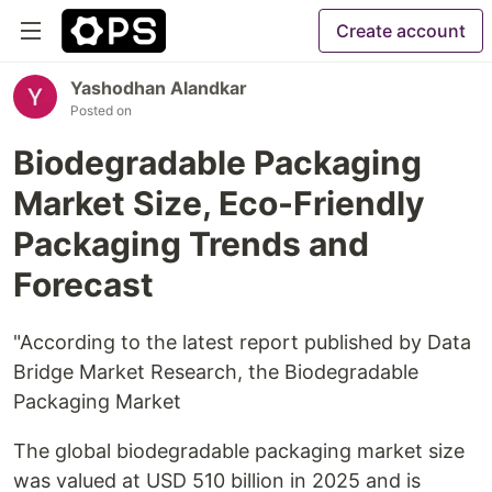
Create account
Yashodhan Alandkar
Posted on
Biodegradable Packaging
Market Size, Eco-Friendly
Packaging Trends and
Forecast
"According to the latest report published by Data
Bridge Market Research, the Biodegradable
Packaging Market
The global biodegradable packaging market size
was valued at USD 510 billion in 2025 and is