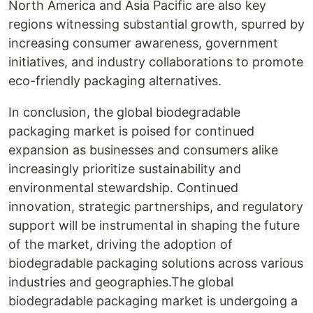
North America and Asia Pacific are also key
regions witnessing substantial growth, spurred by
increasing consumer awareness, government
initiatives, and industry collaborations to promote
eco-friendly packaging alternatives.
In conclusion, the global biodegradable
packaging market is poised for continued
expansion as businesses and consumers alike
increasingly prioritize sustainability and
environmental stewardship. Continued
innovation, strategic partnerships, and regulatory
support will be instrumental in shaping the future
of the market, driving the adoption of
biodegradable packaging solutions across various
industries and geographies.The global
biodegradable packaging market is undergoing a