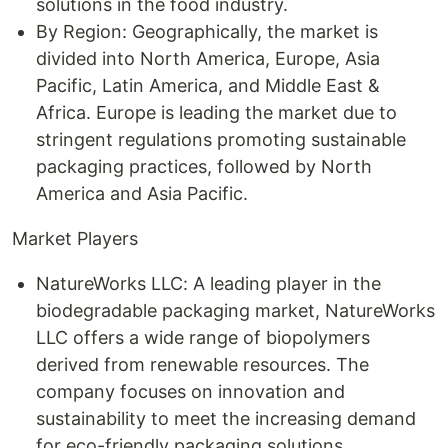
solutions in the food industry.
By Region: Geographically, the market is
divided into North America, Europe, Asia
Pacific, Latin America, and Middle East &
Africa. Europe is leading the market due to
stringent regulations promoting sustainable
packaging practices, followed by North
America and Asia Pacific.
Market Players
NatureWorks LLC: A leading player in the
biodegradable packaging market, NatureWorks
LLC offers a wide range of biopolymers
derived from renewable resources. The
company focuses on innovation and
sustainability to meet the increasing demand
for eco-friendly packaging solutions.