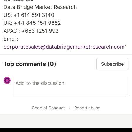
Data Bridge Market Research
US: +1 614 591 3140
UK: +44 845 154 9652
APAC : +653 1251 992
Email:-
corporatesales@databridgemarketresearch.com
"
Top comments
(0)
Subscribe
Code of Conduct
•
Report abuse