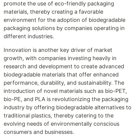
promote the use of eco-friendly packaging
materials, thereby creating a favorable
environment for the adoption of biodegradable
packaging solutions by companies operating in
different industries.
Innovation is another key driver of market
growth, with companies investing heavily in
research and development to create advanced
biodegradable materials that offer enhanced
performance, durability, and sustainability. The
introduction of novel materials such as bio-PET,
bio-PE, and PLA is revolutionizing the packaging
industry by offering biodegradable alternatives to
traditional plastics, thereby catering to the
evolving needs of environmentally conscious
consumers and businesses.