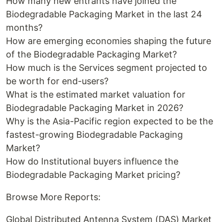
How many new entrants have joined the
Biodegradable Packaging Market in the last 24
months?
How are emerging economies shaping the future
of the Biodegradable Packaging Market?
How much is the Services segment projected to
be worth for end-users?
What is the estimated market valuation for
Biodegradable Packaging Market in 2026?
Why is the Asia-Pacific region expected to be the
fastest-growing Biodegradable Packaging
Market?
How do Institutional buyers influence the
Biodegradable Packaging Market pricing?
Browse More Reports:
Global Distributed Antenna System (DAS) Market