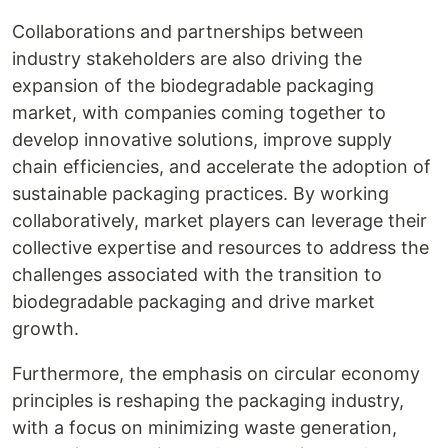
Collaborations and partnerships between
industry stakeholders are also driving the
expansion of the biodegradable packaging
market, with companies coming together to
develop innovative solutions, improve supply
chain efficiencies, and accelerate the adoption of
sustainable packaging practices. By working
collaboratively, market players can leverage their
collective expertise and resources to address the
challenges associated with the transition to
biodegradable packaging and drive market
growth.
Furthermore, the emphasis on circular economy
principles is reshaping the packaging industry,
with a focus on minimizing waste generation,