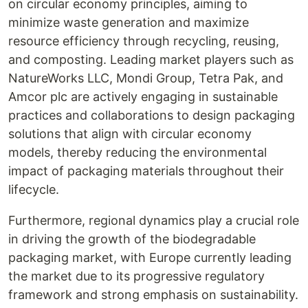
on circular economy principles, aiming to
minimize waste generation and maximize
resource efficiency through recycling, reusing,
and composting. Leading market players such as
NatureWorks LLC, Mondi Group, Tetra Pak, and
Amcor plc are actively engaging in sustainable
practices and collaborations to design packaging
solutions that align with circular economy
models, thereby reducing the environmental
impact of packaging materials throughout their
lifecycle.
Furthermore, regional dynamics play a crucial role
in driving the growth of the biodegradable
packaging market, with Europe currently leading
the market due to its progressive regulatory
framework and strong emphasis on sustainability.