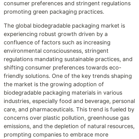
consumer preferences and stringent regulations
promoting green packaging practices.
The global biodegradable packaging market is
experiencing robust growth driven by a
confluence of factors such as increasing
environmental consciousness, stringent
regulations mandating sustainable practices, and
shifting consumer preferences towards eco-
friendly solutions. One of the key trends shaping
the market is the growing adoption of
biodegradable packaging materials in various
industries, especially food and beverage, personal
care, and pharmaceuticals. This trend is fueled by
concerns over plastic pollution, greenhouse gas
emissions, and the depletion of natural resources,
prompting companies to embrace more