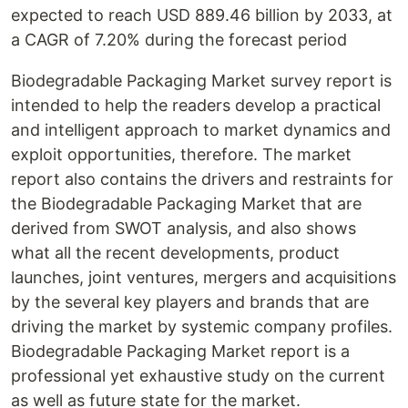
expected to reach USD 889.46 billion by 2033, at
a CAGR of 7.20% during the forecast period
Biodegradable Packaging Market survey report is
intended to help the readers develop a practical
and intelligent approach to market dynamics and
exploit opportunities, therefore. The market
report also contains the drivers and restraints for
the Biodegradable Packaging Market that are
derived from SWOT analysis, and also shows
what all the recent developments, product
launches, joint ventures, mergers and acquisitions
by the several key players and brands that are
driving the market by systemic company profiles.
Biodegradable Packaging Market report is a
professional yet exhaustive study on the current
as well as future state for the market.