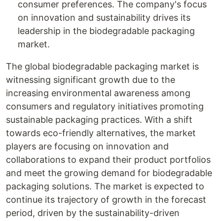
consumer preferences. The company's focus
on innovation and sustainability drives its
leadership in the biodegradable packaging
market.
The global biodegradable packaging market is
witnessing significant growth due to the
increasing environmental awareness among
consumers and regulatory initiatives promoting
sustainable packaging practices. With a shift
towards eco-friendly alternatives, the market
players are focusing on innovation and
collaborations to expand their product portfolios
and meet the growing demand for biodegradable
packaging solutions. The market is expected to
continue its trajectory of growth in the forecast
period, driven by the sustainability-driven