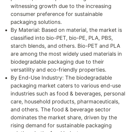
witnessing growth due to the increasing
consumer preference for sustainable
packaging solutions.
By Material: Based on material, the market is
classified into bio-PET, bio-PE, PLA, PBS,
starch blends, and others. Bio-PET and PLA
are among the most widely used materials in
biodegradable packaging due to their
versatility and eco-friendly properties.
By End-Use Industry: The biodegradable
packaging market caters to various end-use
industries such as food & beverages, personal
care, household products, pharmaceuticals,
and others. The food & beverage sector
dominates the market share, driven by the
rising demand for sustainable packaging