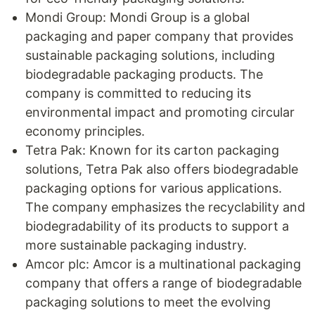
Mondi Group: Mondi Group is a global
packaging and paper company that provides
sustainable packaging solutions, including
biodegradable packaging products. The
company is committed to reducing its
environmental impact and promoting circular
economy principles.
Tetra Pak: Known for its carton packaging
solutions, Tetra Pak also offers biodegradable
packaging options for various applications.
The company emphasizes the recyclability and
biodegradability of its products to support a
more sustainable packaging industry.
Amcor plc: Amcor is a multinational packaging
company that offers a range of biodegradable
packaging solutions to meet the evolving