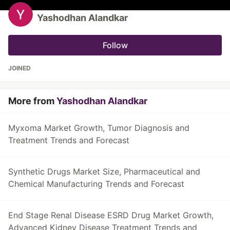
Yashodhan Alandkar
Follow
JOINED
More from
Yashodhan Alandkar
Myxoma Market Growth, Tumor Diagnosis and
Treatment Trends and Forecast
Synthetic Drugs Market Size, Pharmaceutical and
Chemical Manufacturing Trends and Forecast
End Stage Renal Disease ESRD Drug Market Growth,
Advanced Kidney Disease Treatment Trends and