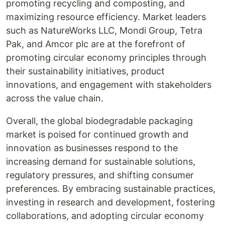
promoting recycling and composting, and
maximizing resource efficiency. Market leaders
such as NatureWorks LLC, Mondi Group, Tetra
Pak, and Amcor plc are at the forefront of
promoting circular economy principles through
their sustainability initiatives, product
innovations, and engagement with stakeholders
across the value chain.
Overall, the global biodegradable packaging
market is poised for continued growth and
innovation as businesses respond to the
increasing demand for sustainable solutions,
regulatory pressures, and shifting consumer
preferences. By embracing sustainable practices,
investing in research and development, fostering
collaborations, and adopting circular economy