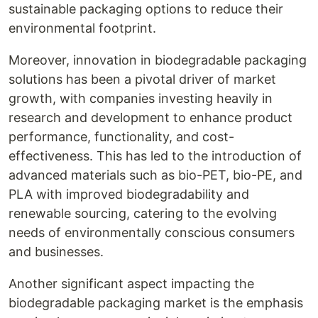
sustainable packaging options to reduce their
environmental footprint.
Moreover, innovation in biodegradable packaging
solutions has been a pivotal driver of market
growth, with companies investing heavily in
research and development to enhance product
performance, functionality, and cost-
effectiveness. This has led to the introduction of
advanced materials such as bio-PET, bio-PE, and
PLA with improved biodegradability and
renewable sourcing, catering to the evolving
needs of environmentally conscious consumers
and businesses.
Another significant aspect impacting the
biodegradable packaging market is the emphasis