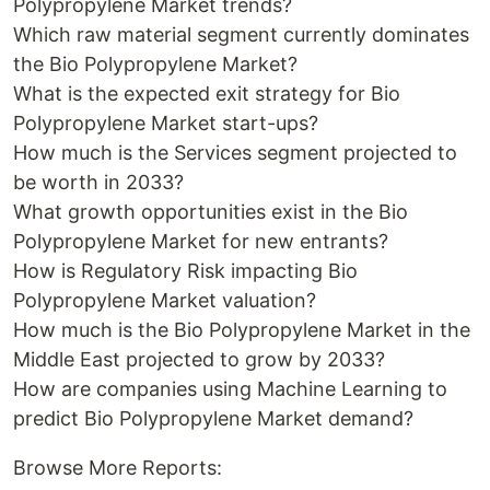
Polypropylene Market trends?
Which raw material segment currently dominates
the Bio Polypropylene Market?
What is the expected exit strategy for Bio
Polypropylene Market start-ups?
How much is the Services segment projected to
be worth in 2033?
What growth opportunities exist in the Bio
Polypropylene Market for new entrants?
How is Regulatory Risk impacting Bio
Polypropylene Market valuation?
How much is the Bio Polypropylene Market in the
Middle East projected to grow by 2033?
How are companies using Machine Learning to
predict Bio Polypropylene Market demand?
Browse More Reports: