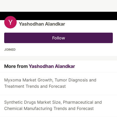
Yashodhan Alandkar
Follow
JOINED
More from
Yashodhan Alandkar
Myxoma Market Growth, Tumor Diagnosis and
Treatment Trends and Forecast
Synthetic Drugs Market Size, Pharmaceutical and
Chemical Manufacturing Trends and Forecast