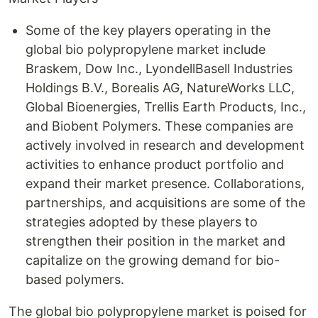
Some of the key players operating in the
global bio polypropylene market include
Braskem, Dow Inc., LyondellBasell Industries
Holdings B.V., Borealis AG, NatureWorks LLC,
Global Bioenergies, Trellis Earth Products, Inc.,
and Biobent Polymers. These companies are
actively involved in research and development
activities to enhance product portfolio and
expand their market presence. Collaborations,
partnerships, and acquisitions are some of the
strategies adopted by these players to
strengthen their position in the market and
capitalize on the growing demand for bio-
based polymers.
The global bio polypropylene market is poised for