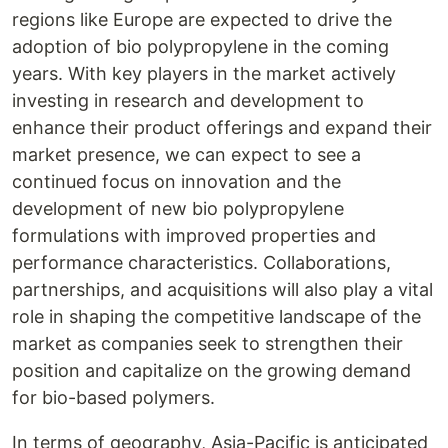
regions like Europe are expected to drive the
adoption of bio polypropylene in the coming
years. With key players in the market actively
investing in research and development to
enhance their product offerings and expand their
market presence, we can expect to see a
continued focus on innovation and the
development of new bio polypropylene
formulations with improved properties and
performance characteristics. Collaborations,
partnerships, and acquisitions will also play a vital
role in shaping the competitive landscape of the
market as companies seek to strengthen their
position and capitalize on the growing demand
for bio-based polymers.
In terms of geography, Asia-Pacific is anticipated