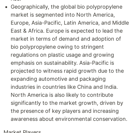
Geographically, the global bio polypropylene
market is segmented into North America,
Europe, Asia-Pacific, Latin America, and Middle
East & Africa. Europe is expected to lead the
market in terms of demand and adoption of
bio polypropylene owing to stringent
regulations on plastic usage and growing
emphasis on sustainability. Asia-Pacific is
projected to witness rapid growth due to the
expanding automotive and packaging
industries in countries like China and India.
North America is also likely to contribute
significantly to the market growth, driven by
the presence of key players and increasing
awareness about environmental conservation.
Market Players