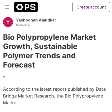
Create account
Yashodhan Alandkar
Posted on
Bio Polypropylene Market
Growth, Sustainable
Polymer Trends and
Forecast
"
According to the latest report published by Data
Bridge Market Research, the Bio Polypropylene
Market