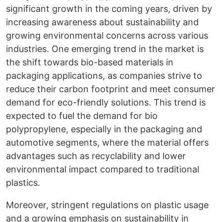
significant growth in the coming years, driven by
increasing awareness about sustainability and
growing environmental concerns across various
industries. One emerging trend in the market is
the shift towards bio-based materials in
packaging applications, as companies strive to
reduce their carbon footprint and meet consumer
demand for eco-friendly solutions. This trend is
expected to fuel the demand for bio
polypropylene, especially in the packaging and
automotive segments, where the material offers
advantages such as recyclability and lower
environmental impact compared to traditional
plastics.
Moreover, stringent regulations on plastic usage
and a growing emphasis on sustainability in