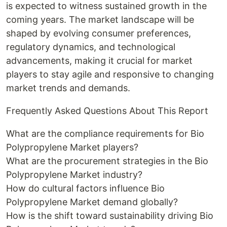
is expected to witness sustained growth in the
coming years. The market landscape will be
shaped by evolving consumer preferences,
regulatory dynamics, and technological
advancements, making it crucial for market
players to stay agile and responsive to changing
market trends and demands.
Frequently Asked Questions About This Report
What are the compliance requirements for Bio
Polypropylene Market players?
What are the procurement strategies in the Bio
Polypropylene Market industry?
How do cultural factors influence Bio
Polypropylene Market demand globally?
How is the shift toward sustainability driving Bio