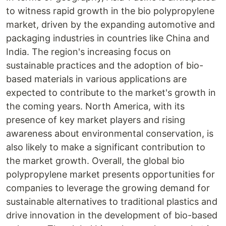
to witness rapid growth in the bio polypropylene
market, driven by the expanding automotive and
packaging industries in countries like China and
India. The region's increasing focus on
sustainable practices and the adoption of bio-
based materials in various applications are
expected to contribute to the market's growth in
the coming years. North America, with its
presence of key market players and rising
awareness about environmental conservation, is
also likely to make a significant contribution to
the market growth. Overall, the global bio
polypropylene market presents opportunities for
companies to leverage the growing demand for
sustainable alternatives to traditional plastics and
drive innovation in the development of bio-based