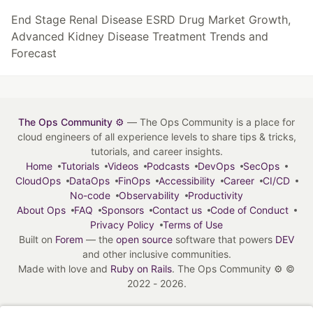
End Stage Renal Disease ESRD Drug Market Growth,
Advanced Kidney Disease Treatment Trends and
Forecast
The Ops Community ⚙️
— The Ops Community is a place for
cloud engineers of all experience levels to share tips & tricks,
tutorials, and career insights.
Home
Tutorials
Videos
Podcasts
DevOps
SecOps
CloudOps
DataOps
FinOps
Accessibility
Career
CI/CD
No-code
Observability
Productivity
About Ops
FAQ
Sponsors
Contact us
Code of Conduct
Privacy Policy
Terms of Use
Built on
Forem
— the
open source
software that powers
DEV
and other inclusive communities.
Made with love and
Ruby on Rails
. The Ops Community ⚙️
©
2022 - 2026.