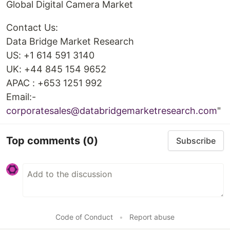
Global Digital Camera Market
Contact Us:
Data Bridge Market Research
US: +1 614 591 3140
UK: +44 845 154 9652
APAC : +653 1251 992
Email:-
corporatesales@databridgemarketresearch.com
"
Top comments
(0)
Subscribe
Code of Conduct
•
Report abuse