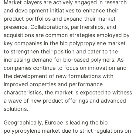
Market players are actively engaged in research
and development initiatives to enhance their
product portfolios and expand their market
presence. Collaborations, partnerships, and
acquisitions are common strategies employed by
key companies in the bio polypropylene market
to strengthen their position and cater to the
increasing demand for bio-based polymers. As
companies continue to focus on innovation and
the development of new formulations with
improved properties and performance
characteristics, the market is expected to witness
a wave of new product offerings and advanced
solutions.
Geographically, Europe is leading the bio
polypropylene market due to strict regulations on