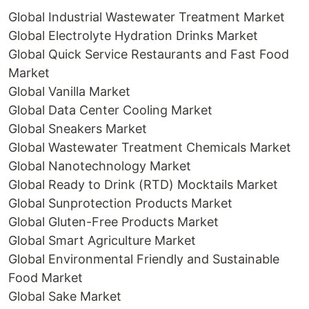
Global Industrial Wastewater Treatment Market
Global Electrolyte Hydration Drinks Market
Global Quick Service Restaurants and Fast Food
Market
Global Vanilla Market
Global Data Center Cooling Market
Global Sneakers Market
Global Wastewater Treatment Chemicals Market
Global Nanotechnology Market
Global Ready to Drink (RTD) Mocktails Market
Global Sunprotection Products Market
Global Gluten-Free Products Market
Global Smart Agriculture Market
Global Environmental Friendly and Sustainable
Food Market
Global Sake Market