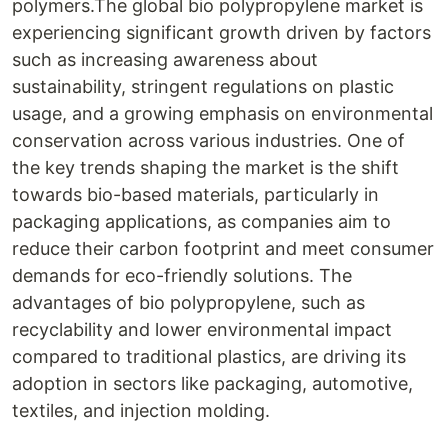
polymers.The global bio polypropylene market is
experiencing significant growth driven by factors
such as increasing awareness about
sustainability, stringent regulations on plastic
usage, and a growing emphasis on environmental
conservation across various industries. One of
the key trends shaping the market is the shift
towards bio-based materials, particularly in
packaging applications, as companies aim to
reduce their carbon footprint and meet consumer
demands for eco-friendly solutions. The
advantages of bio polypropylene, such as
recyclability and lower environmental impact
compared to traditional plastics, are driving its
adoption in sectors like packaging, automotive,
textiles, and injection molding.