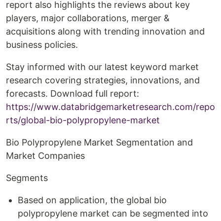
report also highlights the reviews about key
players, major collaborations, merger &
acquisitions along with trending innovation and
business policies.
Stay informed with our latest keyword market
research covering strategies, innovations, and
forecasts. Download full report:
https://www.databridgemarketresearch.com/repo
rts/global-bio-polypropylene-market
Bio Polypropylene Market Segmentation and
Market Companies
Segments
Based on application, the global bio
polypropylene market can be segmented into