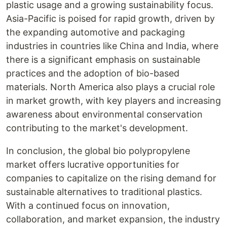
plastic usage and a growing sustainability focus.
Asia-Pacific is poised for rapid growth, driven by
the expanding automotive and packaging
industries in countries like China and India, where
there is a significant emphasis on sustainable
practices and the adoption of bio-based
materials. North America also plays a crucial role
in market growth, with key players and increasing
awareness about environmental conservation
contributing to the market's development.
In conclusion, the global bio polypropylene
market offers lucrative opportunities for
companies to capitalize on the rising demand for
sustainable alternatives to traditional plastics.
With a continued focus on innovation,
collaboration, and market expansion, the industry