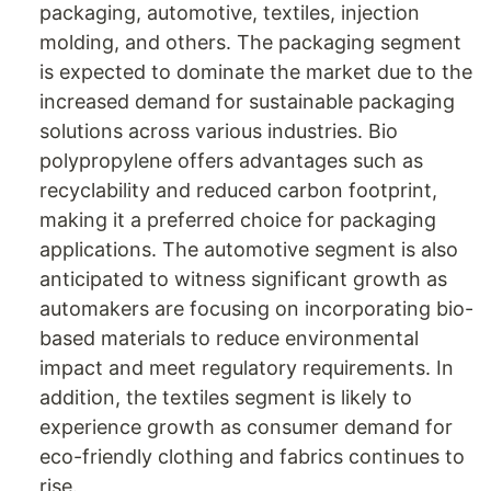
packaging, automotive, textiles, injection
molding, and others. The packaging segment
is expected to dominate the market due to the
increased demand for sustainable packaging
solutions across various industries. Bio
polypropylene offers advantages such as
recyclability and reduced carbon footprint,
making it a preferred choice for packaging
applications. The automotive segment is also
anticipated to witness significant growth as
automakers are focusing on incorporating bio-
based materials to reduce environmental
impact and meet regulatory requirements. In
addition, the textiles segment is likely to
experience growth as consumer demand for
eco-friendly clothing and fabrics continues to
rise.