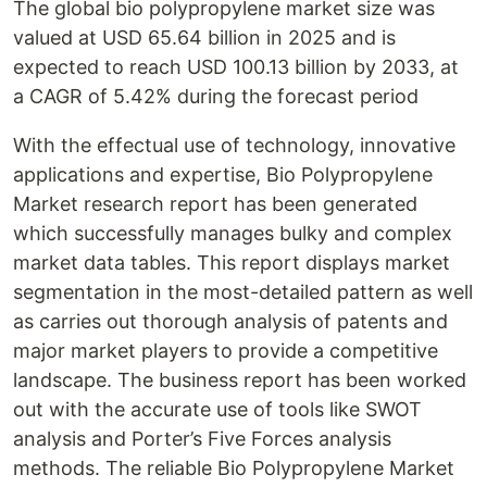
The global bio polypropylene market size was
valued at USD 65.64 billion in 2025 and is
expected to reach USD 100.13 billion by 2033, at
a CAGR of 5.42% during the forecast period
With the effectual use of technology, innovative
applications and expertise, Bio Polypropylene
Market research report has been generated
which successfully manages bulky and complex
market data tables. This report displays market
segmentation in the most-detailed pattern as well
as carries out thorough analysis of patents and
major market players to provide a competitive
landscape. The business report has been worked
out with the accurate use of tools like SWOT
analysis and Porter’s Five Forces analysis
methods. The reliable Bio Polypropylene Market