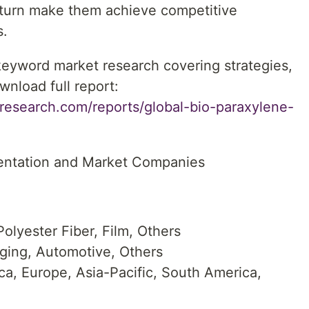
n turn make them achieve competitive
s.
 keyword market research covering strategies,
wnload full report:
research.com/reports/global-bio-paraxylene-
entation and Market Companies
olyester Fiber, Film, Others
aging, Automotive, Others
a, Europe, Asia-Pacific, South America,