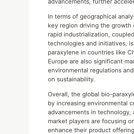
advancements, further acceler
In terms of geographical analy
key region driving the growth 
rapid industrialization, couple
technologies and initiatives, 
paraxylene in countries like C
Europe are also significant ma
environmental regulations and
on sustainability.
Overall, the global bio-paraxy
by increasing environmental c
advancements in technology, 
market players are focusing o
enhance their product offerin