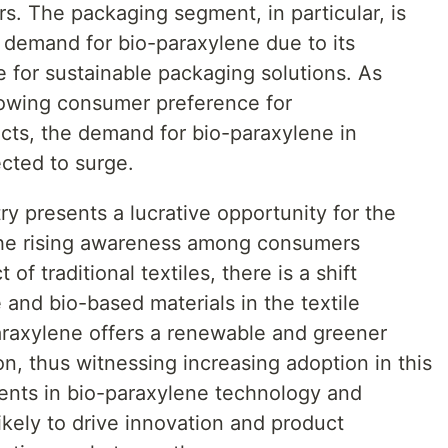
rs. The packaging segment, in particular, is
nt demand for bio-paraxylene due to its
le for sustainable packaging solutions. As
owing consumer preference for
ucts, the demand for bio-paraxylene in
cted to surge.
ry presents a lucrative opportunity for the
the rising awareness among consumers
of traditional textiles, there is a shift
 and bio-based materials in the textile
raxylene offers a renewable and greener
ion, thus witnessing increasing adoption in this
ments in bio-paraxylene technology and
kely to drive innovation and product