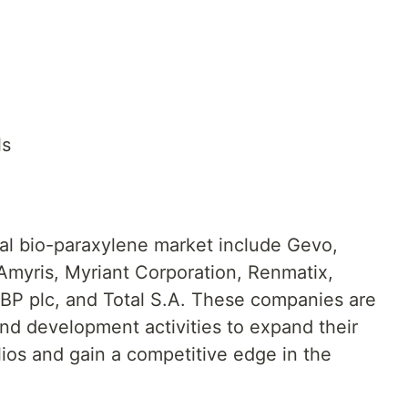
ls
bal bio-paraxylene market include Gevo,
 Amyris, Myriant Corporation, Renmatix,
BP plc, and Total S.A. These companies are
and development activities to expand their
ios and gain a competitive edge in the