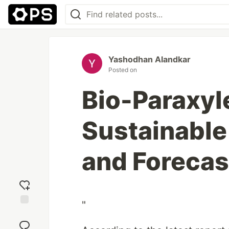
Yashodhan Alandkar
Posted on
Bio-Paraxyl
Sustainable
and Forecas
"
Add
reaction