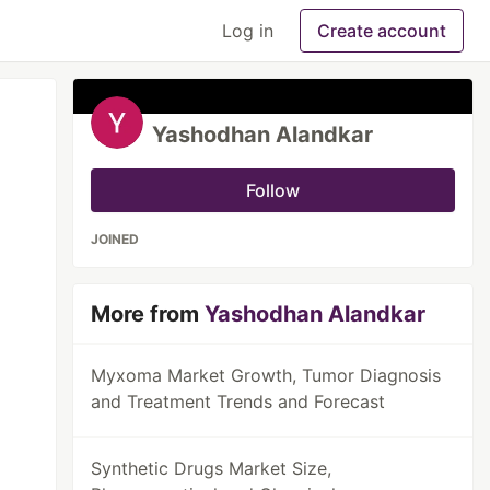
Log in
Create account
Yashodhan Alandkar
Follow
JOINED
More from
Yashodhan Alandkar
Myxoma Market Growth, Tumor Diagnosis
and Treatment Trends and Forecast
Synthetic Drugs Market Size,