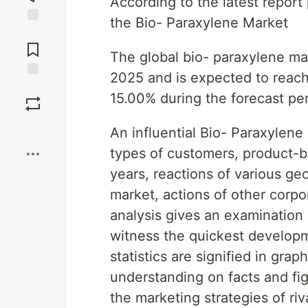
According to the latest repor
the Bio- Paraxylene Market
Jump to
Comments
The global bio- paraxylene mar
2025 and is expected to reach
Save
15.00% during the forecast pe
Boost
An influential Bio- Paraxylene
types of customers, product-b
years, reactions of various g
market, actions of other corp
analysis gives an examination 
witness the quickest developm
statistics are signified in grap
understanding on facts and fig
the marketing strategies of ri