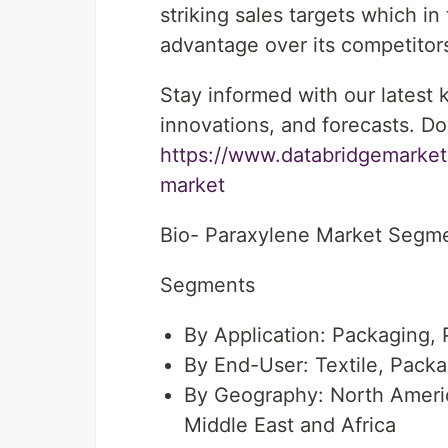
striking sales targets which i
advantage over its competitor
Stay informed with our latest
innovations, and forecasts. Do
https://www.databridgemarket
market
Bio- Paraxylene Market Segm
Segments
By Application: Packaging, P
By End-User: Textile, Pack
By Geography: North Americ
Middle East and Africa