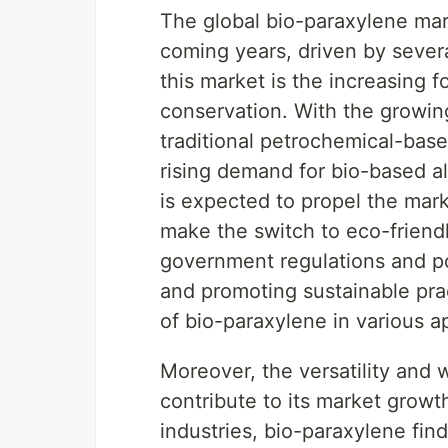
The global bio-paraxylene mark
coming years, driven by severa
this market is the increasing 
conservation. With the growin
traditional petrochemical-base
rising demand for bio-based al
is expected to propel the mar
make the switch to eco-friendly
government regulations and po
and promoting sustainable prac
of bio-paraxylene in various ap
Moreover, the versatility and 
contribute to its market growt
industries, bio-paraxylene fin