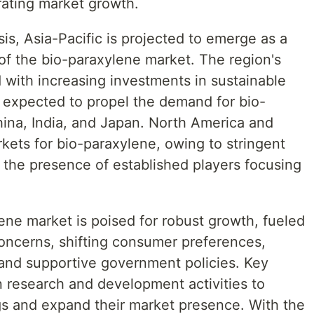
ating market growth.
sis, Asia-Pacific is projected to emerge as a
of the bio-paraxylene market. The region's
d with increasing investments in sustainable
is expected to propel the demand for bio-
hina, India, and Japan. North America and
rkets for bio-paraxylene, owing to stringent
 the presence of established players focusing
lene market is poised for robust growth, fueled
oncerns, shifting consumer preferences,
and supportive government policies. Key
n research and development activities to
gs and expand their market presence. With the