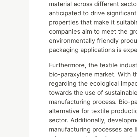
material across different secto
anticipated to drive significa
properties that make it suitab
companies aim to meet the gr
environmentally friendly prod
packaging applications is expe
Furthermore, the textile indust
bio-paraxylene market. With 
regarding the ecological impact 
towards the use of sustainable
manufacturing process. Bio-pa
alternative for textile product
sector. Additionally, develop
manufacturing processes are li