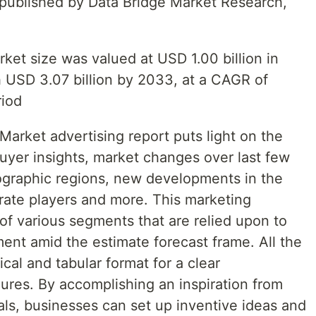
t published by Data Bridge Market Research,
ket size was valued at USD 1.00 billion in
 USD 3.07 billion by 2033, at a CAGR of
riod
 Market advertising report puts light on the
uyer insights, market changes over last few
eographic regions, new developments in the
orate players and more. This marketing
of various segments that are relied upon to
ent amid the estimate forecast frame. All the
hical and tabular format for a clear
ures. By accomplishing an inspiration from
vals, businesses can set up inventive ideas and