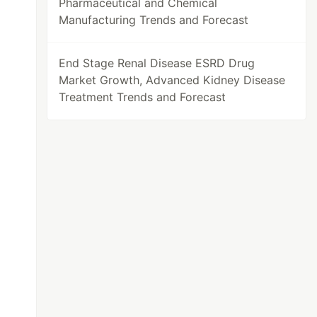
Pharmaceutical and Chemical
Manufacturing Trends and Forecast
End Stage Renal Disease ESRD Drug
Market Growth, Advanced Kidney Disease
Treatment Trends and Forecast