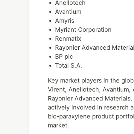
Anellotech
Avantium
Amyris
Myriant Corporation
Renmatix
Rayonier Advanced Materia
BP plc
Total S.A.
Key market players in the glo
Virent, Anellotech, Avantium,
Rayonier Advanced Materials, 
actively involved in research 
bio-paraxylene product portfol
market.