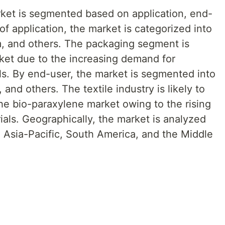
ket is segmented based on application, end-
of application, the market is categorized into
lm, and others. The packaging segment is
ket due to the increasing demand for
ls. By end-user, the market is segmented into
 and others. The textile industry is likely to
the bio-paraxylene market owing to the rising
ials. Geographically, the market is analyzed
 Asia-Pacific, South America, and the Middle