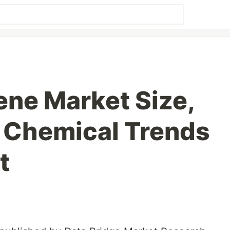
ene Market Size,
 Chemical Trends
t