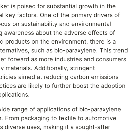
et is poised for substantial growth in the
l key factors. One of the primary drivers of
focus on sustainability and environmental
g awareness about the adverse effects of
d products on the environment, there is a
ternatives, such as bio-paraxylene. This trend
ket forward as more industries and consumers
 materials. Additionally, stringent
licies aimed at reducing carbon emissions
tices are likely to further boost the adoption
plications.
wide range of applications of bio-paraxylene
h. From packaging to textile to automotive
ds diverse uses, making it a sought-after