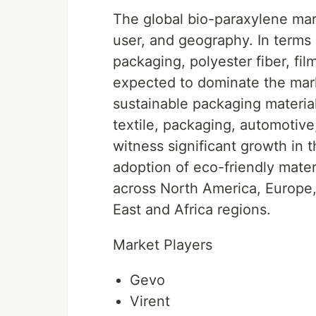
The global bio-paraxylene mar
user, and geography. In terms 
packaging, polyester fiber, fi
expected to dominate the mar
sustainable packaging materia
textile, packaging, automotive,
witness significant growth in 
adoption of eco-friendly mater
across North America, Europe,
East and Africa regions.
Market Players
Gevo
Virent