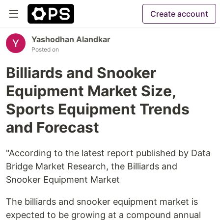
Create account
Yashodhan Alandkar
Posted on
Billiards and Snooker
Equipment Market Size,
Sports Equipment Trends
and Forecast
"According to the latest report published by Data
Bridge Market Research, the Billiards and
Snooker Equipment Market
The billiards and snooker equipment market is
expected to be growing at a compound annual