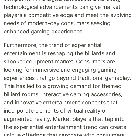
technological advancements can give market
players a competitive edge and meet the evolving
needs of modern-day consumers seeking
enhanced gaming experiences.
Furthermore, the trend of experiential
entertainment is reshaping the billiards and
snooker equipment market. Consumers are
looking for immersive and engaging gaming
experiences that go beyond traditional gameplay.
This has led to a growing demand for themed
billiard rooms, interactive gaming accessories,
and innovative entertainment concepts that
incorporate elements of virtual reality or
augmented reality. Market players that tap into
the experiential entertainment trend can create
unique offerings that resonate with consumers