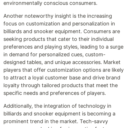
environmentally conscious consumers.
Another noteworthy insight is the increasing
focus on customization and personalization in
billiards and snooker equipment. Consumers are
seeking products that cater to their individual
preferences and playing styles, leading to a surge
in demand for personalized cues, custom-
designed tables, and unique accessories. Market
players that offer customization options are likely
to attract a loyal customer base and drive brand
loyalty through tailored products that meet the
specific needs and preferences of players.
Additionally, the integration of technology in
billiards and snooker equipment is becoming a
prominent trend in the market. Tech-savvy