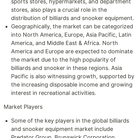
sports stores, hypermarkets, and department
stores, also plays a crucial role in the
distribution of billiards and snooker equipment.
Geographically, the market can be categorized
into North America, Europe, Asia Pacific, Latin
America, and Middle East & Africa. North
America and Europe are expected to dominate
the market due to the high popularity of
billiards and snooker in these regions. Asia
Pacific is also witnessing growth, supported by
the increasing disposable income and growing
interest in recreational activities.
Market Players
Some of the key players in the global billiards
and snooker equipment market include
Predator Group, Brunswick Corporation,