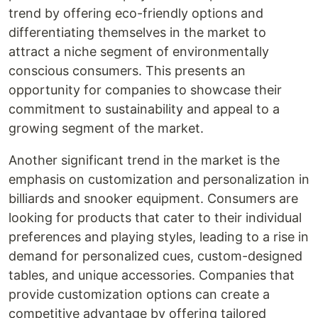
trend by offering eco-friendly options and
differentiating themselves in the market to
attract a niche segment of environmentally
conscious consumers. This presents an
opportunity for companies to showcase their
commitment to sustainability and appeal to a
growing segment of the market.
Another significant trend in the market is the
emphasis on customization and personalization in
billiards and snooker equipment. Consumers are
looking for products that cater to their individual
preferences and playing styles, leading to a rise in
demand for personalized cues, custom-designed
tables, and unique accessories. Companies that
provide customization options can create a
competitive advantage by offering tailored