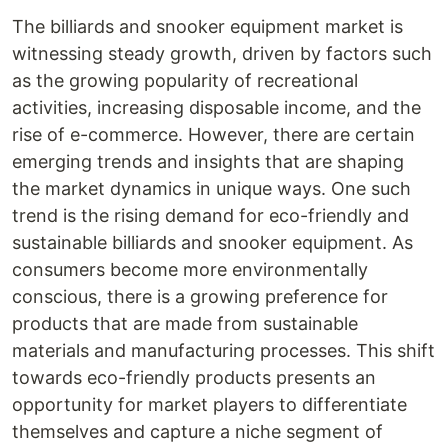
The billiards and snooker equipment market is
witnessing steady growth, driven by factors such
as the growing popularity of recreational
activities, increasing disposable income, and the
rise of e-commerce. However, there are certain
emerging trends and insights that are shaping
the market dynamics in unique ways. One such
trend is the rising demand for eco-friendly and
sustainable billiards and snooker equipment. As
consumers become more environmentally
conscious, there is a growing preference for
products that are made from sustainable
materials and manufacturing processes. This shift
towards eco-friendly products presents an
opportunity for market players to differentiate
themselves and capture a niche segment of