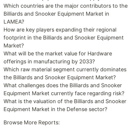
Which countries are the major contributors to the
Billiards and Snooker Equipment Market in
LAMEA?
How are key players expanding their regional
footprint in the Billiards and Snooker Equipment
Market?
What will be the market value for Hardware
offerings in manufacturing by 2033?
Which raw material segment currently dominates
the Billiards and Snooker Equipment Market?
What challenges does the Billiards and Snooker
Equipment Market currently face regarding risk?
What is the valuation of the Billiards and Snooker
Equipment Market in the Defense sector?
Browse More Reports: