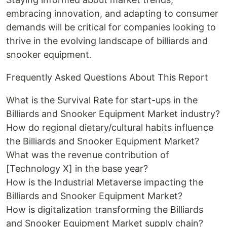
embracing innovation, and adapting to consumer
demands will be critical for companies looking to
thrive in the evolving landscape of billiards and
snooker equipment.
Frequently Asked Questions About This Report
What is the Survival Rate for start-ups in the
Billiards and Snooker Equipment Market industry?
How do regional dietary/cultural habits influence
the Billiards and Snooker Equipment Market?
What was the revenue contribution of
[Technology X] in the base year?
How is the Industrial Metaverse impacting the
Billiards and Snooker Equipment Market?
How is digitalization transforming the Billiards
and Snooker Equipment Market supply chain?