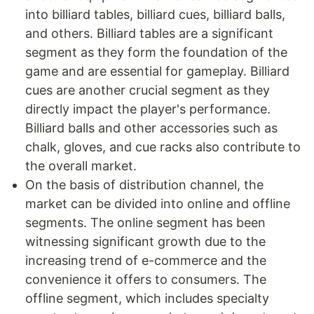
into billiard tables, billiard cues, billiard balls,
and others. Billiard tables are a significant
segment as they form the foundation of the
game and are essential for gameplay. Billiard
cues are another crucial segment as they
directly impact the player's performance.
Billiard balls and other accessories such as
chalk, gloves, and cue racks also contribute to
the overall market.
On the basis of distribution channel, the
market can be divided into online and offline
segments. The online segment has been
witnessing significant growth due to the
increasing trend of e-commerce and the
convenience it offers to consumers. The
offline segment, which includes specialty