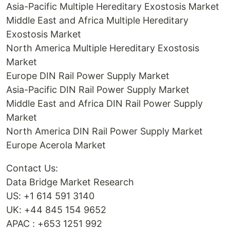
Asia-Pacific Multiple Hereditary Exostosis Market
Middle East and Africa Multiple Hereditary
Exostosis Market
North America Multiple Hereditary Exostosis
Market
Europe DIN Rail Power Supply Market
Asia-Pacific DIN Rail Power Supply Market
Middle East and Africa DIN Rail Power Supply
Market
North America DIN Rail Power Supply Market
Europe Acerola Market
Contact Us:
Data Bridge Market Research
US: +1 614 591 3140
UK: +44 845 154 9652
APAC : +653 1251 992