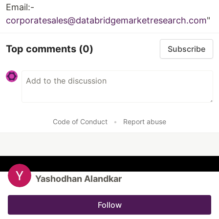
Email:-
corporatesales@databridgemarketresearch.com
"
Top comments
(0)
Subscribe
Code of Conduct
•
Report abuse
Yashodhan Alandkar
Follow