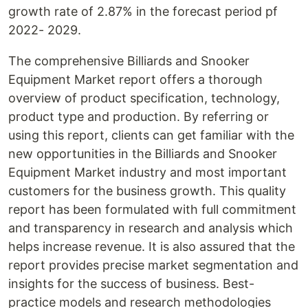
growth rate of 2.87% in the forecast period pf
2022- 2029.
The comprehensive Billiards and Snooker
Equipment Market report offers a thorough
overview of product specification, technology,
product type and production. By referring or
using this report, clients can get familiar with the
new opportunities in the Billiards and Snooker
Equipment Market industry and most important
customers for the business growth. This quality
report has been formulated with full commitment
and transparency in research and analysis which
helps increase revenue. It is also assured that the
report provides precise market segmentation and
insights for the success of business. Best-
practice models and research methodologies