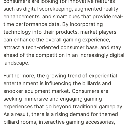
consumers are looking for innovative features
such as digital scorekeeping, augmented reality
enhancements, and smart cues that provide real-
time performance data. By incorporating
technology into their products, market players
can enhance the overall gaming experience,
attract a tech-oriented consumer base, and stay
ahead of the competition in an increasingly digital
landscape.
Furthermore, the growing trend of experiential
entertainment is influencing the billiards and
snooker equipment market. Consumers are
seeking immersive and engaging gaming
experiences that go beyond traditional gameplay.
As a result, there is a rising demand for themed
billiard rooms, interactive gaming accessories,