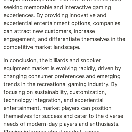
seeking memorable and interactive gaming
experiences. By providing innovative and
experiential entertainment options, companies
can attract new customers, increase
engagement, and differentiate themselves in the
competitive market landscape.
In conclusion, the billiards and snooker
equipment market is evolving rapidly, driven by
changing consumer preferences and emerging
trends in the recreational gaming industry. By
focusing on sustainability, customization,
technology integration, and experiential
entertainment, market players can position
themselves for success and cater to the diverse
needs of modern-day players and enthusiasts.
Staying informed about market trends,