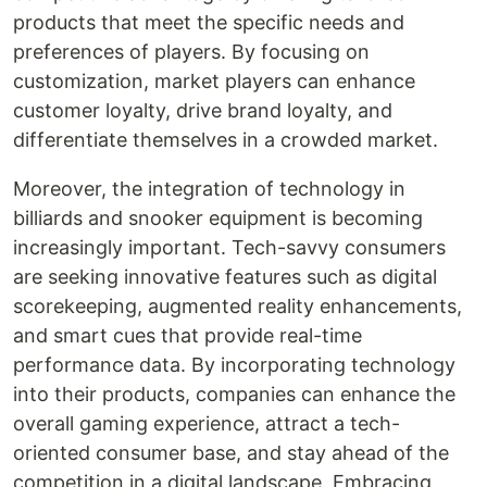
products that meet the specific needs and
preferences of players. By focusing on
customization, market players can enhance
customer loyalty, drive brand loyalty, and
differentiate themselves in a crowded market.
Moreover, the integration of technology in
billiards and snooker equipment is becoming
increasingly important. Tech-savvy consumers
are seeking innovative features such as digital
scorekeeping, augmented reality enhancements,
and smart cues that provide real-time
performance data. By incorporating technology
into their products, companies can enhance the
overall gaming experience, attract a tech-
oriented consumer base, and stay ahead of the
competition in a digital landscape. Embracing