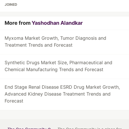
JOINED
More from
Yashodhan Alandkar
Myxoma Market Growth, Tumor Diagnosis and
Treatment Trends and Forecast
Synthetic Drugs Market Size, Pharmaceutical and
Chemical Manufacturing Trends and Forecast
End Stage Renal Disease ESRD Drug Market Growth,
Advanced Kidney Disease Treatment Trends and
Forecast