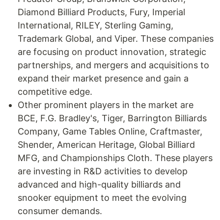
Diamond Billiard Products, Fury, Imperial
International, RILEY, Sterling Gaming,
Trademark Global, and Viper. These companies
are focusing on product innovation, strategic
partnerships, and mergers and acquisitions to
expand their market presence and gain a
competitive edge.
Other prominent players in the market are
BCE, F.G. Bradley's, Tiger, Barrington Billiards
Company, Game Tables Online, Craftmaster,
Shender, American Heritage, Global Billiard
MFG, and Championships Cloth. These players
are investing in R&D activities to develop
advanced and high-quality billiards and
snooker equipment to meet the evolving
consumer demands.