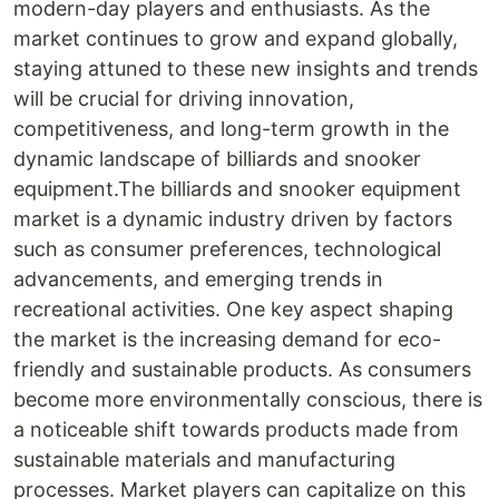
modern-day players and enthusiasts. As the
market continues to grow and expand globally,
staying attuned to these new insights and trends
will be crucial for driving innovation,
competitiveness, and long-term growth in the
dynamic landscape of billiards and snooker
equipment.The billiards and snooker equipment
market is a dynamic industry driven by factors
such as consumer preferences, technological
advancements, and emerging trends in
recreational activities. One key aspect shaping
the market is the increasing demand for eco-
friendly and sustainable products. As consumers
become more environmentally conscious, there is
a noticeable shift towards products made from
sustainable materials and manufacturing
processes. Market players can capitalize on this