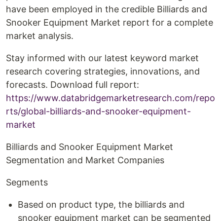
have been employed in the credible Billiards and
Snooker Equipment Market report for a complete
market analysis.
Stay informed with our latest keyword market
research covering strategies, innovations, and
forecasts. Download full report:
https://www.databridgemarketresearch.com/repo
rts/global-billiards-and-snooker-equipment-
market
Billiards and Snooker Equipment Market
Segmentation and Market Companies
Segments
Based on product type, the billiards and
snooker equipment market can be segmented