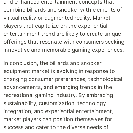
and enhanced entertainment concepts that
combine billiards and snooker with elements of
virtual reality or augmented reality. Market
players that capitalize on the experiential
entertainment trend are likely to create unique
offerings that resonate with consumers seeking
innovative and memorable gaming experiences.
In conclusion, the billiards and snooker
equipment market is evolving in response to
changing consumer preferences, technological
advancements, and emerging trends in the
recreational gaming industry. By embracing
sustainability, customization, technology
integration, and experiential entertainment,
market players can position themselves for
success and cater to the diverse needs of