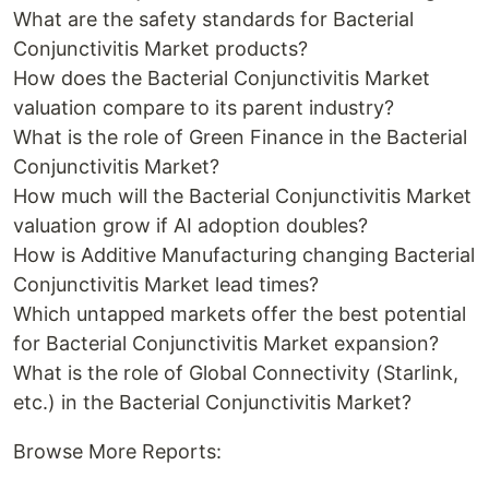
What are the safety standards for Bacterial
Conjunctivitis Market products?
How does the Bacterial Conjunctivitis Market
valuation compare to its parent industry?
What is the role of Green Finance in the Bacterial
Conjunctivitis Market?
How much will the Bacterial Conjunctivitis Market
valuation grow if AI adoption doubles?
How is Additive Manufacturing changing Bacterial
Conjunctivitis Market lead times?
Which untapped markets offer the best potential
for Bacterial Conjunctivitis Market expansion?
What is the role of Global Connectivity (Starlink,
etc.) in the Bacterial Conjunctivitis Market?
Browse More Reports: