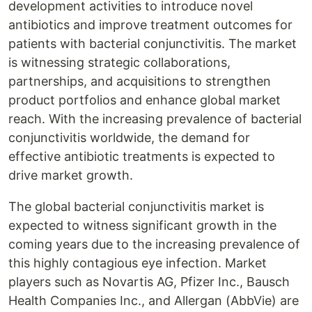
development activities to introduce novel
antibiotics and improve treatment outcomes for
patients with bacterial conjunctivitis. The market
is witnessing strategic collaborations,
partnerships, and acquisitions to strengthen
product portfolios and enhance global market
reach. With the increasing prevalence of bacterial
conjunctivitis worldwide, the demand for
effective antibiotic treatments is expected to
drive market growth.
The global bacterial conjunctivitis market is
expected to witness significant growth in the
coming years due to the increasing prevalence of
this highly contagious eye infection. Market
players such as Novartis AG, Pfizer Inc., Bausch
Health Companies Inc., and Allergan (AbbVie) are