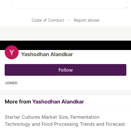
Code of Conduct
•
Report abuse
Yashodhan Alandkar
Follow
JOINED
More from
Yashodhan Alandkar
Starter Cultures Market Size, Fermentation
Technology and Food Processing Trends and Forecast