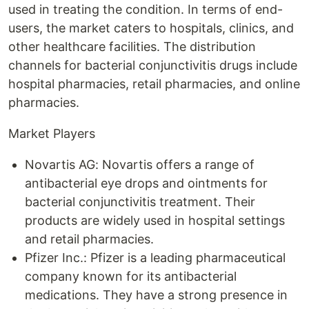
used in treating the condition. In terms of end-
users, the market caters to hospitals, clinics, and
other healthcare facilities. The distribution
channels for bacterial conjunctivitis drugs include
hospital pharmacies, retail pharmacies, and online
pharmacies.
Market Players
Novartis AG: Novartis offers a range of
antibacterial eye drops and ointments for
bacterial conjunctivitis treatment. Their
products are widely used in hospital settings
and retail pharmacies.
Pfizer Inc.: Pfizer is a leading pharmaceutical
company known for its antibacterial
medications. They have a strong presence in