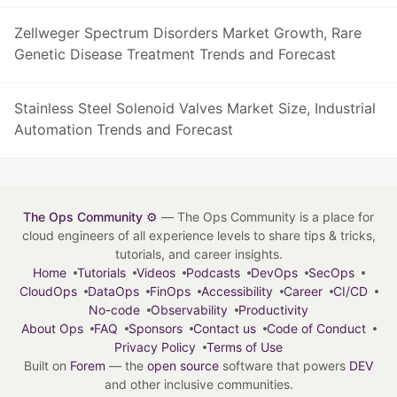
Zellweger Spectrum Disorders Market Growth, Rare
Genetic Disease Treatment Trends and Forecast
Stainless Steel Solenoid Valves Market Size, Industrial
Automation Trends and Forecast
The Ops Community ⚙️
— The Ops Community is a place for
cloud engineers of all experience levels to share tips & tricks,
tutorials, and career insights.
Home
Tutorials
Videos
Podcasts
DevOps
SecOps
CloudOps
DataOps
FinOps
Accessibility
Career
CI/CD
No-code
Observability
Productivity
About Ops
FAQ
Sponsors
Contact us
Code of Conduct
Privacy Policy
Terms of Use
Built on
Forem
— the
open source
software that powers
DEV
and other inclusive communities.