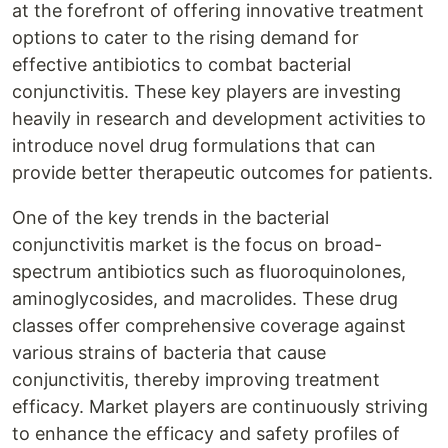
at the forefront of offering innovative treatment
options to cater to the rising demand for
effective antibiotics to combat bacterial
conjunctivitis. These key players are investing
heavily in research and development activities to
introduce novel drug formulations that can
provide better therapeutic outcomes for patients.
One of the key trends in the bacterial
conjunctivitis market is the focus on broad-
spectrum antibiotics such as fluoroquinolones,
aminoglycosides, and macrolides. These drug
classes offer comprehensive coverage against
various strains of bacteria that cause
conjunctivitis, thereby improving treatment
efficacy. Market players are continuously striving
to enhance the efficacy and safety profiles of