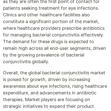
as they are often the first point of contact for
patients seeking treatment for eye infections.
Clinics and other healthcare facilities also
constitute a significant portion of the market,
where healthcare providers prescribe antibiotics
for managing bacterial conjunctivitis effectively.
The demand for these drugs is expected to
remain high across all end-user segments, driven
by the growing prevalence of bacterial
conjunctivitis globally.
Overall, the global bacterial conjunctivitis market
is poised for growth, driven by increasing
awareness about eye infections, rising healthcare
expenditure, and advancements in antibiotic
therapies. Market players are focusing on
strategic initiatives to expand their product