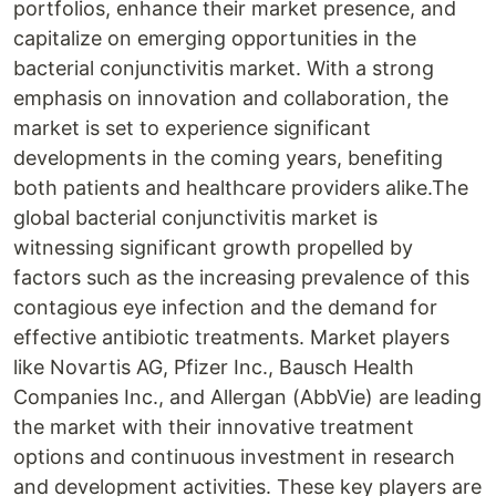
portfolios, enhance their market presence, and
capitalize on emerging opportunities in the
bacterial conjunctivitis market. With a strong
emphasis on innovation and collaboration, the
market is set to experience significant
developments in the coming years, benefiting
both patients and healthcare providers alike.The
global bacterial conjunctivitis market is
witnessing significant growth propelled by
factors such as the increasing prevalence of this
contagious eye infection and the demand for
effective antibiotic treatments. Market players
like Novartis AG, Pfizer Inc., Bausch Health
Companies Inc., and Allergan (AbbVie) are leading
the market with their innovative treatment
options and continuous investment in research
and development activities. These key players are