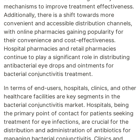
mechanisms to improve treatment effectiveness.
Additionally, there is a shift towards more
convenient and accessible distribution channels,
with online pharmacies gaining popularity for
their convenience and cost-effectiveness.
Hospital pharmacies and retail pharmacies
continue to play a significant role in distributing
antibacterial eye drops and ointments for
bacterial conjunctivitis treatment.
In terms of end-users, hospitals, clinics, and other
healthcare facilities are key segments in the
bacterial conjunctivitis market. Hospitals, being
the primary point of contact for patients seeking
treatment for eye infections, are crucial for the
distribution and administration of antibiotics for
managing bacterial conjunctivitis. Clinics and