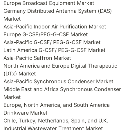
Europe Broadcast Equipment Market
Germany Distributed Antenna System (DAS)
Market
Asia-Pacific Indoor Air Purification Market
Europe G-CSF/PEG-G-CSF Market
Asia-Pacific G-CSF/ PEG-G-CSF Market
Latin America G-CSF/ PEG-G-CSF Market
Asia-Pacific Saffron Market
North America and Europe Digital Therapeutic
(DTx) Market
Asia-Pacific Synchronous Condenser Market
Middle East and Africa Synchronous Condenser
Market
Europe, North America, and South America
Drinkware Market
Chile, Turkey, Netherlands, Spain, and U.K.
Industrial Wastewater Treatment Market