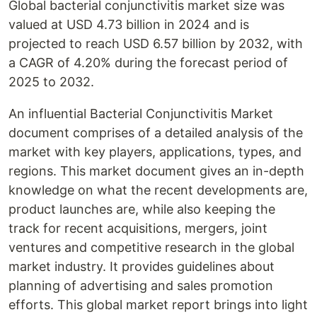
Global bacterial conjunctivitis market size was
valued at USD 4.73 billion in 2024 and is
projected to reach USD 6.57 billion by 2032, with
a CAGR of 4.20% during the forecast period of
2025 to 2032.
An influential Bacterial Conjunctivitis Market
document comprises of a detailed analysis of the
market with key players, applications, types, and
regions. This market document gives an in-depth
knowledge on what the recent developments are,
product launches are, while also keeping the
track for recent acquisitions, mergers, joint
ventures and competitive research in the global
market industry. It provides guidelines about
planning of advertising and sales promotion
efforts. This global market report brings into light