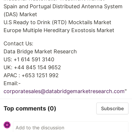
Spain and Portugal Distributed Antenna System
(DAS) Market
U.S Ready to Drink (RTD) Mocktails Market
Europe Multiple Hereditary Exostosis Market
Contact Us:
Data Bridge Market Research
US: +1 614 591 3140
UK: +44 845 154 9652
APAC : +653 1251 992
Email:-
corporatesales@databridgemarketresearch.com
"
Top comments
(0)
Subscribe