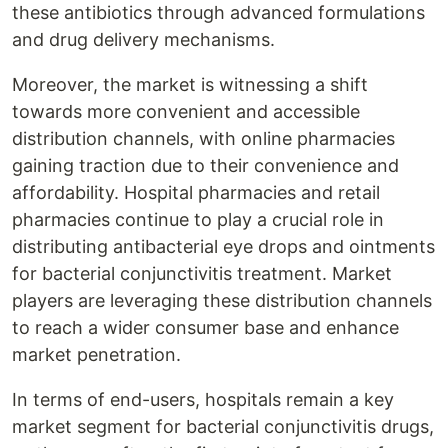
these antibiotics through advanced formulations
and drug delivery mechanisms.
Moreover, the market is witnessing a shift
towards more convenient and accessible
distribution channels, with online pharmacies
gaining traction due to their convenience and
affordability. Hospital pharmacies and retail
pharmacies continue to play a crucial role in
distributing antibacterial eye drops and ointments
for bacterial conjunctivitis treatment. Market
players are leveraging these distribution channels
to reach a wider consumer base and enhance
market penetration.
In terms of end-users, hospitals remain a key
market segment for bacterial conjunctivitis drugs,