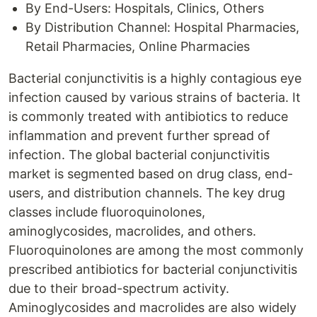
By End-Users: Hospitals, Clinics, Others
By Distribution Channel: Hospital Pharmacies,
Retail Pharmacies, Online Pharmacies
Bacterial conjunctivitis is a highly contagious eye
infection caused by various strains of bacteria. It
is commonly treated with antibiotics to reduce
inflammation and prevent further spread of
infection. The global bacterial conjunctivitis
market is segmented based on drug class, end-
users, and distribution channels. The key drug
classes include fluoroquinolones,
aminoglycosides, macrolides, and others.
Fluoroquinolones are among the most commonly
prescribed antibiotics for bacterial conjunctivitis
due to their broad-spectrum activity.
Aminoglycosides and macrolides are also widely