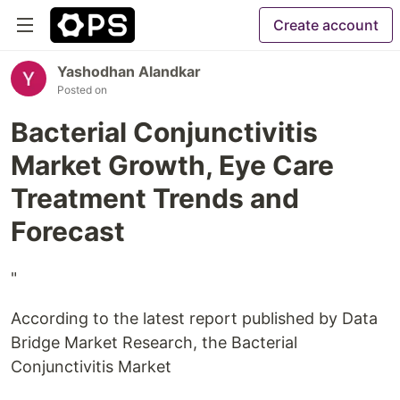
Create account
Yashodhan Alandkar
Posted on
Bacterial Conjunctivitis
Market Growth, Eye Care
Treatment Trends and
Forecast
"
According to the latest report published by Data
Bridge Market Research, the Bacterial
Conjunctivitis Market