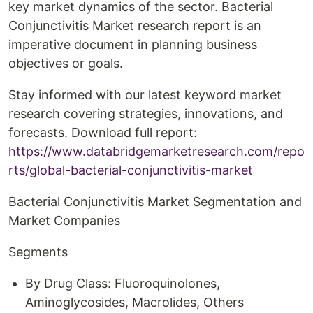
key market dynamics of the sector. Bacterial
Conjunctivitis Market research report is an
imperative document in planning business
objectives or goals.
Stay informed with our latest keyword market
research covering strategies, innovations, and
forecasts. Download full report:
https://www.databridgemarketresearch.com/repo
rts/global-bacterial-conjunctivitis-market
Bacterial Conjunctivitis Market Segmentation and
Market Companies
Segments
By Drug Class: Fluoroquinolones,
Aminoglycosides, Macrolides, Others