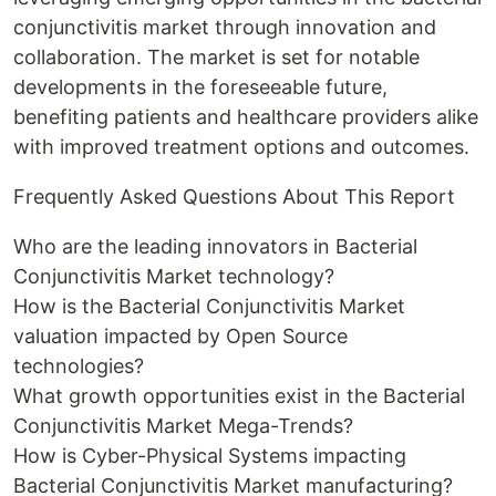
conjunctivitis market through innovation and
collaboration. The market is set for notable
developments in the foreseeable future,
benefiting patients and healthcare providers alike
with improved treatment options and outcomes.
Frequently Asked Questions About This Report
Who are the leading innovators in Bacterial
Conjunctivitis Market technology?
How is the Bacterial Conjunctivitis Market
valuation impacted by Open Source
technologies?
What growth opportunities exist in the Bacterial
Conjunctivitis Market Mega-Trends?
How is Cyber-Physical Systems impacting
Bacterial Conjunctivitis Market manufacturing?