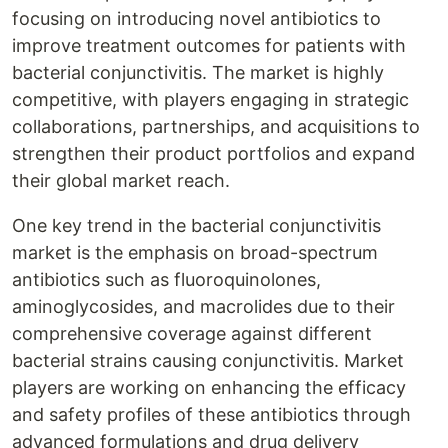
focusing on introducing novel antibiotics to
improve treatment outcomes for patients with
bacterial conjunctivitis. The market is highly
competitive, with players engaging in strategic
collaborations, partnerships, and acquisitions to
strengthen their product portfolios and expand
their global market reach.
One key trend in the bacterial conjunctivitis
market is the emphasis on broad-spectrum
antibiotics such as fluoroquinolones,
aminoglycosides, and macrolides due to their
comprehensive coverage against different
bacterial strains causing conjunctivitis. Market
players are working on enhancing the efficacy
and safety profiles of these antibiotics through
advanced formulations and drug delivery