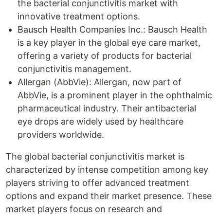
the bacterial conjunctivitis market with
innovative treatment options.
Bausch Health Companies Inc.: Bausch Health
is a key player in the global eye care market,
offering a variety of products for bacterial
conjunctivitis management.
Allergan (AbbVie): Allergan, now part of
AbbVie, is a prominent player in the ophthalmic
pharmaceutical industry. Their antibacterial
eye drops are widely used by healthcare
providers worldwide.
The global bacterial conjunctivitis market is
characterized by intense competition among key
players striving to offer advanced treatment
options and expand their market presence. These
market players focus on research and