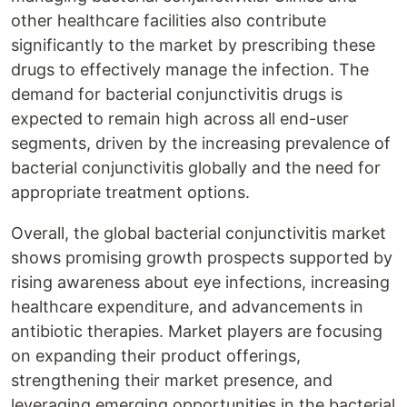
other healthcare facilities also contribute
significantly to the market by prescribing these
drugs to effectively manage the infection. The
demand for bacterial conjunctivitis drugs is
expected to remain high across all end-user
segments, driven by the increasing prevalence of
bacterial conjunctivitis globally and the need for
appropriate treatment options.
Overall, the global bacterial conjunctivitis market
shows promising growth prospects supported by
rising awareness about eye infections, increasing
healthcare expenditure, and advancements in
antibiotic therapies. Market players are focusing
on expanding their product offerings,
strengthening their market presence, and
leveraging emerging opportunities in the bacterial