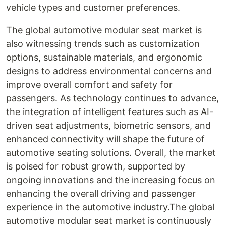
vehicle types and customer preferences.
The global automotive modular seat market is
also witnessing trends such as customization
options, sustainable materials, and ergonomic
designs to address environmental concerns and
improve overall comfort and safety for
passengers. As technology continues to advance,
the integration of intelligent features such as AI-
driven seat adjustments, biometric sensors, and
enhanced connectivity will shape the future of
automotive seating solutions. Overall, the market
is poised for robust growth, supported by
ongoing innovations and the increasing focus on
enhancing the overall driving and passenger
experience in the automotive industry.The global
automotive modular seat market is continuously