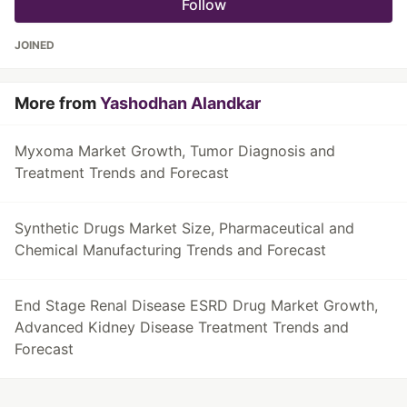
Follow
JOINED
More from
Yashodhan Alandkar
Myxoma Market Growth, Tumor Diagnosis and
Treatment Trends and Forecast
Synthetic Drugs Market Size, Pharmaceutical and
Chemical Manufacturing Trends and Forecast
End Stage Renal Disease ESRD Drug Market Growth,
Advanced Kidney Disease Treatment Trends and
Forecast