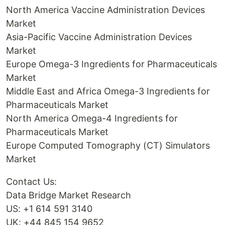
North America Vaccine Administration Devices
Market
Asia-Pacific Vaccine Administration Devices
Market
Europe Omega-3 Ingredients for Pharmaceuticals
Market
Middle East and Africa Omega-3 Ingredients for
Pharmaceuticals Market
North America Omega-4 Ingredients for
Pharmaceuticals Market
Europe Computed Tomography (CT) Simulators
Market
Contact Us:
Data Bridge Market Research
US: +1 614 591 3140
UK: +44 845 154 9652