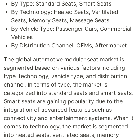
By Type: Standard Seats, Smart Seats
By Technology: Heated Seats, Ventilated
Seats, Memory Seats, Massage Seats
By Vehicle Type: Passenger Cars, Commercial
Vehicles
By Distribution Channel: OEMs, Aftermarket
The global automotive modular seat market is
segmented based on various factors including
type, technology, vehicle type, and distribution
channel. In terms of type, the market is
categorized into standard seats and smart seats.
Smart seats are gaining popularity due to the
integration of advanced features such as
connectivity and entertainment systems. When it
comes to technology, the market is segmented
into heated seats, ventilated seats, memory