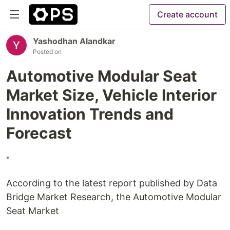
Create account
Yashodhan Alandkar
Posted on
Automotive Modular Seat
Market Size, Vehicle Interior
Innovation Trends and
Forecast
"
According to the latest report published by Data
Bridge Market Research, the Automotive Modular
Seat Market