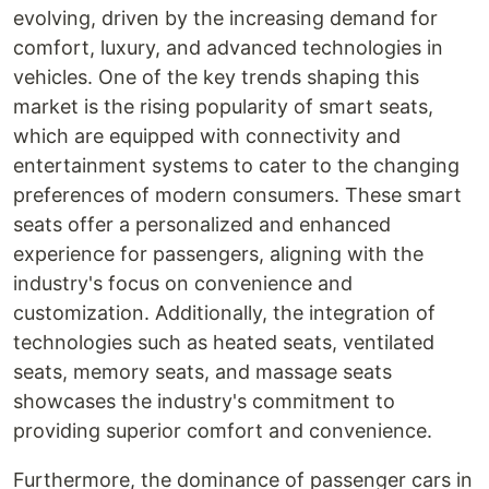
evolving, driven by the increasing demand for
comfort, luxury, and advanced technologies in
vehicles. One of the key trends shaping this
market is the rising popularity of smart seats,
which are equipped with connectivity and
entertainment systems to cater to the changing
preferences of modern consumers. These smart
seats offer a personalized and enhanced
experience for passengers, aligning with the
industry's focus on convenience and
customization. Additionally, the integration of
technologies such as heated seats, ventilated
seats, memory seats, and massage seats
showcases the industry's commitment to
providing superior comfort and convenience.
Furthermore, the dominance of passenger cars in