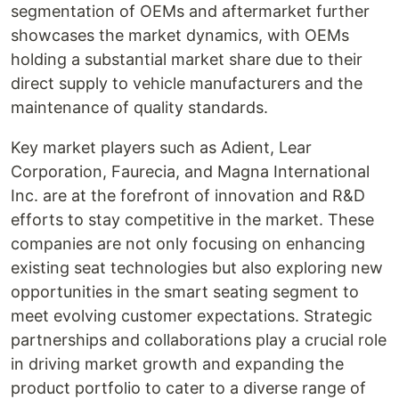
segmentation of OEMs and aftermarket further
showcases the market dynamics, with OEMs
holding a substantial market share due to their
direct supply to vehicle manufacturers and the
maintenance of quality standards.
Key market players such as Adient, Lear
Corporation, Faurecia, and Magna International
Inc. are at the forefront of innovation and R&D
efforts to stay competitive in the market. These
companies are not only focusing on enhancing
existing seat technologies but also exploring new
opportunities in the smart seating segment to
meet evolving customer expectations. Strategic
partnerships and collaborations play a crucial role
in driving market growth and expanding the
product portfolio to cater to a diverse range of