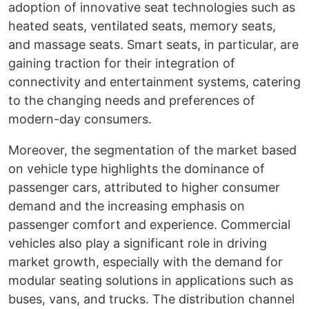
adoption of innovative seat technologies such as
heated seats, ventilated seats, memory seats,
and massage seats. Smart seats, in particular, are
gaining traction for their integration of
connectivity and entertainment systems, catering
to the changing needs and preferences of
modern-day consumers.
Moreover, the segmentation of the market based
on vehicle type highlights the dominance of
passenger cars, attributed to higher consumer
demand and the increasing emphasis on
passenger comfort and experience. Commercial
vehicles also play a significant role in driving
market growth, especially with the demand for
modular seating solutions in applications such as
buses, vans, and trucks. The distribution channel