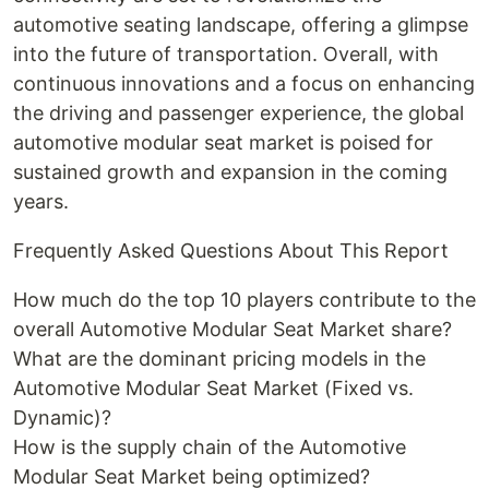
automotive seating landscape, offering a glimpse
into the future of transportation. Overall, with
continuous innovations and a focus on enhancing
the driving and passenger experience, the global
automotive modular seat market is poised for
sustained growth and expansion in the coming
years.
Frequently Asked Questions About This Report
How much do the top 10 players contribute to the
overall Automotive Modular Seat Market share?
What are the dominant pricing models in the
Automotive Modular Seat Market (Fixed vs.
Dynamic)?
How is the supply chain of the Automotive
Modular Seat Market being optimized?