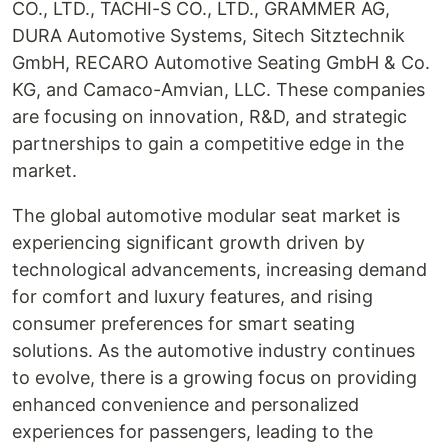
CO., LTD., TACHI-S CO., LTD., GRAMMER AG,
DURA Automotive Systems, Sitech Sitztechnik
GmbH, RECARO Automotive Seating GmbH & Co.
KG, and Camaco-Amvian, LLC. These companies
are focusing on innovation, R&D, and strategic
partnerships to gain a competitive edge in the
market.
The global automotive modular seat market is
experiencing significant growth driven by
technological advancements, increasing demand
for comfort and luxury features, and rising
consumer preferences for smart seating
solutions. As the automotive industry continues
to evolve, there is a growing focus on providing
enhanced convenience and personalized
experiences for passengers, leading to the