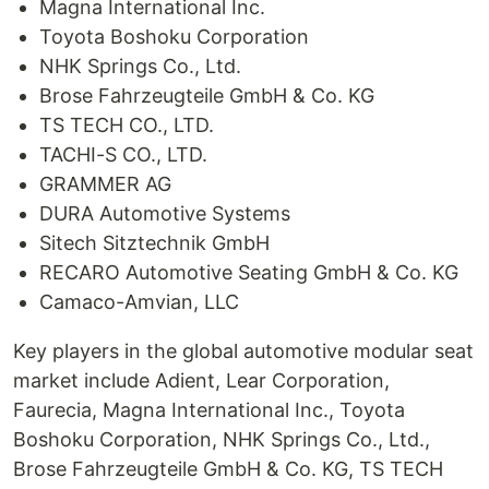
Magna International Inc.
Toyota Boshoku Corporation
NHK Springs Co., Ltd.
Brose Fahrzeugteile GmbH & Co. KG
TS TECH CO., LTD.
TACHI-S CO., LTD.
GRAMMER AG
DURA Automotive Systems
Sitech Sitztechnik GmbH
RECARO Automotive Seating GmbH & Co. KG
Camaco-Amvian, LLC
Key players in the global automotive modular seat
market include Adient, Lear Corporation,
Faurecia, Magna International Inc., Toyota
Boshoku Corporation, NHK Springs Co., Ltd.,
Brose Fahrzeugteile GmbH & Co. KG, TS TECH