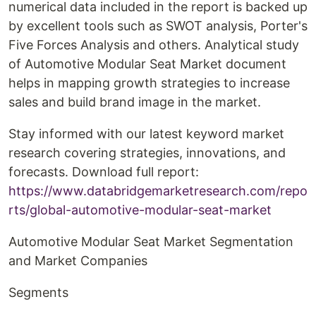
numerical data included in the report is backed up
by excellent tools such as SWOT analysis, Porter's
Five Forces Analysis and others. Analytical study
of Automotive Modular Seat Market document
helps in mapping growth strategies to increase
sales and build brand image in the market.
Stay informed with our latest keyword market
research covering strategies, innovations, and
forecasts. Download full report:
https://www.databridgemarketresearch.com/repo
rts/global-automotive-modular-seat-market
Automotive Modular Seat Market Segmentation
and Market Companies
Segments