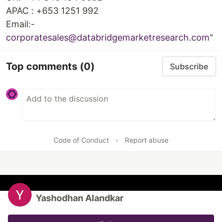
APAC : +653 1251 992
Email:-
corporatesales@databridgemarketresearch.com
"
Top comments
(0)
Subscribe
Code of Conduct
•
Report abuse
Yashodhan Alandkar