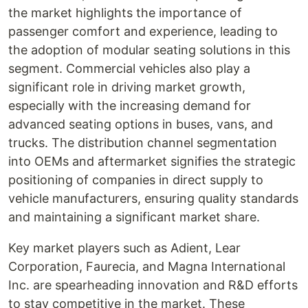
the market highlights the importance of
passenger comfort and experience, leading to
the adoption of modular seating solutions in this
segment. Commercial vehicles also play a
significant role in driving market growth,
especially with the increasing demand for
advanced seating options in buses, vans, and
trucks. The distribution channel segmentation
into OEMs and aftermarket signifies the strategic
positioning of companies in direct supply to
vehicle manufacturers, ensuring quality standards
and maintaining a significant market share.
Key market players such as Adient, Lear
Corporation, Faurecia, and Magna International
Inc. are spearheading innovation and R&D efforts
to stay competitive in the market. These