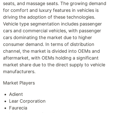
seats, and massage seats. The growing demand
for comfort and luxury features in vehicles is
driving the adoption of these technologies.
Vehicle type segmentation includes passenger
cars and commercial vehicles, with passenger
cars dominating the market due to higher
consumer demand. In terms of distribution
channel, the market is divided into OEMs and
aftermarket, with OEMs holding a significant
market share due to the direct supply to vehicle
manufacturers.
Market Players
Adient
Lear Corporation
Faurecia