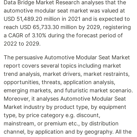
Data Bridge Market Research analyses that the
automotive modular seat market was valued at
USD 51,489.20 million in 2021 and is expected to
reach USD 65,733.30 million by 2029, registering
a CAGR of 3.10% during the forecast period of
2022 to 2029.
The persuasive Automotive Modular Seat Market
report covers several topics including market
trend analysis, market drivers, market restraints,
opportunities, threats, application analysis,
emerging markets, and futuristic market scenario.
Moreover, it analyses Automotive Modular Seat
Market industry by product type, by equipment
type, by price category e.g. discount,
mainstream, or premium etc., by distribution
channel, by application and by geography. All the