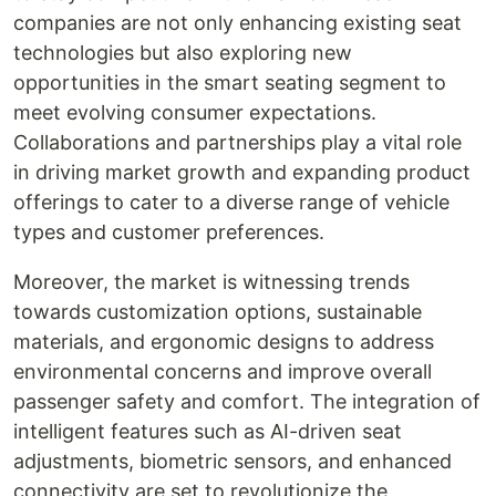
companies are not only enhancing existing seat
technologies but also exploring new
opportunities in the smart seating segment to
meet evolving consumer expectations.
Collaborations and partnerships play a vital role
in driving market growth and expanding product
offerings to cater to a diverse range of vehicle
types and customer preferences.
Moreover, the market is witnessing trends
towards customization options, sustainable
materials, and ergonomic designs to address
environmental concerns and improve overall
passenger safety and comfort. The integration of
intelligent features such as AI-driven seat
adjustments, biometric sensors, and enhanced
connectivity are set to revolutionize the