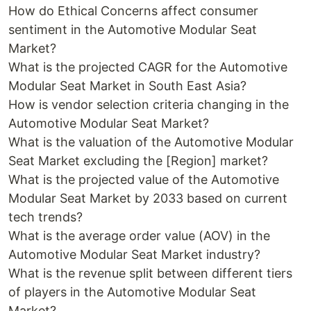
How do Ethical Concerns affect consumer
sentiment in the Automotive Modular Seat
Market?
What is the projected CAGR for the Automotive
Modular Seat Market in South East Asia?
How is vendor selection criteria changing in the
Automotive Modular Seat Market?
What is the valuation of the Automotive Modular
Seat Market excluding the [Region] market?
What is the projected value of the Automotive
Modular Seat Market by 2033 based on current
tech trends?
What is the average order value (AOV) in the
Automotive Modular Seat Market industry?
What is the revenue split between different tiers
of players in the Automotive Modular Seat
Market?