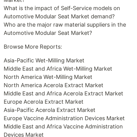
What is the impact of Self-Service models on
Automotive Modular Seat Market demand?
Who are the major raw material suppliers in the
Automotive Modular Seat Market?
Browse More Reports:
Asia-Pacific Wet-Milling Market
Middle East and Africa Wet-Milling Market
North America Wet-Milling Market
North America Acerola Extract Market
Middle East and Africa Acerola Extract Market
Europe Acerola Extract Market
Asia-Pacific Acerola Extract Market
Europe Vaccine Administration Devices Market
Middle East and Africa Vaccine Administration
Devices Market