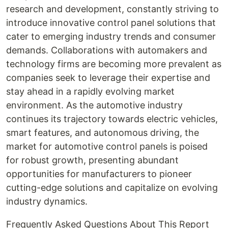
research and development, constantly striving to
introduce innovative control panel solutions that
cater to emerging industry trends and consumer
demands. Collaborations with automakers and
technology firms are becoming more prevalent as
companies seek to leverage their expertise and
stay ahead in a rapidly evolving market
environment. As the automotive industry
continues its trajectory towards electric vehicles,
smart features, and autonomous driving, the
market for automotive control panels is poised
for robust growth, presenting abundant
opportunities for manufacturers to pioneer
cutting-edge solutions and capitalize on evolving
industry dynamics.
Frequently Asked Questions About This Report