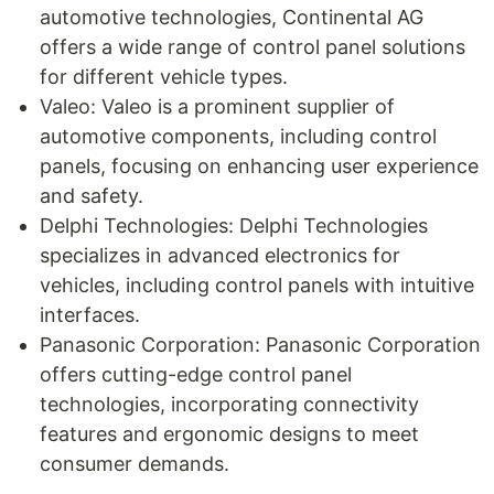
automotive technologies, Continental AG
offers a wide range of control panel solutions
for different vehicle types.
Valeo: Valeo is a prominent supplier of
automotive components, including control
panels, focusing on enhancing user experience
and safety.
Delphi Technologies: Delphi Technologies
specializes in advanced electronics for
vehicles, including control panels with intuitive
interfaces.
Panasonic Corporation: Panasonic Corporation
offers cutting-edge control panel
technologies, incorporating connectivity
features and ergonomic designs to meet
consumer demands.