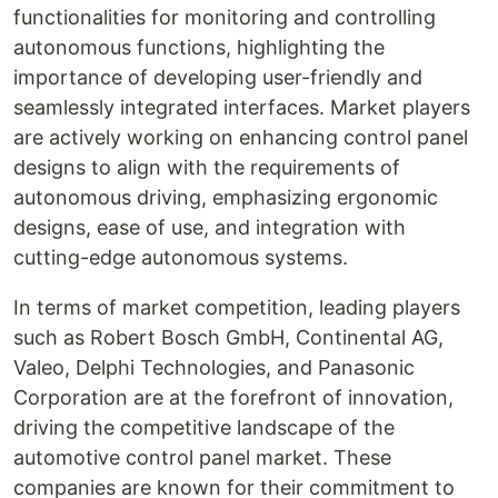
functionalities for monitoring and controlling
autonomous functions, highlighting the
importance of developing user-friendly and
seamlessly integrated interfaces. Market players
are actively working on enhancing control panel
designs to align with the requirements of
autonomous driving, emphasizing ergonomic
designs, ease of use, and integration with
cutting-edge autonomous systems.
In terms of market competition, leading players
such as Robert Bosch GmbH, Continental AG,
Valeo, Delphi Technologies, and Panasonic
Corporation are at the forefront of innovation,
driving the competitive landscape of the
automotive control panel market. These
companies are known for their commitment to