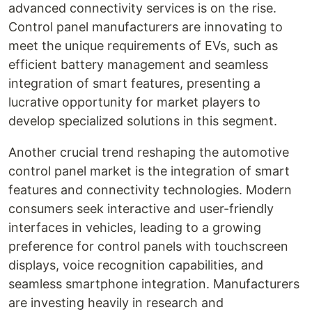
advanced connectivity services is on the rise.
Control panel manufacturers are innovating to
meet the unique requirements of EVs, such as
efficient battery management and seamless
integration of smart features, presenting a
lucrative opportunity for market players to
develop specialized solutions in this segment.
Another crucial trend reshaping the automotive
control panel market is the integration of smart
features and connectivity technologies. Modern
consumers seek interactive and user-friendly
interfaces in vehicles, leading to a growing
preference for control panels with touchscreen
displays, voice recognition capabilities, and
seamless smartphone integration. Manufacturers
are investing heavily in research and