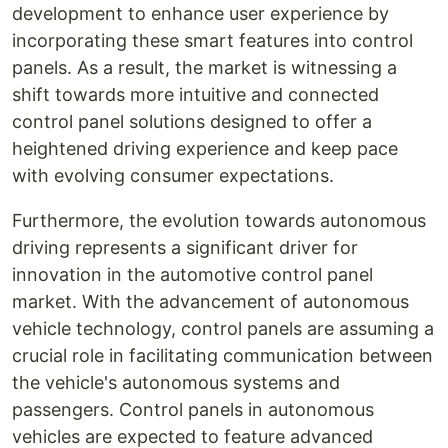
development to enhance user experience by
incorporating these smart features into control
panels. As a result, the market is witnessing a
shift towards more intuitive and connected
control panel solutions designed to offer a
heightened driving experience and keep pace
with evolving consumer expectations.
Furthermore, the evolution towards autonomous
driving represents a significant driver for
innovation in the automotive control panel
market. With the advancement of autonomous
vehicle technology, control panels are assuming a
crucial role in facilitating communication between
the vehicle's autonomous systems and
passengers. Control panels in autonomous
vehicles are expected to feature advanced