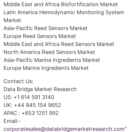
Middle East and Africa Biofortification Market
Latin America Hemodynamic Monitoring System
Market
Asia-Pacific Reed Sensors Market
Europe Reed Sensors Market
Middle East and Africa Reed Sensors Market
North America Reed Sensors Market
Asia-Pacific Marine Ingredients Market
Europe Marine Ingredients Market
Contact Us:
Data Bridge Market Research
US: +1 614 591 3140
UK: +44 845 154 9652
APAC : +653 1251 992
Email:-
corporatesales@databridgemarketresearch.com
"