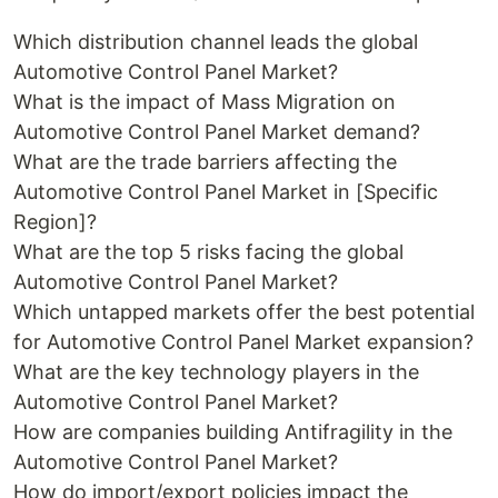
Which distribution channel leads the global
Automotive Control Panel Market?
What is the impact of Mass Migration on
Automotive Control Panel Market demand?
What are the trade barriers affecting the
Automotive Control Panel Market in [Specific
Region]?
What are the top 5 risks facing the global
Automotive Control Panel Market?
Which untapped markets offer the best potential
for Automotive Control Panel Market expansion?
What are the key technology players in the
Automotive Control Panel Market?
How are companies building Antifragility in the
Automotive Control Panel Market?
How do import/export policies impact the