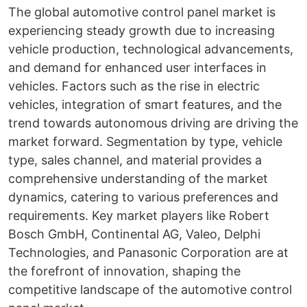
The global automotive control panel market is
experiencing steady growth due to increasing
vehicle production, technological advancements,
and demand for enhanced user interfaces in
vehicles. Factors such as the rise in electric
vehicles, integration of smart features, and the
trend towards autonomous driving are driving the
market forward. Segmentation by type, vehicle
type, sales channel, and material provides a
comprehensive understanding of the market
dynamics, catering to various preferences and
requirements. Key market players like Robert
Bosch GmbH, Continental AG, Valeo, Delphi
Technologies, and Panasonic Corporation are at
the forefront of innovation, shaping the
competitive landscape of the automotive control