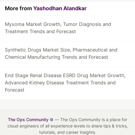
More from
Yashodhan Alandkar
Myxoma Market Growth, Tumor Diagnosis and
Treatment Trends and Forecast
Synthetic Drugs Market Size, Pharmaceutical and
Chemical Manufacturing Trends and Forecast
End Stage Renal Disease ESRD Drug Market Growth,
Advanced Kidney Disease Treatment Trends and
Forecast
The Ops Community ⚙️
— The Ops Community is a place for
cloud engineers of all experience levels to share tips & tricks,
tutorials, and career insights.