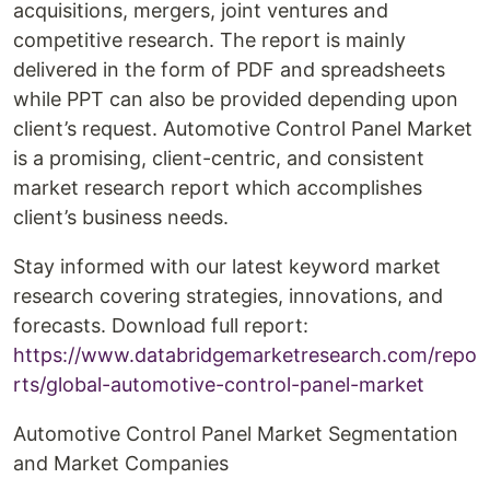
acquisitions, mergers, joint ventures and
competitive research. The report is mainly
delivered in the form of PDF and spreadsheets
while PPT can also be provided depending upon
client’s request. Automotive Control Panel Market
is a promising, client-centric, and consistent
market research report which accomplishes
client’s business needs.
Stay informed with our latest keyword market
research covering strategies, innovations, and
forecasts. Download full report:
https://www.databridgemarketresearch.com/repo
rts/global-automotive-control-panel-market
Automotive Control Panel Market Segmentation
and Market Companies