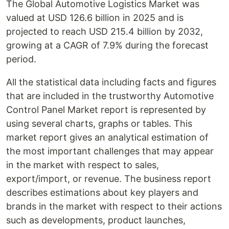
The Global Automotive Logistics Market was
valued at USD 126.6 billion in 2025 and is
projected to reach USD 215.4 billion by 2032,
growing at a CAGR of 7.9% during the forecast
period.
All the statistical data including facts and figures
that are included in the trustworthy Automotive
Control Panel Market report is represented by
using several charts, graphs or tables. This
market report gives an analytical estimation of
the most important challenges that may appear
in the market with respect to sales,
export/import, or revenue. The business report
describes estimations about key players and
brands in the market with respect to their actions
such as developments, product launches,