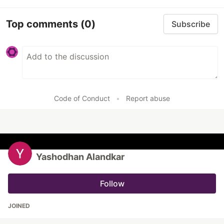
Top comments
(0)
Subscribe
Code of Conduct
•
Report abuse
Yashodhan Alandkar
Follow
JOINED