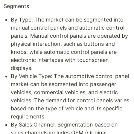
Segments
By Type: The market can be segmented into
manual control panels and automatic control
panels. Manual control panels are operated by
physical interaction, such as buttons and
knobs, while automatic control panels are
electronic interfaces with touchscreen
displays.
By Vehicle Type: The automotive control panel
market can be segmented into passenger
vehicles, commercial vehicles, and electric
vehicles. The demand for control panels varies
based on the type of vehicle and its specific
requirements.
By Sales Channel: Segmentation based on
sales channels includes OEM (Original