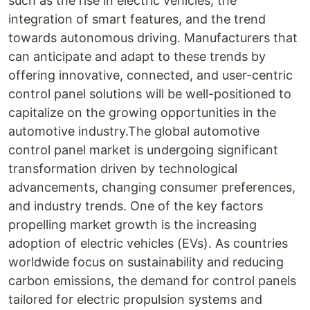
such as the rise in electric vehicles, the
integration of smart features, and the trend
towards autonomous driving. Manufacturers that
can anticipate and adapt to these trends by
offering innovative, connected, and user-centric
control panel solutions will be well-positioned to
capitalize on the growing opportunities in the
automotive industry.The global automotive
control panel market is undergoing significant
transformation driven by technological
advancements, changing consumer preferences,
and industry trends. One of the key factors
propelling market growth is the increasing
adoption of electric vehicles (EVs). As countries
worldwide focus on sustainability and reducing
carbon emissions, the demand for control panels
tailored for electric propulsion systems and