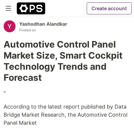
Create account
Yashodhan Alandkar
Posted on
Automotive Control Panel
Market Size, Smart Cockpit
Technology Trends and
Forecast
"
According to the latest report published by Data
Bridge Market Research, the Automotive Control
Panel Market