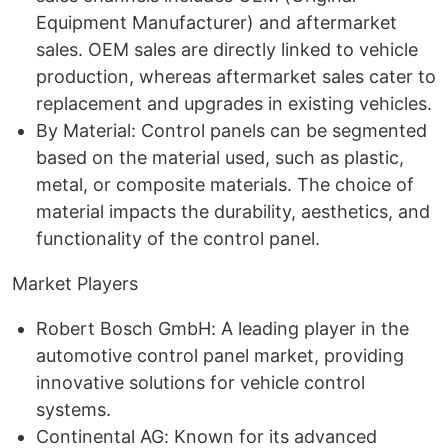
Equipment Manufacturer) and aftermarket
sales. OEM sales are directly linked to vehicle
production, whereas aftermarket sales cater to
replacement and upgrades in existing vehicles.
By Material: Control panels can be segmented
based on the material used, such as plastic,
metal, or composite materials. The choice of
material impacts the durability, aesthetics, and
functionality of the control panel.
Market Players
Robert Bosch GmbH: A leading player in the
automotive control panel market, providing
innovative solutions for vehicle control
systems.
Continental AG: Known for its advanced