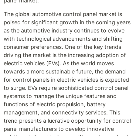
panel market.
The global automotive control panel market is
poised for significant growth in the coming years
as the automotive industry continues to evolve
with technological advancements and shifting
consumer preferences. One of the key trends
driving the market is the increasing adoption of
electric vehicles (EVs). As the world moves
towards a more sustainable future, the demand
for control panels in electric vehicles is expected
to surge. EVs require sophisticated control panel
systems to manage the unique features and
functions of electric propulsion, battery
management, and connectivity services. This
trend presents a lucrative opportunity for control
panel manufacturers to develop innovative