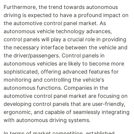
Furthermore, the trend towards autonomous
driving is expected to have a profound impact on
the automotive control panel market. As
autonomous vehicle technology advances,
control panels will play a crucial role in providing
the necessary interface between the vehicle and
the driver/passengers. Control panels in
autonomous vehicles are likely to become more
sophisticated, offering advanced features for
monitoring and controlling the vehicle's
autonomous functions. Companies in the
automotive control panel market are focusing on
developing control panels that are user-friendly,
ergonomic, and capable of seamlessly integrating
with autonomous driving systems.
In terms of market competition, established