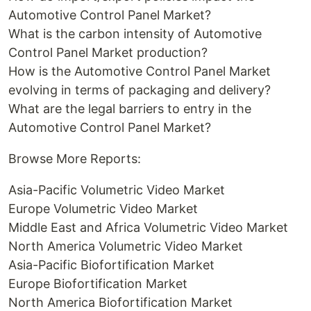
Automotive Control Panel Market?
What is the carbon intensity of Automotive
Control Panel Market production?
How is the Automotive Control Panel Market
evolving in terms of packaging and delivery?
What are the legal barriers to entry in the
Automotive Control Panel Market?
Browse More Reports:
Asia-Pacific Volumetric Video Market
Europe Volumetric Video Market
Middle East and Africa Volumetric Video Market
North America Volumetric Video Market
Asia-Pacific Biofortification Market
Europe Biofortification Market
North America Biofortification Market