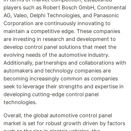
players such as Robert Bosch GmbH, Continental
AG, Valeo, Delphi Technologies, and Panasonic
Corporation are continuously innovating to
maintain a competitive edge. These companies
are investing in research and development to
develop control panel solutions that meet the
evolving needs of the automotive industry.
Additionally, partnerships and collaborations with
automakers and technology companies are
becoming increasingly common as companies
seek to leverage their strengths and expertise in
developing cutting-edge control panel
technologies.
Overall, the global automotive control panel
market is set for robust growth driven by factors