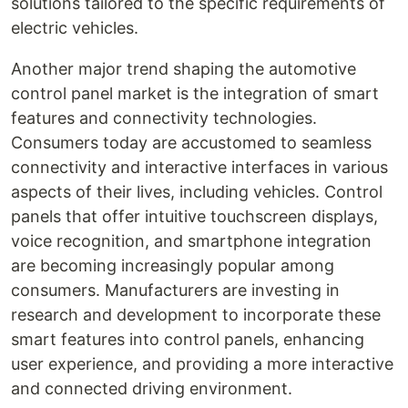
solutions tailored to the specific requirements of
electric vehicles.
Another major trend shaping the automotive
control panel market is the integration of smart
features and connectivity technologies.
Consumers today are accustomed to seamless
connectivity and interactive interfaces in various
aspects of their lives, including vehicles. Control
panels that offer intuitive touchscreen displays,
voice recognition, and smartphone integration
are becoming increasingly popular among
consumers. Manufacturers are investing in
research and development to incorporate these
smart features into control panels, enhancing
user experience, and providing a more interactive
and connected driving environment.