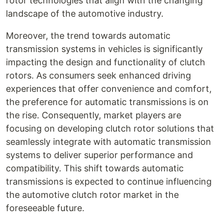
rotor technologies that align with the changing
landscape of the automotive industry.
Moreover, the trend towards automatic
transmission systems in vehicles is significantly
impacting the design and functionality of clutch
rotors. As consumers seek enhanced driving
experiences that offer convenience and comfort,
the preference for automatic transmissions is on
the rise. Consequently, market players are
focusing on developing clutch rotor solutions that
seamlessly integrate with automatic transmission
systems to deliver superior performance and
compatibility. This shift towards automatic
transmissions is expected to continue influencing
the automotive clutch rotor market in the
foreseeable future.