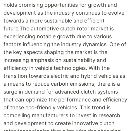
holds promising opportunities for growth and
development as the industry continues to evolve
towards a more sustainable and efficient
future.The automotive clutch rotor market is
experiencing notable growth due to various
factors influencing the industry dynamics. One of
the key aspects shaping the market is the
increasing emphasis on sustainability and
efficiency in vehicle technologies. With the
transition towards electric and hybrid vehicles as
a means to reduce carbon emissions, there is a
surge in demand for advanced clutch systems
that can optimize the performance and efficiency
of these eco-friendly vehicles. This trend is
compelling manufacturers to invest in research
and development to create innovative clutch