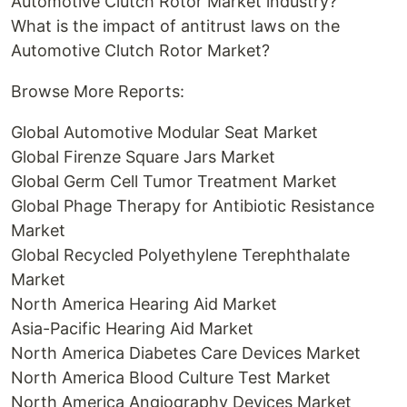
Automotive Clutch Rotor Market industry?
What is the impact of antitrust laws on the
Automotive Clutch Rotor Market?
Browse More Reports:
Global Automotive Modular Seat Market
Global Firenze Square Jars Market
Global Germ Cell Tumor Treatment Market
Global Phage Therapy for Antibiotic Resistance
Market
Global Recycled Polyethylene Terephthalate
Market
North America Hearing Aid Market
Asia-Pacific Hearing Aid Market
North America Diabetes Care Devices Market
North America Blood Culture Test Market
North America Angiography Devices Market