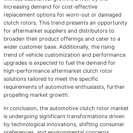
increasing demand for cost-effective
replacement options for worn-out or damaged
clutch rotors. This trend presents an opportunity
for aftermarket suppliers and distributors to
broaden their product offerings and cater to a
wider customer base. Additionally, the rising
trend of vehicle customization and performance
upgrades is expected to fuel the demand for
high-performance aftermarket clutch rotor
solutions tailored to meet the specific
requirements of automotive enthusiasts, further
propelling market growth.
In conclusion, the automotive clutch rotor market
is undergoing significant transformations driven
by technological innovations, shifting consumer
preferences, and environmental concerns.