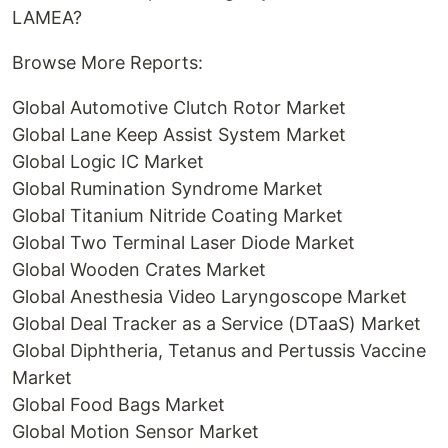
LAMEA?
Browse More Reports:
Global Automotive Clutch Rotor Market
Global Lane Keep Assist System Market
Global Logic IC Market
Global Rumination Syndrome Market
Global Titanium Nitride Coating Market
Global Two Terminal Laser Diode Market
Global Wooden Crates Market
Global Anesthesia Video Laryngoscope Market
Global Deal Tracker as a Service (DTaaS) Market
Global Diphtheria, Tetanus and Pertussis Vaccine
Market
Global Food Bags Market
Global Motion Sensor Market