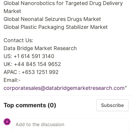
Global Nanorobotics for Targeted Drug Delivery
Market
Global Neonatal Seizures Drugs Market
Global Plastic Packaging Stabilizer Market
Contact Us:
Data Bridge Market Research
US: +1 614 591 3140
UK: +44 845 154 9652
APAC : +653 1251 992
Email:-
corporatesales@databridgemarketresearch.com
"
Top comments
(0)
Subscribe