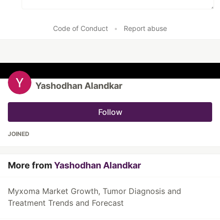
Code of Conduct
•
Report abuse
Yashodhan Alandkar
Follow
JOINED
More from
Yashodhan Alandkar
Myxoma Market Growth, Tumor Diagnosis and
Treatment Trends and Forecast