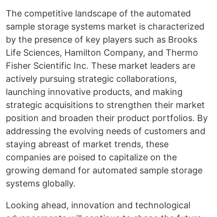
The competitive landscape of the automated
sample storage systems market is characterized
by the presence of key players such as Brooks
Life Sciences, Hamilton Company, and Thermo
Fisher Scientific Inc. These market leaders are
actively pursuing strategic collaborations,
launching innovative products, and making
strategic acquisitions to strengthen their market
position and broaden their product portfolios. By
addressing the evolving needs of customers and
staying abreast of market trends, these
companies are poised to capitalize on the
growing demand for automated sample storage
systems globally.
Looking ahead, innovation and technological