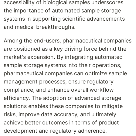
accessibility of biological samples underscores
the importance of automated sample storage
systems in supporting scientific advancements
and medical breakthroughs.
Among the end-users, pharmaceutical companies
are positioned as a key driving force behind the
market's expansion. By integrating automated
sample storage systems into their operations,
pharmaceutical companies can optimize sample
management processes, ensure regulatory
compliance, and enhance overall workflow
efficiency. The adoption of advanced storage
solutions enables these companies to mitigate
risks, improve data accuracy, and ultimately
achieve better outcomes in terms of product
development and regulatory adherence.