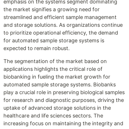
emphasis on the systems segment dominating
the market signifies a growing need for
streamlined and efficient sample management
and storage solutions. As organizations continue
to prioritize operational efficiency, the demand
for automated sample storage systems is
expected to remain robust.
The segmentation of the market based on
applications highlights the critical role of
biobanking in fueling the market growth for
automated sample storage systems. Biobanks
play a crucial role in preserving biological samples
for research and diagnostic purposes, driving the
uptake of advanced storage solutions in the
healthcare and life sciences sectors. The
increasing focus on maintaining the integrity and