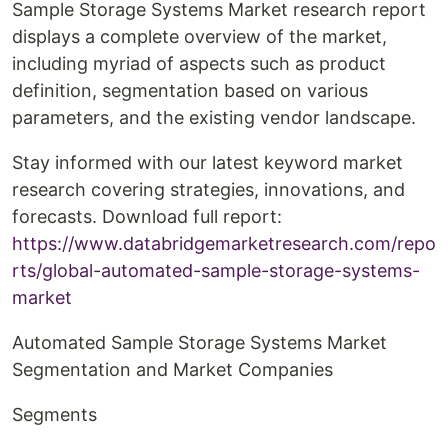
Sample Storage Systems Market research report
displays a complete overview of the market,
including myriad of aspects such as product
definition, segmentation based on various
parameters, and the existing vendor landscape.
Stay informed with our latest keyword market
research covering strategies, innovations, and
forecasts. Download full report:
https://www.databridgemarketresearch.com/repo
rts/global-automated-sample-storage-systems-
market
Automated Sample Storage Systems Market
Segmentation and Market Companies
Segments