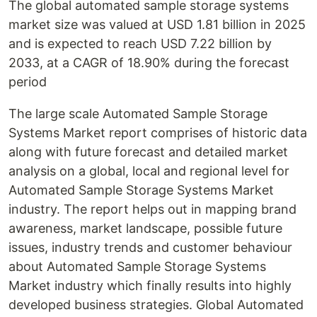
The global automated sample storage systems
market size was valued at USD 1.81 billion in 2025
and is expected to reach USD 7.22 billion by
2033, at a CAGR of 18.90% during the forecast
period
The large scale Automated Sample Storage
Systems Market report comprises of historic data
along with future forecast and detailed market
analysis on a global, local and regional level for
Automated Sample Storage Systems Market
industry. The report helps out in mapping brand
awareness, market landscape, possible future
issues, industry trends and customer behaviour
about Automated Sample Storage Systems
Market industry which finally results into highly
developed business strategies. Global Automated