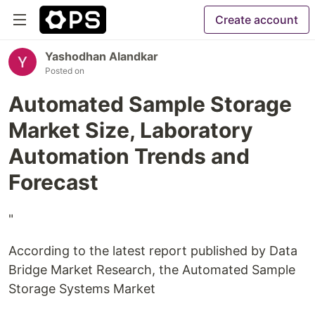
Create account
Yashodhan Alandkar
Posted on
Automated Sample Storage
Market Size, Laboratory
Automation Trends and
Forecast
"
According to the latest report published by Data
Bridge Market Research, the Automated Sample
Storage Systems Market