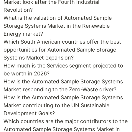
Market look after the Fourth Industrial
Revolution?
What is the valuation of Automated Sample
Storage Systems Market in the Renewable
Energy market?
Which South American countries offer the best
opportunities for Automated Sample Storage
Systems Market expansion?
How much is the Services segment projected to
be worth in 2026?
How is the Automated Sample Storage Systems
Market responding to the Zero-Waste driver?
How is the Automated Sample Storage Systems
Market contributing to the UN Sustainable
Development Goals?
Which countries are the major contributors to the
Automated Sample Storage Systems Market in