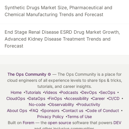
Synthetic Drugs Market Size, Pharmaceutical and
Chemical Manufacturing Trends and Forecast
End Stage Renal Disease ESRD Drug Market Growth,
Advanced Kidney Disease Treatment Trends and
Forecast
The Ops Community ⚙️
— The Ops Community is a place for
cloud engineers of all experience levels to share tips & tricks,
tutorials, and career insights.
Home
Tutorials
Videos
Podcasts
DevOps
SecOps
CloudOps
DataOps
FinOps
Accessibility
Career
CI/CD
No-code
Observability
Productivity
About Ops
FAQ
Sponsors
Contact us
Code of Conduct
Privacy Policy
Terms of Use
Built on
Forem
— the
open source
software that powers
DEV
and other inclusive communities.