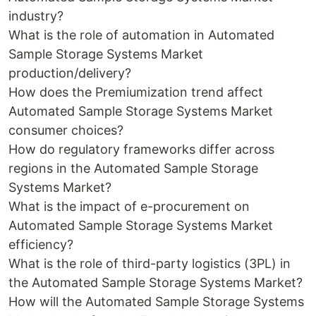
industry?
What is the role of automation in Automated
Sample Storage Systems Market
production/delivery?
How does the Premiumization trend affect
Automated Sample Storage Systems Market
consumer choices?
How do regulatory frameworks differ across
regions in the Automated Sample Storage
Systems Market?
What is the impact of e-procurement on
Automated Sample Storage Systems Market
efficiency?
What is the role of third-party logistics (3PL) in
the Automated Sample Storage Systems Market?
How will the Automated Sample Storage Systems