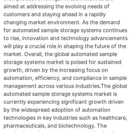
aimed at addressing the evolving needs of
customers and staying ahead in a rapidly
changing market environment. As the demand
for automated sample storage systems continues
to rise, innovation and technology advancements
will play a crucial role in shaping the future of the
market. Overall, the global automated sample
storage systems market is poised for sustained
growth, driven by the increasing focus on
automation, efficiency, and compliance in sample
management across various industries.The global
automated sample storage systems market is
currently experiencing significant growth driven
by the widespread adoption of automation
technologies in key industries such as healthcare,
pharmaceuticals, and biotechnology. The