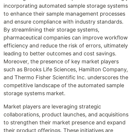
incorporating automated sample storage systems
to enhance their sample management processes
and ensure compliance with industry standards.
By streamlining their storage systems,
pharmaceutical companies can improve workflow
efficiency and reduce the risk of errors, ultimately
leading to better outcomes and cost savings.
Moreover, the presence of key market players
such as Brooks Life Sciences, Hamilton Company,
and Thermo Fisher Scientific Inc. underscores the
competitive landscape of the automated sample
storage systems market.
Market players are leveraging strategic
collaborations, product launches, and acquisitions
to strengthen their market presence and expand
their product offerings. These initiatives are