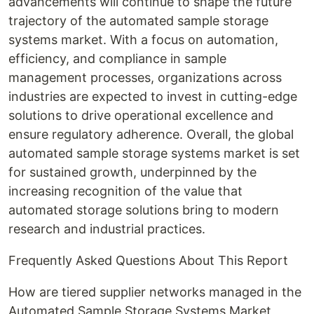
advancements will continue to shape the future
trajectory of the automated sample storage
systems market. With a focus on automation,
efficiency, and compliance in sample
management processes, organizations across
industries are expected to invest in cutting-edge
solutions to drive operational excellence and
ensure regulatory adherence. Overall, the global
automated sample storage systems market is set
for sustained growth, underpinned by the
increasing recognition of the value that
automated storage solutions bring to modern
research and industrial practices.
Frequently Asked Questions About This Report
How are tiered supplier networks managed in the
Automated Sample Storage Systems Market