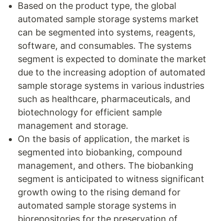
Based on the product type, the global
automated sample storage systems market
can be segmented into systems, reagents,
software, and consumables. The systems
segment is expected to dominate the market
due to the increasing adoption of automated
sample storage systems in various industries
such as healthcare, pharmaceuticals, and
biotechnology for efficient sample
management and storage.
On the basis of application, the market is
segmented into biobanking, compound
management, and others. The biobanking
segment is anticipated to witness significant
growth owing to the rising demand for
automated sample storage systems in
biorepositories for the preservation of