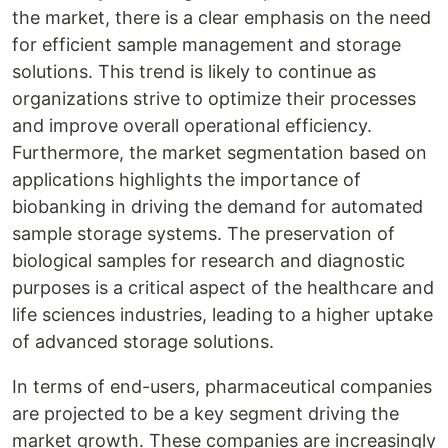
the market, there is a clear emphasis on the need
for efficient sample management and storage
solutions. This trend is likely to continue as
organizations strive to optimize their processes
and improve overall operational efficiency.
Furthermore, the market segmentation based on
applications highlights the importance of
biobanking in driving the demand for automated
sample storage systems. The preservation of
biological samples for research and diagnostic
purposes is a critical aspect of the healthcare and
life sciences industries, leading to a higher uptake
of advanced storage solutions.
In terms of end-users, pharmaceutical companies
are projected to be a key segment driving the
market growth. These companies are increasingly