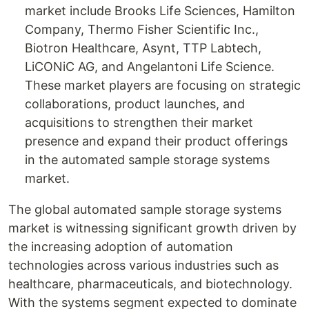
market include Brooks Life Sciences, Hamilton
Company, Thermo Fisher Scientific Inc.,
Biotron Healthcare, Asynt, TTP Labtech,
LiCONiC AG, and Angelantoni Life Science.
These market players are focusing on strategic
collaborations, product launches, and
acquisitions to strengthen their market
presence and expand their product offerings
in the automated sample storage systems
market.
The global automated sample storage systems
market is witnessing significant growth driven by
the increasing adoption of automation
technologies across various industries such as
healthcare, pharmaceuticals, and biotechnology.
With the systems segment expected to dominate