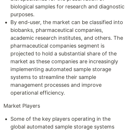
biological samples for research and diagnostic
purposes.
By end-user, the market can be classified into
biobanks, pharmaceutical companies,
academic research institutes, and others. The
pharmaceutical companies segment is
projected to hold a substantial share of the
market as these companies are increasingly
implementing automated sample storage
systems to streamline their sample
management processes and improve
operational efficiency.
Market Players
Some of the key players operating in the
global automated sample storage systems