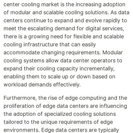
center cooling market is the increasing adoption
of modular and scalable cooling solutions. As data
centers continue to expand and evolve rapidly to
meet the escalating demand for digital services,
there is a growing need for flexible and scalable
cooling infrastructure that can easily
accommodate changing requirements. Modular
cooling systems allow data center operators to
expand their cooling capacity incrementally,
enabling them to scale up or down based on
workload demands effectively.
Furthermore, the rise of edge computing and the
proliferation of edge data centers are influencing
the adoption of specialized cooling solutions
tailored to the unique requirements of edge
environments. Edge data centers are typically