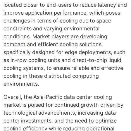
located closer to end-users to reduce latency and
improve application performance, which poses
challenges in terms of cooling due to space
constraints and varying environmental
conditions. Market players are developing
compact and efficient cooling solutions
specifically designed for edge deployments, such
as in-row cooling units and direct-to-chip liquid
cooling systems, to ensure reliable and effective
cooling in these distributed computing
environments.
Overall, the Asia-Pacific data center cooling
market is poised for continued growth driven by
technological advancements, increasing data
center investments, and the need to optimize
cooling efficiency while reducing operational