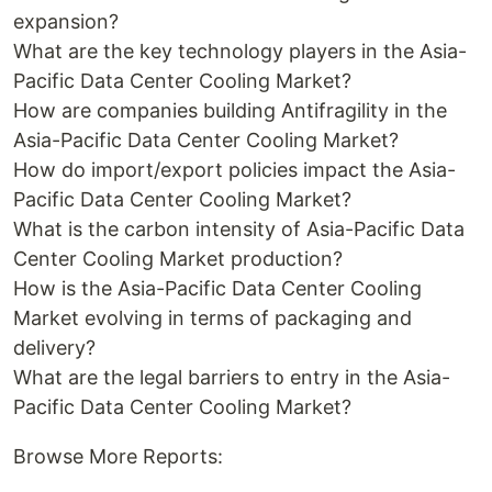
expansion?
What are the key technology players in the Asia-
Pacific Data Center Cooling Market?
How are companies building Antifragility in the
Asia-Pacific Data Center Cooling Market?
How do import/export policies impact the Asia-
Pacific Data Center Cooling Market?
What is the carbon intensity of Asia-Pacific Data
Center Cooling Market production?
How is the Asia-Pacific Data Center Cooling
Market evolving in terms of packaging and
delivery?
What are the legal barriers to entry in the Asia-
Pacific Data Center Cooling Market?
Browse More Reports: