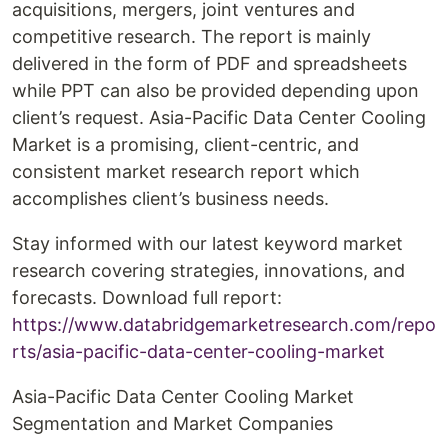
acquisitions, mergers, joint ventures and
competitive research. The report is mainly
delivered in the form of PDF and spreadsheets
while PPT can also be provided depending upon
client’s request. Asia-Pacific Data Center Cooling
Market is a promising, client-centric, and
consistent market research report which
accomplishes client’s business needs.
Stay informed with our latest keyword market
research covering strategies, innovations, and
forecasts. Download full report:
https://www.databridgemarketresearch.com/repo
rts/asia-pacific-data-center-cooling-market
Asia-Pacific Data Center Cooling Market
Segmentation and Market Companies