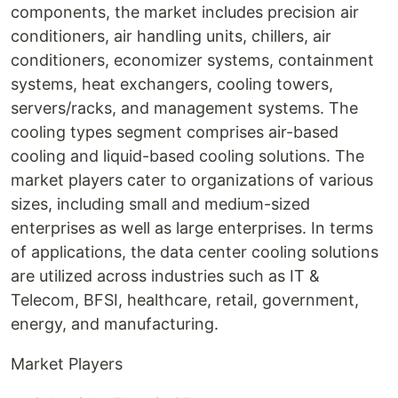
components, the market includes precision air
conditioners, air handling units, chillers, air
conditioners, economizer systems, containment
systems, heat exchangers, cooling towers,
servers/racks, and management systems. The
cooling types segment comprises air-based
cooling and liquid-based cooling solutions. The
market players cater to organizations of various
sizes, including small and medium-sized
enterprises as well as large enterprises. In terms
of applications, the data center cooling solutions
are utilized across industries such as IT &
Telecom, BFSI, healthcare, retail, government,
energy, and manufacturing.
Market Players