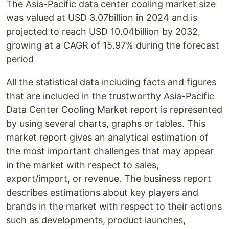
The Asia-Pacific data center cooling market size
was valued at USD 3.07billion in 2024 and is
projected to reach USD 10.04billion by 2032,
growing at a CAGR of 15.97% during the forecast
period
All the statistical data including facts and figures
that are included in the trustworthy Asia-Pacific
Data Center Cooling Market report is represented
by using several charts, graphs or tables. This
market report gives an analytical estimation of
the most important challenges that may appear
in the market with respect to sales,
export/import, or revenue. The business report
describes estimations about key players and
brands in the market with respect to their actions
such as developments, product launches,