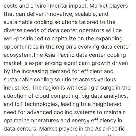
costs and environmental impact. Market players
that can deliver innovative, scalable, and
sustainable cooling solutions tailored to the
diverse needs of data center operators will be
well-positioned to capitalize on the expanding
opportunities in the region's evolving data center
ecosystem.The Asia-Pacific data center cooling
market is experiencing significant growth driven
by the increasing demand for efficient and
sustainable cooling solutions across various
industries. The region is witnessing a surge in the
adoption of cloud computing, big data analytics,
and IoT technologies, leading to a heightened
need for advanced cooling systems to maintain
optimal temperatures and energy efficiency in
data centers. Market players in the Asia-Pacific