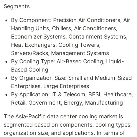
Segments
By Component: Precision Air Conditioners, Air
Handling Units, Chillers, Air Conditioners,
Economizer Systems, Containment Systems,
Heat Exchangers, Cooling Towers,
Servers/Racks, Management Systems
By Cooling Type: Air-Based Cooling, Liquid-
Based Cooling
By Organization Size: Small and Medium-Sized
Enterprises, Large Enterprises
By Application: IT & Telecom, BFSI, Healthcare,
Retail, Government, Energy, Manufacturing
The Asia-Pacific data center cooling market is
segmented based on components, cooling types,
organization size, and applications. In terms of