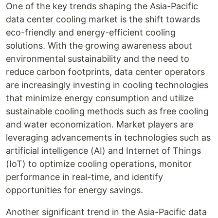
One of the key trends shaping the Asia-Pacific
data center cooling market is the shift towards
eco-friendly and energy-efficient cooling
solutions. With the growing awareness about
environmental sustainability and the need to
reduce carbon footprints, data center operators
are increasingly investing in cooling technologies
that minimize energy consumption and utilize
sustainable cooling methods such as free cooling
and water economization. Market players are
leveraging advancements in technologies such as
artificial intelligence (AI) and Internet of Things
(IoT) to optimize cooling operations, monitor
performance in real-time, and identify
opportunities for energy savings.
Another significant trend in the Asia-Pacific data