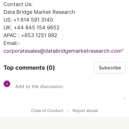
Contact Us:
Data Bridge Market Research
US: +1 614 591 3140
UK: +44 845 154 9652
APAC : +653 1251 992
Email:-
corporatesales@databridgemarketresearch.com
"
Top comments
(0)
Subscribe
Code of Conduct
•
Report abuse