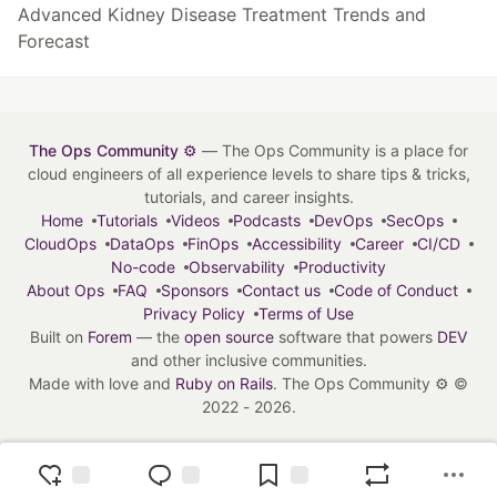
Advanced Kidney Disease Treatment Trends and
Forecast
The Ops Community ⚙️
— The Ops Community is a place for
cloud engineers of all experience levels to share tips & tricks,
tutorials, and career insights.
Home
Tutorials
Videos
Podcasts
DevOps
SecOps
CloudOps
DataOps
FinOps
Accessibility
Career
CI/CD
No-code
Observability
Productivity
About Ops
FAQ
Sponsors
Contact us
Code of Conduct
Privacy Policy
Terms of Use
Built on
Forem
— the
open source
software that powers
DEV
and other inclusive communities.
Made with love and
Ruby on Rails
. The Ops Community ⚙️
©
2022 - 2026.