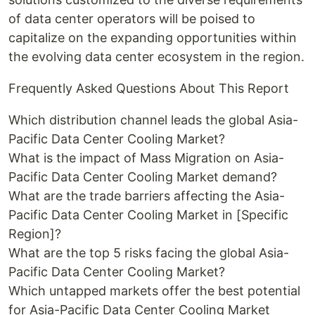
of data center operators will be poised to
capitalize on the expanding opportunities within
the evolving data center ecosystem in the region.
Frequently Asked Questions About This Report
Which distribution channel leads the global Asia-
Pacific Data Center Cooling Market?
What is the impact of Mass Migration on Asia-
Pacific Data Center Cooling Market demand?
What are the trade barriers affecting the Asia-
Pacific Data Center Cooling Market in [Specific
Region]?
What are the top 5 risks facing the global Asia-
Pacific Data Center Cooling Market?
Which untapped markets offer the best potential
for Asia-Pacific Data Center Cooling Market