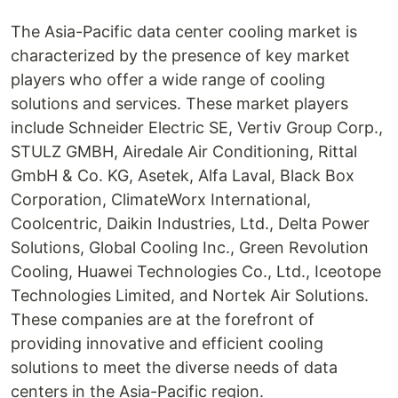
The Asia-Pacific data center cooling market is
characterized by the presence of key market
players who offer a wide range of cooling
solutions and services. These market players
include Schneider Electric SE, Vertiv Group Corp.,
STULZ GMBH, Airedale Air Conditioning, Rittal
GmbH & Co. KG, Asetek, Alfa Laval, Black Box
Corporation, ClimateWorx International,
Coolcentric, Daikin Industries, Ltd., Delta Power
Solutions, Global Cooling Inc., Green Revolution
Cooling, Huawei Technologies Co., Ltd., Iceotope
Technologies Limited, and Nortek Air Solutions.
These companies are at the forefront of
providing innovative and efficient cooling
solutions to meet the diverse needs of data
centers in the Asia-Pacific region.