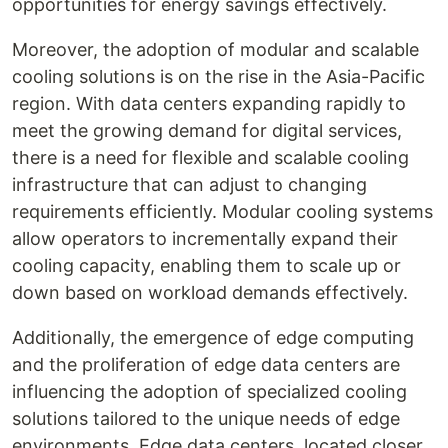
opportunities for energy savings effectively.
Moreover, the adoption of modular and scalable
cooling solutions is on the rise in the Asia-Pacific
region. With data centers expanding rapidly to
meet the growing demand for digital services,
there is a need for flexible and scalable cooling
infrastructure that can adjust to changing
requirements efficiently. Modular cooling systems
allow operators to incrementally expand their
cooling capacity, enabling them to scale up or
down based on workload demands effectively.
Additionally, the emergence of edge computing
and the proliferation of edge data centers are
influencing the adoption of specialized cooling
solutions tailored to the unique needs of edge
environments. Edge data centers, located closer