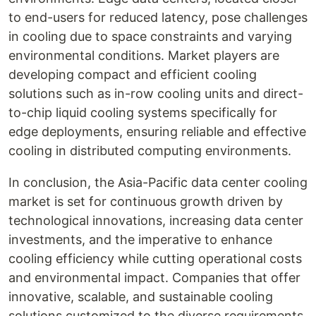
to end-users for reduced latency, pose challenges
in cooling due to space constraints and varying
environmental conditions. Market players are
developing compact and efficient cooling
solutions such as in-row cooling units and direct-
to-chip liquid cooling systems specifically for
edge deployments, ensuring reliable and effective
cooling in distributed computing environments.
In conclusion, the Asia-Pacific data center cooling
market is set for continuous growth driven by
technological innovations, increasing data center
investments, and the imperative to enhance
cooling efficiency while cutting operational costs
and environmental impact. Companies that offer
innovative, scalable, and sustainable cooling
solutions customized to the diverse requirements