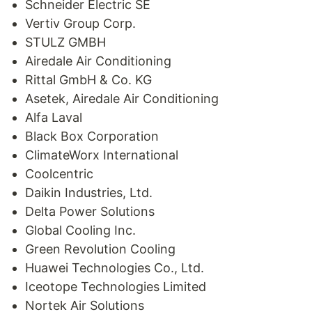
Schneider Electric SE
Vertiv Group Corp.
STULZ GMBH
Airedale Air Conditioning
Rittal GmbH & Co. KG
Asetek, Airedale Air Conditioning
Alfa Laval
Black Box Corporation
ClimateWorx International
Coolcentric
Daikin Industries, Ltd.
Delta Power Solutions
Global Cooling Inc.
Green Revolution Cooling
Huawei Technologies Co., Ltd.
Iceotope Technologies Limited
Nortek Air Solutions