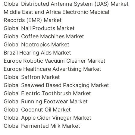
Global Distributed Antenna System (DAS) Market
Middle East and Africa Electronic Medical
Records (EMR) Market
Global Nail Products Market
Global Coffee Machines Market
Global Nootropics Market
Brazil Hearing Aids Market
Europe Robotic Vacuum Cleaner Market
Europe Healthcare Advertising Market
Global Saffron Market
Global Seaweed Based Packaging Market
Global Electric Toothbrush Market
Global Running Footwear Market
Global Coconut Oil Market
Global Apple Cider Vinegar Market
Global Fermented Milk Market