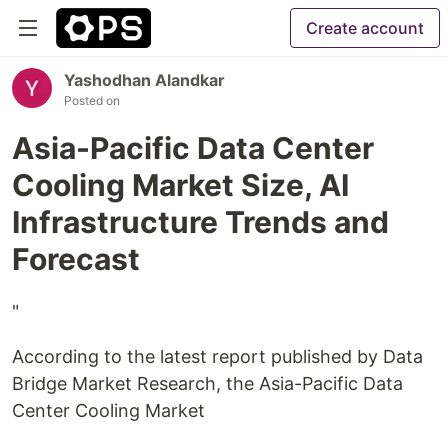
Create account
Yashodhan Alandkar
Posted on
Asia-Pacific Data Center
Cooling Market Size, AI
Infrastructure Trends and
Forecast
"
According to the latest report published by Data
Bridge Market Research, the Asia-Pacific Data
Center Cooling Market