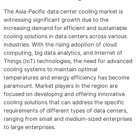
The Asia-Pacific data center cooling market is
witnessing significant growth due to the
increasing demand for efficient and sustainable
cooling solutions in data centers across various
industries. With the rising adoption of cloud
computing, big data analytics, and Internet of
Things (IoT) technologies, the need for advanced
cooling systems to maintain optimal
temperatures and energy efficiency has become
paramount. Market players in the region are
focused on developing and offering innovative
cooling solutions that can address the specific
requirements of different types of data centers,
ranging from small and medium-sized enterprises
to large enterprises.