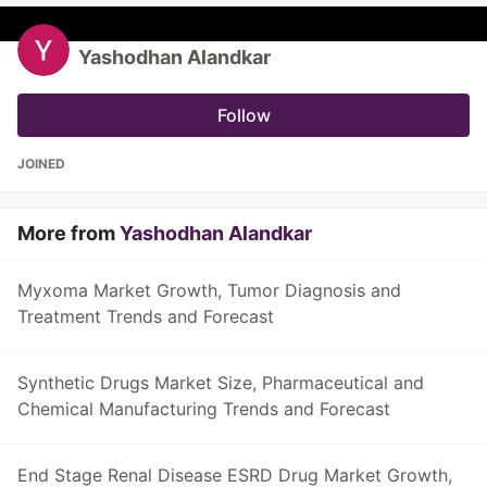
Yashodhan Alandkar
Follow
JOINED
More from
Yashodhan Alandkar
Myxoma Market Growth, Tumor Diagnosis and
Treatment Trends and Forecast
Synthetic Drugs Market Size, Pharmaceutical and
Chemical Manufacturing Trends and Forecast
End Stage Renal Disease ESRD Drug Market Growth,