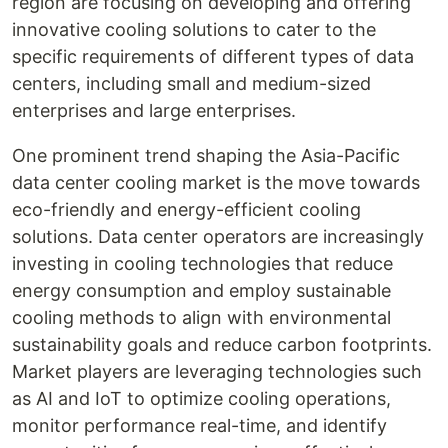
region are focusing on developing and offering
innovative cooling solutions to cater to the
specific requirements of different types of data
centers, including small and medium-sized
enterprises and large enterprises.
One prominent trend shaping the Asia-Pacific
data center cooling market is the move towards
eco-friendly and energy-efficient cooling
solutions. Data center operators are increasingly
investing in cooling technologies that reduce
energy consumption and employ sustainable
cooling methods to align with environmental
sustainability goals and reduce carbon footprints.
Market players are leveraging technologies such
as AI and IoT to optimize cooling operations,
monitor performance real-time, and identify