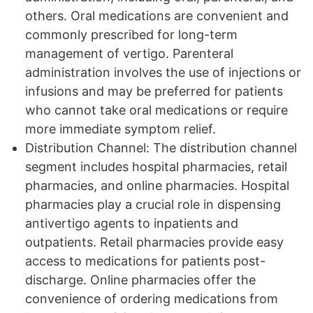
others. Oral medications are convenient and
commonly prescribed for long-term
management of vertigo. Parenteral
administration involves the use of injections or
infusions and may be preferred for patients
who cannot take oral medications or require
more immediate symptom relief.
Distribution Channel: The distribution channel
segment includes hospital pharmacies, retail
pharmacies, and online pharmacies. Hospital
pharmacies play a crucial role in dispensing
antivertigo agents to inpatients and
outpatients. Retail pharmacies provide easy
access to medications for patients post-
discharge. Online pharmacies offer the
convenience of ordering medications from