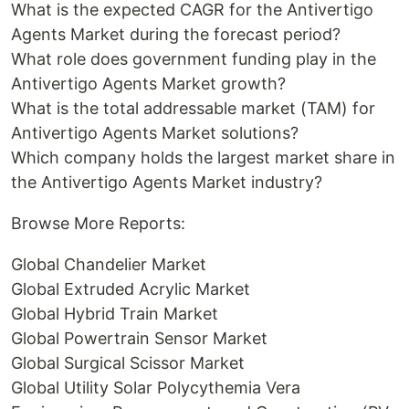
What is the expected CAGR for the Antivertigo
Agents Market during the forecast period?
What role does government funding play in the
Antivertigo Agents Market growth?
What is the total addressable market (TAM) for
Antivertigo Agents Market solutions?
Which company holds the largest market share in
the Antivertigo Agents Market industry?
Browse More Reports:
Global Chandelier Market
Global Extruded Acrylic Market
Global Hybrid Train Market
Global Powertrain Sensor Market
Global Surgical Scissor Market
Global Utility Solar Polycythemia Vera