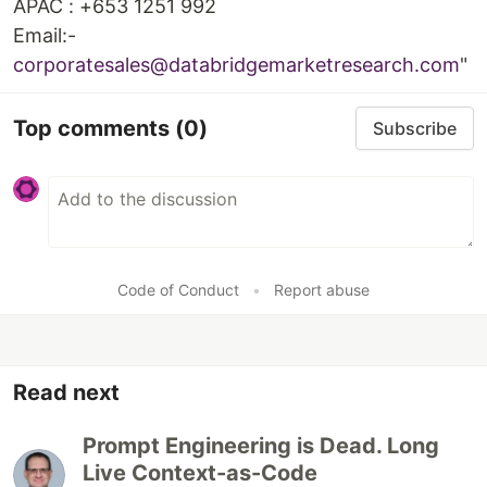
APAC : +653 1251 992
Email:-
corporatesales@databridgemarketresearch.com
"
Top comments
(0)
Subscribe
Code of Conduct
•
Report abuse
Read next
Prompt Engineering is Dead. Long
Live Context-as-Code