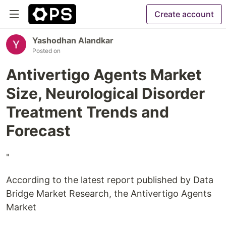
Create account
Yashodhan Alandkar
Posted on
Antivertigo Agents Market
Size, Neurological Disorder
Treatment Trends and
Forecast
"
According to the latest report published by Data
Bridge Market Research, the Antivertigo Agents
Market