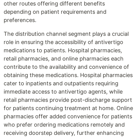
other routes offering different benefits
depending on patient requirements and
preferences.
The distribution channel segment plays a crucial
role in ensuring the accessibility of antivertigo
medications to patients. Hospital pharmacies,
retail pharmacies, and online pharmacies each
contribute to the availability and convenience of
obtaining these medications. Hospital pharmacies
cater to inpatients and outpatients requiring
immediate access to antivertigo agents, while
retail pharmacies provide post-discharge support
for patients continuing treatment at home. Online
pharmacies offer added convenience for patients
who prefer ordering medications remotely and
receiving doorstep delivery, further enhancing