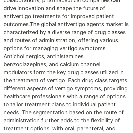
collaborations, pharmaceutical companies can
drive innovation and shape the future of
antivertigo treatments for improved patient
outcomes.The global antivertigo agents market is
characterized by a diverse range of drug classes
and routes of administration, offering various
options for managing vertigo symptoms.
Anticholinergics, antihistamines,
benzodiazepines, and calcium channel
modulators form the key drug classes utilized in
the treatment of vertigo. Each drug class targets
different aspects of vertigo symptoms, providing
healthcare professionals with a range of options
to tailor treatment plans to individual patient
needs. The segmentation based on the route of
administration further adds to the flexibility of
treatment options, with oral, parenteral, and