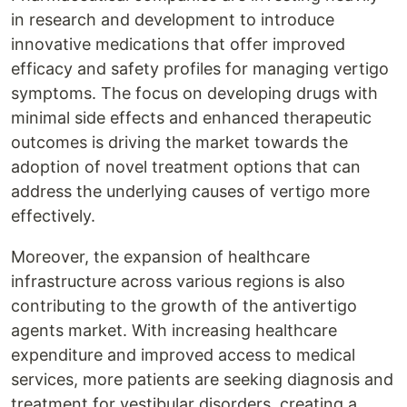
in research and development to introduce
innovative medications that offer improved
efficacy and safety profiles for managing vertigo
symptoms. The focus on developing drugs with
minimal side effects and enhanced therapeutic
outcomes is driving the market towards the
adoption of novel treatment options that can
address the underlying causes of vertigo more
effectively.
Moreover, the expansion of healthcare
infrastructure across various regions is also
contributing to the growth of the antivertigo
agents market. With increasing healthcare
expenditure and improved access to medical
services, more patients are seeking diagnosis and
treatment for vestibular disorders, creating a