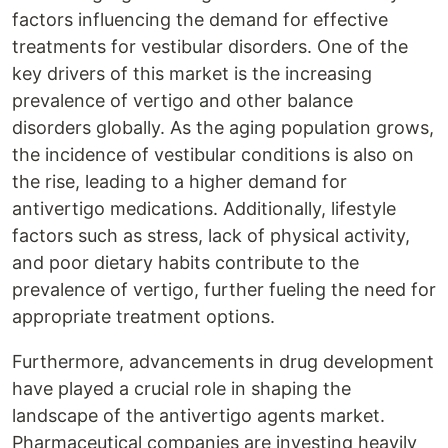
factors influencing the demand for effective
treatments for vestibular disorders. One of the
key drivers of this market is the increasing
prevalence of vertigo and other balance
disorders globally. As the aging population grows,
the incidence of vestibular conditions is also on
the rise, leading to a higher demand for
antivertigo medications. Additionally, lifestyle
factors such as stress, lack of physical activity,
and poor dietary habits contribute to the
prevalence of vertigo, further fueling the need for
appropriate treatment options.
Furthermore, advancements in drug development
have played a crucial role in shaping the
landscape of the antivertigo agents market.
Pharmaceutical companies are investing heavily