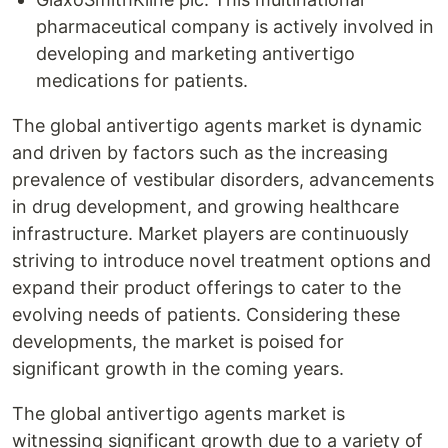
pharmaceutical company is actively involved in
developing and marketing antivertigo
medications for patients.
The global antivertigo agents market is dynamic
and driven by factors such as the increasing
prevalence of vestibular disorders, advancements
in drug development, and growing healthcare
infrastructure. Market players are continuously
striving to introduce novel treatment options and
expand their product offerings to cater to the
evolving needs of patients. Considering these
developments, the market is poised for
significant growth in the coming years.
The global antivertigo agents market is
witnessing significant growth due to a variety of