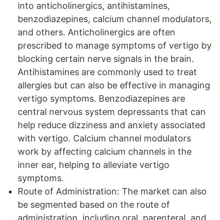
into anticholinergics, antihistamines,
benzodiazepines, calcium channel modulators,
and others. Anticholinergics are often
prescribed to manage symptoms of vertigo by
blocking certain nerve signals in the brain.
Antihistamines are commonly used to treat
allergies but can also be effective in managing
vertigo symptoms. Benzodiazepines are
central nervous system depressants that can
help reduce dizziness and anxiety associated
with vertigo. Calcium channel modulators
work by affecting calcium channels in the
inner ear, helping to alleviate vertigo
symptoms.
Route of Administration: The market can also
be segmented based on the route of
administration, including oral, parenteral, and