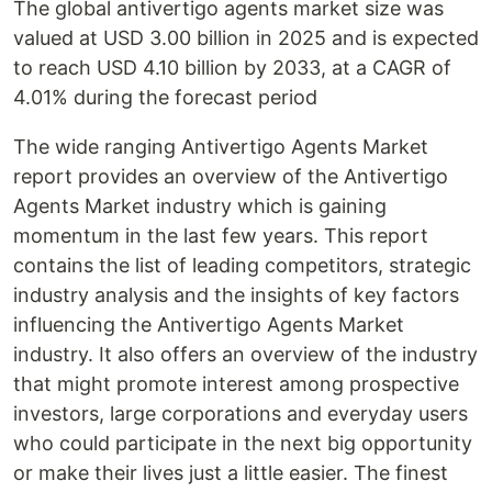
The global antivertigo agents market size was
valued at USD 3.00 billion in 2025 and is expected
to reach USD 4.10 billion by 2033, at a CAGR of
4.01% during the forecast period
The wide ranging Antivertigo Agents Market
report provides an overview of the Antivertigo
Agents Market industry which is gaining
momentum in the last few years. This report
contains the list of leading competitors, strategic
industry analysis and the insights of key factors
influencing the Antivertigo Agents Market
industry. It also offers an overview of the industry
that might promote interest among prospective
investors, large corporations and everyday users
who could participate in the next big opportunity
or make their lives just a little easier. The finest