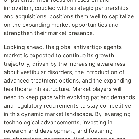
innovation, coupled with strategic partnerships
and acquisitions, positions them well to capitalize
on the expanding market opportunities and
strengthen their market presence.
Looking ahead, the global antivertigo agents
market is expected to continue its growth
trajectory, driven by the increasing awareness
about vestibular disorders, the introduction of
advanced treatment options, and the expanding
healthcare infrastructure. Market players will
need to keep pace with evolving patient demands
and regulatory requirements to stay competitive
in this dynamic market landscape. By leveraging
technological advancements, investing in
research and development, and fostering