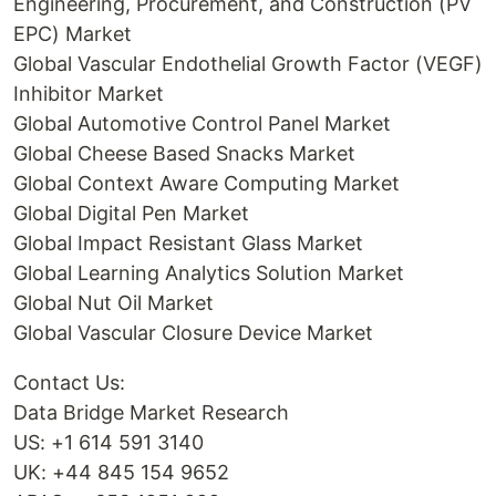
Engineering, Procurement, and Construction (PV
EPC) Market
Global Vascular Endothelial Growth Factor (VEGF)
Inhibitor Market
Global Automotive Control Panel Market
Global Cheese Based Snacks Market
Global Context Aware Computing Market
Global Digital Pen Market
Global Impact Resistant Glass Market
Global Learning Analytics Solution Market
Global Nut Oil Market
Global Vascular Closure Device Market
Contact Us:
Data Bridge Market Research
US: +1 614 591 3140
UK: +44 845 154 9652