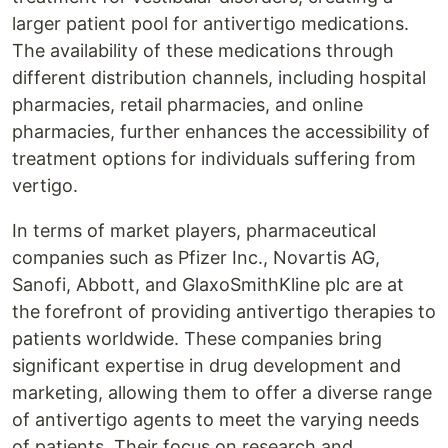
larger patient pool for antivertigo medications.
The availability of these medications through
different distribution channels, including hospital
pharmacies, retail pharmacies, and online
pharmacies, further enhances the accessibility of
treatment options for individuals suffering from
vertigo.
In terms of market players, pharmaceutical
companies such as Pfizer Inc., Novartis AG,
Sanofi, Abbott, and GlaxoSmithKline plc are at
the forefront of providing antivertigo therapies to
patients worldwide. These companies bring
significant expertise in drug development and
marketing, allowing them to offer a diverse range
of antivertigo agents to meet the varying needs
of patients. Their focus on research and