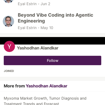
Eyal Estrin -
Jun 2
Beyond Vibe Coding into Agentic
Engineering
Eyal Estrin -
May 10
Yashodhan Alandkar
Follow
JOINED
More from
Yashodhan Alandkar
Myxoma Market Growth, Tumor Diagnosis and
Treatment Trends and Forecast