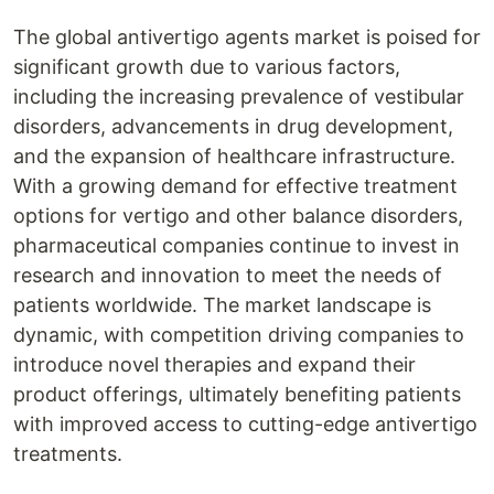
The global antivertigo agents market is poised for
significant growth due to various factors,
including the increasing prevalence of vestibular
disorders, advancements in drug development,
and the expansion of healthcare infrastructure.
With a growing demand for effective treatment
options for vertigo and other balance disorders,
pharmaceutical companies continue to invest in
research and innovation to meet the needs of
patients worldwide. The market landscape is
dynamic, with competition driving companies to
introduce novel therapies and expand their
product offerings, ultimately benefiting patients
with improved access to cutting-edge antivertigo
treatments.