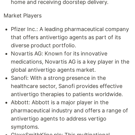
home and receiving doorstep delivery.
Market Players
Pfizer Inc.: A leading pharmaceutical company
that offers antivertigo agents as part of its
diverse product portfolio.
Novartis AG: Known for its innovative
medications, Novartis AG is a key player in the
global antivertigo agents market.
Sanofi: With a strong presence in the
healthcare sector, Sanofi provides effective
antivertigo therapies to patients worldwide.
Abbott: Abbott is a major player in the
pharmaceutical industry and offers a range of
antivertigo agents to address vertigo
symptoms.
GlaxoSmithKline plc: This multinational