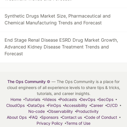
Synthetic Drugs Market Size, Pharmaceutical and
Chemical Manufacturing Trends and Forecast
End Stage Renal Disease ESRD Drug Market Growth,
Advanced Kidney Disease Treatment Trends and
Forecast
The Ops Community ⚙️
— The Ops Community is a place for
cloud engineers of all experience levels to share tips & tricks,
tutorials, and career insights.
Home
Tutorials
Videos
Podcasts
DevOps
SecOps
CloudOps
DataOps
FinOps
Accessibility
Career
CI/CD
No-code
Observability
Productivity
About Ops
FAQ
Sponsors
Contact us
Code of Conduct
Privacy Policy
Terms of Use