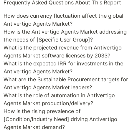
Frequently Asked Questions About This Report
How does currency fluctuation affect the global
Antivertigo Agents Market?
How is the Antivertigo Agents Market addressing
the needs of [Specific User Group]?
What is the projected revenue from Antivertigo
Agents Market software licenses by 2033?
What is the expected IRR for investments in the
Antivertigo Agents Market?
What are the Sustainable Procurement targets for
Antivertigo Agents Market leaders?
What is the role of automation in Antivertigo
Agents Market production/delivery?
How is the rising prevalence of
[Condition/Industry Need] driving Antivertigo
Agents Market demand?