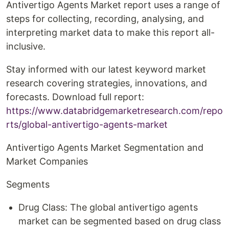
Antivertigo Agents Market report uses a range of
steps for collecting, recording, analysing, and
interpreting market data to make this report all-
inclusive.
Stay informed with our latest keyword market
research covering strategies, innovations, and
forecasts. Download full report:
https://www.databridgemarketresearch.com/repo
rts/global-antivertigo-agents-market
Antivertigo Agents Market Segmentation and
Market Companies
Segments
Drug Class: The global antivertigo agents
market can be segmented based on drug class