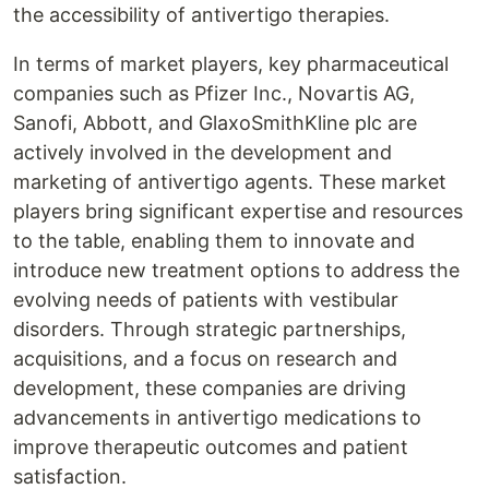
the accessibility of antivertigo therapies.
In terms of market players, key pharmaceutical
companies such as Pfizer Inc., Novartis AG,
Sanofi, Abbott, and GlaxoSmithKline plc are
actively involved in the development and
marketing of antivertigo agents. These market
players bring significant expertise and resources
to the table, enabling them to innovate and
introduce new treatment options to address the
evolving needs of patients with vestibular
disorders. Through strategic partnerships,
acquisitions, and a focus on research and
development, these companies are driving
advancements in antivertigo medications to
improve therapeutic outcomes and patient
satisfaction.