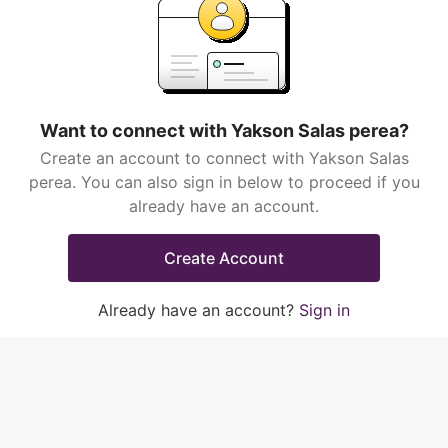
Want to connect with Yakson Salas perea?
Create an account to connect with Yakson Salas
perea. You can also sign in below to proceed if you
already have an account.
Create Account
Already have an account?
Sign in