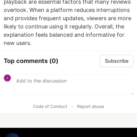
playback are essential factors that many reviews
overlook. When a platform reduces interruptions
and provides frequent updates, viewers are more
likely to continue using it regularly. Overall, the
explanation feels balanced and informative for
new users.
Top comments
(0)
Subscribe
Code of Conduct
•
Report abuse