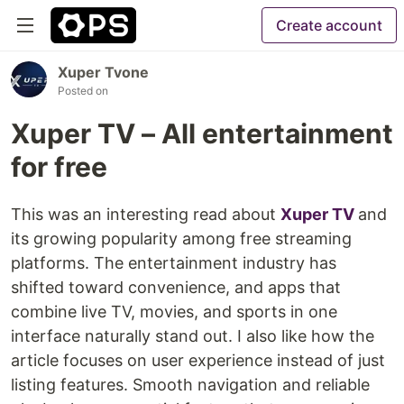
Create account
Xuper Tvone
Posted on
Xuper TV – All entertainment
for free
This was an interesting read about
Xuper TV
and
its growing popularity among free streaming
platforms. The entertainment industry has
shifted toward convenience, and apps that
combine live TV, movies, and sports in one
interface naturally stand out. I also like how the
article focuses on user experience instead of just
listing features. Smooth navigation and reliable