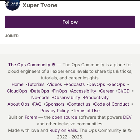
Xuper Tvone
Follow
JOINED
The Ops Community ⚙️
— The Ops Community is a place for
cloud engineers of all experience levels to share tips & tricks,
tutorials, and career insights.
Home
Tutorials
Videos
Podcasts
DevOps
SecOps
CloudOps
DataOps
FinOps
Accessibility
Career
CI/CD
No-code
Observability
Productivity
About Ops
FAQ
Sponsors
Contact us
Code of Conduct
Privacy Policy
Terms of Use
Built on
Forem
— the
open source
software that powers
DEV
and other inclusive communities.
Made with love and
Ruby on Rails
. The Ops Community ⚙️
©
2022 - 2026.