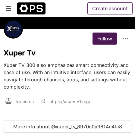
Create account
Follow
Xuper Tv
Xuper TV 300 also emphasizes smart connectivity and 
ease of use. With an intuitive interface, users can easily 
navigate through channels, apps, and settings without 
complexity.
Joined on
https://xupertv1.org/
More info about @xuper_tv_8970c0a9814c4fc8