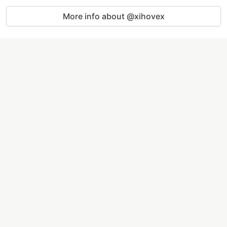
More info about @xihovex