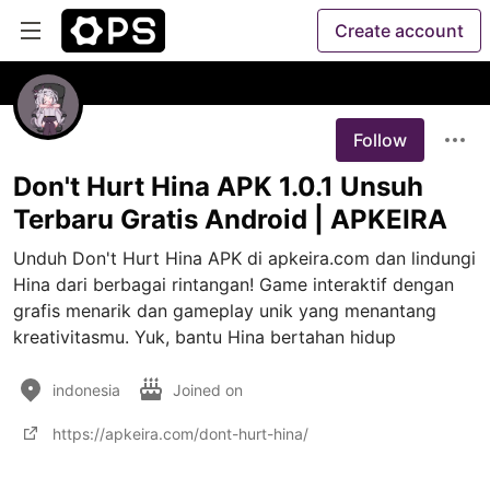
Create account
Follow
Don't Hurt Hina APK 1.0.1 Unsuh
Terbaru Gratis Android | APKEIRA
Unduh Don't Hurt Hina APK di apkeira.com dan lindungi 
Hina dari berbagai rintangan! Game interaktif dengan 
grafis menarik dan gameplay unik yang menantang 
kreativitasmu. Yuk, bantu Hina bertahan hidup
indonesia
Joined on
https://apkeira.com/dont-hurt-hina/