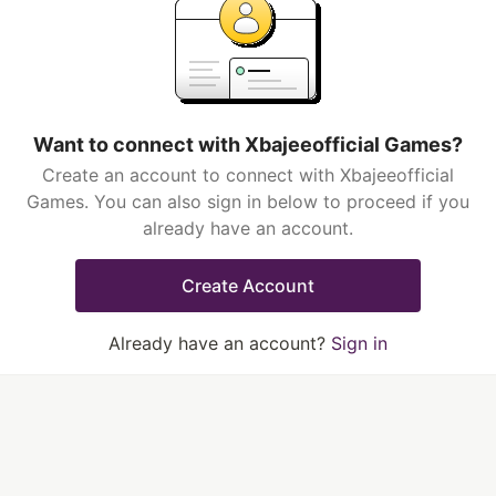
Want to connect with Xbajeeofficial Games?
Create an account to connect with Xbajeeofficial
Games. You can also sign in below to proceed if you
already have an account.
Create Account
Already have an account?
Sign in