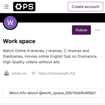
Create account
Follow
Work space
Watch Online K-dramas, j-dramas, C-dramas and 
thaidramas, movies online English Sub on Dramanice. 
High Quality videos without ads
Joined on
https://dramanice9.cfd/
More info about @work_space_30b1bbbfb468e1