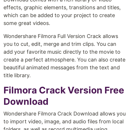
effects, graphic elements, transitions and titles,
which can be added to your project to create
some great videos.
Wondershare Filmora Full Version Crack allows
you to cut, edit, merge and trim clips. You can
add your favorite music directly to the movie to
create a perfect atmosphere. You can also create
beautiful animated messages from the text and
title library.
Filmora Crack Version Free
Download
Wondershare Filmora Crack Download allows you
to import video, image, and audio files from local
folders, as well as record multimedia using