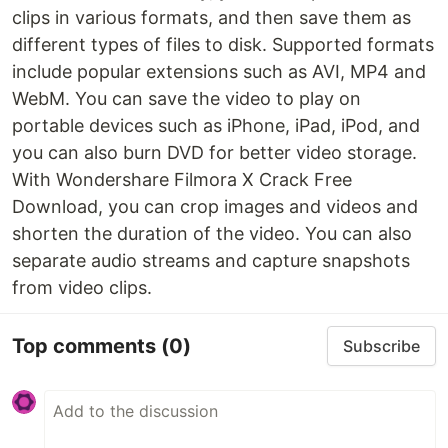
clips in various formats, and then save them as
different types of files to disk. Supported formats
include popular extensions such as AVI, MP4 and
WebM. You can save the video to play on
portable devices such as iPhone, iPad, iPod, and
you can also burn DVD for better video storage.
With Wondershare Filmora X Crack Free
Download, you can crop images and videos and
shorten the duration of the video. You can also
separate audio streams and capture snapshots
from video clips.
Top comments
(0)
Subscribe