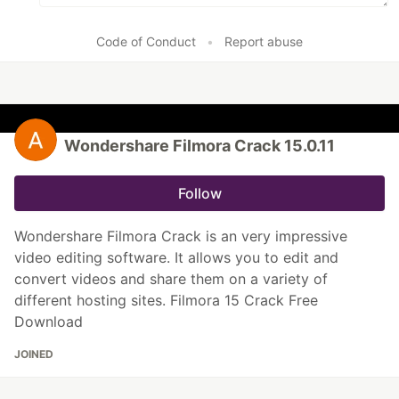
Code of Conduct
•
Report abuse
Wondershare Filmora Crack 15.0.11
Follow
Wondershare Filmora Crack is an very impressive
video editing software. It allows you to edit and
convert videos and share them on a variety of
different hosting sites. Filmora 15 Crack Free
Download
JOINED