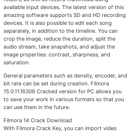
available input devices. The latest version of this
amazing software supports SD and HD recording
devices. It is also possible to edit each song
separately, in addition to the timeline. You can
crop the image, reduce the duration, split the
audio stream, take snapshots, and adjust the
image properties: contrast, sharpness, and
saturation.
General parameters such as density, encoder, and
bit rate can be set during creation. Filmora
15.0.11.16306 Cracked version for PC allows you
to save your work in various formats so that you
can use them in the future.
Filmora 14 Crack Download
With Filmora Crack Key, you can import video