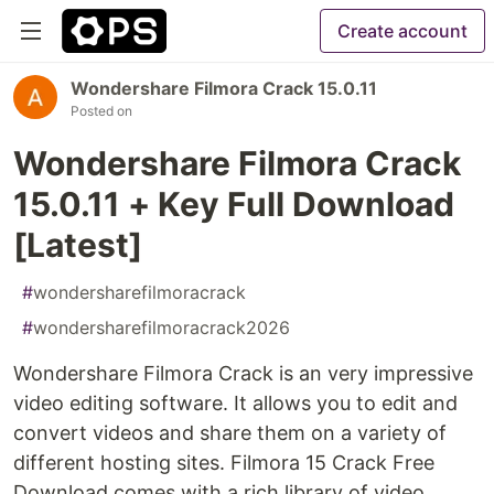
Create account
Wondershare Filmora Crack 15.0.11
Posted on
Wondershare Filmora Crack
15.0.11 + Key Full Download
[Latest]
#
wondersharefilmoracrack
#
wondersharefilmoracrack2026
Wondershare Filmora Crack is an very impressive
video editing software. It allows you to edit and
convert videos and share them on a variety of
different hosting sites. Filmora 15 Crack Free
Download comes with a rich library of video